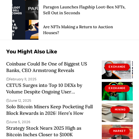
Paragon Launches Flagship Loot-Box NFTs,
Sell Out in Seconds
Are NFTs Making a Return to Auction
Houses?
You Might Also Like
Coinbase Could Be One of Biggest US
EXCHANGE
Banks, CEO Armstrong Reveals
February 11, 2025
CETUS Surges into Top 10 DEXs by
EXCHANGE
Volume Despite Ongoing User
Complaints
June 12, 2025
Solo Bitcoin Miners Keep Pocketing Full
MINING
Block Rewards in 2026: Here’s How
June 5, 2026
Strategy Stock Nears 2025 High as
MARKET
Bitcoin Inches Closer to $100K