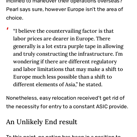
inclined to maneuver their operations overseas?
Pearl says sure, however Europe isn’t the area of
choice.
“I believe the countervailing factor is that
labor prices are dearer in Europe. There
generally is a lot extra purple tape in allowing
and truly constructing the infrastructure. I’m
wondering if there are different regulatory
and labor limitations that may make a shift to
Europe much less possible than a shift to
different elements of Asia,” he stated.
Nonetheless, easy relocation received’t get rid of
the necessity for entry to a constant ASIC provide.
An Unlikely End result