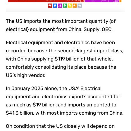
The US imports the most important quantity {of
electrical} equipment from China. Supply: OEC.
Electrical equipment and electronics have been
recorded because the second-largest import class,
with China supplying $119 billion of that whole,
comfortably consolidating its place because the
US’s high vendor.
In January 2025 alone, the USA’ Electrical
equipment and electronics exports accounted for
as much as $19 billion, and imports amounted to
$41.3 billion, with most imports coming from China.
On condition that the US closely will depend on