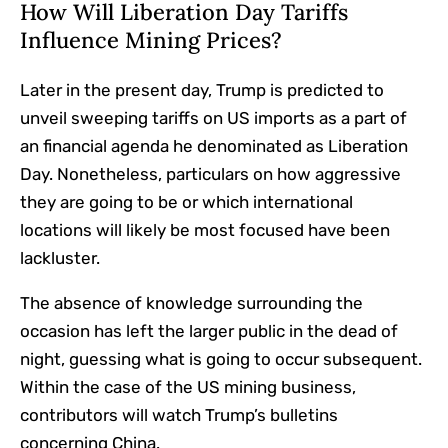
How Will Liberation Day Tariffs
Influence Mining Prices?
Later in the present day, Trump is predicted to
unveil sweeping tariffs on US imports as a part of
an financial agenda he denominated as Liberation
Day. Nonetheless, particulars on how aggressive
they are going to be or which international
locations will likely be most focused have been
lackluster.
The absence of knowledge surrounding the
occasion has left the larger public in the dead of
night, guessing what is going to occur subsequent.
Within the case of the US mining business,
contributors will watch Trump’s bulletins
concerning China.