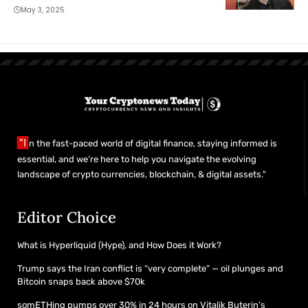
May 3, 2025
"I
n the fast-paced world of digital finance, staying informed is
essential, and we’re here to help you navigate the evolving
landscape of crypto currencies, blockchain, & digital assets."
Editor Choice
What is Hyperliquid (Hype), and How Does it Work?
Trump says the Iran conflict is “very complete” — oil plunges and
Bitcoin snaps back above $70k
somETHing pumps over 30% in 24 hours on Vitalik Buterin’s