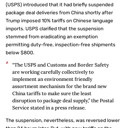
(USPS) introduced that it had briefly suspended
package deal deliveries from China shortly after
Trump imposed 10% tariffs on Chinese language
imports. USPS clarified that the suspension
stemmed from eradicating an exemption
permitting duty-free, inspection-free shipments
below $800.
“The USPS and Customs and Border Safety
are working carefully collectively to
implement an environment friendly
assortment mechanism for the brand new
China tariffs to make sure the least
disruption to package deal supply,” the Postal
Service stated in a press release.
The suspension, nevertheless, was reversed lower