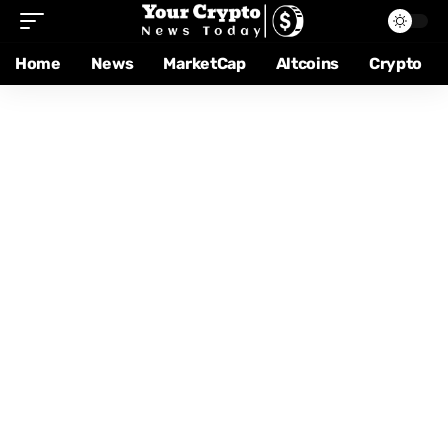
Home
News
MarketCap
Altcoins
Crypto