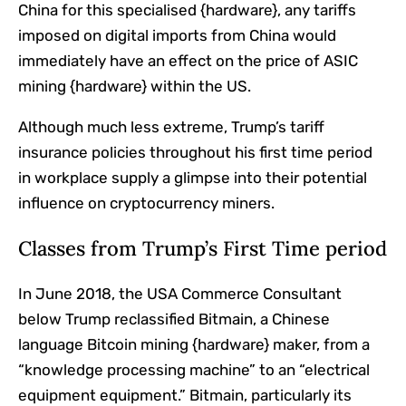
China for this specialised {hardware}, any tariffs
imposed on digital imports from China would
immediately have an effect on the price of ASIC
mining {hardware} within the US.
Although much less extreme, Trump’s tariff
insurance policies throughout his first time period
in workplace supply a glimpse into their potential
influence on cryptocurrency miners.
Classes from Trump’s First Time period
In June 2018, the USA Commerce Consultant
below Trump reclassified Bitmain, a Chinese
language Bitcoin mining {hardware} maker, from a
“knowledge processing machine” to an “electrical
equipment equipment.” Bitmain, particularly its