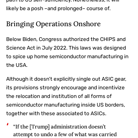
likely be a posh –and prolonged– course of.
Bringing Operations Onshore
Below Biden, Congress authorized the CHIPS and
Science Act in July 2022. This laws was designed
to spice up home semiconductor manufacturing in
the USA.
Although it doesn’t explicitly single out ASIC gear,
its provisions strongly encourage and incentivize
the relocation and institution of all forms of
semiconductor manufacturing inside US borders,
together with these associated to ASICs.
“If the [Trump] administration doesn’t
attempt to undo a few of what was carried