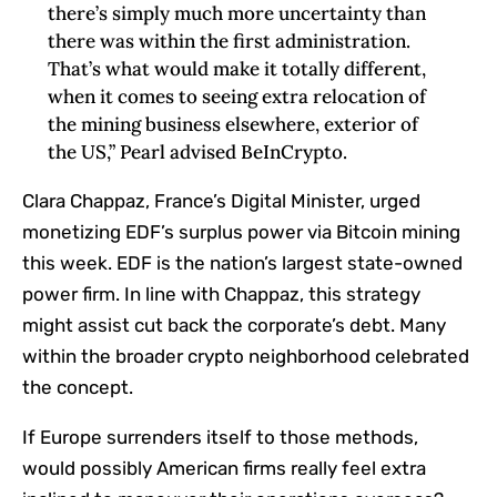
there’s simply much more uncertainty than
there was within the first administration.
That’s what would make it totally different,
when it comes to seeing extra relocation of
the mining business elsewhere, exterior of
the US,” Pearl advised BeInCrypto.
Clara Chappaz, France’s Digital Minister, urged
monetizing EDF’s surplus power via Bitcoin mining
this week. EDF is the nation’s largest state-owned
power firm. In line with Chappaz, this strategy
might assist cut back the corporate’s debt. Many
within the broader crypto neighborhood celebrated
the concept.
If Europe surrenders itself to those methods,
would possibly American firms really feel extra