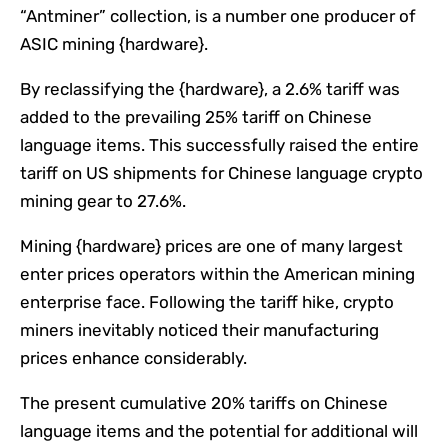
“Antminer” collection, is a number one producer of
ASIC mining {hardware}.
By reclassifying the {hardware}, a 2.6% tariff was
added to the prevailing 25% tariff on Chinese
language items. This successfully raised the entire
tariff on US shipments for Chinese language crypto
mining gear to 27.6%.
Mining {hardware} prices are one of many largest
enter prices operators within the American mining
enterprise face. Following the tariff hike, crypto
miners inevitably noticed their manufacturing
prices enhance considerably.
The present cumulative 20% tariffs on Chinese
language items and the potential for additional will