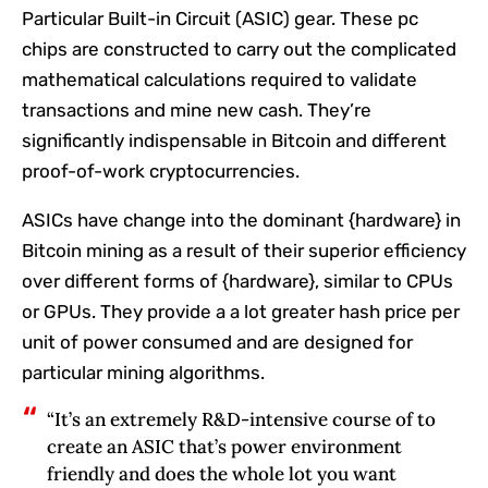
Particular Built-in Circuit (ASIC) gear. These pc
chips are constructed to carry out the complicated
mathematical calculations required to validate
transactions and mine new cash. They’re
significantly indispensable in Bitcoin and different
proof-of-work cryptocurrencies.
ASICs have change into the dominant {hardware} in
Bitcoin mining as a result of their superior efficiency
over different forms of {hardware}, similar to CPUs
or GPUs. They provide a a lot greater hash price per
unit of power consumed and are designed for
particular mining algorithms.
“It’s an extremely R&D-intensive course of to
create an ASIC that’s power environment
friendly and does the whole lot you want