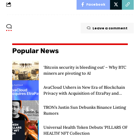
Facebook
Leave a comment
Popular News
‘Bitcoin security is bleeding out’ – Why BTC
miners are pivoting to AI
AvaCloud Ushers in New Era of Blockchain
Privacy with Acquisition of EtraPay and
Launch of Privacy Suite
TRON’s Justin Sun Debunks Binance Listing
Rumors
Universal Health Token Debuts ‘PILLARS OF
HEALTH’ NFT Collection