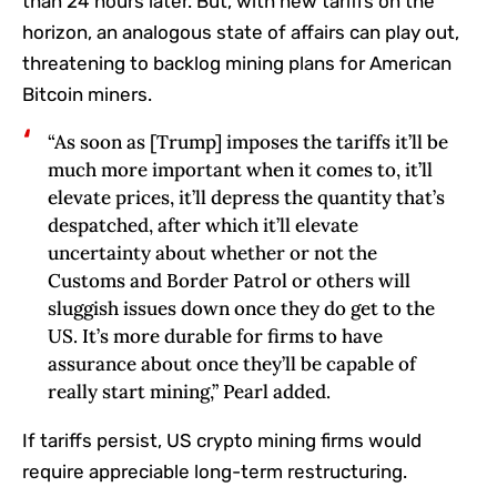
than 24 hours later. But, with new tariffs on the
horizon, an analogous state of affairs can play out,
threatening to backlog mining plans for American
Bitcoin miners.
“As soon as [Trump] imposes the tariffs it’ll be
much more important when it comes to, it’ll
elevate prices, it’ll depress the quantity that’s
despatched, after which it’ll elevate
uncertainty about whether or not the
Customs and Border Patrol or others will
sluggish issues down once they do get to the
US. It’s more durable for firms to have
assurance about once they’ll be capable of
really start mining,” Pearl added.
If tariffs persist, US crypto mining firms would
require appreciable long-term restructuring.