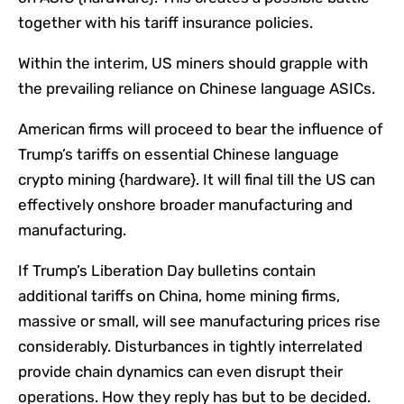
together with his tariff insurance policies.
Within the interim, US miners should grapple with
the prevailing reliance on Chinese language ASICs.
American firms will proceed to bear the influence of
Trump’s tariffs on essential Chinese language
crypto mining {hardware}. It will final till the US can
effectively onshore broader manufacturing and
manufacturing.
If Trump’s Liberation Day bulletins contain
additional tariffs on China, home mining firms,
massive or small, will see manufacturing prices rise
considerably. Disturbances in tightly interrelated
provide chain dynamics can even disrupt their
operations. How they reply has but to be decided.