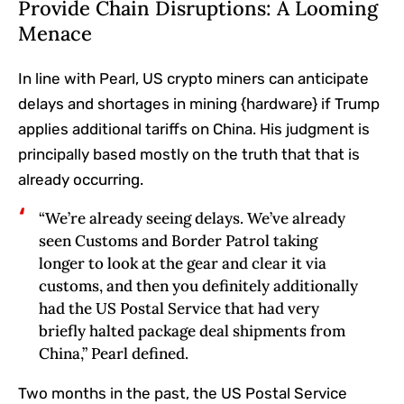
Provide Chain Disruptions: A Looming
Menace
In line with Pearl, US crypto miners can anticipate
delays and shortages in mining {hardware} if Trump
applies additional tariffs on China. His judgment is
principally based mostly on the truth that that is
already occurring.
“We’re already seeing delays. We’ve already
seen Customs and Border Patrol taking
longer to look at the gear and clear it via
customs, and then you definitely additionally
had the US Postal Service that had very
briefly halted package deal shipments from
China,” Pearl defined.
Two months in the past, the US Postal Service