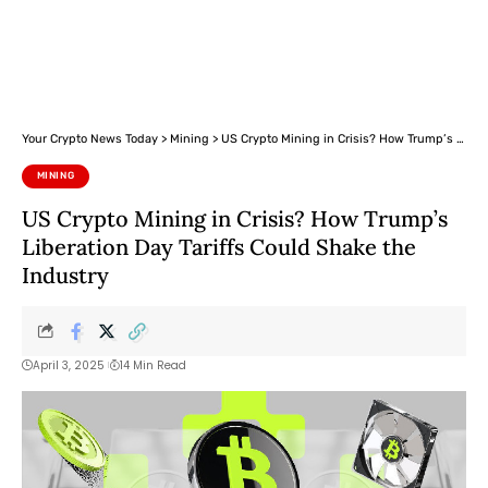
Your Crypto News Today
>
Mining
>
US Crypto Mining in Crisis? How Trump’s Liberation Day Tariffs Could Shake the Industry
MINING
US Crypto Mining in Crisis? How Trump’s
Liberation Day Tariffs Could Shake the
Industry
April 3, 2025
14 Min Read