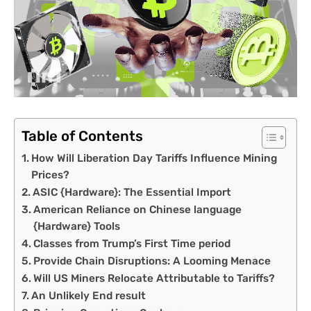
Table of Contents
How Will Liberation Day Tariffs Influence Mining
Prices?
ASIC {Hardware}: The Essential Import
American Reliance on Chinese language
{Hardware} Tools
Classes from Trump’s First Time period
Provide Chain Disruptions: A Looming Menace
Will US Miners Relocate Attributable to Tariffs?
An Unlikely End result