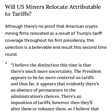
Will US Miners Relocate Attributable
to Tariffs?
Although there’s no proof that American crypto
mining firms relocated as a result of Trump’s tariff
coverage throughout his first presidency, this
selection is a believable end result this second time
round.
“I believe the distinction this time is that
there’s much more uncertainty. The President
appears to be far more centered on tariffs
and thus far, it appears that evidently there’s
an absence of permanence to the
administration’s choices. There’s an
imposition of tariffs, however then they’ll
alter them or enhance them, so I believe that