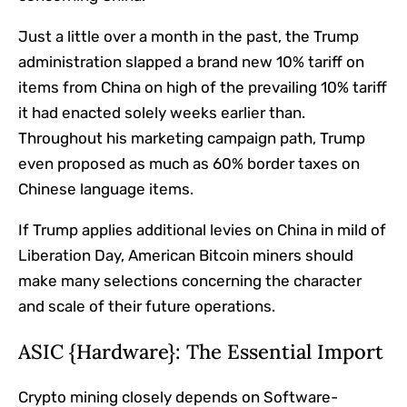
Just a little over a month in the past, the Trump
administration slapped a brand new 10% tariff on
items from China on high of the prevailing 10% tariff
it had enacted solely weeks earlier than.
Throughout his marketing campaign path, Trump
even proposed as much as 60% border taxes on
Chinese language items.
If Trump applies additional levies on China in mild of
Liberation Day, American Bitcoin miners should
make many selections concerning the character
and scale of their future operations.
ASIC {Hardware}: The Essential Import
Crypto mining closely depends on Software-