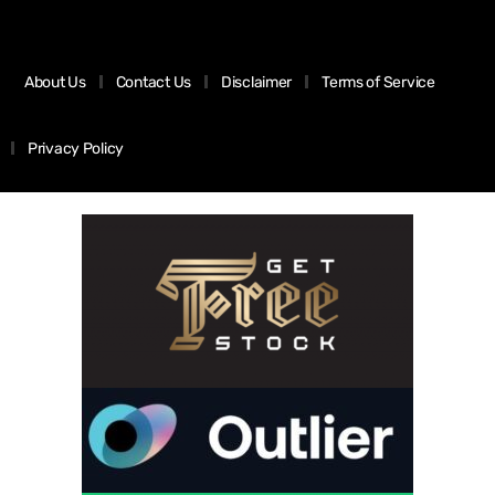
About Us
Contact Us
Disclaimer
Terms of Service
Privacy Policy