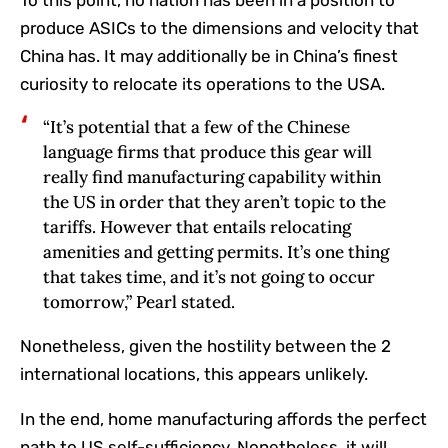
To this point, no nation has been in a position to
produce ASICs to the dimensions and velocity that
China has. It may additionally be in China’s finest
curiosity to relocate its operations to the USA.
“It’s potential that a few of the Chinese
language firms that produce this gear will
really find manufacturing capability within
the US in order that they aren’t topic to the
tariffs. However that entails relocating
amenities and getting permits. It’s one thing
that takes time, and it’s not going to occur
tomorrow,” Pearl stated.
Nonetheless, given the hostility between the 2
international locations, this appears unlikely.
In the end, home manufacturing affords the perfect
path to US self-sufficiency. Nonetheless, it will