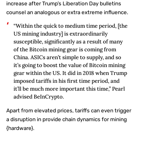
increase after Trump’s Liberation Day bulletins
counsel an analogous or extra extreme influence.
“Within the quick to medium time period, [the
US mining industry] is extraordinarily
susceptible, significantly as a result of many
of the Bitcoin mining gear is coming from
China. ASICs aren’t simple to supply, and so
it’s going to boost the value of Bitcoin mining
gear within the US. It did in 2018 when Trump
imposed tariffs in his first time period, and
it’ll be much more important this time,” Pearl
advised BeInCrypto.
Apart from elevated prices, tariffs can even trigger
a disruption in provide chain dynamics for mining
{hardware}.