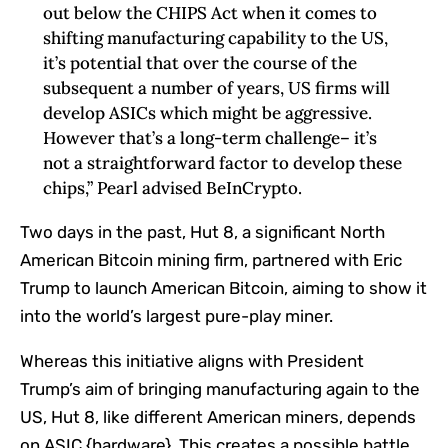
out below the CHIPS Act when it comes to
shifting manufacturing capability to the US,
it’s potential that over the course of the
subsequent a number of years, US firms will
develop ASICs which might be aggressive.
However that’s a long-term challenge– it’s
not a straightforward factor to develop these
chips,” Pearl advised BeInCrypto.
Two days in the past, Hut 8, a significant North
American Bitcoin mining firm, partnered with Eric
Trump to launch American Bitcoin, aiming to show it
into the world’s largest pure-play miner.
Whereas this initiative aligns with President
Trump’s aim of bringing manufacturing again to the
US, Hut 8, like different American miners, depends
on ASIC {hardware}. This creates a possible battle