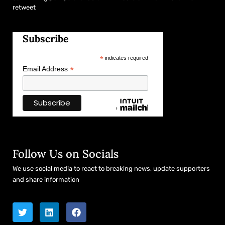
retweet
Subscribe
*
indicates required
*
Email Address
Follow Us on Socials
We use social media to react to breaking news, update supporters
and share information