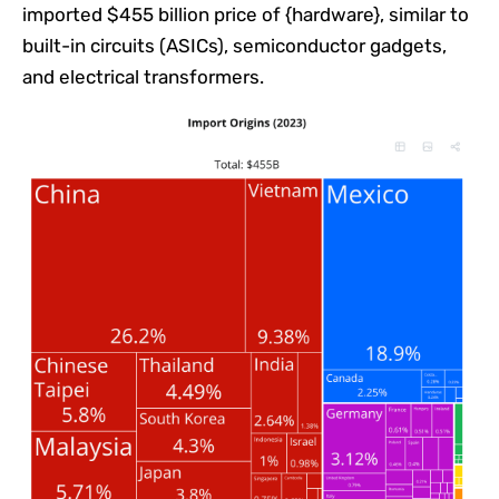
imported $455 billion price of {hardware}, similar to
built-in circuits (ASICs), semiconductor gadgets,
and electrical transformers.