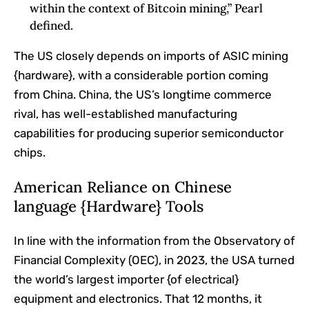
within the context of Bitcoin mining,” Pearl
defined.
The US closely depends on imports of ASIC mining
{hardware}, with a considerable portion coming
from China. China, the US’s longtime commerce
rival, has well-established manufacturing
capabilities for producing superior semiconductor
chips.
American Reliance on Chinese
language {Hardware} Tools
In line with the information from the Observatory of
Financial Complexity (OEC), in 2023, the USA turned
the world’s largest importer {of electrical}
equipment and electronics. That 12 months, it