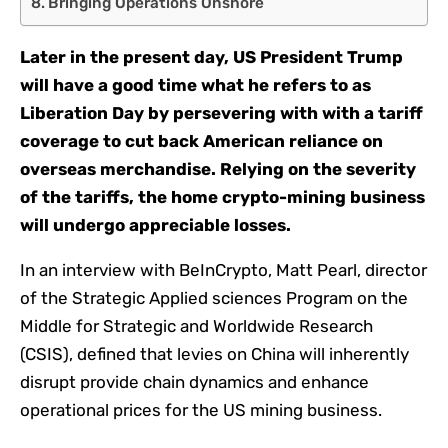
Bringing Operations Onshore
Later in the present day, US President Trump
will have a good time what he refers to as
Liberation Day by persevering with with a tariff
coverage to cut back American reliance on
overseas merchandise. Relying on the severity
of the tariffs, the home crypto-mining business
will undergo appreciable losses.
In an interview with BeInCrypto, Matt Pearl, director
of the Strategic Applied sciences Program on the
Middle for Strategic and Worldwide Research
(CSIS), defined that levies on China will inherently
disrupt provide chain dynamics and enhance
operational prices for the US mining business.