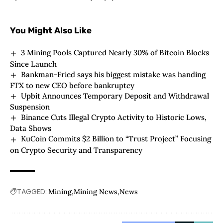
You Might Also Like
3 Mining Pools Captured Nearly 30% of Bitcoin Blocks
Since Launch
Bankman-Fried says his biggest mistake was handing
FTX to new CEO before bankruptcy
Upbit Announces Temporary Deposit and Withdrawal
Suspension
Binance Cuts Illegal Crypto Activity to Historic Lows,
Data Shows
KuCoin Commits $2 Billion to “Trust Project” Focusing
on Crypto Security and Transparency
TAGGED:
Mining
Mining News
News