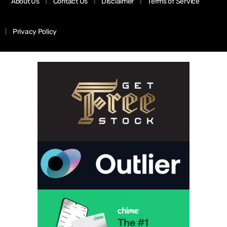
About Us
Contact Us
Disclaimer
Terms of Service
Privacy Policy