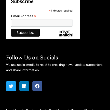
Subscribe
*
indicates required
*
Email Address
Follow Us on Socials
We use social media to react to breaking news, update supporters
and share information