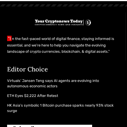
"I
n the fast-paced world of digital finance, staying informed is
essential, and we’re here to help you navigate the evolving
landscape of crypto currencies, blockchain, & digital assets."
Editor Choice
Virtuals’ Jansen Teng says AI agents are evolving into
autonomous economic actors
ETH Eyes $2,222 After Retest
HK Asia’s symbolic 1 Bitcoin purchase sparks nearly 93% stock
surge