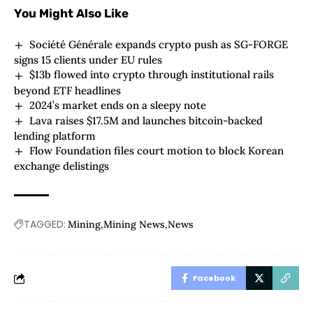
You Might Also Like
Société Générale expands crypto push as SG-FORGE
signs 15 clients under EU rules
$13b flowed into crypto through institutional rails
beyond ETF headlines
2024’s market ends on a sleepy note
Lava raises $17.5M and launches bitcoin-backed
lending platform
Flow Foundation files court motion to block Korean
exchange delistings
TAGGED:
Mining
Mining News
News
Facebook