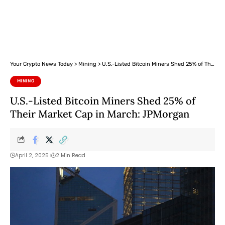
Your Crypto News Today
>
Mining
>
U.S.-Listed Bitcoin Miners Shed 25% of Their Market Cap in March: JPMorgan
MINING
U.S.-Listed Bitcoin Miners Shed 25% of
Their Market Cap in March: JPMorgan
April 2, 2025
2 Min Read