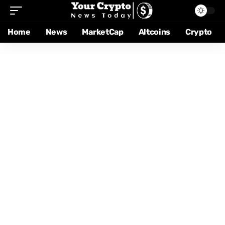
Home
News
MarketCap
Altcoins
Crypto