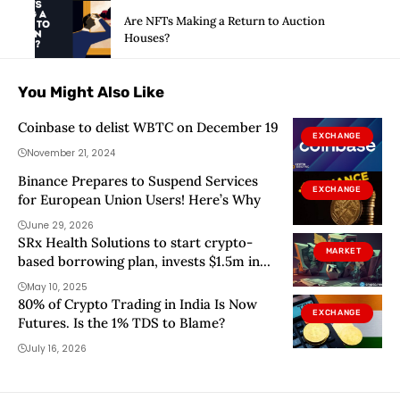
Are NFTs Making a Return to Auction
Houses?
You Might Also Like
Coinbase to delist WBTC on December 19
EXCHANGE
November 21, 2024
Binance Prepares to Suspend Services
EXCHANGE
for European Union Users! Here’s Why
June 29, 2026
SRx Health Solutions to start crypto-
MARKET
based borrowing plan, invests $1.5m in
Solana
May 10, 2025
80% of Crypto Trading in India Is Now
EXCHANGE
Futures. Is the 1% TDS to Blame?
July 16, 2026