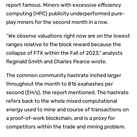
report famous. Miners with excessive efficiency
computing (HPC) publicity underperformed pure-
play miners for the second month in a row.
“We observe valuations right now are on the lowest
ranges relative to the block reward because the
collapse of FTX within the Fall of 2023,” analysts
Reginald Smith and Charles Pearce wrote.
The common community hashrate inched larger
throughout the month to 816 exahashes per
second (EH/s), the report mentioned. The hashrate
refers back to the whole mixed computational
energy used to mine and course of transactions on
a proof-of-work blockchain, and is a proxy for
competitors within the trade and mining problem.