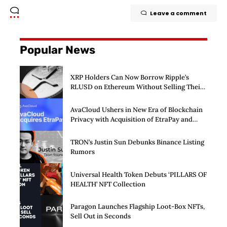
Leave a comment
Popular News
XRP Holders Can Now Borrow Ripple’s
RLUSD on Ethereum Without Selling Their
Crypto
AvaCloud Ushers in New Era of Blockchain
Privacy with Acquisition of EtraPay and
Launch of Privacy Suite
TRON’s Justin Sun Debunks Binance Listing
Rumors
Universal Health Token Debuts ‘PILLARS OF
HEALTH’ NFT Collection
Paragon Launches Flagship Loot-Box NFTs,
Sell Out in Seconds