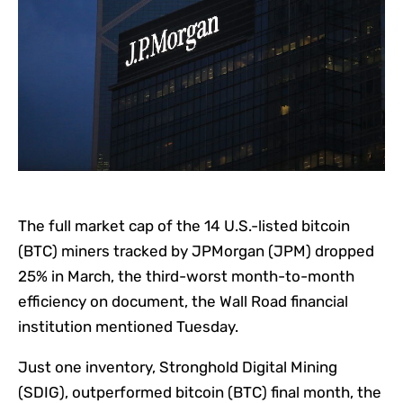
The full market cap of the 14 U.S.-listed bitcoin
(BTC) miners tracked by JPMorgan (JPM) dropped
25% in March, the third-worst month-to-month
efficiency on document, the Wall Road financial
institution mentioned Tuesday.
Just one inventory, Stronghold Digital Mining
(SDIG), outperformed bitcoin (BTC) final month, the