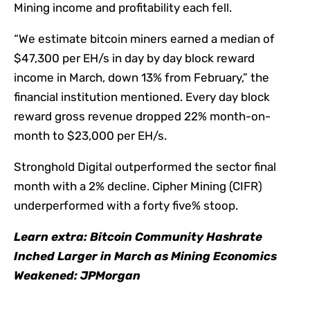
Mining income and profitability each fell.
“We estimate bitcoin miners earned a median of
$47,300 per EH/s in day by day block reward
income in March, down 13% from February,” the
financial institution mentioned. Every day block
reward gross revenue dropped 22% month-on-
month to $23,000 per EH/s.
Stronghold Digital outperformed the sector final
month with a 2% decline. Cipher Mining (CIFR)
underperformed with a forty five% stoop.
Learn extra:
Bitcoin Community Hashrate
Inched Larger in March as Mining Economics
Weakened: JPMorgan