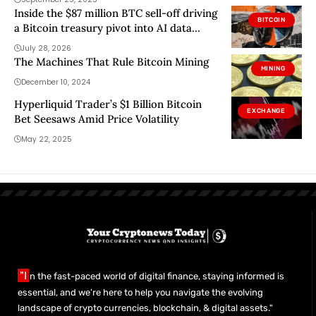
Inside the $87 million BTC sell-off driving
BITCOIN
a Bitcoin treasury pivot into AI data
centers
July 28, 2026
The Machines That Rule Bitcoin Mining
MINING
December 10, 2024
Hyperliquid Trader’s $1 Billion Bitcoin
EXCHANGE
Bet Seesaws Amid Price Volatility
May 22, 2025
"I
n the fast-paced world of digital finance, staying informed is
essential, and we’re here to help you navigate the evolving
landscape of crypto currencies, blockchain, & digital assets."