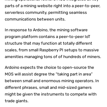
parts of a mining website right into a peer-to-peer,
serverless community, permitting seamless
communications between units.
In response to Ardoino, the mining software
program platform contains a peer-to-peer IoT
structure that may function at totally different
scales, from small Raspberry PI setups to massive
amenities managing tons of of hundreds of miners.
Ardoino expects the choice to open-source the
MOS will assist degree the “taking part in area”
between small and enormous mining operators. In
different phrases, small and mid-sized gamers
might be given the instruments to compete with
trade giants.