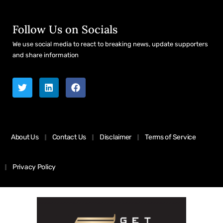
Follow Us on Socials
We use social media to react to breaking news, update supporters
and share information
About Us
Contact Us
Disclaimer
Terms of Service
Privacy Policy