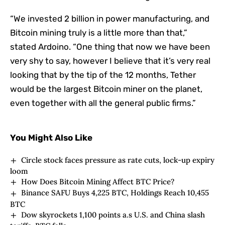
“We invested 2 billion in power manufacturing, and
Bitcoin mining truly is a little more than that,”
stated Ardoino. “One thing that now we have been
very shy to say, however I believe that it’s very real
looking that by the tip of the 12 months, Tether
would be the largest Bitcoin miner on the planet,
even together with all the general public firms.”
You Might Also Like
Circle stock faces pressure as rate cuts, lock-up expiry
loom
How Does Bitcoin Mining Affect BTC Price?
Binance SAFU Buys 4,225 BTC, Holdings Reach 10,455
BTC
Dow skyrockets 1,100 points a.s U.S. and China slash