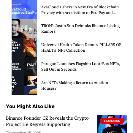
AvaCloud Ushers in New Era of Blockchain
Privacy with Acquisition of EtraPay and
Launch of Privacy Suite
TRON’s Justin Sun Debunks Binance Listing
Rumors
Universal Health Token Debuts ‘PILLARS OF
HEALTH’ NFT Collection
Paragon Launches Flagship Loot-Box NFTs,
Sell Out in Seconds
Are NFTs Making a Return to Auction
Houses?
You Might Also Like
Binance Founder CZ Reveals the Crypto
EXCHANGE
Project He Regrets Supporting
September 25, 2025