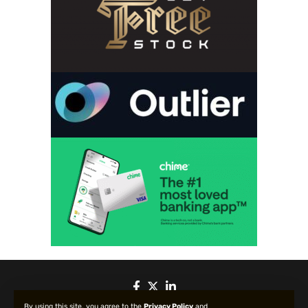
By using this site, you agree to the
Privacy Policy
and