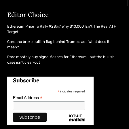
Editor Choice
Ethereum Price To Rally 928%? Why $10,000 Isn’t The Real ATH
Target
Cardano broke bullish flag behind Trump’s ads What does it
mean?
Rare monthly buy signal flashes for Ethereum—but the bullish
case isn’t clear-cut
Subscribe
*
indicates required
*
Email Address