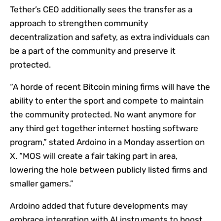
Tether’s CEO additionally sees the transfer as a
approach to strengthen community
decentralization and safety, as extra individuals can
be a part of the community and preserve it
protected.
“A horde of recent Bitcoin mining firms will have the
ability to enter the sport and compete to maintain
the community protected. No want anymore for
any third get together internet hosting software
program,” stated Ardoino in a Monday assertion on
X. “MOS will create a fair taking part in area,
lowering the hole between publicly listed firms and
smaller gamers.”
Ardoino added that future developments may
embrace integration with AI instruments to boost