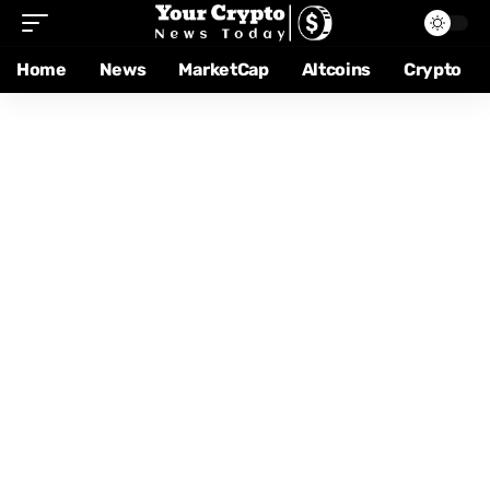
Home
News
MarketCap
Altcoins
Crypto