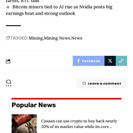
tariffs, BTC falls
Bitcoin miners tied to AI rise as Nvidia posts big
earnings beat and strong outlook
TAGGED:
Mining
Mining News
News
Facebook
Leave a comment
Popular News
Canaan can use crypto to buy back nearly
20% of its market value while its core
business burns cash