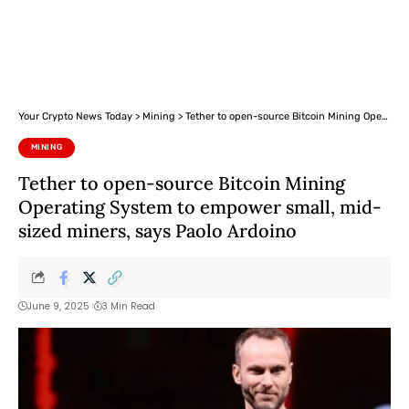
Your Crypto News Today
>
Mining
>
Tether to open-source Bitcoin Mining Operating System to empower small, mid-sized miners, says Paolo Ardoino
MINING
Tether to open-source Bitcoin Mining
Operating System to empower small, mid-
sized miners, says Paolo Ardoino
June 9, 2025
3 Min Read