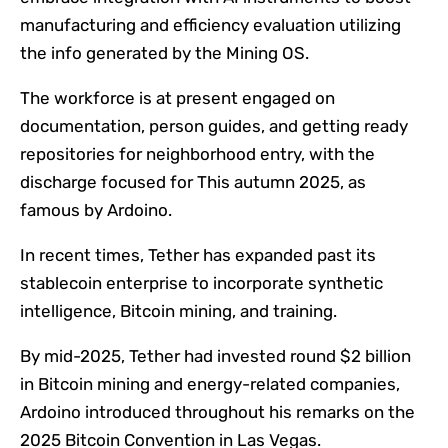
manufacturing and efficiency evaluation utilizing
the info generated by the Mining OS.
The workforce is at present engaged on
documentation, person guides, and getting ready
repositories for neighborhood entry, with the
discharge focused for This autumn 2025, as
famous by Ardoino.
In recent times, Tether has expanded past its
stablecoin enterprise to incorporate synthetic
intelligence, Bitcoin mining, and training.
By mid-2025, Tether had invested round $2 billion
in Bitcoin mining and energy-related companies,
Ardoino introduced throughout his remarks on the
2025 Bitcoin Convention in Las Vegas.