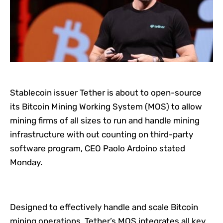
Stablecoin issuer Tether is about to open-source
its Bitcoin Mining Working System (MOS) to allow
mining firms of all sizes to run and handle mining
infrastructure with out counting on third-party
software program, CEO Paolo Ardoino stated
Monday.
Designed to effectively handle and scale Bitcoin
mining operations, Tether’s MOS integrates all key