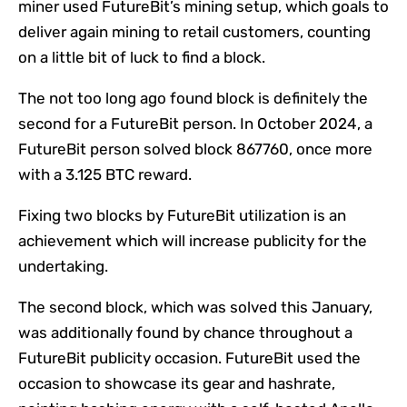
miner used FutureBit’s mining setup, which goals to
deliver again mining to retail customers, counting
on a little bit of luck to find a block.
The not too long ago found block is definitely the
second for a FutureBit person. In October 2024, a
FutureBit person solved
block 867760
, once more
with a 3.125 BTC reward.
Fixing two blocks by FutureBit utilization is an
achievement which will increase publicity for the
undertaking.
The second block, which was solved this January,
was additionally found by chance throughout a
FutureBit publicity occasion. FutureBit used the
occasion to showcase its gear and hashrate,