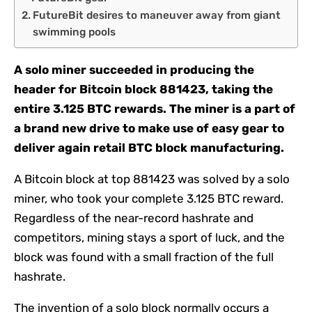
FutureBit desires to maneuver away from giant
swimming pools
A solo miner succeeded in producing the
header for Bitcoin block 881423, taking the
entire 3.125 BTC rewards. The miner is a part of
a brand new drive to make use of easy gear to
deliver again retail BTC block manufacturing.
A Bitcoin block at top 881423 was solved by a solo
miner, who took your complete 3.125 BTC reward.
Regardless of the near-record hashrate and
competitors, mining stays a sport of luck, and the
block was found with a small fraction of the full
hashrate.
The invention of a solo block normally occurs a