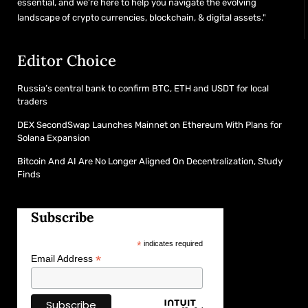
essential, and we’re here to help you navigate the evolving
landscape of crypto currencies, blockchain, & digital assets."
Editor Choice
Russia’s central bank to confirm BTC, ETH and USDT for local
traders
DEX SecondSwap Launches Mainnet on Ethereum With Plans for
Solana Expansion
Bitcoin And AI Are No Longer Aligned On Decentralization, Study
Finds
Subscribe
*
indicates required
*
Email Address