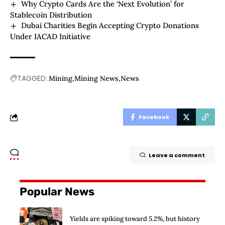
Why Crypto Cards Are the ‘Next Evolution’ for
Stablecoin Distribution
Dubai Charities Begin Accepting Crypto Donations
Under IACAD Initiative
TAGGED:
Mining
Mining News
News
Facebook
Leave a comment
Popular News
Yields are spiking toward 5.2%, but history