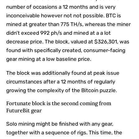
number of occasions a 12 months and is very
inconceivable however not not possible. BTC is
mined at greater than 775 TH/s, whereas the miner
didn’t exceed 992 ph/s and mined at a a lot
decrease price. The block, valued at $326,301, was
found with specifically created, consumer-facing
gear mining at a low baseline price.
The block was additionally found at peak issue
circumstances after a 12 months of regularly
growing the complexity of the Bitcoin puzzle.
Fortunate block is the second coming from
FutureBit gear
Solo mining might be finished with any gear,
together with a sequence of rigs. This time, the