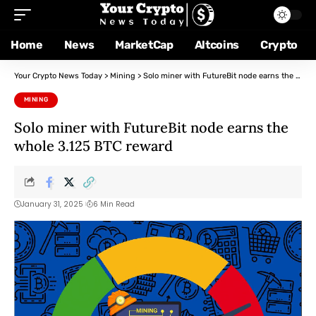
Home
News
MarketCap
Altcoins
Crypto
Your Crypto News Today
>
Mining
>
Solo miner with FutureBit node earns the whole 3.125 BTC reward
MINING
Solo miner with FutureBit node earns the
whole 3.125 BTC reward
January 31, 2025
6 Min Read