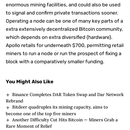
enormous mining facilities, and could also be used
to signal and confirm private transactions sooner.
Operating a node can be one of many key parts of a
extra extensively decentralized Bitcoin community,
which depends on extra diversified {hardware}.
Apollo retails for underneath $700, permitting retail
miners to run a node or run the prospect of fixing a
block with a comparatively smaller funding.
You Might Also Like
Binance Completes DAR Token Swap and Dar Network
Rebrand
Bitdeer quadruples its mining capacity, aims to
become one of the top five miners
Another Difficulty Cut Hits Bitcoin — Miners Grab a
Rare Moment of Relief