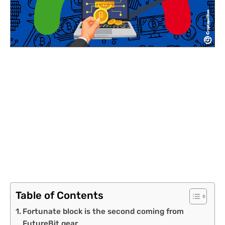
Table of Contents
Fortunate block is the second coming from
FutureBit gear