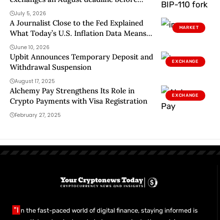
miners signal support
July 5, 2026
A Journalist Close to the Fed Explained
MARKET
What Today’s U.S. Inflation Data Means
for Interest Rates
June 10, 2026
Upbit Announces Temporary Deposit and
EXCHANGE
Withdrawal Suspension
August 17, 2025
Alchemy Pay Strengthens Its Role in
EXCHANGE
Crypto Payments with Visa Registration
February 27, 2025
"I
n the fast-paced world of digital finance, staying informed is