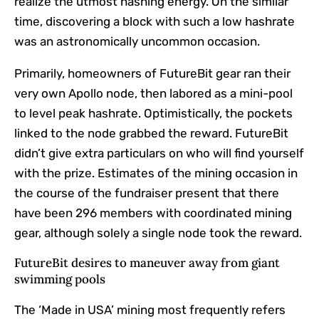
realize the utmost hashing energy. On the similar
time, discovering a block with such a low hashrate
was an astronomically uncommon occasion.
Primarily, homeowners of FutureBit gear ran their
very own Apollo node, then labored as a mini-pool
to level peak hashrate. Optimistically, the pockets
linked to the node grabbed the reward. FutureBit
didn’t give extra particulars on who will find yourself
with the prize. Estimates of the mining occasion in
the course of the fundraiser present that there
have been 296 members with coordinated mining
gear, although solely a single node took the reward.
FutureBit desires to maneuver away from giant
swimming pools
The ‘Made in USA’ mining most frequently refers