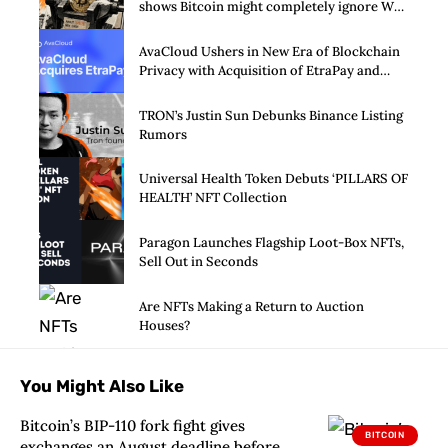
shows Bitcoin might completely ignore Wall
Street’s $125 billion stress test
AvaCloud Ushers in New Era of Blockchain
Privacy with Acquisition of EtraPay and
Launch of Privacy Suite
TRON’s Justin Sun Debunks Binance Listing
Rumors
Universal Health Token Debuts ‘PILLARS OF
HEALTH’ NFT Collection
Paragon Launches Flagship Loot-Box NFTs,
Sell Out in Seconds
Are NFTs Making a Return to Auction
Houses?
You Might Also Like
Bitcoin’s BIP-110 fork fight gives
BITCOIN
exchanges an August deadline before