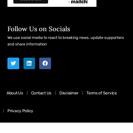
Follow Us on Socials
We use social media to react to breaking news, update supporters
and share information
About Us
Contact Us
Disclaimer
Terms of Service
Privacy Policy