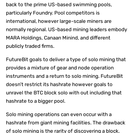
back to the prime US-based swimming pools,
particularly Foundry. Pool competitors is
international, however large-scale miners are
normally regional. US-based mining leaders embody
MARA Holdings, Canaan Minind, and different
publicly traded firms.
FutureBit goals to deliver a type of solo mining that
provides a mixture of gear and node operation
instruments and a return to solo mining. FutureBit
doesn’t restrict its hashrate however goals to
unravel the BTC block solo with out including that
hashrate to a bigger pool.
Solo mining operations can even occur with a
hashrate from giant mining facilities. The drawback
of solo mining is the rarity of discovering a block.