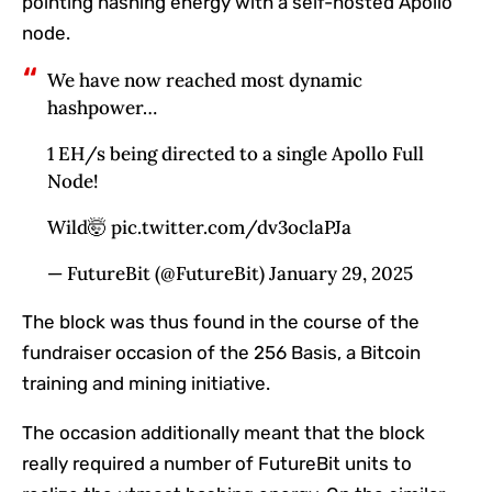
pointing hashing energy with a self-hosted Apollo
node.
We have now reached most dynamic
hashpower…
1 EH/s being directed to a single Apollo Full
Node!
Wild🤯 pic.twitter.com/dv3oclaPJa
— FutureBit (@FutureBit) January 29, 2025
The block was thus found in the course of the
fundraiser occasion of the
256 Basis
, a Bitcoin
training and mining initiative.
The occasion additionally meant that the block
really required a number of FutureBit units to