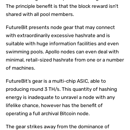
The principle benefit is that the block reward isn’t
shared with all pool members.
FutureBit presents node gear that may connect
with extraordinarily excessive hashrate and is
suitable with huge information facilities and even
swimming pools. Apollo nodes can even deal with
minimal,
retail-sized
hashrate from one or a number
of machines.
FutureBit’s gear is a multi-chip ASIC, able to
producing round 3 TH/s. This quantity of hashing
energy is inadequate to unravel a node with any
lifelike chance, however has the benefit of
operating a full archival Bitcoin node.
The gear strikes away from the dominance of