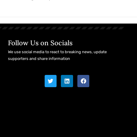
Follow Us on Socials
We use social media to react to breaking news, update
supporters and share information