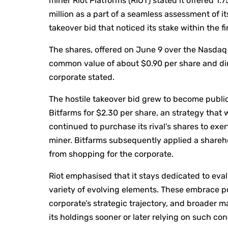
miner Riot Platforms (RIOT) stated it offered 1.7
million as a part of a seamless assessment of i
takeover bid that noticed its stake within the fi
The shares, offered on June 9 over the Nasdaq
common value of about $0.90 per share and dim
corporate stated.
The hostile takeover bid grew to become public
Bitfarms for $2.30 per share, an strategy that 
continued to purchase its rival’s shares to exer
miner. Bitfarms subsequently applied a shareho
from shopping for the corporate.
Riot emphasised that it stays dedicated to eval
variety of evolving elements. These embrace po
corporate’s strategic trajectory, and broader ma
its holdings sooner or later relying on such co