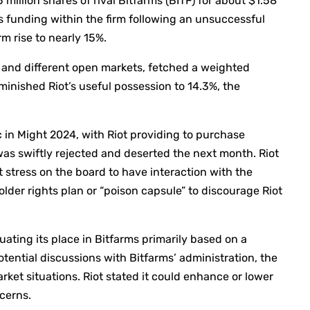
5 million shares of rival Bitfarms (BITF) for about $1.58
ts funding within the firm following an unsuccessful
rm rise to nearly 15%.
 and different open markets, fetched a weighted
inished Riot’s useful possession to 14.3%, the
 in Might 2024, with Riot providing to purchase
was swiftly rejected and deserted the next month. Riot
t stress on the board to have interaction with the
lder rights plan or “poison capsule” to discourage Riot
uating its place in Bitfarms primarily based on a
tential discussions with Bitfarms’ administration, the
rket situations. Riot stated it could enhance or lower
ncerns.