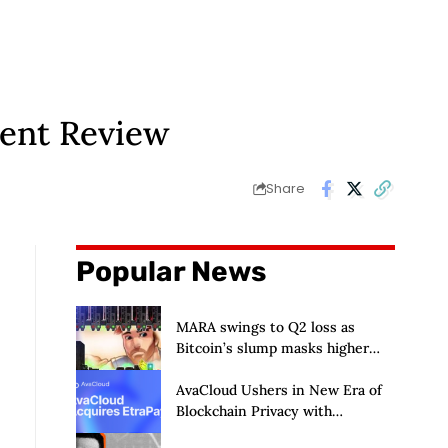
ment Review
Share
Popular News
MARA swings to Q2 loss as
Bitcoin’s slump masks higher
output
AvaCloud Ushers in New Era of
Blockchain Privacy with
Acquisition of EtraPay and