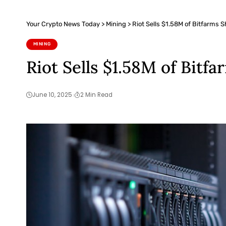
Your Crypto News Today
>
Mining
>
Riot Sells $1.58M of Bitfarms 
MINING
Riot Sells $1.58M of Bitf
June 10, 2025
2 Min Read