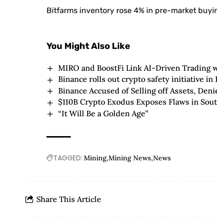
Bitfarms inventory rose 4% in pre-market buying
You Might Also Like
MIRO and BoostFi Link AI-Driven Trading w
Binance rolls out crypto safety initiative in
Binance Accused of Selling off Assets, Den
$110B Crypto Exodus Exposes Flaws in Sout
“It Will Be a Golden Age”
TAGGED:
Mining
Mining News
News
Share This Article