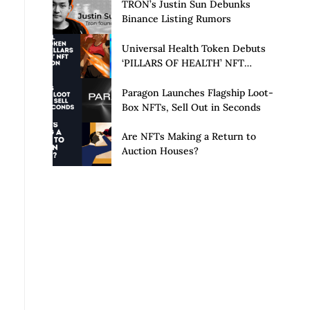
Launch of Privacy Suite
TRON’s Justin Sun Debunks
Binance Listing Rumors
Universal Health Token Debuts
‘PILLARS OF HEALTH’ NFT
Collection
Paragon Launches Flagship Loot-
Box NFTs, Sell Out in Seconds
Are NFTs Making a Return to
Auction Houses?