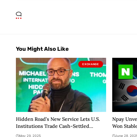
You Might Also Like
EXCHANGE
Hidden Road’s New Service Lets U.S.
Npay Unvei
Institutions Trade Cash-Settled
Won Stabl
Crypto Swaps
May 29, 2025
June 28, 202