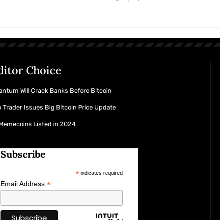
ditor Choice
ntum Will Crack Banks Before Bitcoin
 Trader Issues Big Bitcoin Price Update
 Memecoins Listed in 2024
Subscribe
*
indicates required
*
Email Address