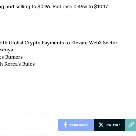
 and selling to $0.96. Riot rose 0.49% to $10.17.
ith Global Crypto Payments to Elevate Web3 Sector
 Kenya
ies Rumors
h Korea’s Rules
Facebook
Twitter