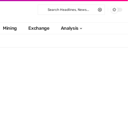
Mining
Exchange
Analysis