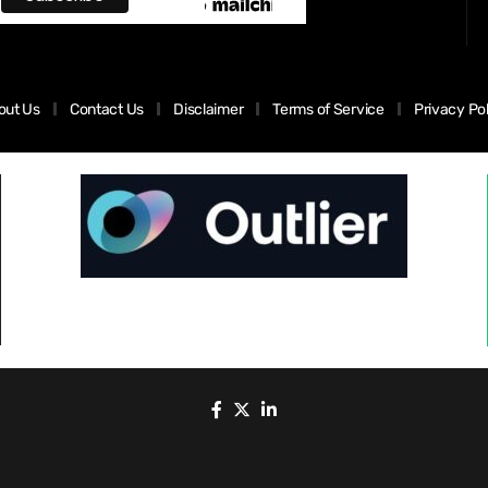
out Us
Contact Us
Disclaimer
Terms of Service
Privacy Po