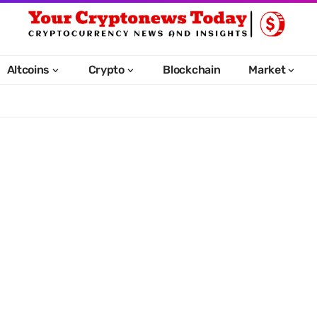
Altcoins
Crypto
Blockchain
Market