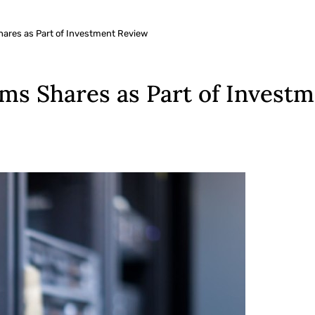
Shares as Part of Investment Review
arms Shares as Part of Invest