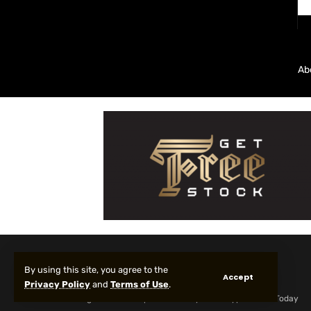
Ab
By using this site, you agree to the
Accept
Privacy Policy
and
Terms of Use
.
© 2025 All Rights reserved | Protected by Your Crypto News Today