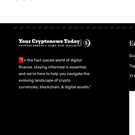
E
Qua
"I
n the fast-paced world of digital
Top
finance, staying informed is essential,
and we’re here to help you navigate the
17
evolving landscape of crypto
currencies, blockchain, & digital assets."