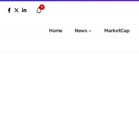
9
Home
News
MarketCap