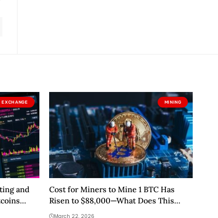
EXCHANGE
MINING
ting and
Cost for Miners to Mine 1 BTC Has
tcoins
Risen to $88,000—What Does This
Mean?
March 22, 2026