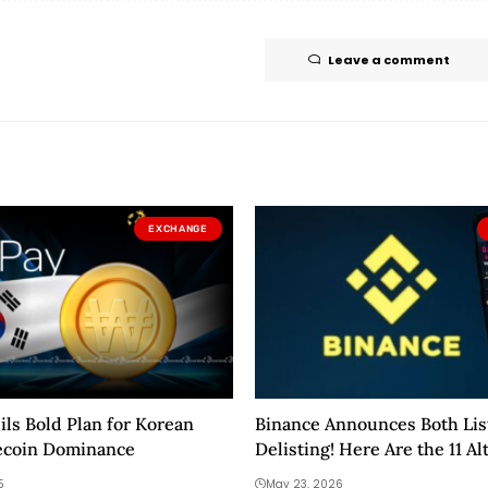
Leave a comment
EXCHANGE
ls Bold Plan for Korean
Binance Announces Both Lis
ecoin Dominance
Delisting! Here Are the 11 Al
Affected!
5
May 23, 2026