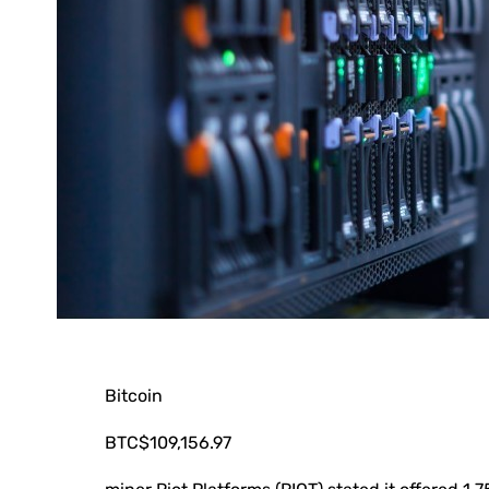
Bitcoin
BTC
$109,156.97