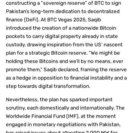
constructing a “sovereign reserve” of BTC to sign
Pakistan’s long-term dedication to decentralized
finance (DeFi). At BTC Vegas 2025, Saqib
introduced the creation of a nationwide Bitcoin
pockets to carry digital property already in state
custody, drawing inspiration from the US’ nascent
plan for a strategic Bitcoin reserve. “We might be
holding these Bitcoins and we’ll by no means, ever
promote them,” Saqib declared, framing the reserve
as a hedge in opposition to financial instability and a
step towards digital transformation.
Nevertheless, the plan has sparked important
scrutiny, each domestically and internationally. The
Worldwide Financial Fund (IMF), at the moment
engaged in monetary negotiations with Pakistan,
has raised issues about allocating 2,000 MW for