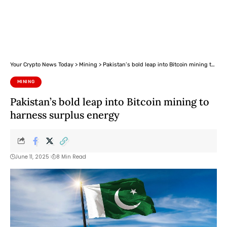
Your Crypto News Today
>
Mining
>
Pakistan’s bold leap into Bitcoin mining to harness surplus energy
MINING
Pakistan’s bold leap into Bitcoin mining to
harness surplus energy
June 11, 2025
8 Min Read