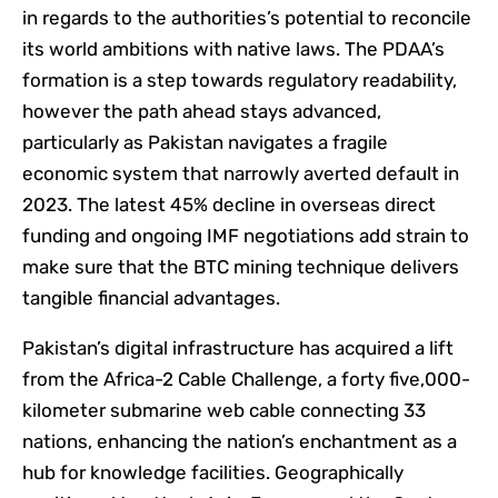
in regards to the authorities’s potential to reconcile
its world ambitions with native laws. The PDAA’s
formation is a step towards regulatory readability,
however the path ahead stays advanced,
particularly as Pakistan navigates a fragile
economic system that narrowly averted default in
2023. The latest 45% decline in overseas direct
funding and ongoing IMF negotiations add strain to
make sure that the BTC mining technique delivers
tangible financial advantages.
Pakistan’s digital infrastructure has acquired a lift
from the Africa-2 Cable Challenge, a forty five,000-
kilometer submarine web cable connecting 33
nations, enhancing the nation’s enchantment as a
hub for knowledge facilities. Geographically