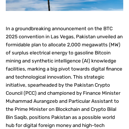
In a groundbreaking announcement on the BTC
2025 convention in Las Vegas, Pakistan unveiled an
formidable plan to allocate 2,000 megawatts (MW)
of surplus electrical energy to gasoline Bitcoin
mining and synthetic intelligence (AI) knowledge
facilities, marking a big pivot towards digital finance
and technological innovation. This strategic
initiative, spearheaded by the Pakistan Crypto
Council (PCC) and championed by Finance Minister
Muhammad Aurangzeb and Particular Assistant to
the Prime Minister on Blockchain and Crypto Bilal
Bin Saqib, positions Pakistan as a possible world
hub for digital foreign money and high-tech