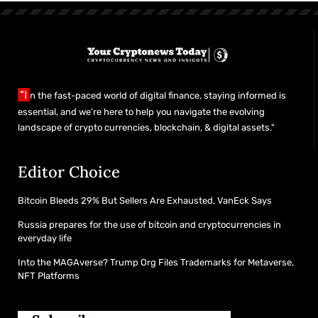
"I
n the fast-paced world of digital finance, staying informed is
essential, and we’re here to help you navigate the evolving
landscape of crypto currencies, blockchain, & digital assets."
Editor Choice
Bitcoin Bleeds 29% But Sellers Are Exhausted, VanEck Says
Russia prepares for the use of bitcoin and cryptocurrencies in
everyday life
Into the MAGAverse? Trump Org Files Trademarks for Metaverse,
NFT Platforms