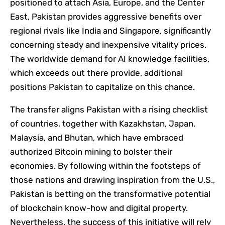
positioned to attach Asia, Europe, and the Center
East, Pakistan provides aggressive benefits over
regional rivals like India and Singapore, significantly
concerning steady and inexpensive vitality prices.
The worldwide demand for AI knowledge facilities,
which exceeds out there provide, additional
positions Pakistan to capitalize on this chance.
The transfer aligns Pakistan with a rising checklist
of countries, together with Kazakhstan, Japan,
Malaysia, and Bhutan, which have embraced
authorized Bitcoin mining to bolster their
economies. By following within the footsteps of
those nations and drawing inspiration from the U.S.,
Pakistan is betting on the transformative potential
of blockchain know-how and digital property.
Nevertheless, the success of this initiative will rely