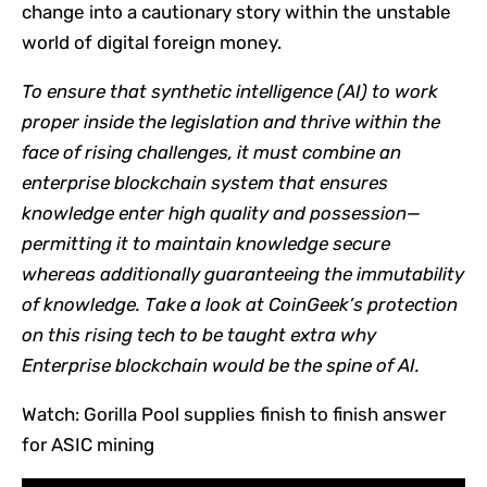
change into a cautionary story within the unstable
world of digital foreign money.
To ensure that synthetic intelligence (AI) to work
proper inside the legislation and thrive within the
face of rising challenges, it must combine an
enterprise blockchain system that ensures
knowledge enter high quality and possession—
permitting it to maintain knowledge secure
whereas additionally guaranteeing the immutability
of knowledge.
Take a look at CoinGeek’s protection
on this rising tech to be taught extra
why
Enterprise blockchain would be the spine of AI
.
Watch: Gorilla Pool supplies finish to finish answer
for ASIC mining