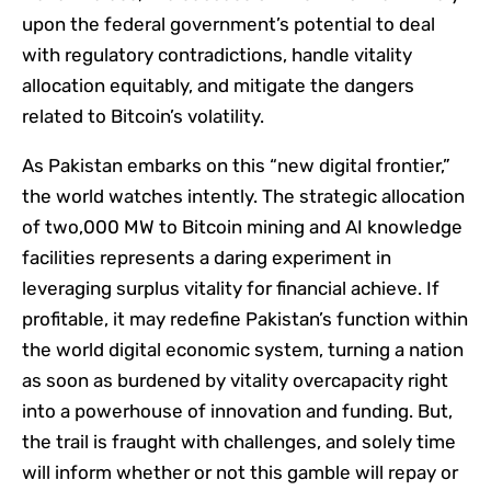
upon the federal government’s potential to deal
with regulatory contradictions, handle vitality
allocation equitably, and mitigate the dangers
related to Bitcoin’s volatility.
As Pakistan embarks on this “new digital frontier,”
the world watches intently. The strategic allocation
of two,000 MW to Bitcoin mining and AI knowledge
facilities represents a daring experiment in
leveraging surplus vitality for financial achieve. If
profitable, it may redefine Pakistan’s function within
the world digital economic system, turning a nation
as soon as burdened by vitality overcapacity right
into a powerhouse of innovation and funding. But,
the trail is fraught with challenges, and solely time
will inform whether or not this gamble will repay or