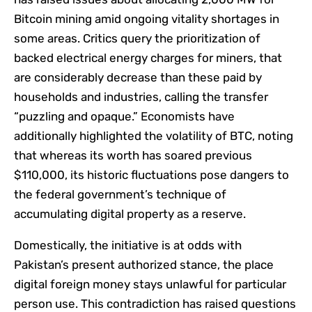
Bitcoin mining amid ongoing vitality shortages in
some areas. Critics query the prioritization of
backed electrical energy charges for miners, that
are considerably decrease than these paid by
households and industries, calling the transfer
“puzzling and opaque.” Economists have
additionally highlighted the volatility of BTC, noting
that whereas its worth has soared previous
$110,000, its historic fluctuations pose dangers to
the federal government’s technique of
accumulating digital property as a reserve.
Domestically, the initiative is at odds with
Pakistan’s present authorized stance, the place
digital foreign money stays unlawful for particular
person use. This contradiction has raised questions