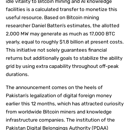
idle vitality to Bitcoin mining and AI knowledge
facilities is a calculated transfer to monetize this
useful resource. Based on Bitcoin mining
researcher Daniel Batten’s estimates, the allotted
2,000 MW may generate as much as 17,000 BTC
yearly, equal to roughly $1.8 billion at present costs.
This initiative not solely guarantees financial
returns but additionally goals to stabilize the ability
grid by using extra capability throughout off-peak
durations.
The announcement comes on the heels of
Pakistan’s legalization of digital foreign money
earlier this 12 months, which has attracted curiosity
from worldwide Bitcoin miners and knowledge
infrastructure companies. The institution of the
Pakistan Digital Belongings Authority (PDAA)