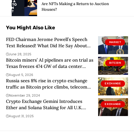
Are NFTs Making a Return to Auction
Houses?
You Might Also Like
FED Chairman Jerome Powell’s Speech
MARKET
Text Released! What Did He Say About
Interest Rate Cuts? – Donald Trump Had
June 28, 2025
Harsh Words for Powell!
Bitcoin miners’ AI pipelines are on trial as
BITCOIN
Texas freezes 474 GW of data center
requests
August 5, 2026
Russia sees 8% rise in crypto exchange
EXCHANGE
traffic as Bitcoin price climbs, telecom
giant says
November 29, 2024
Crypto Exchange Gemini Introduces
EXCHANGE
Ether and Solana Staking for All U.K.
Customers
August 31, 2025