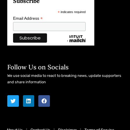
Subscribe
*
indicates required
*
Email Address
Follow Us on Socials
We use social media to react to breaking news, update supporters
and share information