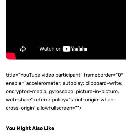
title=”YouTube video participant” frameborder=”0″
enable=”accelerometer; autoplay; clipboard-write;
encrypted-media; gyroscope; picture-in-picture;
web-share” referrerpolicy=”strict-origin-when-
cross-origin” allowfullscreen=””>
You Might Also Like