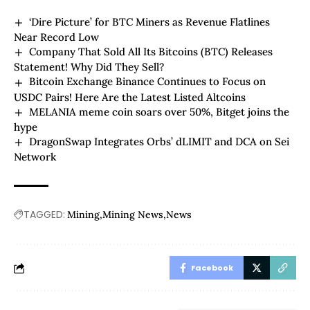
‘Dire Picture’ for BTC Miners as Revenue Flatlines
Near Record Low
Company That Sold All Its Bitcoins (BTC) Releases
Statement! Why Did They Sell?
Bitcoin Exchange Binance Continues to Focus on
USDC Pairs! Here Are the Latest Listed Altcoins
MELANIA meme coin soars over 50%, Bitget joins the
hype
DragonSwap Integrates Orbs’ dLIMIT and DCA on Sei
Network
TAGGED:
Mining
Mining News
News
Facebook