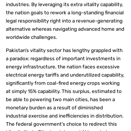
industries. By leveraging its extra vitality capability,
the nation goals to rework a long-standing financial
legal responsibility right into a revenue-generating
alternative whereas navigating advanced home and
worldwide challenges.
Pakistan’s vitality sector has lengthy grappled with
a paradox: regardless of important investments in
energy infrastructure, the nation faces excessive
electrical energy tariffs and underutilized capability,
significantly from coal-fired energy crops working
at simply 15% capability. This surplus, estimated to
be able to powering two main cities, has been a
monetary burden as a result of diminished
industrial exercise and inefficiencies in distribution.
The federal government’s choice to redirect this