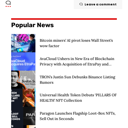
Leave a comment
Popular News
Bitcoin miners’ AI pivot loses Wall Street’s
wow factor
AvaCloud Ushers in New Era of Blockchain
Privacy with Acquisition of EtraPay and
Launch of Privacy Suite
TRON’s Justin Sun Debunks Binance Listing
Rumors
Universal Health Token Debuts ‘PILLARS OF
HEALTH’ NFT Collection
Paragon Launches Flagship Loot-Box NFTs,
Sell Out in Seconds