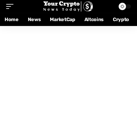
Home
News
MarketCap
Altcoins
Crypto