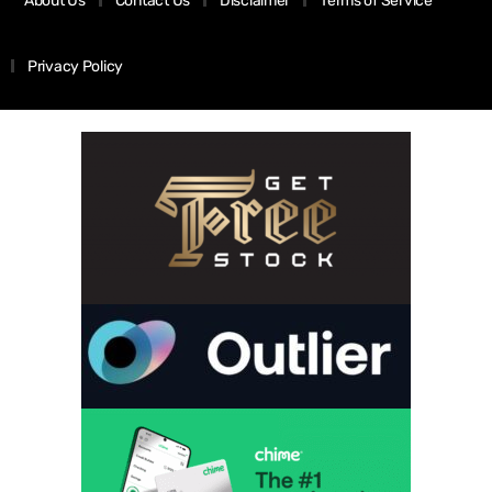
About Us
Contact Us
Disclaimer
Terms of Service
Privacy Policy