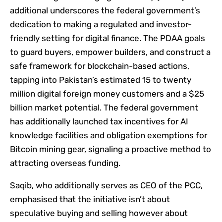
additional underscores the federal government’s
dedication to making a regulated and investor-
friendly setting for digital finance. The PDAA goals
to guard buyers, empower builders, and construct a
safe framework for blockchain-based actions,
tapping into Pakistan’s estimated 15 to twenty
million digital foreign money customers and a $25
billion market potential. The federal government
has additionally launched tax incentives for AI
knowledge facilities and obligation exemptions for
Bitcoin mining gear, signaling a proactive method to
attracting overseas funding.
Saqib, who additionally serves as CEO of the PCC,
emphasised that the initiative isn’t about
speculative buying and selling however about