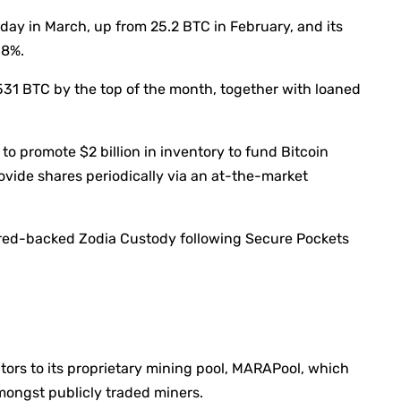
day in March, up from 25.2 BTC in February, and its
.8%.
31 BTC by the top of the month, together with loaned
to promote $2 billion in inventory to fund Bitcoin
ovide shares periodically via an at-the-market
red-backed Zodia Custody following Secure Pockets
tors to its proprietary mining pool, MARAPool, which
mongst publicly traded miners.