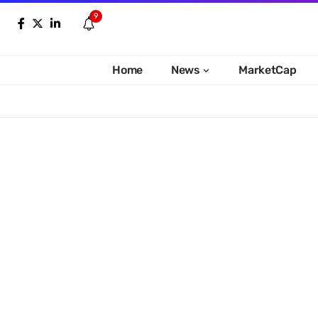
9
Home
News
MarketCap