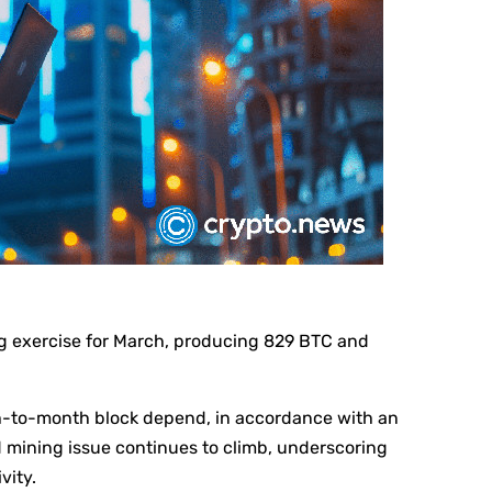
ng exercise for March, producing 829 BTC and
th-to-month block depend, in accordance with an
d mining issue continues to climb, underscoring
vity.