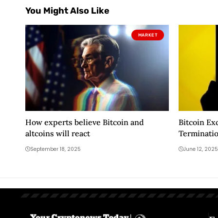
You Might Also Like
MARKET
How experts believe Bitcoin and
Bitcoin E
altcoins will react
Terminati
for Two Al
September 18, 2025
June 12, 2025