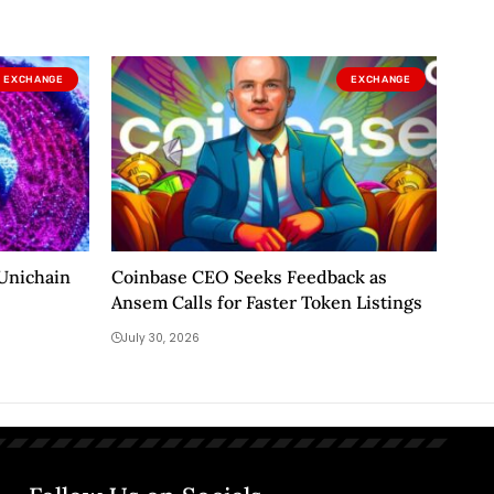
EXCHANGE
EXCHANGE
 Unichain
Coinbase CEO Seeks Feedback as
Ansem Calls for Faster Token Listings
July 30, 2026