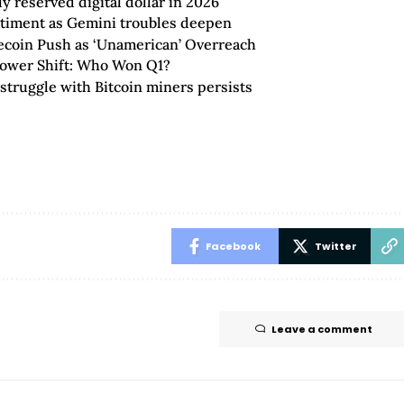
 reserved digital dollar in 2026
ntiment as Gemini troubles deepen
lecoin Push as ‘Unamerican’ Overreach
Power Shift: Who Won Q1?
truggle with Bitcoin miners persists
Facebook
Twitter
Leave a comment