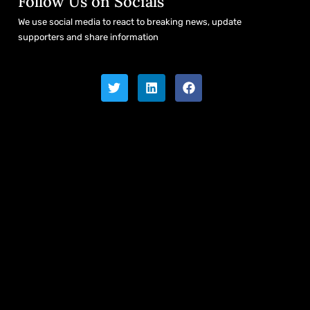
Follow Us on Socials
We use social media to react to breaking news, update
supporters and share information