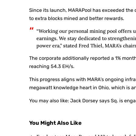
Since its launch, MARAPool has exceeded the 
to extra blocks mined and better rewards.
“Working our personal mining pool offers 
earnings. We stay dedicated to strengtheni
power era,” stated Fred Thiel, MARA’s chai
The corporate additionally reported a 1% mon
reaching 54.3 EH/s.
This progress aligns with MARA’s ongoing infra
megawatt knowledge heart in Ohio, which is ant
You may also like:
Jack Dorsey says Sq. is enga
You Might Also Like