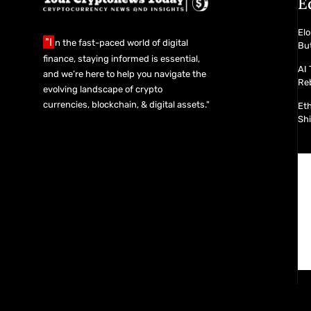
E
Elo
"I
n the fast-paced world of digital
Bu
finance, staying informed is essential,
AI 
and we’re here to help you navigate the
Re
evolving landscape of crypto
currencies, blockchain, & digital assets."
Et
Shi