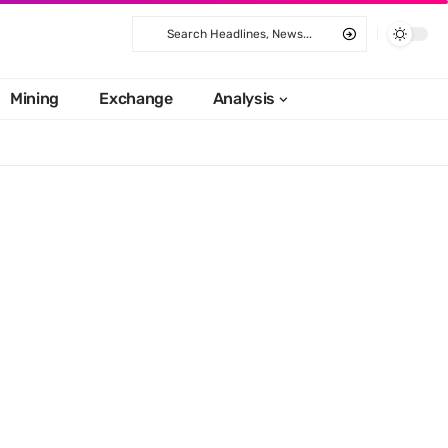
Mining
Exchange
Analysis