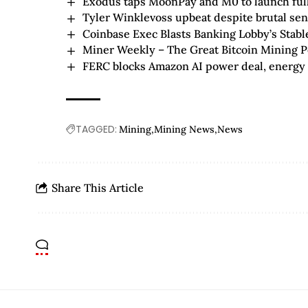
Exodus taps MoonPay and M0 to launch fully
Tyler Winklevoss upbeat despite brutal se
Coinbase Exec Blasts Banking Lobby’s Stab
Miner Weekly – The Great Bitcoin Mining 
FERC blocks Amazon AI power deal, energy s
TAGGED:
Mining
Mining News
News
Share This Article