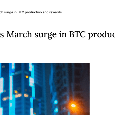
ch surge in BTC production and rewards
es March surge in BTC produ