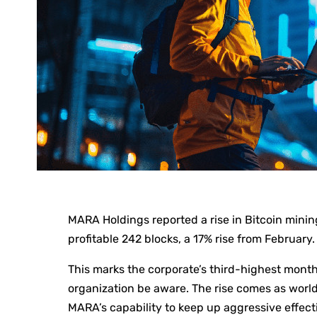
MARA Holdings reported a rise in Bitcoin mini
profitable 242 blocks, a 17% rise from February.
This marks the corporate’s third-highest mon
organization be aware. The rise comes as worl
MARA’s capability to keep up aggressive effecti