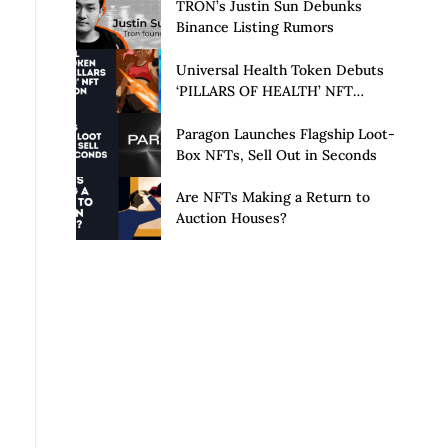
Launch of Privacy Suite
TRON’s Justin Sun Debunks
Binance Listing Rumors
Universal Health Token Debuts
‘PILLARS OF HEALTH’ NFT
Collection
Paragon Launches Flagship Loot-
Box NFTs, Sell Out in Seconds
Are NFTs Making a Return to
Auction Houses?