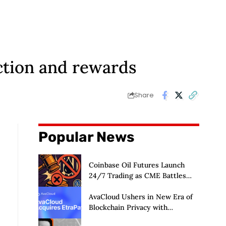
ction and rewards
Share
Popular News
Coinbase Oil Futures Launch
24/7 Trading as CME Battles
CFTC
AvaCloud Ushers in New Era of
Blockchain Privacy with
Acquisition of EtraPay and