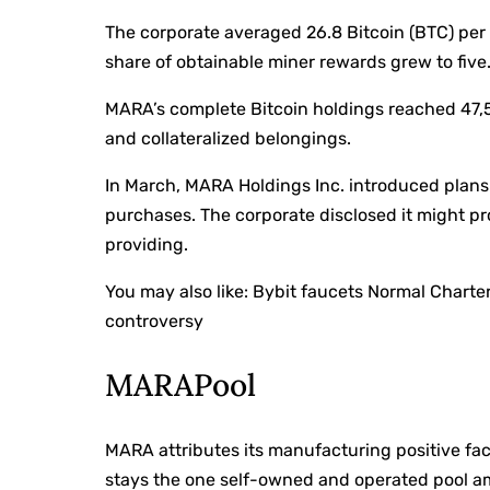
The corporate averaged 26.8 Bitcoin (BTC) per 
share of obtainable miner rewards grew to five
MARA’s complete Bitcoin holdings reached 47,5
and collateralized belongings.
In March, MARA Holdings Inc. introduced plans 
purchases. The corporate disclosed it might pr
providing.
You may also like:
Bybit faucets Normal Charte
controversy
MARAPool
MARA attributes its manufacturing positive fac
stays the one self-owned and operated pool a