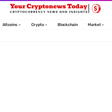
Altcoins
Crypto
Blockchain
Market