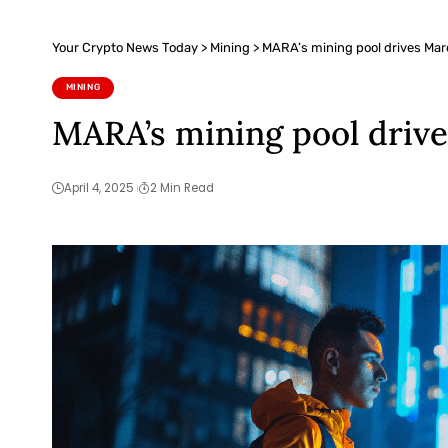
Your Crypto News Today
>
Mining
>
MARA’s mining pool drives Mar
MINING
MARA’s mining pool driv
April 4, 2025
2 Min Read