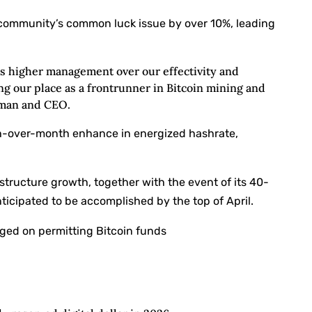
community’s common luck issue by over 10%, leading
us higher management over our effectivity and
ng our place as a frontrunner in Bitcoin mining and
rman and CEO.
th-over-month enhance in energized hashrate,
structure growth, together with the event of its 40-
icipated to be accomplished by the top of April.
ged on permitting Bitcoin funds