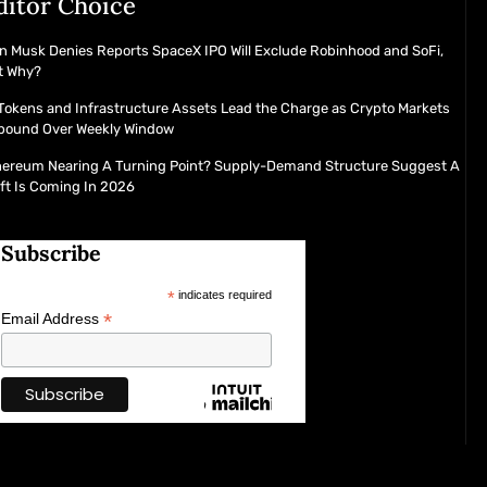
ditor Choice
n Musk Denies Reports SpaceX IPO Will Exclude Robinhood and SoFi,
t Why?
Tokens and Infrastructure Assets Lead the Charge as Crypto Markets
bound Over Weekly Window
hereum Nearing A Turning Point? Supply-Demand Structure Suggest A
ft Is Coming In 2026
Subscribe
*
indicates required
*
Email Address