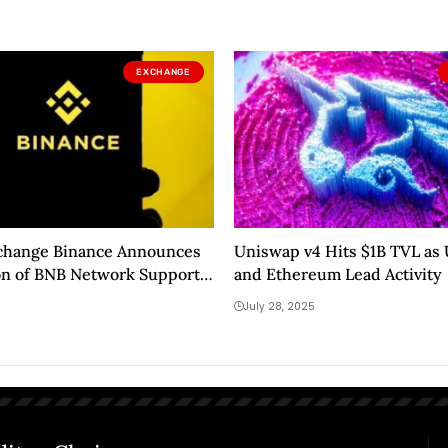
EXCHANGE
xchange Binance Announces
Uniswap v4 Hits $1B TVL as
on of BNB Network Support
and Ethereum Lead Activity
tcoins! Here Are the Details
July 28, 2025