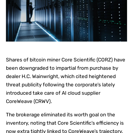
Shares of bitcoin miner Core Scientific (CORZ) have
been downgraded to impartial from purchase by
dealer H.C. Wainwright, which cited heightened
threat publicity following the corporate’s lately
introduced take care of AI cloud supplier
CoreWeave (CRWV).
The brokerage eliminated its worth goal on the
inventory, noting that Core Scientific’s efficiency is
now extra tightly linked to CoreWeave’s trajectory.