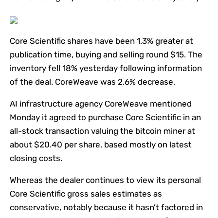
Core Scientific shares have been 1.3% greater at
publication time, buying and selling round $15. The
inventory fell 18% yesterday following information
of the deal. CoreWeave was 2.6% decrease.
AI infrastructure agency CoreWeave mentioned
Monday it agreed to purchase Core Scientific in an
all-stock transaction valuing the bitcoin miner at
about $20.40 per share, based mostly on latest
closing costs.
Whereas the dealer continues to view its personal
Core Scientific gross sales estimates as
conservative, notably because it hasn’t factored in