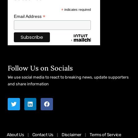
*
indicates required
*
Email Address
Follow Us on Socials
We use social media to react to breaking news, update supporters
and share information
About Us
Contact Us
Disclaimer
Terms of Service