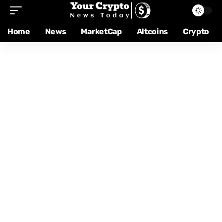
Home
News
MarketCap
Altcoins
Crypto