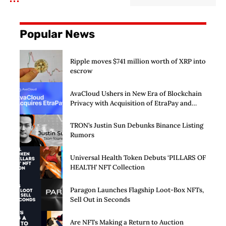
Popular News
Ripple moves $741 million worth of XRP into
escrow
AvaCloud Ushers in New Era of Blockchain
Privacy with Acquisition of EtraPay and
Launch of Privacy Suite
TRON’s Justin Sun Debunks Binance Listing
Rumors
Universal Health Token Debuts ‘PILLARS OF
HEALTH’ NFT Collection
Paragon Launches Flagship Loot-Box NFTs,
Sell Out in Seconds
Are NFTs Making a Return to Auction