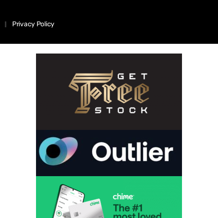
Privacy Policy