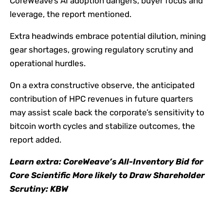
CoreWeave’s AI adoption dangers, buyer focus and
leverage, the report mentioned.
Extra headwinds embrace potential dilution, mining
gear shortages, growing regulatory scrutiny and
operational hurdles.
On a extra constructive observe, the anticipated
contribution of HPC revenues in future quarters
may assist scale back the corporate’s sensitivity to
bitcoin worth cycles and stabilize outcomes, the
report added.
Learn extra:
CoreWeave’s All-Inventory Bid for
Core Scientific More likely to Draw Shareholder
Scrutiny: KBW