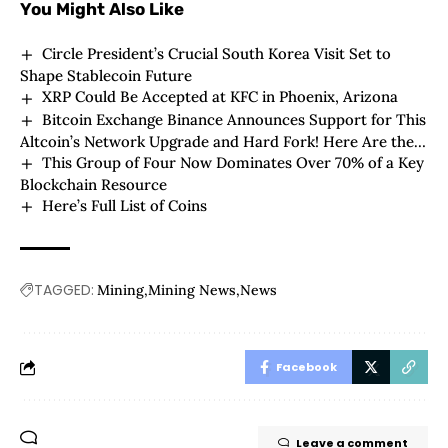
You Might Also Like
Circle President’s Crucial South Korea Visit Set to
Shape Stablecoin Future
XRP Could Be Accepted at KFC in Phoenix, Arizona
Bitcoin Exchange Binance Announces Support for This
Altcoin’s Network Upgrade and Hard Fork! Here Are the
This Group of Four Now Dominates Over 70% of a Key
Details
Blockchain Resource
Here’s Full List of Coins
TAGGED:
Mining
Mining News
News
Facebook
Leave a comment