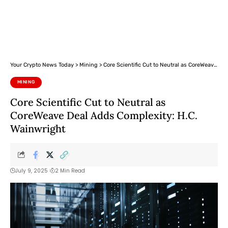
Your Crypto News Today
>
Mining
>
Core Scientific Cut to Neutral as CoreWeave Deal Adds Complexity: H.C. Wainwright
MINING
Core Scientific Cut to Neutral as
CoreWeave Deal Adds Complexity: H.C.
Wainwright
July 9, 2025
2 Min Read