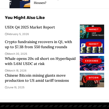
Houses?
You Might Also Like
USDt Q4 2025 Market Report
MARKET
February 5, 2026
Crypto fundraising recovers in Q1, with
MARKET
up to $7.3B from 550 funding rounds
March 30, 2025
Whale opens 20x oil short on Hyperliquid
EXCHANGE
with 5.6M USDC at risk
March 18, 2026
Chinese Bitcoin mining giants move
BITCOIN
production to US amid tariff tensions
June 19, 2025