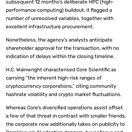
subsequent 12 months’s deliberate HPC (high-
performance computing) buildout, it flagged a
number of unresolved variables, together with
excellent infrastructure procurement.
Nonetheless, the agency’s analysts anticipate
shareholder approval for the transaction, with no
indication of delays within the closing timeline.
H.C. Wainwright characterised Core Scientific as
carrying “the inherent high-risk ranges of
cryptocurrency corporations,” citing community
hashrate volatility and crypto market fluctuations.
Whereas Core’s diversified operations assist offset
a few of that threat in contrast with smaller friends,
the corporate now additionally takes on publicity to