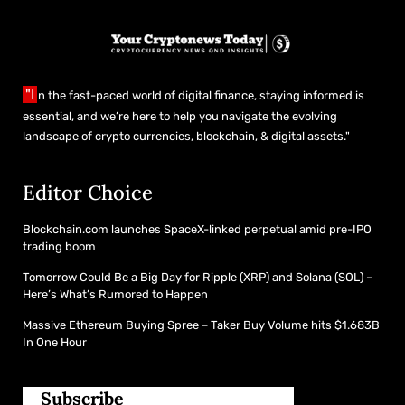
"I
n the fast-paced world of digital finance, staying informed is
essential, and we’re here to help you navigate the evolving
landscape of crypto currencies, blockchain, & digital assets."
Editor Choice
Blockchain.com launches SpaceX-linked perpetual amid pre-IPO
trading boom
Tomorrow Could Be a Big Day for Ripple (XRP) and Solana (SOL) –
Here’s What’s Rumored to Happen
Massive Ethereum Buying Spree – Taker Buy Volume hits $1.683B
In One Hour
Subscribe