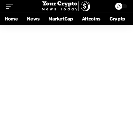
Home
News
MarketCap
Altcoins
Crypto