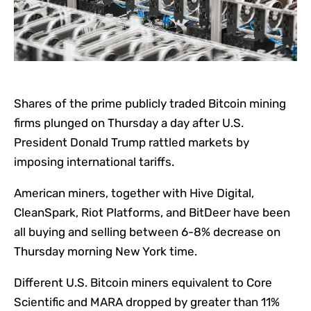
Shares of t
he prime publicly traded Bitcoin mining
firms plunged on Thursday a day after U.S.
President Donald Trump rattled markets by
imposing international tariffs.
American miners, together with Hive Digital,
CleanSpark, Riot Platforms, and BitDeer have been
all buying and selling between 6-8% decrease on
Thursday morning New York time.
Different U.S. Bitcoin miners equivalent to Core
Scientific and MARA dropped by greater than 11%