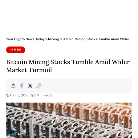
Your Crypto News Today
>
Mining
>
Bitcoin Mining Stocks Tumble Amid Wider Market Turmoil
MINING
Bitcoin Mining Stocks Tumble Amid Wider
Market Turmoil
April 3, 2025
3 Min Read