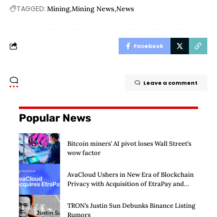
TAGGED:
Mining
Mining News
News
Facebook
Leave a comment
Popular News
Bitcoin miners’ AI pivot loses Wall Street’s
wow factor
AvaCloud Ushers in New Era of Blockchain
Privacy with Acquisition of EtraPay and
Launch of Privacy Suite
TRON’s Justin Sun Debunks Binance Listing
Rumors