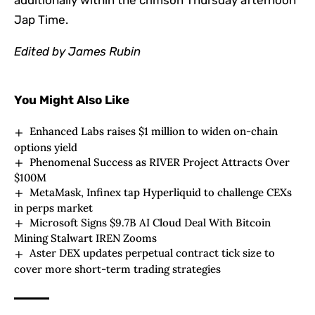
additionally within the crimson Thursday afternoon
Jap Time.
Edited by
James Rubin
You Might Also Like
Enhanced Labs raises $1 million to widen on-chain
options yield
Phenomenal Success as RIVER Project Attracts Over
$100M
MetaMask, Infinex tap Hyperliquid to challenge CEXs
in perps market
Microsoft Signs $9.7B AI Cloud Deal With Bitcoin
Mining Stalwart IREN Zooms
Aster DEX updates perpetual contract tick size to
cover more short-term trading strategies