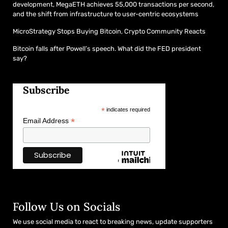
development, MegaETH achieves 55,000 transactions per second,
and the shift from infrastructure to user-centric ecosystems
MicroStrategy Stops Buying Bitcoin, Crypto Community Reacts
Bitcoin falls after Powell’s speech. What did the FED president
say?
Subscribe
*
indicates required
*
Email Address
Follow Us on Socials
We use social media to react to breaking news, update supporters