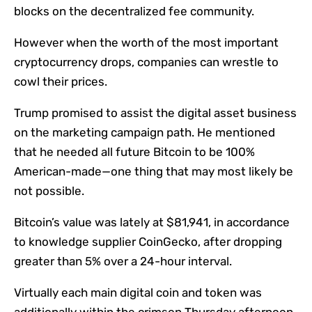
blocks on the decentralized fee community.
However when the worth of the most important
cryptocurrency drops, companies can wrestle to
cowl their prices.
Trump promised to assist the digital asset business
on the marketing campaign path. He
mentioned
that he needed all future Bitcoin to be 100%
American-made—one thing that may
most likely be
not possible
.
Bitcoin’s value was lately at $81,941,
in accordance
to knowledge supplier CoinGecko, after dropping
greater than 5% over a 24-hour interval.
Virtually each main digital coin and token was