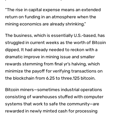
“The rise in capital expense means an extended
return on funding in an atmosphere when the
mining economics are already shrinking.”
The business, which is essentially U.S.-based, has
struggled in current weeks as the worth of Bitcoin
dipped, It had already needed to reckon with a
dramatic improve in mining issue and smaller
rewards stemming from final yr’s halving, which
minimize the payoff for verifying transactions on
the blockchain from 6.25 to three.125 bitcoin.
Bitcoin miners—sometimes industrial operations
consisting of warehouses stuffed with computer
systems that work to safe the community—are
rewarded in newly minted cash for processing