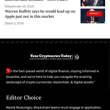
Decision and Bitcoin’s Initial Reaction
September 20, 2025
Warren Buffett says he would load up on
MARKET
Apple just not in this market
April 2, 2026
"I
n the fast-paced world of digital finance, staying informed is
essential, and we’re here to help you navigate the evolving
landscape of crypto currencies, blockchain, & digital assets."
Editor Choice
Namik Muduroglu: Blockchain teams must engage in application