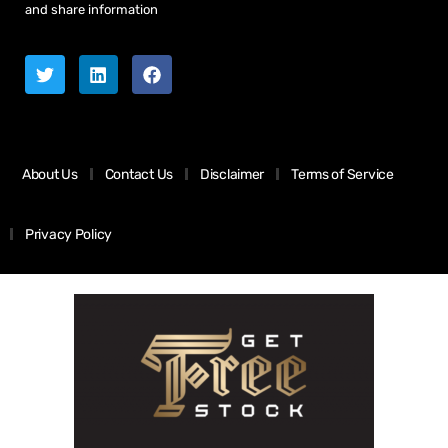
and share information
About Us
Contact Us
Disclaimer
Terms of Service
Privacy Policy