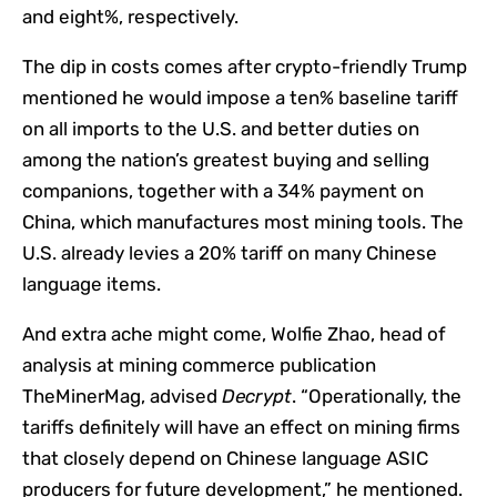
and eight%, respectively.
The dip in costs comes after crypto-friendly Trump
mentioned he would impose a ten% baseline tariff
on all imports to the U.S. and better duties on
among the nation’s greatest buying and selling
companions, together with a 34% payment on
China, which manufactures most mining tools. The
U.S. already levies a 20% tariff on many Chinese
language items.
And extra ache might come, Wolfie Zhao, head of
analysis at mining commerce publication
TheMinerMag, advised
Decrypt
. “Operationally, the
tariffs definitely will have an effect on mining firms
that closely depend on Chinese language ASIC
producers for future development,” he mentioned.