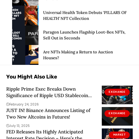
Universal Health Token Debuts ‘PILLARS OF
HEALTH’ NFT Collection
Paragon Launches Flagship Loot-Box NFTs,
Sell Out in Seconds
Are NFTs Making a Return to Auction
Houses?
You Might Also Like
Ripple Prime Exec Breaks Down
EXCHANGE
Significance of Ripple USD Stablecoin
Listing on Binance
February 24, 2026
JUST IN! Binance Announces Listing of
EXCHANGE
Two New Altcoins in Futures!
July 13, 2025
FED Releases Its Highly Anticipated
MARKET
Interest Rate Decision – Here’s the