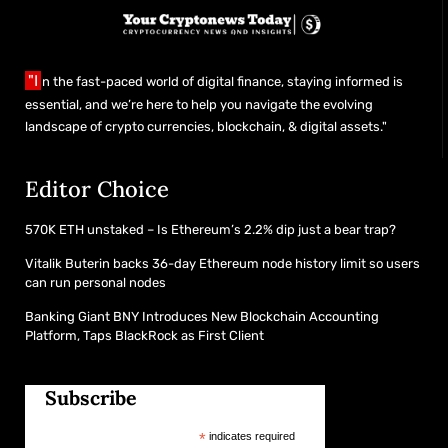
"I
n the fast-paced world of digital finance, staying informed is
essential, and we’re here to help you navigate the evolving
landscape of crypto currencies, blockchain, & digital assets."
Editor Choice
570K ETH unstaked – Is Ethereum’s 2.2% dip just a bear trap?
Vitalik Buterin backs 36-day Ethereum node history limit so users
can run personal nodes
Banking Giant BNY Introduces New Blockchain Accounting
Platform, Taps BlackRock as First Client
Subscribe
*
indicates required