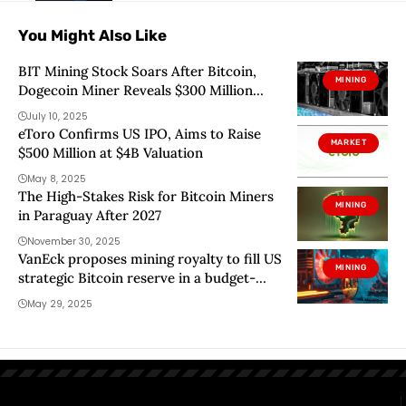
You Might Also Like
BIT Mining Stock Soars After Bitcoin,
MINING
Dogecoin Miner Reveals $300 Million
Solana Pivot
July 10, 2025
eToro Confirms US IPO, Aims to Raise
MARKET
$500 Million at $4B Valuation
May 8, 2025
The High-Stakes Risk for Bitcoin Miners
MINING
in Paraguay After 2027
November 30, 2025
VanEck proposes mining royalty to fill US
MINING
strategic Bitcoin reserve in a budget-
neutral way
May 29, 2025