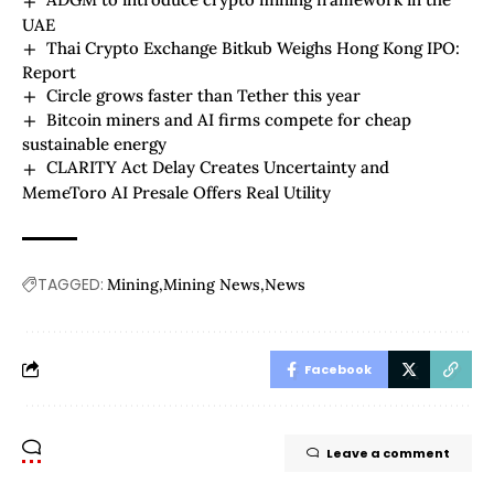
UAE
Thai Crypto Exchange Bitkub Weighs Hong Kong IPO:
Report
Circle grows faster than Tether this year
Bitcoin miners and AI firms compete for cheap
sustainable energy
CLARITY Act Delay Creates Uncertainty and
MemeToro AI Presale Offers Real Utility
TAGGED:
Mining
Mining News
News
Facebook
Leave a comment