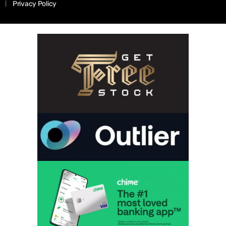
Privacy Policy