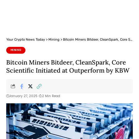
Your Crypto News Today
>
Mining
>
Bitcoin Miners Bitdeer, CleanSpark, Core Scientific Initiated at Outperform by KBW
MINING
Bitcoin Miners Bitdeer, CleanSpark, Core
Scientific Initiated at Outperform by KBW
January 27, 2025
2 Min Read