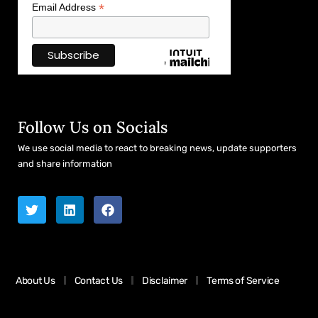
*
Email Address
Follow Us on Socials
We use social media to react to breaking news, update supporters
and share information
About Us
Contact Us
Disclaimer
Terms of Service