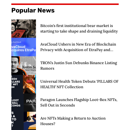
Popular News
Bitcoin’s first institutional bear market is
starting to take shape and draining liquidity
AvaCloud Ushers in New Era of Blockchain
Privacy with Acquisition of EtraPay and
Launch of Privacy Suite
TRON’s Justin Sun Debunks Binance Listing
Rumors
Universal Health Token Debuts ‘PILLARS OF
HEALTH’ NFT Collection
Paragon Launches Flagship Loot-Box NFTs,
Sell Out in Seconds
Are NFTs Making a Return to Auction
Houses?