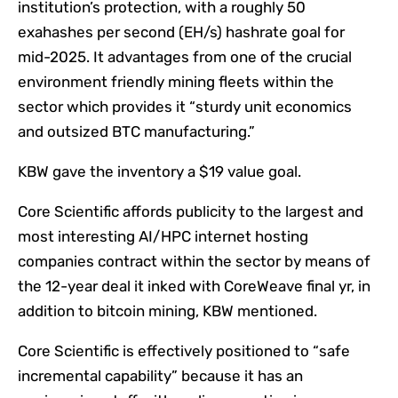
institution’s protection, with a roughly 50
exahashes per second (EH/s) hashrate goal for
mid-2025. It advantages from one of the crucial
environment friendly mining fleets within the
sector which provides it “sturdy unit economics
and outsized BTC manufacturing.”
KBW gave the inventory a $19 value goal.
Core Scientific affords publicity to the largest and
most interesting AI/HPC internet hosting
companies contract within the sector by means of
the 12-year deal it inked with CoreWeave final yr, in
addition to bitcoin mining, KBW mentioned.
Core Scientific is effectively positioned to “safe
incremental capability” because it has an