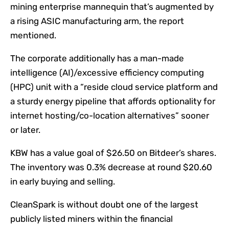
mining enterprise mannequin that’s augmented by
a rising ASIC manufacturing arm, the report
mentioned.
The corporate additionally has a man-made
intelligence (AI)/excessive efficiency computing
(HPC) unit with a “reside cloud service platform and
a sturdy energy pipeline that affords optionality for
internet hosting/co-location alternatives” sooner
or later.
KBW has a value goal of $26.50 on Bitdeer’s shares.
The inventory was 0.3% decrease at round $20.60
in early buying and selling.
CleanSpark is without doubt one of the largest
publicly listed miners within the financial