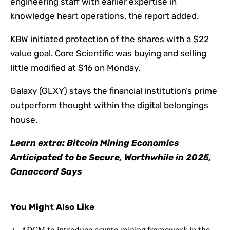
engineering staff with earlier expertise in
knowledge heart operations, the report added.
KBW initiated protection of the shares with a $22
value goal. Core Scientific was buying and selling
little modified at $16 on Monday.
Galaxy (GLXY) stays the financial institution’s prime
outperform thought within the digital belongings
house.
Learn extra: Bitcoin Mining Economics
Anticipated to be Secure, Worthwhile in 2025,
Canaccord Says
You Might Also Like
ADGM to introduce crypto mining framework in the