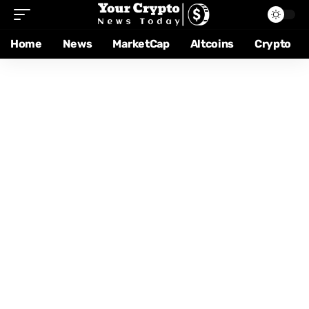
Home
News
MarketCap
Altcoins
Crypto