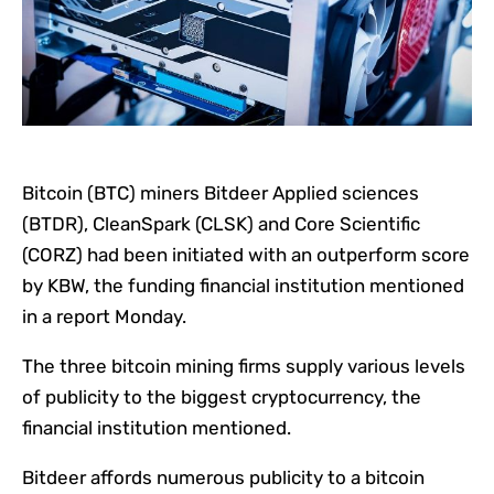
Bitcoin (BTC) miners Bitdeer Applied sciences
(BTDR), CleanSpark (CLSK) and Core Scientific
(CORZ) had been initiated with an outperform score
by KBW, the funding financial institution mentioned
in a report Monday.
The three bitcoin mining firms supply various levels
of publicity to the biggest cryptocurrency, the
financial institution mentioned.
Bitdeer affords numerous publicity to a bitcoin