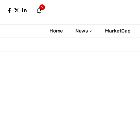
9
Home
News
MarketCap