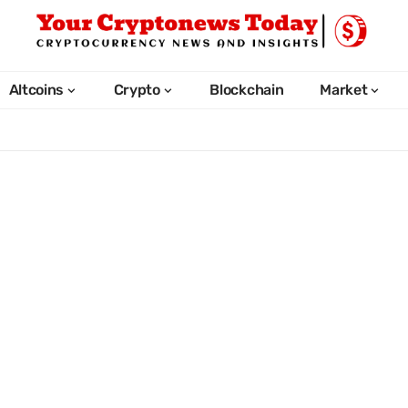
Altcoins
Crypto
Blockchain
Market