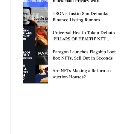
Blockchain Privacy with
Acquisition of EtraPay and
Launch of Privacy Suite
TRON’s Justin Sun Debunks
Binance Listing Rumors
Universal Health Token Debuts
‘PILLARS OF HEALTH’ NFT
Collection
Paragon Launches Flagship Loot-
Box NFTs, Sell Out in Seconds
Are NFTs Making a Return to
Auction Houses?