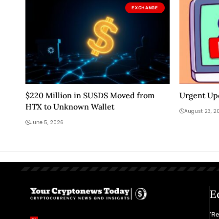
EXCHANGE
$220 Million in SUSDS Moved from
Urgent Up
HTX to Unknown Wallet
August 23, 2
June 5, 2026
E
‘R