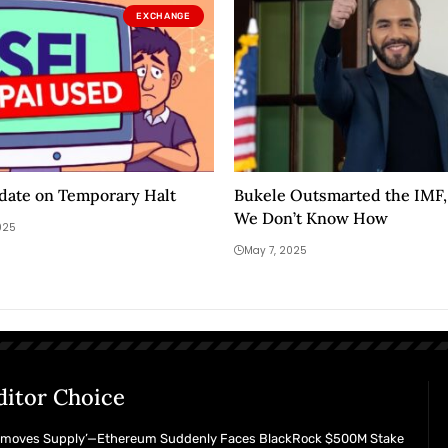
EXCHANGE
date on Temporary Halt
Bukele Outsmarted the IMF, 
We Don’t Know How
025
May 7, 2025
ditor Choice
emoves Supply’—Ethereum Suddenly Faces BlackRock $500M Stake