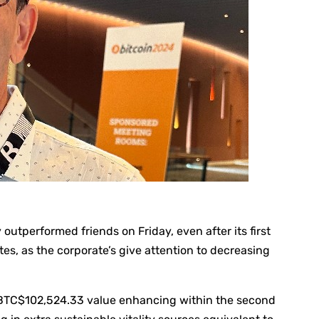
utperformed friends on Friday, even after its first
s, as the corporate’s give attention to decreasing
BTC
$102,524.33
value enhancing within the second