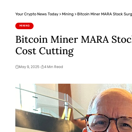
Your Crypto News Today
>
Mining
>
Bitcoin Miner MARA Stock Surg
MINING
Bitcoin Miner MARA Stock
Cost Cutting
May 9, 2025
4 Min Read