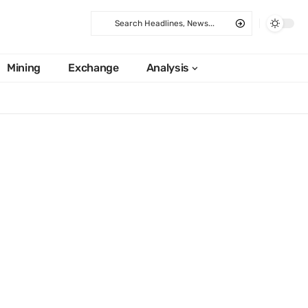
Mining
Exchange
Analysis