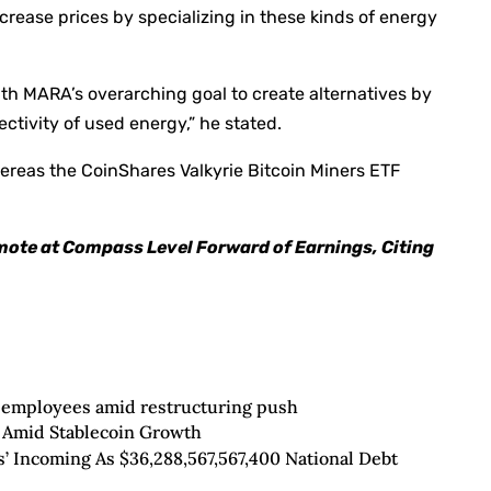
crease prices by specializing in these kinds of energy
ith MARA’s overarching goal to create alternatives by
ctivity of used energy,” he stated.
hereas the CoinShares Valkyrie Bitcoin Miners ETF
mote at Compass Level Forward of Earnings, Citing
 employees amid restructuring push
Amid Stablecoin Growth
’ Incoming As $36,288,567,567,400 National Debt