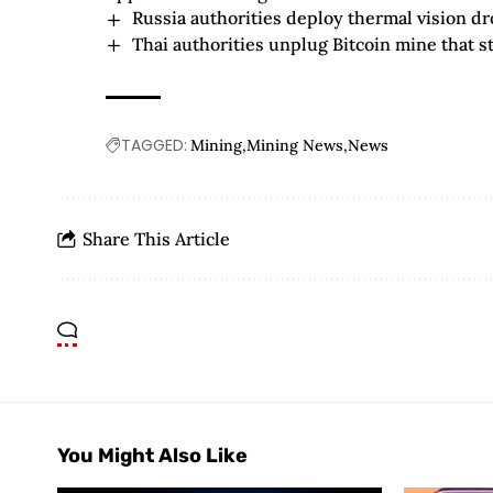
Russia authorities deploy thermal vision dr
Thai authorities unplug Bitcoin mine that sto
TAGGED:
Mining
Mining News
News
Share This Article
You Might Also Like