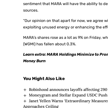
sentiment that MARA will have the ability to de
sources.
“Our opinion on that apart for now, we agree w
exploiting unused energy or enhancing the effe
MARA’s shares rose as a lot as 9% on Friday, w
(WGMI) has fallen about 0.3%.
Learn extra: MARA Holdings Minimize to Pro
Money Burn
You Might Also Like
Robinhood announces layoffs affecting 290
Moneygram and Stellar Expand USDC Push 
Janet Yellen Warns ‘Extraordinary Measures
Approaches Ceiling