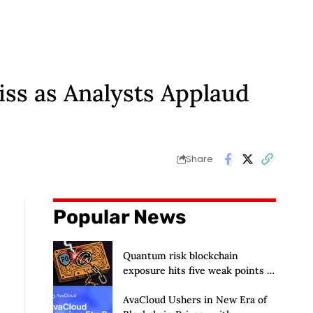
ss as Analysts Applaud
Share
Popular News
Quantum risk blockchain
exposure hits five weak points —
Starknet already fixes two
AvaCloud Ushers in New Era of