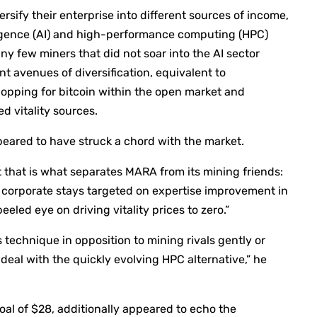
sify their enterprise into different sources of income,
lligence (AI) and high-performance computing (HPC)
y few miners that did not soar into the AI sector
nt avenues of diversification, equivalent to
opping for bitcoin within the open market and
d vitality sources.
peared to have struck a chord with the market.
 that is what separates MARA from its mining friends:
e corporate stays targeted on expertise improvement in
eeled eye on driving vitality prices to zero.”
 technique in opposition to mining rivals gently or
deal with the quickly evolving HPC alternative,” he
al of $28, additionally appeared to echo the