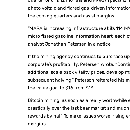
quarter of this 12 months and MARA specializing
photo voltaic and flared gas-driven informatio
the coming quarters and assist margins.
“MARA is increasing infrastructure at its 114 
micro flared gasoline information heart, each 
analyst Jonathan Petersen in a notice.
If the mining agency continues to purchase up e
corporate’s profitability, Petersen wrote. “Cont
additional scale back vitality prices, develop 
subsequent halving.” Peterson reiterated his m
the value goal to $16 from $13.
Bitcoin mining, as soon as a really worthwhile
drastically over the last bear market and much 
rewards by half. To make issues worse, rising 
margins.