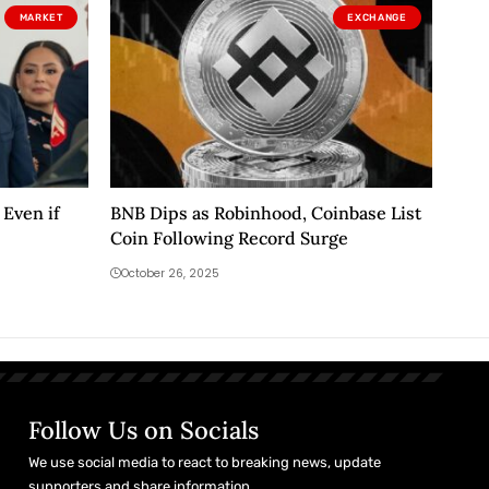
MARKET
EXCHANGE
Even if
BNB Dips as Robinhood, Coinbase List
Coin Following Record Surge
October 26, 2025
Follow Us on Socials
We use social media to react to breaking news, update
supporters and share information