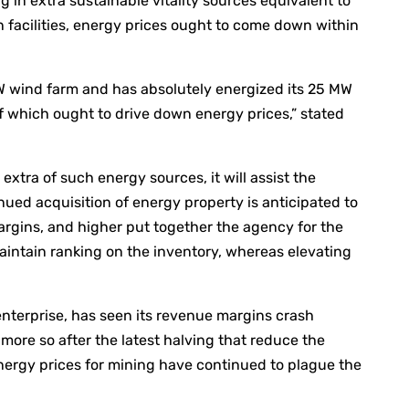
 in extra sustainable vitality sources equivalent to
n facilities, energy prices ought to come down within
MW wind farm and has absolutely energized its 25 MW
of which ought to drive down energy prices,” stated
xtra of such energy sources, it will assist the
inued acquisition of energy property is anticipated to
margins, and higher put together the agency for the
aintain ranking on the inventory, whereas elevating
 enterprise, has seen its revenue margins crash
more so after the latest halving that reduce the
energy prices for mining have continued to plague the