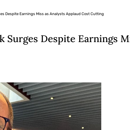
es Despite Earnings Miss as Analysts Applaud Cost Cutting
 Surges Despite Earnings Mi