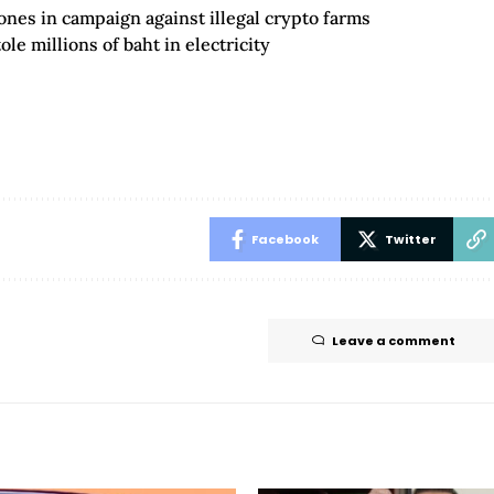
ones in campaign against illegal crypto farms
le millions of baht in electricity
Facebook
Twitter
Leave a comment