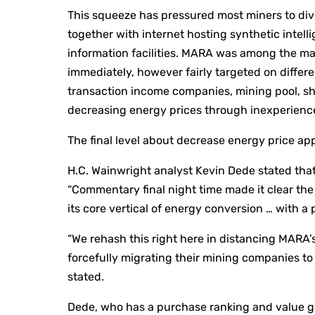
This squeeze has pressured most miners to diver
together with internet hosting synthetic inte
information facilities. MARA was among the man
immediately, however fairly targeted on differe
transaction income companies, mining pool, sh
decreasing energy prices through inexperience
The final level about decrease energy price ap
H.C. Wainwright analyst Kevin Dede stated that
“Commentary final night time made it clear th
its core vertical of energy conversion … with a p
“We rehash this right here in distancing MARA’s
forcefully migrating their mining companies to 
stated.
Dede, who has a purchase ranking and value go