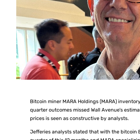
Bitcoin miner MARA Holdings (MARA) inventory o
quarter outcomes missed Wall Avenue’s estimate
prices is seen as constructive by analysts.
Jefferies analysts stated that with the bitcoin