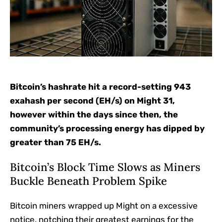
Bitcoin’s hashrate hit a record-setting 943
exahash per second (EH/s) on Might 31,
however within the days since then, the
community’s processing energy has dipped by
greater than 75 EH/s.
Bitcoin’s Block Time Slows as Miners
Buckle Beneath Problem Spike
Bitcoin miners wrapped up Might on a excessive
notice, notching their greatest earnings for the