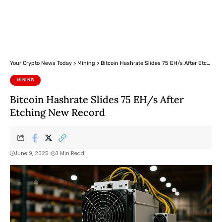
Your Crypto News Today
>
Mining
>
Bitcoin Hashrate Slides 75 EH/s After Etching New Record
MINING
Bitcoin Hashrate Slides 75 EH/s After
Etching New Record
June 9, 2025
3 Min Read