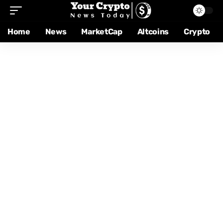
Home
News
MarketCap
Altcoins
Crypto