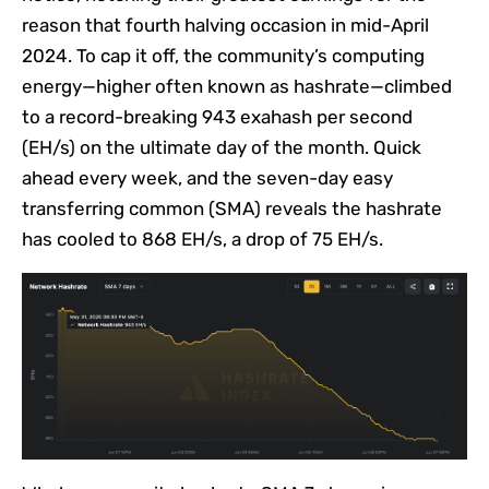
reason that fourth halving occasion in mid-April
2024. To cap it off, the community’s computing
energy—higher often known as hashrate—climbed
to a record-breaking 943 exahash per second
(EH/s) on the ultimate day of the month. Quick
ahead every week, and the seven-day easy
transferring common (SMA) reveals the hashrate
has cooled to 868 EH/s, a drop of 75 EH/s.