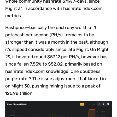
Whole community hashrate SMA 7-days, since
Might 31 in accordance with hashrateindex.com
metrics.
Hashprice—basically the each day worth of 1
petahash per second (PH/s)—remains to be
stronger than it was a month in the past, although
it’s slipped considerably since late Might. On Might
29, it hovered round $57.12 per PH/s, however has
since fallen 7.53% to $52.82, primarily based on
hashrateindex.com knowledge. One doubtless
perpetrator? The issue adjustment that kicked in
on Might 30, pushing mining issue to a peak of
126.98 trillion.