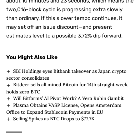
about 10 minutes and 23 seconds, which means the
two,016-block cycle is progressing extra slowly
than ordinary. If this slower tempo continues, it
may set off an issue discount—and present
estimates level to a possible 3.72% dip forward.
You Might Also Like
SBI Holdings eyes Bitbank takeover as Japan crypto
sector consolidates
Bitdeer sells all mined Bitcoin for 14th straight week,
holds zero BTC
Will Bitfarms’ AI Pivot Work? A Vera Rubin Gambit
Plasma Obtains VASP License, Opens Amsterdam
Office to Expand Stablecoin Payments in EU
Selling Spikes as BTC Drops to $77.7K