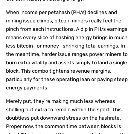
When income per petahash (PH/s) declines and
mining issue climbs, bitcoin miners really feel the
pinch from each instructions. A dip in PH/s earnings
means every slice of hashing energy brings in much
less bitcoin—or money—shrinking total earnings. In
the meantime, harder issue ranges power miners to
burn extra vitality and assets simply to land a single
block. This combo tightens revenue margins,
particularly for these operating lean or paying steep
energy payments.
Merely put, they’re making much less whereas
shelling out extra to remain within the sport. This
doubtless put downward stress on the hashrate.
Proper now, the common time between blocks is