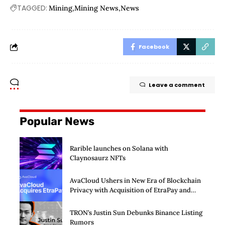
TAGGED:
Mining
Mining News
News
Facebook
Leave a comment
Popular News
Rarible launches on Solana with
Claynosaurz NFTs
AvaCloud Ushers in New Era of Blockchain
Privacy with Acquisition of EtraPay and
Launch of Privacy Suite
TRON’s Justin Sun Debunks Binance Listing
Rumors