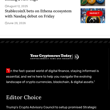
August 12, 2025
StablecoinX bets on Ethena ecosystem
MARKET
with Nasdaq debut on Friday
June 29, 2026
"I
n the fast-paced world of digital finance, staying informed is
essential, and we’re here to help you navigate the evolving
landscape of crypto currencies, blockchain, & digital assets."
Editor Choice
Trump’s Crypto Advisory Council to setup promised Strategic