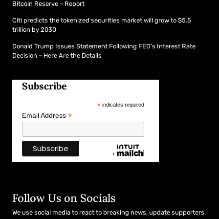
Bitcoin Reserve – Report
Citi predicts the tokenized securities market will grow to $5.5
trillion by 2030
Donald Trump Issues Statement Following FED’s Interest Rate
Decision – Here Are the Details
Subscribe
*
indicates required
*
Email Address
Follow Us on Socials
We use social media to react to breaking news, update supporters