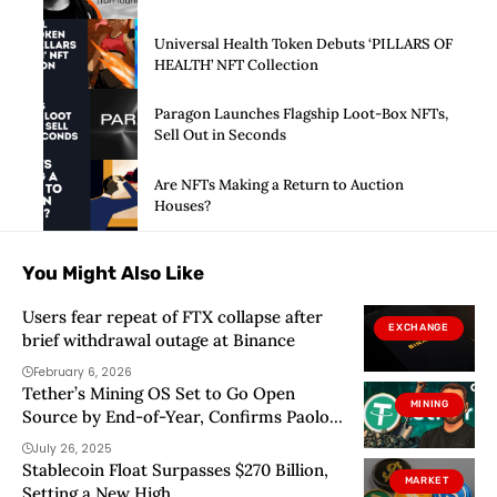
Universal Health Token Debuts ‘PILLARS OF
HEALTH’ NFT Collection
Paragon Launches Flagship Loot-Box NFTs,
Sell Out in Seconds
Are NFTs Making a Return to Auction
Houses?
You Might Also Like
Users fear repeat of FTX collapse after
EXCHANGE
brief withdrawal outage at Binance
February 6, 2026
Tether’s Mining OS Set to Go Open
MINING
Source by End-of-Year, Confirms Paolo
Ardoino
July 26, 2025
Stablecoin Float Surpasses $270 Billion,
MARKET
Setting a New High