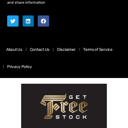
and share information
About Us
Contact Us
Disclaimer
Terms of Service
Privacy Policy