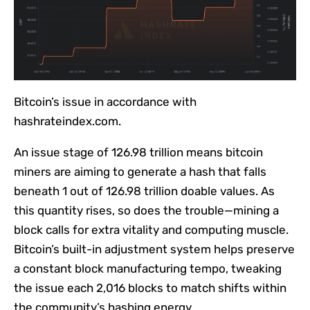
Bitcoin’s issue in accordance with
hashrateindex.com.
An issue stage of 126.98 trillion means bitcoin
miners are aiming to generate a hash that falls
beneath 1 out of 126.98 trillion doable values. As
this quantity rises, so does the trouble—mining a
block calls for extra vitality and computing muscle.
Bitcoin’s built-in adjustment system helps preserve
a constant block manufacturing tempo, tweaking
the issue each 2,016 blocks to match shifts within
the community’s hashing energy.