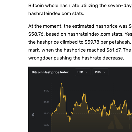
Bitcoin whole hashrate utilizing the seven-d
hashrateindex.com stats.
At the moment, the estimated hashprice was $5
$58.76, based on hashrateindex.com stats. Yes
the hashprice climbed to $59.78 per petahash.
mark, when the hashprice reached $61.67. The
wrongdoer pushing the hashrate decrease.