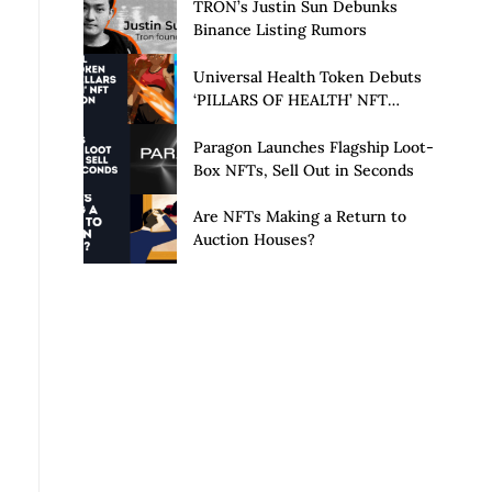
Launch of Privacy Suite
TRON’s Justin Sun Debunks
Binance Listing Rumors
Universal Health Token Debuts
‘PILLARS OF HEALTH’ NFT
Collection
Paragon Launches Flagship Loot-
Box NFTs, Sell Out in Seconds
Are NFTs Making a Return to
Auction Houses?