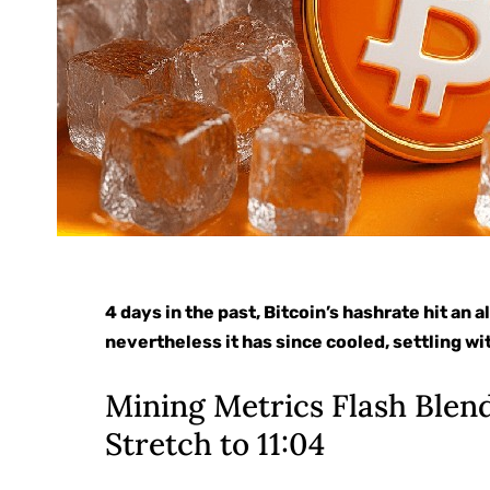
4 days in the past, Bitcoin’s hashrate hit an
nevertheless it has since cooled, settling wi
Mining Metrics Flash Blen
Stretch to 11:04