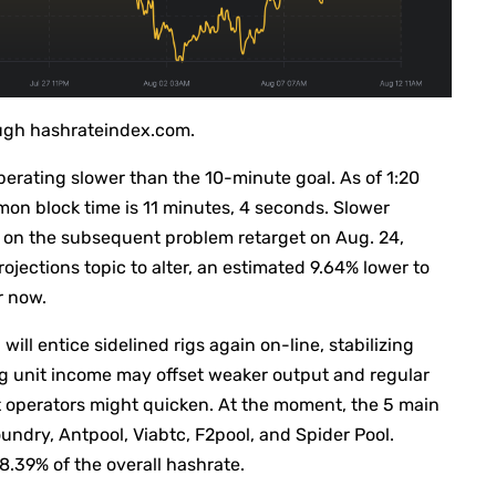
ough hashrateindex.com.
perating slower than the 10-minute goal. As of 1:20
on block time is 11 minutes, 4 seconds. Slower
on the subsequent problem retarget on Aug. 24,
rojections topic to alter, an estimated 9.64% lower to
r now.
ill entice sidelined rigs again on-line, stabilizing
g unit income may offset weaker output and regular
gst operators might quicken. At the moment, the 5 main
ndry, Antpool, Viabtc, F2pool, and Spider Pool.
.39% of the overall hashrate.