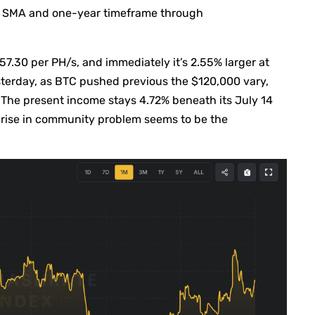
ay SMA and one-year timeframe through
7.30 per PH/s, and immediately it’s 2.55% larger at
terday, as BTC pushed previous the $120,000 vary,
 The present income stays 4.72% beneath its July 14
 rise in community problem seems to be the