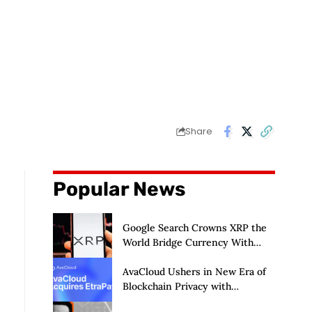
Share
Popular News
Google Search Crowns XRP the
World Bridge Currency With
Macro Breakout in Sight
AvaCloud Ushers in New Era of
Blockchain Privacy with
Acquisition of EtraPay and