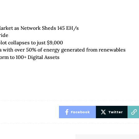
 Market as Network Sheds 145 EH/s
ride
ot collapses to just $9,000
da with over 50% of energy generated from renewables
orm to 100+ Digital Assets
Facebook
Twitter