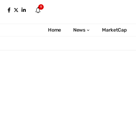
9
Home
News
MarketCap