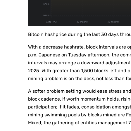
Bitcoin hashprice during the last 30 days thr
With a decrease hashrate, block intervals are o
p.m. Japanese on Tuesday afternoon, the comm
intervals may arrange a downward adjustment 
2025. With greater than 1,500 blocks left and p
mining problem is on the desk, not less than fo
A softer problem setting would ease stress and w
block cadence. If worth momentum holds, risin
participation; if it fades, consolidation amon
mining swimming pools by blocks mined are Fou
Mixed, the gathering of entities management 78