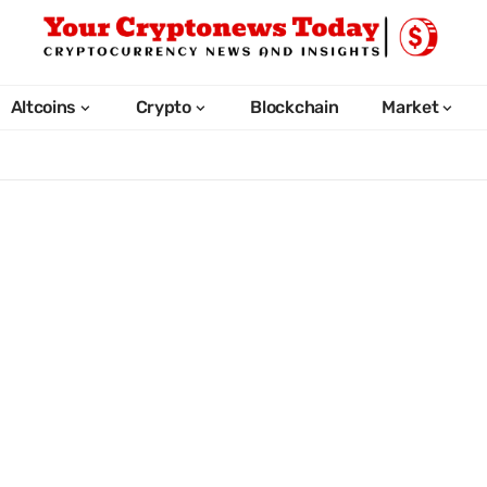
Altcoins
Crypto
Blockchain
Market