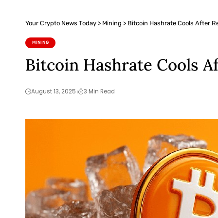
Your Crypto News Today
>
Mining
>
Bitcoin Hashrate Cools After Re
MINING
Bitcoin Hashrate Cools Af
August 13, 2025
3 Min Read