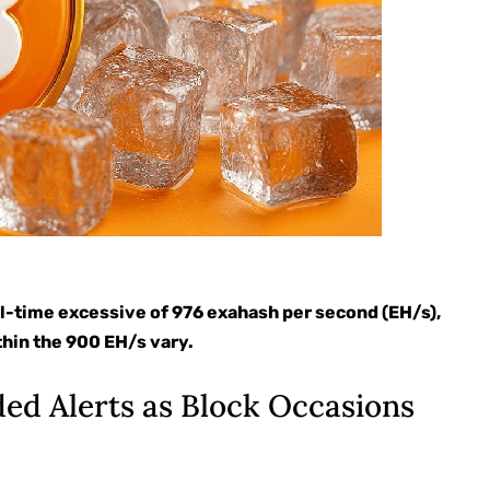
 all-time excessive of 976 exahash per second (EH/s),
thin the 900 EH/s vary.
ded Alerts as Block Occasions