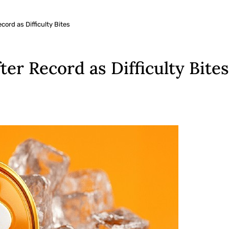
cord as Difficulty Bites
ter Record as Difficulty Bites