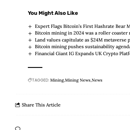
You Might Also Like
Expert Flags Bitcoin’s First Hashrate Bear
Bitcoin mining in 2024 was a roller coaster 
Land values capitulate as $24M metaverse pl
Bitcoin mining pushes sustainability agen
Financial Giant IG Expands UK Crypto Platf
TAGGED:
Mining
Mining News
News
Share This Article