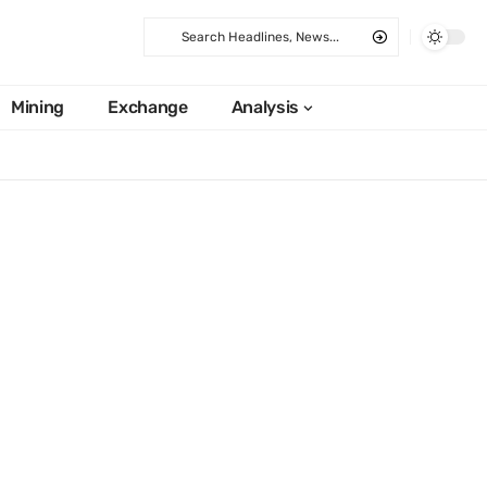
Mining
Exchange
Analysis