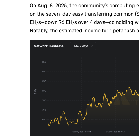
On Aug. 8, 2025, the community’s computing 
on the seven-day easy transferring common (SM
EH/s—down 76 EH/s over 4 days—coinciding wit
Notably, the estimated income for 1 petahash p