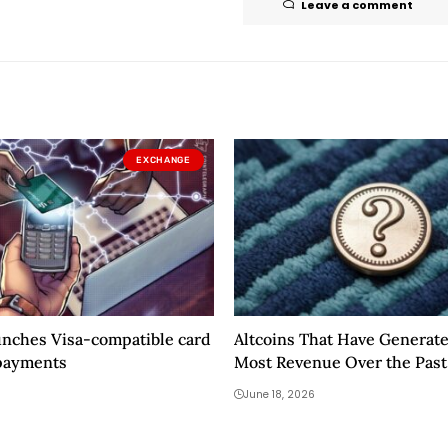
Leave a comment
EXCHANGE
unches Visa-compatible card
Altcoins That Have Generat
payments
Most Revenue Over the Pas
During the Market Downtur
June 18, 2026
Been Revealed