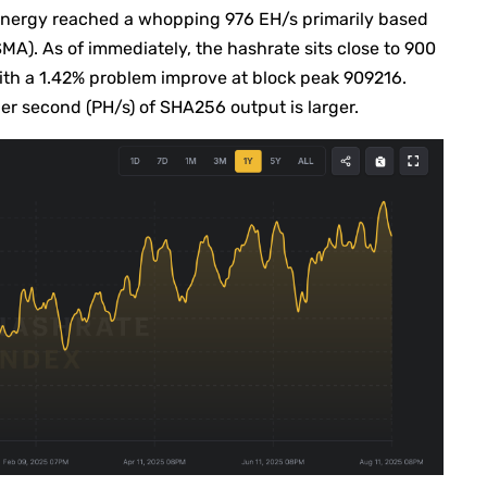
energy reached a whopping 976 EH/s primarily based
A). As of immediately, the hashrate sits close to 900
h a 1.42% problem improve at block peak 909216.
er second (PH/s) of SHA256 output is larger.