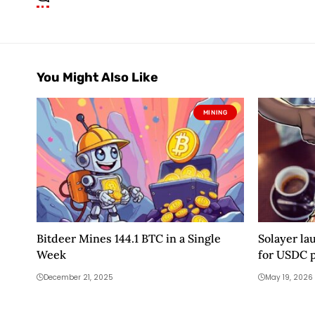
You Might Also Like
MINING
Bitdeer Mines 144.1 BTC in a Single
Solayer la
Week
for USDC 
December 21, 2025
May 19, 2026