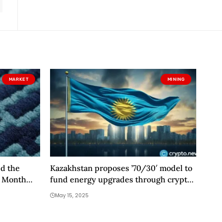
MARKET
MINING
ed the
Kazakhstan proposes ’70/30′ model to
t Month
fund energy upgrades through crypto
n Have
mining
May 15, 2025