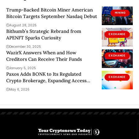
Trump-Backed Bitcoin Miner American
MINING
Bitcoin Targets September Nasdaq Debut
August 28, 2025
Bithumb’s Strategic Rebrand from
EXCHANGE
APENFT Sparks Curiosity
December 30, 2025
WazirX Answers When and How
EXCHANGE
Creditors Can Receive Their Funds
January 5, 2025
Paxos Adds BONK to Its Regulated
EXCHANGE
Crypto Brokerage, Expanding Access
Across Major Fintechs
May 6, 2026