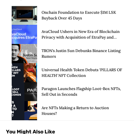
Onchain Foundation to Execute $1M LSK
Buyback Over 45 Days
AvaCloud Ushers in New Era of Blockchain
Privacy with Acquisition of EtraPay and
Launch of Privacy Suite
TRON’s Justin Sun Debunks Binance Listing
Rumors
Universal Health Token Debuts ‘PILLARS OF
HEALTH’ NFT Collection
Paragon Launches Flagship Loot-Box NFTs,
Sell Out in Seconds
Are NFTs Making a Return to Auction
Houses?
You Might Also Like