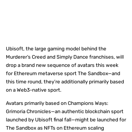
Ubisoft, the large gaming model behind the
Murderer’s Creed and Simply Dance franchises, will
drop a brand new sequence of avatars this week
for Ethereum metaverse sport The Sandbox—and
this time round, they’re additionally primarily based
on a Web3-native sport.
Avatars primarily based on Champions Ways:
Grimoria Chronicles—an authentic blockchain sport
launched by Ubisoft final fall—might be launched for
The Sandbox as NFTs on Ethereum scaling