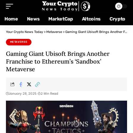
Home
News
MarketCap
Altcoins
Crypto
Your Crypto News Today
>
Metaverse
>
Gaming Giant Ubisoft Brings Another Franchise to Ethereum’s ‘Sandbox’ Metaverse
METAVERSE
Gaming Giant Ubisoft Brings Another
Franchise to Ethereum’s ‘Sandbox’
Metaverse
January 28, 2025
2 Min Read