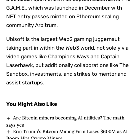
G.A.M.E., which was launched in December with
NFT entry passes minted on Ethereum scaling
community Arbitrum.
Ubisoft is the largest Web2 gaming juggernaut
taking part in within the Web3 world, not solely via
video games like Champions Ways and Captain
Laserhawk, but additionally collaborations like The
Sandbox, investments, and strikes to mentor and
assist startups.
You Might Also Like
Are Bitcoin miners becoming AI utilities? The math
says yes
Eric Trump’s Bitcoin Mining Firm Loses $600M as AI
Boom Hits Crypto Miners