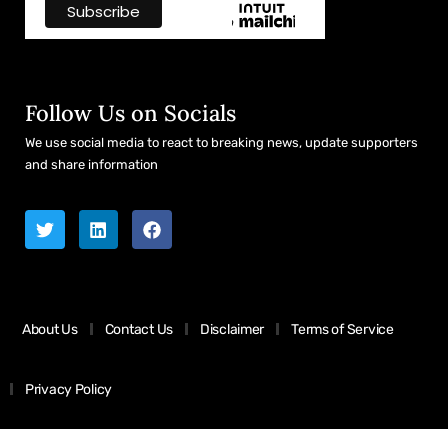
Follow Us on Socials
We use social media to react to breaking news, update supporters
and share information
About Us
Contact Us
Disclaimer
Terms of Service
Privacy Policy