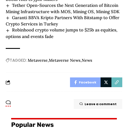
Tether Open-Sources the Next Generation of Bitcoin
Mining Infrastructure with MOS, Mining OS, Mining SDK
Garanti BBVA Kripto Partners With Bitstamp to Offer
Crypto Services in Turkey
Robinhood crypto volume jumps to $25b as equities,
options and events fade
TAGGED:
Metaverse
Metaverse News
News
Facebook
Leave a comment
Popular News