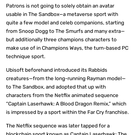
Patrons is not going to solely obtain an avatar
usable in The Sandbox—a metaverse sport with
quite a few model and celeb companions, starting
from Snoop Dogg to The Smurfs and many extra—
but additionally three champions characters to
make use of in Champions Ways, the turn-based PC
technique sport.
Ubisoft beforehand introduced its Rabbids
creatures—from the long-running Rayman model—
to The Sandbox, and adopted that up with
characters from the Netflix animated sequence
“Captain Laserhawk: A Blood Dragon Remix,” which
is impressed by a sport within the Far Cry franchise.
The Netflix sequence was later tapped for a
blockchain sport known as Captain Laserhawk: The