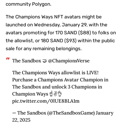
community Polygon.
The Champions Ways NFT avatars might be
launched on Wednesday, January 29, with the
avatars promoting for 170 SAND ($88) to folks on
the allowlist, or 180 SAND ($93) within the public
sale for any remaining belongings.
The Sandbox 🤝 @ChampionsVerse
The Champions Ways allowlist is LIVE!
Purchase a Champions Avatar Champion in
The Sandbox and unlock 3 Champions in
Champion Ways ☝️✌️👌
pic.twitter.com/0lUE8BLA1m
— The Sandbox (@TheSandboxGame) January
22, 2025