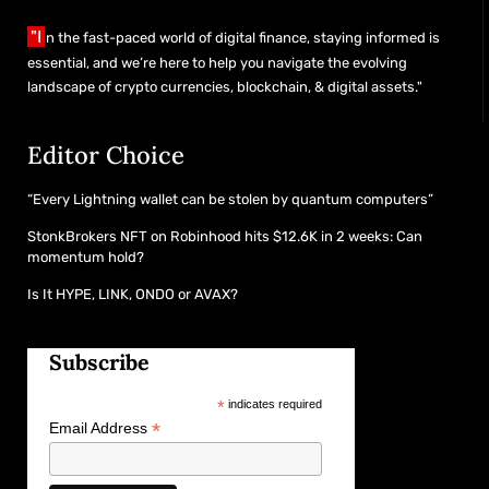
"I
n the fast-paced world of digital finance, staying informed is
essential, and we’re here to help you navigate the evolving
landscape of crypto currencies, blockchain, & digital assets."
Editor Choice
“Every Lightning wallet can be stolen by quantum computers”
StonkBrokers NFT on Robinhood hits $12.6K in 2 weeks: Can
momentum hold?
Is It HYPE, LINK, ONDO or AVAX?
Subscribe
*
indicates required
*
Email Address