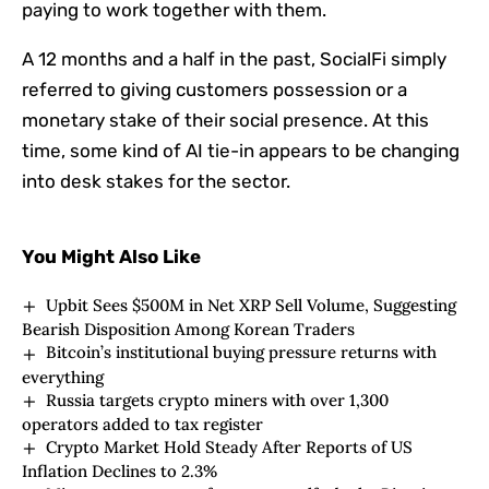
paying to work together with them.
A 12 months and a half in the past, SocialFi simply
referred to giving customers possession or a
monetary stake of their social presence. At this
time, some kind of AI tie-in appears to be changing
into desk stakes for the sector.
You Might Also Like
Upbit Sees $500M in Net XRP Sell Volume, Suggesting
Bearish Disposition Among Korean Traders
Bitcoin’s institutional buying pressure returns with
everything
Russia targets crypto miners with over 1,300
operators added to tax register
Crypto Market Hold Steady After Reports of US
Inflation Declines to 2.3%