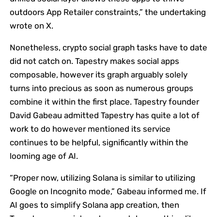
outdoors App Retailer constraints,” the undertaking
wrote on X.
Nonetheless, crypto social graph tasks have to date
did not catch on. Tapestry makes social apps
composable, however its graph arguably solely
turns into precious as soon as numerous groups
combine it within the first place. Tapestry founder
David Gabeau admitted Tapestry has quite a lot of
work to do however mentioned its service
continues to be helpful, significantly within the
looming age of AI.
“Proper now, utilizing Solana is similar to utilizing
Google on Incognito mode,” Gabeau informed me. If
AI goes to simplify Solana app creation, then