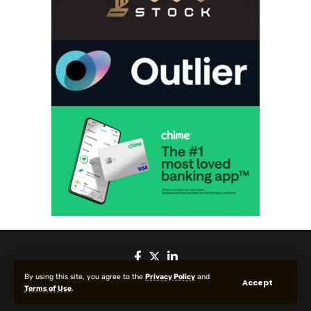
By using this site, you agree to the
Privacy Policy
and
Accept
Terms of Use
.
© 2025 All Rights reserved | Protected by Your Crypto News Today