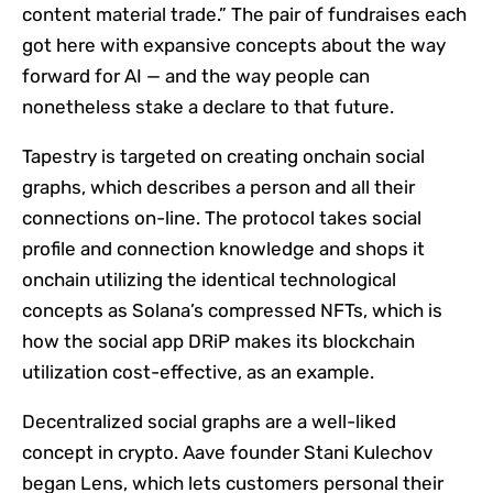
content material trade.” The pair of fundraises each
got here with expansive concepts about the way
forward for AI — and the way people can
nonetheless stake a declare to that future.
Tapestry is targeted on creating onchain social
graphs, which describes a person and all their
connections on-line. The protocol takes social
profile and connection knowledge and shops it
onchain utilizing the identical technological
concepts as Solana’s compressed NFTs, which is
how the social app DRiP makes its blockchain
utilization cost-effective, as an example.
Decentralized social graphs are a well-liked
concept in crypto. Aave founder Stani Kulechov
began Lens, which lets customers personal their