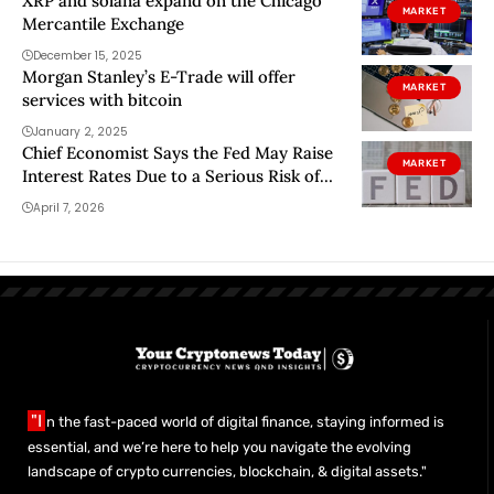
XRP and solana expand on the Chicago
MARKET
Mercantile Exchange
December 15, 2025
Morgan Stanley’s E-Trade will offer
MARKET
services with bitcoin
January 2, 2025
Chief Economist Says the Fed May Raise
MARKET
Interest Rates Due to a Serious Risk of
Stagflation in the U.S. – What Is
April 7, 2026
Stagflation?
"I
n the fast-paced world of digital finance, staying informed is
essential, and we’re here to help you navigate the evolving
landscape of crypto currencies, blockchain, & digital assets."