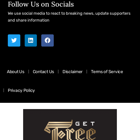
Follow Us on Socials
We use social media to react to breaking news, update supporters
and share information
About Us
Contact Us
Disclaimer
Terms of Service
Privacy Policy