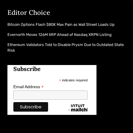
Editor Choice
Bitcoin Options Flash $80K Max Pain as Wall Street Loads Up
Evernorth Moves 126M XRP Ahead of Nasdaq XRPN Listing
Ethereum Validators Told to Disable Prysm Due to Outdated State
Risk
Subscribe
*
indicates required
*
Email Address