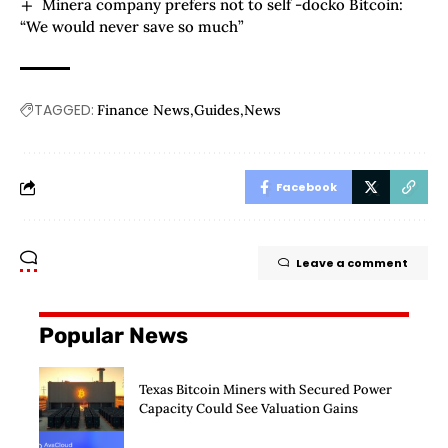
Minera company prefers not to self -docko Bitcoin:
“We would never save so much”
TAGGED:
Finance News
Guides
News
Facebook
Leave a comment
Popular News
Texas Bitcoin Miners with Secured Power
Capacity Could See Valuation Gains