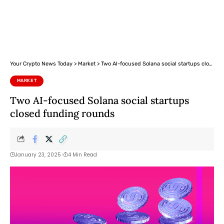
Your Crypto News Today
>
Market
>
Two AI-focused Solana social startups closed funding rounds
MARKET
Two AI-focused Solana social startups
closed funding rounds
January 23, 2025
4 Min Read