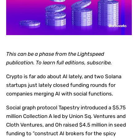
This can be a phase from the Lightspeed
publication. To learn full editions,
subscribe
.
Crypto is far ado about AI lately, and two Solana
startups just lately closed funding rounds for
companies merging AI with social functions.
Social graph protocol Tapestry introduced a $5.75
million Collection A led by Union Sq. Ventures and
Cloth Ventures, and Oh raised $4.5 million in seed
funding to “construct AI brokers for the spicy