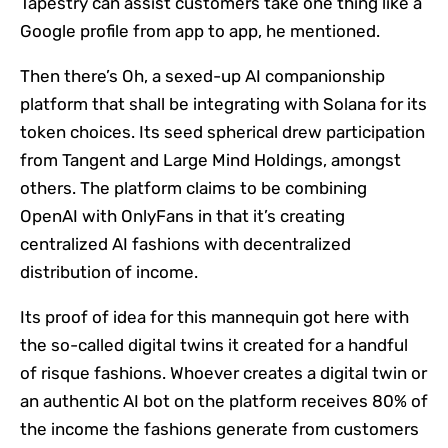
Tapestry can assist customers take one thing like a
Google profile from app to app, he mentioned.
Then there’s Oh, a sexed-up AI companionship
platform that shall be integrating with Solana for its
token choices. Its seed spherical drew participation
from Tangent and Large Mind Holdings, amongst
others. The platform claims to be combining
OpenAI with OnlyFans in that it’s creating
centralized AI fashions with decentralized
distribution of income.
Its proof of idea for this mannequin got here with
the so-called digital twins it created for a handful
of risque fashions. Whoever creates a digital twin or
an authentic AI bot on the platform receives 80% of
the income the fashions generate from customers