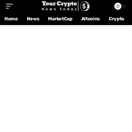
Home
News
MarketCap
Altcoins
Crypto