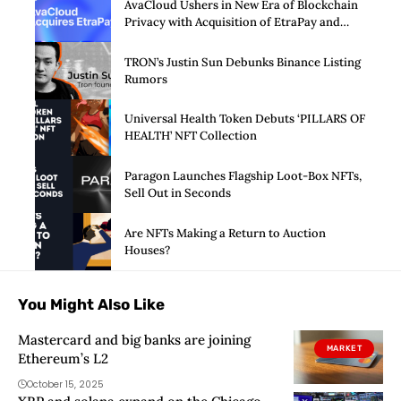
AvaCloud Ushers in New Era of Blockchain
Privacy with Acquisition of EtraPay and
Launch of Privacy Suite
TRON’s Justin Sun Debunks Binance Listing
Rumors
Universal Health Token Debuts ‘PILLARS OF
HEALTH’ NFT Collection
Paragon Launches Flagship Loot-Box NFTs,
Sell Out in Seconds
Are NFTs Making a Return to Auction
Houses?
You Might Also Like
Mastercard and big banks are joining
MARKET
Ethereum’s L2
October 15, 2025