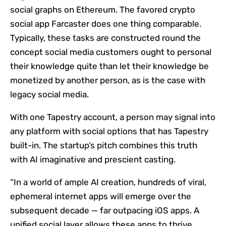
social graphs on Ethereum. The favored crypto
social app Farcaster does one thing comparable.
Typically, these tasks are constructed round the
concept social media customers ought to personal
their knowledge quite than let their knowledge be
monetized by another person, as is the case with
legacy social media.
With one Tapestry account, a person may signal into
any platform with social options that has Tapestry
built-in. The startup’s pitch combines this truth
with AI imaginative and prescient casting.
“In a world of ample AI creation, hundreds of viral,
ephemeral internet apps will emerge over the
subsequent decade — far outpacing iOS apps. A
unified social layer allows these apps to thrive