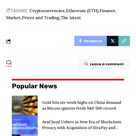
TAGGED:
Cryptocurrencies
Ethereum (ETH)
Finance
Market
Prices and Trading
The latest
Facebook
Leave a comment
Popular News
Gold hits six-week highs on China demand
as Bitcoin ignores fresh S&P 500 record
AvaCloud Ushers in New Era of Blockchain
Privacy with Acquisition of EtraPay and
Launch of Privacy Suite