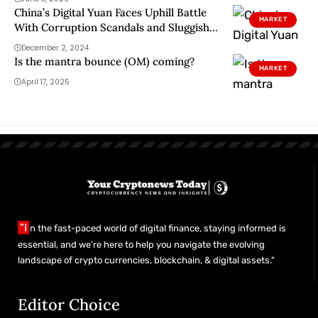
China’s Digital Yuan Faces Uphill Battle
MARKET
With Corruption Scandals and Sluggish
Adoption
December 2, 2024
Is the mantra bounce (OM) coming?
MARKET
April 17, 2025
"I
n the fast-paced world of digital finance, staying informed is
essential, and we’re here to help you navigate the evolving
landscape of crypto currencies, blockchain, & digital assets."
Editor Choice