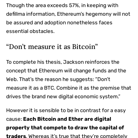
Though the area exceeds 57%, in keeping with
defillma information, Ethereum’s hegemony will not
be assured and adoption nonetheless faces
essential obstacles.
“Don’t measure it as Bitcoin”
To complete his thesis, Jackson reinforces the
concept that Ethereum will change funds and the
Web. That’s the reason he suggests: “Don’t
measure it as a BTC. Combine it as the premise that
drives the brand new digital economic system.”
However it is sensible to be in contrast for a easy
cause:
Each Bitcoin and Ether are digital
property that compete to draw the capital of
traders
. Whereas it’s true that they’re completely