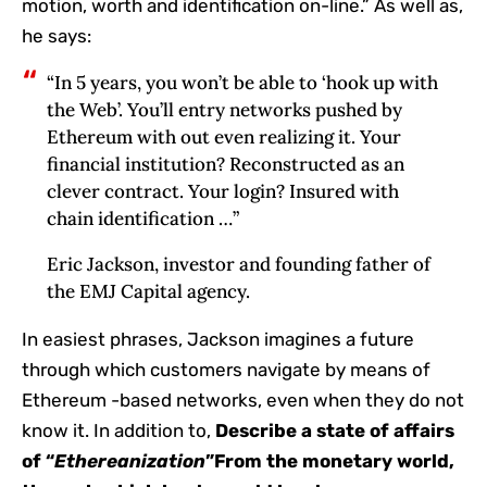
motion, worth and identification on-line.” As well as,
he says:
“In 5 years, you won’t be able to ‘hook up with
the Web’. You’ll entry networks pushed by
Ethereum with out even realizing it. Your
financial institution? Reconstructed as an
clever contract. Your login? Insured with
chain identification …”
Eric Jackson, investor and founding father of
the EMJ Capital agency.
In easiest phrases, Jackson imagines a future
through which customers navigate by means of
Ethereum -based networks, even when they do not
know it. In addition to,
Describe a state of affairs
of “
Ethereanization
”From the monetary world,