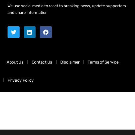
We use social media to react to breaking news, update supporters
and share information
About Us
Contact Us
Disclaimer
Terms of Service
Privacy Policy