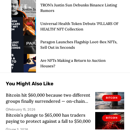
TRON’s Justin Sun Debunks Binance Listing
Rumors
Universal Health Token Debuts ‘PILLARS OF
HEALTH’ NFT Collection
Paragon Launches Flagship Loot-Box NFTs,
Sell Out in Seconds
Are NFTs Making a Return to Auction
Houses?
You Might Also Like
Bitcoin hit $60,000 because two different
BITCOIN
groups finally surrendered — on-chain
data shows who blinked
February 15, 2026
Bitcoin’s plunge to $65,000 has traders
BITCOIN
paying to protect against a fall to $50,000
June 3, 2026