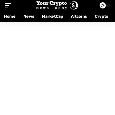
Home
News
MarketCap
Altcoins
Crypto