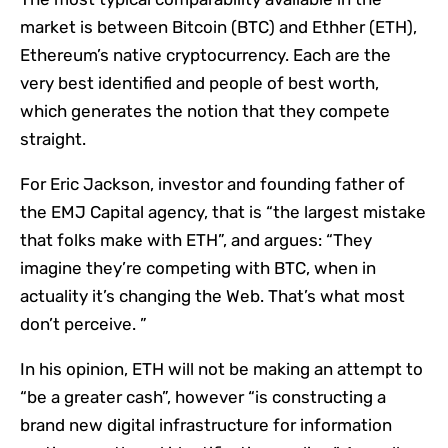
market is between Bitcoin (BTC) and Ethher (ETH),
Ethereum’s native cryptocurrency. Each are the
very best identified and people of best worth,
which generates the notion that they compete
straight.
For Eric Jackson, investor and founding father of
the EMJ Capital agency, that is “the largest mistake
that folks make with ETH”, and argues: “They
imagine they’re competing with BTC, when in
actuality it’s changing the Web. That’s what most
don’t perceive. ”
In his opinion, ETH will not be making an attempt to
“be a greater cash”, however “is constructing a
brand new digital infrastructure for information