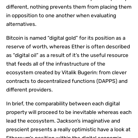
different, nothing prevents them from placing them
in opposition to one another when evaluating
alternatives.
Bitcoin is named “digital gold” for its position as a
reserve of worth, whereas Ether is often described
as “digital oil” as a result of it’s the useful resource
that feeds all of the infrastructure of the
ecosystem created by Vitalik Bugerin: from clever
contracts to decentralized functions (DAPPS) and
different providers.
In brief, the comparability between each digital
property will proceed to be inevitable whereas each
lead the ecosystem. Jackson’s imaginative and
prescient presents a really optimistic have a look at