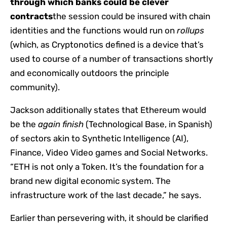
through which banks could be clever
contracts
the session could be insured with chain
identities and the functions would run on
rollups
(which, as Cryptonotics defined is a device that’s
used to course of a number of transactions shortly
and economically outdoors the principle
community).
Jackson additionally states that Ethereum would
be the
again finish
(Technological Base, in Spanish)
of sectors akin to Synthetic Intelligence (AI),
Finance, Video Video games and Social Networks.
“ETH is not only a Token. It’s the foundation for a
brand new digital economic system. The
infrastructure work of the last decade,” he says.
Earlier than persevering with, it should be clarified