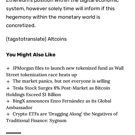
Ethereum’s position within the digital economic
system, however solely time will inform if this
hegemony within the monetary world is
concretized.
(tagstotranslate) Altcoins
You Might Also Like
JPMorgan files to launch new tokenized fund as Wall
Street tokenization race heats up
The market panics, but not everyone is selling
Tesla Stock Surges 8% Post-Market as Bitcoin
Holdings Exceed $1 Billion
BingX announces Enzo Fernández as its Global
Ambassador
Crypto ETFs are ‘Dragging Along’ the Negatives of
Traditional Finance: Sygnum