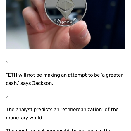
“ETH will not be making an attempt to be ‘a greater
cash,” says Jackson.
The analyst predicts an “ethhereanization” of the
monetary world.
The most typical comparability available in the