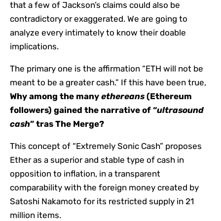
that a few of Jackson’s claims could also be
contradictory or exaggerated. We are going to
analyze every intimately to know their doable
implications.
The primary one is the affirmation “ETH will not be
meant to be a greater cash.” If this have been true,
Why among the many
ethereans
(Ethereum
followers) gained the narrative of “
ultrasound
cash
” tras The Merge?
This concept of “Extremely Sonic Cash” proposes
Ether as a superior and stable type of cash in
opposition to inflation, in a transparent
comparability with the foreign money created by
Satoshi Nakamoto for its restricted supply in 21
million items.