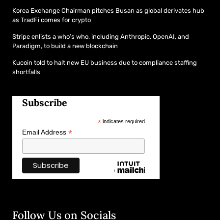
Korea Exchange Chairman pitches Busan as global derivates hub
as TradFi comes for crypto
Stripe enlists a who’s who, including Anthropic, OpenAI, and
Paradigm, to build a new blockchain
Kucoin told to halt new EU business due to compliance staffing
shortfalls
Subscribe
*
indicates required
*
Email Address
Follow Us on Socials