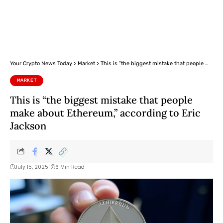
Your Crypto News Today
>
Market
>
This is “the biggest mistake that people make about Ethereum,” according to Eric Jackson
MARKET
This is “the biggest mistake that people
make about Ethereum,” according to Eric
Jackson
July 15, 2025
6 Min Read