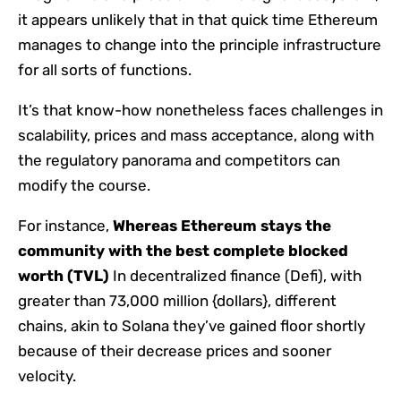
it appears unlikely that in that quick time Ethereum
manages to change into the principle infrastructure
for all sorts of functions.
It’s that know-how nonetheless faces challenges in
scalability, prices and mass acceptance, along with
the regulatory panorama and competitors can
modify the course.
For instance,
Whereas Ethereum stays the
community with the best complete blocked
worth (TVL)
In decentralized finance (Defi), with
greater than 73,000 million {dollars}, different
chains, akin to Solana they’ve gained floor shortly
because of their decrease prices and sooner
velocity.