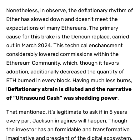
Nonetheless, in observe, the deflationary rhythm of
Ether has slowed down and doesn’t meet the
expectations of many Ethereans. The primary
cause for this brake is the Dencun replace, carried
out in March 2024. This technical enchancment
considerably lowered commissions within the
Ethereum Community, which, though it favors
adoption, additionally decreased the quantity of
ETH burned in every block. Having much less burns,
l
Deflationary strain is diluted and the narrative
of “Ultrasound Cash” was shedding power
.
That mentioned, it’s legitimate to ask if in 5 years
every part Jackson imagines will happen. Though
the investor has an formidable and transformative
imaginative and prescient of the digital ecosystem,