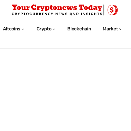
Altcoins
Crypto
Blockchain
Market