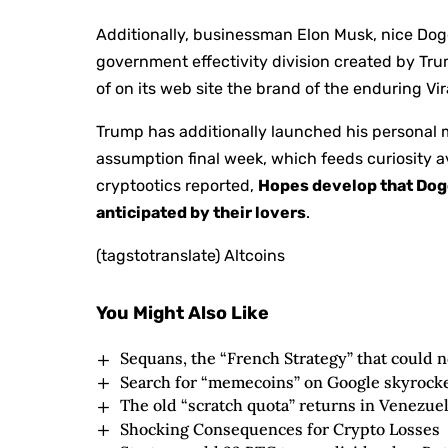
Additionally, businessman Elon Musk, nice Doge
government effectivity division created by Tr
of on its web site the brand of the enduring Vi
Trump has additionally launched his personal m
assumption final week, which feeds curiosity av
cryptootics reported,
Hopes develop that Dog
anticipated by their lovers
.
(tagstotranslate) Altcoins
You Might Also Like
Sequans, the “French Strategy” that could no
Search for “memecoins” on Google skyrock
The old “scratch quota” returns in Venezue
Shocking Consequences for Crypto Losses