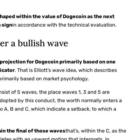
haped within the value of Dogecoin as the next
h sign
in accordance with the technical evaluation.
er a bullish wave
h projection for Dogecoin primarily based on one
icator
. That is Elliott’s wave idea, which describes
s primarily based on market psychology.
onsist of 5 waves, the place waves 1, 3 and 5 are
dopted by this conduct, the worth normally enters a
to A, B and C, which indicate a setback, to which a
hin the final of those waves
that’s, within the C, as the
etes with an upward motion that interprets, in