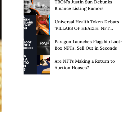
Launch of Privacy Suite
TRON’s Justin Sun Debunks
Binance Listing Rumors
Universal Health Token Debuts
‘PILLARS OF HEALTH’ NFT
Collection
Paragon Launches Flagship Loot-
Box NFTs, Sell Out in Seconds
Are NFTs Making a Return to
Auction Houses?