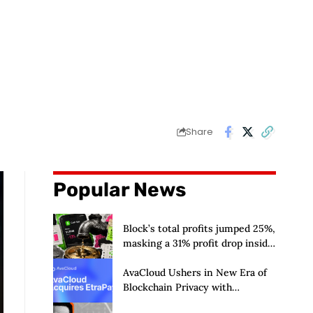
Share
Popular News
Block’s total profits jumped 25%,
masking a 31% profit drop inside
its $1.8 billion Bitcoin arm
AvaCloud Ushers in New Era of
Blockchain Privacy with
Acquisition of EtraPay and