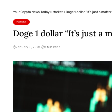
Your Crypto News Today
>
Market
>
Doge 1 dollar “It’s just a matter
MARKET
Doge 1 dollar “It’s just a 
January 31, 2025
5 Min Read