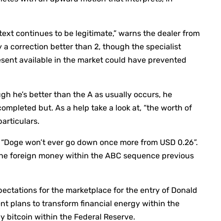
ext continues to be legitimate,” warns the dealer from
y a correction better than 2, though the specialist
esent available in the market could have prevented
gh he’s better than the A as usually occurs, he
ompleted but. As a help take a look at, “the worth of
particulars.
on, “Doge won’t ever go down once more from USD 0.26”.
the foreign money within the ABC sequence previous
pectations for the marketplace for the entry of Donald
nt plans to transform financial energy within the
 bitcoin within the Federal Reserve.