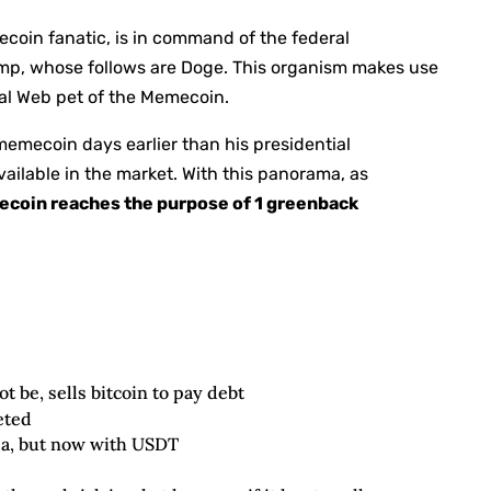
coin fanatic, is in command of the federal
ump, whose follows are Doge. This organism makes use
ral Web pet of the Memecoin.
emecoin days earlier than his presidential
ailable in the market. With this panorama, as
ecoin reaches the purpose of 1 greenback
t be, sells bitcoin to pay debt
eted
la, but now with USDT