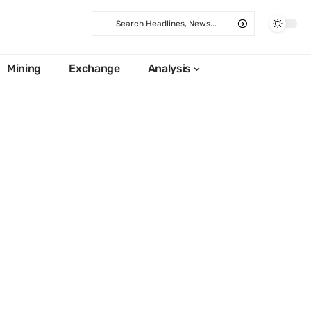
Mining
Exchange
Analysis