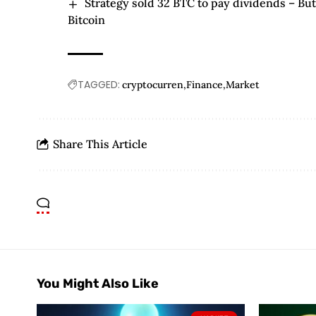
Strategy sold 32 BTC to pay dividends – But 
Bitcoin
TAGGED:
cryptocurren
Finance
Market
Share This Article
You Might Also Like