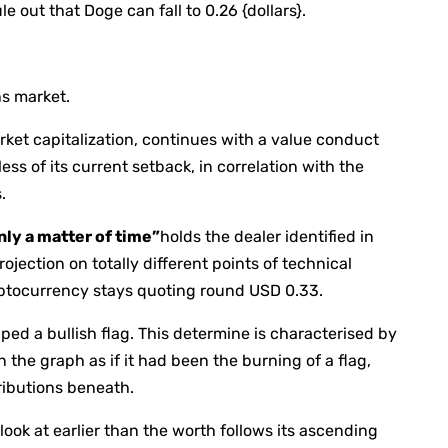
e out that Doge can fall to 0.26 {dollars}.
s market.
ket capitalization, continues with a value conduct
ess of its current setback, in correlation with the
.
only a matter of time”
holds the dealer identified in
ojection on totally different points of technical
yptocurrency stays quoting round USD 0.33.
ed a bullish flag. This determine is characterised by
the graph as if it had been the burning of a flag,
ributions beneath.
ook at earlier than the worth follows its ascending