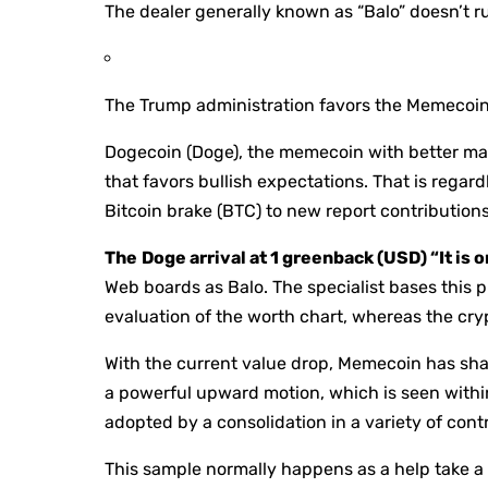
The dealer generally known as “Balo” doesn’t rul
The Trump administration favors the Memecoin
Dogecoin (Doge), the memecoin with better mar
that favors bullish expectations. That is regardl
Bitcoin brake (BTC) to new report contributions
The
Doge arrival at 1 greenback (USD) “It is 
Web boards as Balo. The specialist bases this pr
evaluation of the worth chart, whereas the cr
With the current value drop, Memecoin has shap
a powerful upward motion, which is seen within 
adopted by a consolidation in a variety of cont
This sample normally happens as a help take a l