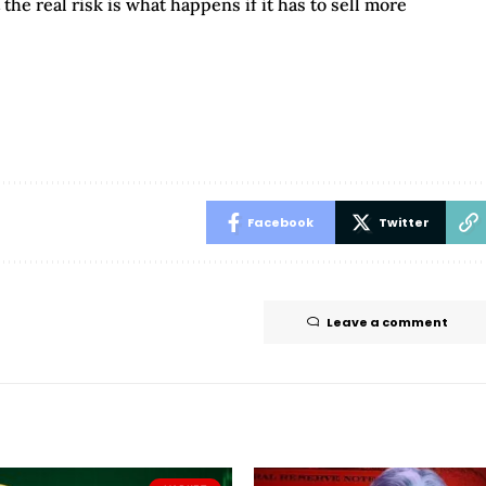
the real risk is what happens if it has to sell more
Facebook
Twitter
Leave a comment