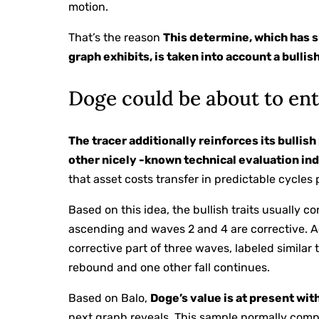
motion.
That’s the reason
This determine, which has s
graph exhibits, is taken into account a bullis
Doge could be about to ent
The tracer additionally reinforces its bullis
other nicely -known technical evaluation ind
that asset costs transfer in predictable cycle
Based on this idea, the bullish traits usually c
ascending and waves 2 and 4 are corrective. A
corrective part of three waves, labeled similar 
rebound and one other fall continues.
Based on Balo,
Doge’s value is at present wit
next graph reveals. This sample normally compl