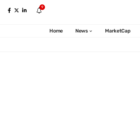
9
Home
News
MarketCap