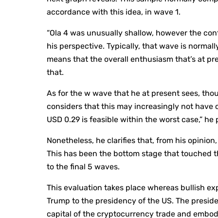
accordance with this idea, in wave 1.
“Ola 4 was unusually shallow, however the cont
his perspective. Typically, that wave is normall
means that the overall enthusiasm that’s at pr
that.
As for the w wave that he at present sees, thou
considers that this may increasingly not have c
USD 0.29 is feasible within the worst case,” he 
Nonetheless, he clarifies that, from his opini
This has been the bottom stage that touched 
to the final 5 waves.
This evaluation takes place whereas bullish ex
Trump to the presidency of the US. The preside
capital of the cryptocurrency trade and embody