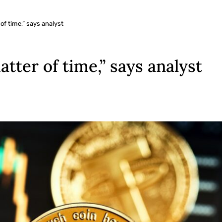
 of time,” says analyst
matter of time,” says analyst