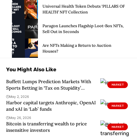
Universal Health Token Debuts ‘PILLARS OF
HEALTH’ NFT Collection
Paragon Launches Flagship Loot-Box NFTs,
Sell Out in Seconds
Are NFTs Making a Return to Auction
Houses?
You Might Also Like
Buffett Lumps Prediction Markets With
MARKET
Sports Betting in ‘Tax on Stupidity’
Rebuke
May 2, 2026
Harbor capital targets Anthropic, OpenAI
MARKET
and xAI in ‘Lab’ funds
May 26, 2026
Bitcoin is transferring wealth to price
MARKET
insensitive investors