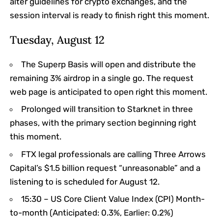
alter guidelines for crypto exchanges, and the
session interval is ready to finish right this moment.
Tuesday, August 12
The Superp Basis will open and distribute the
remaining 3% airdrop in a single go. The request
web page is anticipated to open right this moment.
Prolonged will transition to Starknet in three
phases, with the primary section beginning right
this moment.
FTX legal professionals are calling Three Arrows
Capital’s $1.5 billion request “unreasonable” and a
listening to is scheduled for August 12.
15:30 – US Core Client Value Index (CPI) Month-
to-month (Anticipated: 0.3%, Earlier: 0.2%)