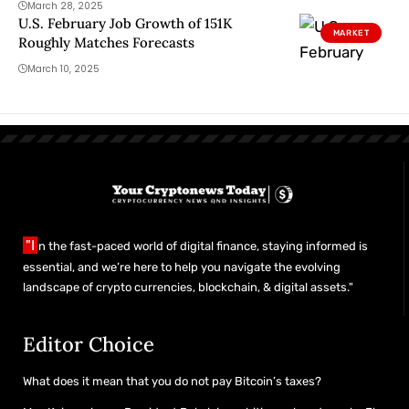
March 28, 2025
U.S. February Job Growth of 151K
MARKET
Roughly Matches Forecasts
March 10, 2025
"I
n the fast-paced world of digital finance, staying informed is
essential, and we’re here to help you navigate the evolving
landscape of crypto currencies, blockchain, & digital assets."
Editor Choice
What does it mean that you do not pay Bitcoin’s taxes?