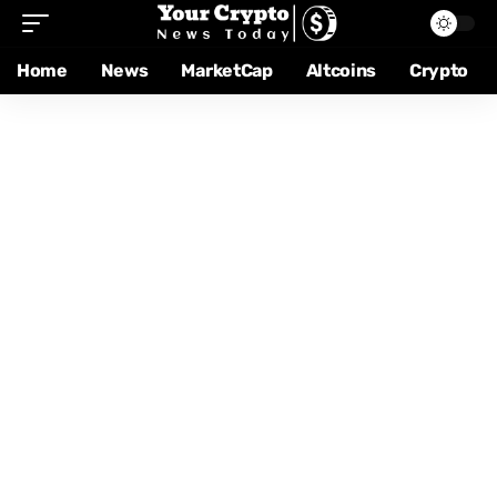
Home
News
MarketCap
Altcoins
Crypto