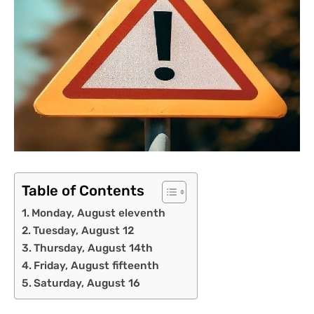
Table of Contents
Monday, August eleventh
Tuesday, August 12
Thursday, August 14th
Friday, August fifteenth
Saturday, August 16