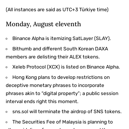
(All instances are said as UTC+3 Türkiye time)
Monday, August eleventh
Binance Alpha is itemizing SatLayer (SLAY).
Bithumb and different South Korean DAXA
members are delisting their ALEX tokens.
Xeleb Protocol (XCX) is listed on Binance Alpha.
Hong Kong plans to develop restrictions on
deceptive monetary phrases to incorporate
phrases akin to “digital property”; a public session
interval ends right this moment.
sns.sol will terminate the airdrop of SNS tokens.
The Securities Fee of Malaysia is planning to