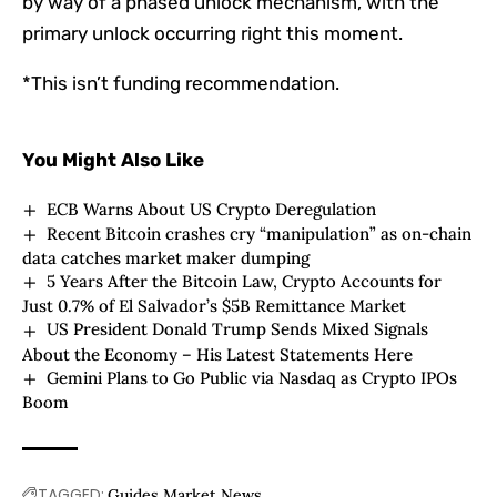
by way of a phased unlock mechanism, with the
primary unlock occurring right this moment.
*This isn’t funding recommendation.
You Might Also Like
ECB Warns About US Crypto Deregulation
Recent Bitcoin crashes cry “manipulation” as on-chain
data catches market maker dumping
5 Years After the Bitcoin Law, Crypto Accounts for
Just 0.7% of El Salvador’s $5B Remittance Market
US President Donald Trump Sends Mixed Signals
About the Economy – His Latest Statements Here
Gemini Plans to Go Public via Nasdaq as Crypto IPOs
Boom
TAGGED:
Guides
Market
News