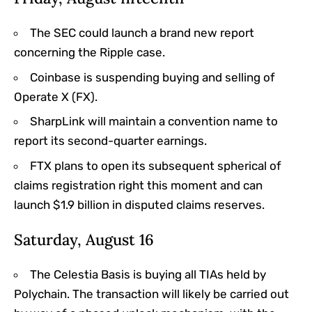
The SEC could launch a brand new report
concerning the Ripple case.
Coinbase is suspending buying and selling of
Operate X (FX).
SharpLink will maintain a convention name to
report its second-quarter earnings.
FTX plans to open its subsequent spherical of
claims registration right this moment and can
launch $1.9 billion in disputed claims reserves.
Saturday, August 16
The Celestia Basis is buying all TIAs held by
Polychain. The transaction will likely be carried out