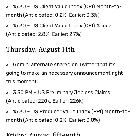
15:30 – US Client Value Index (CPI) Month-to-
month (Anticipated: 0.2%, Earlier: 0.3%)
15:30 – US Client Value Index (CPI) Annual
(Anticipated: 2.8%, Earlier: 2.7%)
Thursday, August 14th
Gemini alternate shared on Twitter that it’s
going to make an necessary announcement right
this moment.
3:30 PM – US Preliminary Jobless Claims
(Anticipated: 220k, Earlier: 226k)
15:30 – US Producer Value Index (PPI) Month-to-
month (Anticipated: 0.2%, Earlier: 0.0%)
Friday, August fifteenth