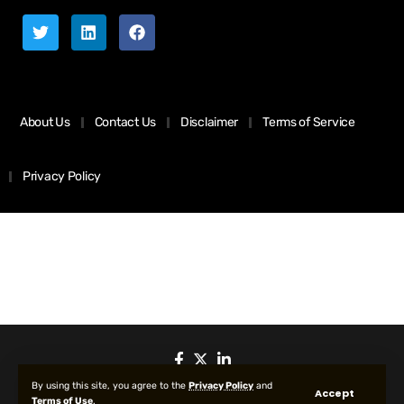
About Us
Contact Us
Disclaimer
Terms of Service
Privacy Policy
By using this site, you agree to the
Privacy Policy
and
Accept
Terms of Use
.