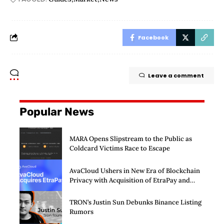
Facebook
Leave a comment
Popular News
MARA Opens Slipstream to the Public as
Coldcard Victims Race to Escape
AvaCloud Ushers in New Era of Blockchain
Privacy with Acquisition of EtraPay and
Launch of Privacy Suite
TRON’s Justin Sun Debunks Binance Listing
Rumors