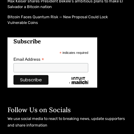
Max Keiser shares President Bekele’s ambitious plans to make El
Salvador a Bitcoin nation
Bitcoin Faces Quantum Risk — New Proposal Could Lock
Vulnerable Coins
Subscribe
*
indicates required
*
Email Address
Follow Us on Socials
We use social media to react to breaking news, update supporters
and share information