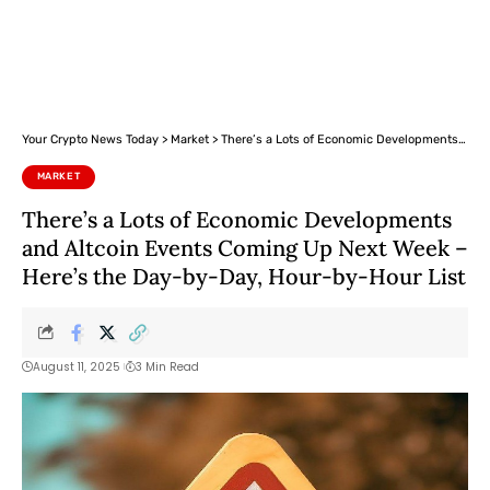
Your Crypto News Today
>
Market
>
There’s a Lots of Economic Developments and Altcoin Events Coming Up Next Week – Here’s the Day-by-Day, Hour-by-Hour List
MARKET
There’s a Lots of Economic Developments
and Altcoin Events Coming Up Next Week –
Here’s the Day-by-Day, Hour-by-Hour List
August 11, 2025
3 Min Read