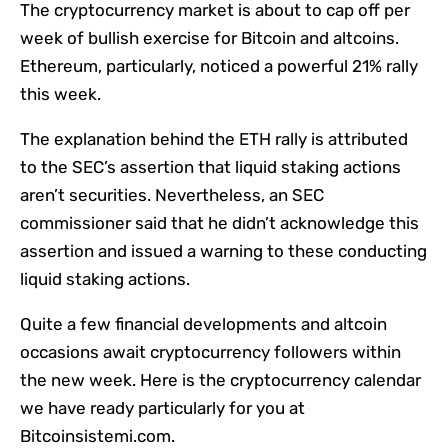
The cryptocurrency market is about to cap off per
week of bullish exercise for Bitcoin and altcoins.
Ethereum, particularly, noticed a powerful 21% rally
this week.
The explanation behind the ETH rally is attributed
to the SEC’s assertion that liquid staking actions
aren’t securities. Nevertheless, an SEC
commissioner said that he didn’t acknowledge this
assertion and issued a warning to these conducting
liquid staking actions.
Quite a few financial developments and altcoin
occasions await cryptocurrency followers within
the new week. Here is the cryptocurrency calendar
we have ready particularly for you at
Bitcoinsistemi.com.