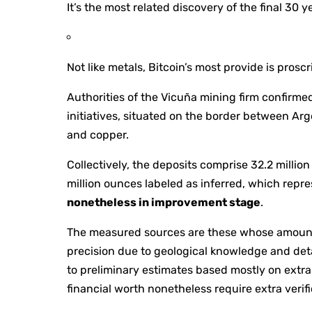
It’s the most related discovery of the final 30 y
Not like metals, Bitcoin’s most provide is pros
Authorities of the Vicuña mining firm confirmed
initiatives, situated on the border between Arge
and copper.
Collectively, the deposits comprise 32.2 millio
million ounces labeled as inferred, which repr
nonetheless in improvement stage
.
The measured sources are these whose amount 
precision due to geological knowledge and det
to preliminary estimates based mostly on extra 
financial worth nonetheless require extra verifi