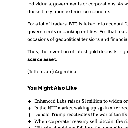
individuals, governments or corporations. As wel
doesn’t rely upon exterior components.
For a lot of traders, BTC is taken into account “
governments or banking entities. For that reaso
occasions of geopolitical tensions and financia
Thus, the invention of latest gold deposits highl
scarce asset
.
(Tottenslate) Argentina
You Might Also Like
Enhanced Labs raises $1 million to widen o
Is the NFT market waking up again after re
Donald Trump reactivates the war of tariff
When corporate treasury sell bitcoin, the ri
“Bitcoin should not fall into the mentality