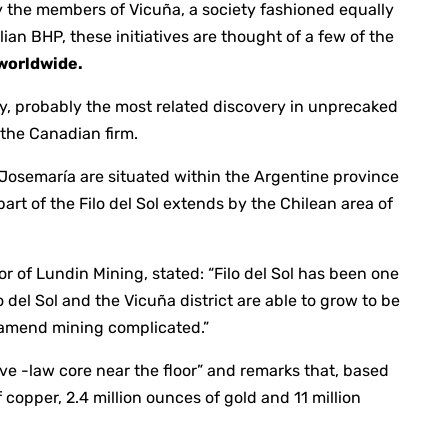
y the members of Vicuña, a society fashioned equally
an BHP, these initiatives are thought of a few of the
 worldwide.
ery, probably the most related discovery in unprecaked
d the Canadian firm.
d Josemaría are situated within the Argentine province
art of the Filo del Sol extends by the Chilean area of
 of Lundin Mining, stated: “Filo del Sol has been one
lo del Sol and the Vicuña district are able to grow to be
 famend mining complicated.”
ive -law core near the floor” and remarks that, based
copper, 2.4 million ounces of gold and 11 million