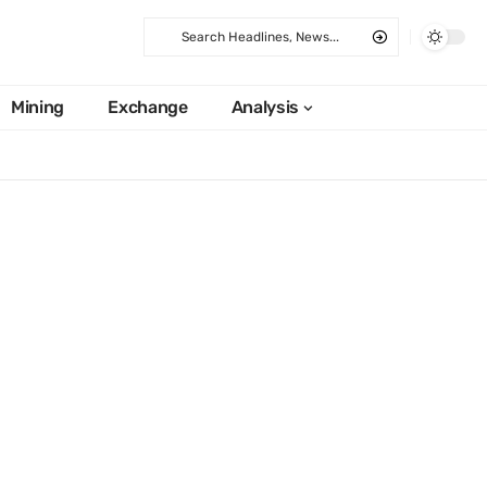
Mining
Exchange
Analysis