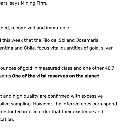
ears, says Mining Firm.
cribed, recognized and immutable.
 this week that the Filo del Sol and Josemaría
ntina and Chile, focus vital quantities of gold, silver
n ounces of gold in measured class and one other 48.7
esents
One of the vital reserves on the planet
and high quality are confirmed with excessive
ailed sampling. However, the inferred ones correspond
restricted info, in order that their existence and
cation.