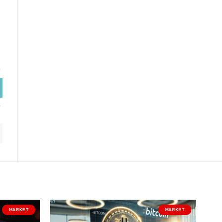
MARKET
MARKET