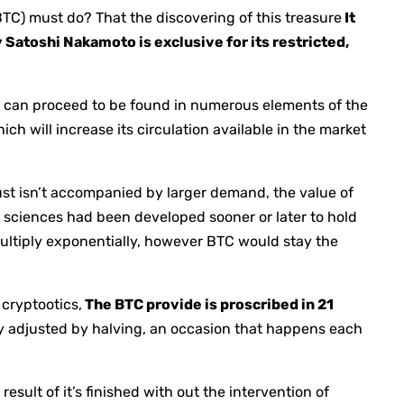
BTC) must do? That the discovering of this treasure
It
y Satoshi Nakamoto is exclusive for its restricted,
als can proceed to be found in numerous elements of the
ich will increase its circulation available in the market
ust isn’t accompanied by larger demand, the value of
ed sciences had been developed sooner or later to hold
multiply exponentially, however BTC would stay the
 cryptootics,
The BTC provide is proscribed in 21
ly adjusted by halving, an occasion that happens each
result of it’s finished with out the intervention of