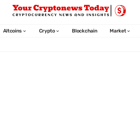
Altcoins
Crypto
Blockchain
Market