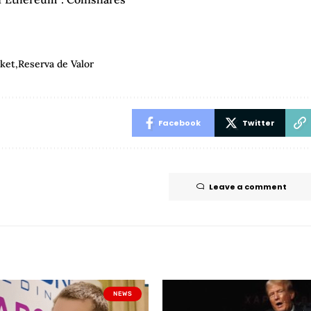
ket
Reserva de Valor
Facebook
Twitter
Leave a comment
NEWS