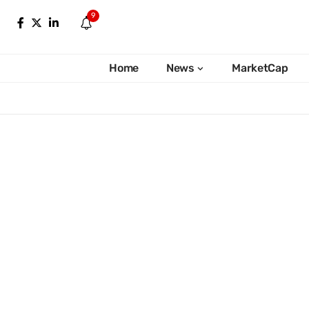
9
Home
News
MarketCap