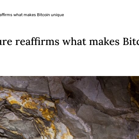
affirms what makes Bitcoin unique
re reaffirms what makes Bit