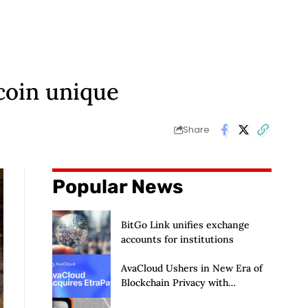
coin unique
Share
Popular News
BitGo Link unifies exchange
accounts for institutions
AvaCloud Ushers in New Era of
Blockchain Privacy with
Acquisition of EtraPay and