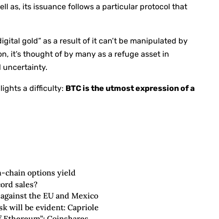
l as, its issuance follows a particular protocol that
digital gold” as a result of it can’t be manipulated by
n, it’s thought of by many as a refuge asset in
l uncertainty.
ights a difficulty:
BTC is the utmost expression of a
n-chain options yield
cord sales?
s against the EU and Mexico
sk will be evident: Capriole
 of Ethereum”: Coinshares