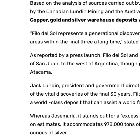
Based on the analysis of sources carried out b
by the Canadian Lundin Mining and the Australi
Copper, gold and silver warehouse deposits
“Filo del Sol represents a generational discov
areas within the final three a long time,” state
As reported by a press launch, Filo del Sol an
of San Juan, to the west of Argentina, though p
Atacama.
Jack Lundin, president and government director
of the vital discoveries of the final 30 years. Fi
a world -class deposit that can assist a world
Whereas Josemaría, it stands out for a “excess
on estimates, it accommodates 978,000 tons of 
ounces of silver.