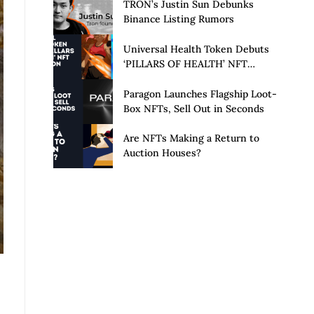
Launch of Privacy Suite
TRON’s Justin Sun Debunks
Binance Listing Rumors
Universal Health Token Debuts
‘PILLARS OF HEALTH’ NFT
Collection
Paragon Launches Flagship Loot-
Box NFTs, Sell Out in Seconds
Are NFTs Making a Return to
Auction Houses?