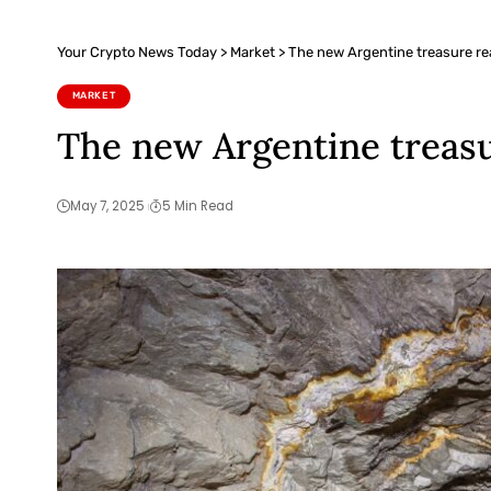
Your Crypto News Today
>
Market
>
The new Argentine treasure re
MARKET
The new Argentine treasu
May 7, 2025
5 Min Read