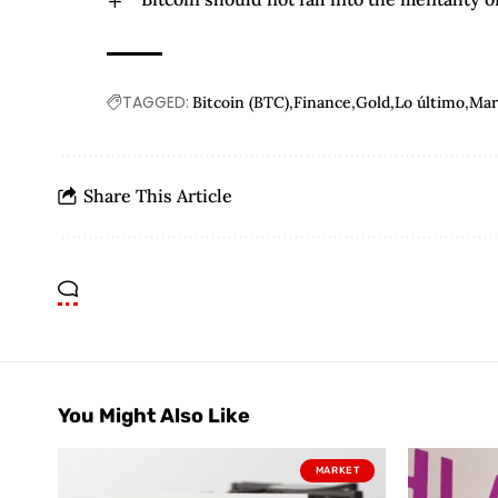
TAGGED:
Bitcoin (BTC)
Finance
Gold
Lo último
Mar
Share This Article
You Might Also Like
MARKET