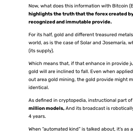
Now, what does this information with Bitcoin (
highlights the truth that the forex created b
recognized and immutable provide.
For its half, gold and different treasured met
world, as is the case of Solar and Josemaría, wh
(its supply).
Which means that, if that enhance in provide j
gold will are inclined to fall. Even when appli
out area gold mining, the gold provide might 
identical.
As defined in cryptopedia, instructional part of
million models,
And its broadcast is robotical
4 years.
When “automated kind” is talked about, it’s as a 