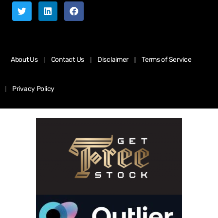
About Us
Contact Us
Disclaimer
Terms of Service
Privacy Policy