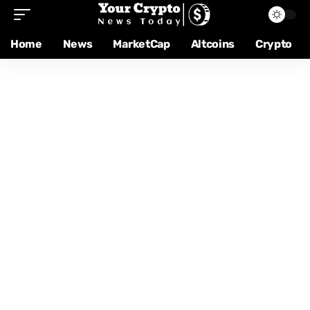
Home
News
MarketCap
Altcoins
Crypto