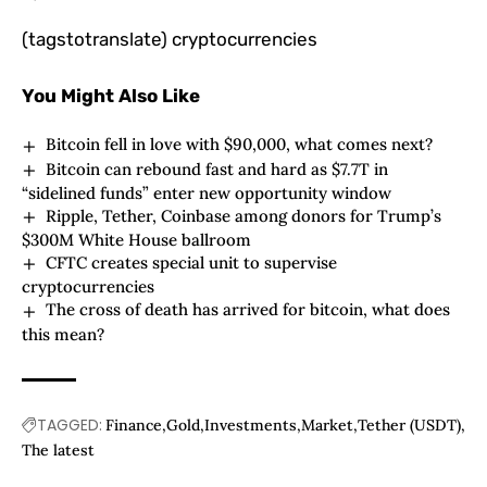
(tagstotranslate) cryptocurrencies
You Might Also Like
Bitcoin fell in love with $90,000, what comes next?
Bitcoin can rebound fast and hard as $7.7T in
“sidelined funds” enter new opportunity window
Ripple, Tether, Coinbase among donors for Trump’s
$300M White House ballroom
CFTC creates special unit to supervise
cryptocurrencies
The cross of death has arrived for bitcoin, what does
this mean?
TAGGED:
Finance
Gold
Investments
Market
Tether (USDT)
The latest