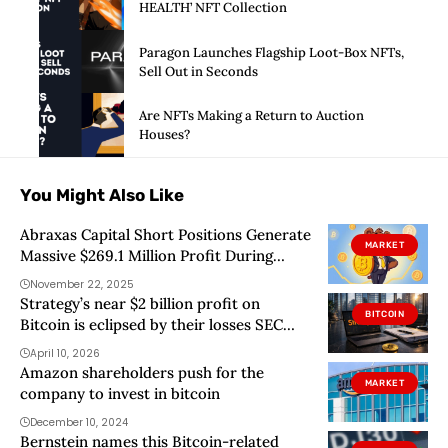
HEALTH’ NFT Collection
Paragon Launches Flagship Loot-Box NFTs,
Sell Out in Seconds
Are NFTs Making a Return to Auction
Houses?
You Might Also Like
Abraxas Capital Short Positions Generate
MARKET
Massive $269.1 Million Profit During
Market Downturn
November 22, 2025
Strategy’s near $2 billion profit on
BITCOIN
Bitcoin is eclipsed by their losses SEC
filing shows
April 10, 2026
Amazon shareholders push for the
MARKET
company to invest in bitcoin
December 10, 2024
Bernstein names this Bitcoin-related