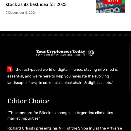
MARKET
stock as its best idea for 2025
December 9, 2024
"I
n the fast-paced world of digital finance, staying informed is
essential, and we’re here to help you navigate the evolving
landscape of crypto currencies, blockchain, & digital assets."
Editor Choice
“The standard for Bitcoin exchanges in Argentina eliminates
market impurities”
Richard Orlinski presents his NFT of the Shiba Inu at the Artverse