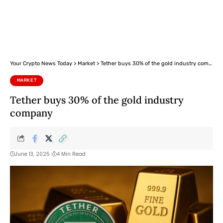
Your Crypto News Today
>
Market
>
Tether buys 30% of the gold industry company
MARKET
Tether buys 30% of the gold industry
company
June 13, 2025
4 Min Read