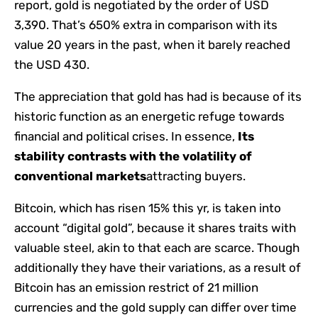
report, gold is negotiated by the order of USD
3,390. That’s 650% extra in comparison with its
value 20 years in the past, when it barely reached
the USD 430.
The appreciation that gold has had is because of its
historic function as an energetic refuge towards
financial and political crises. In essence,
Its
stability contrasts with the volatility of
conventional markets
attracting buyers.
Bitcoin, which has risen 15% this yr, is taken into
account “digital gold”, because it shares traits with
valuable steel, akin to that each are scarce. Though
additionally they have their variations, as a result of
Bitcoin has an emission restrict of 21 million
currencies and the gold supply can differ over time