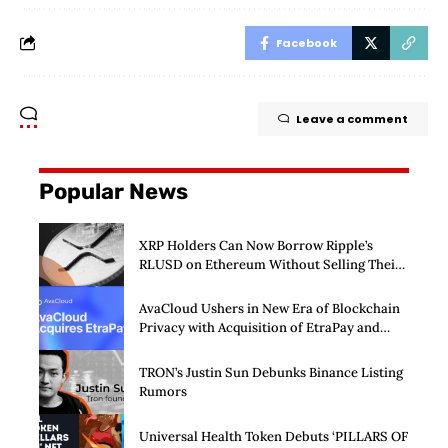
Facebook
Leave a comment
Popular News
XRP Holders Can Now Borrow Ripple’s
RLUSD on Ethereum Without Selling Their
Crypto
AvaCloud Ushers in New Era of Blockchain
Privacy with Acquisition of EtraPay and
Launch of Privacy Suite
TRON’s Justin Sun Debunks Binance Listing
Rumors
Universal Health Token Debuts ‘PILLARS OF