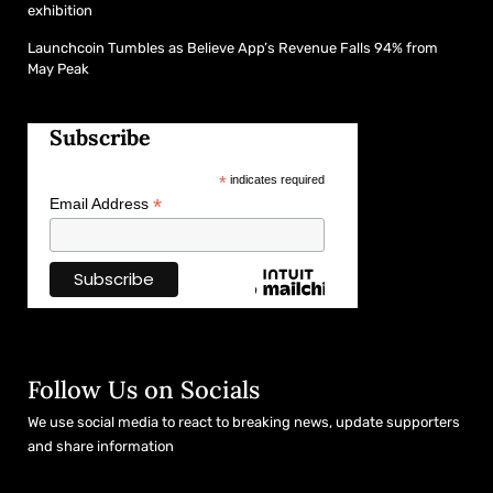
exhibition
Launchcoin Tumbles as Believe App’s Revenue Falls 94% from
May Peak
Subscribe
*
indicates required
*
Email Address
Follow Us on Socials
We use social media to react to breaking news, update supporters
and share information