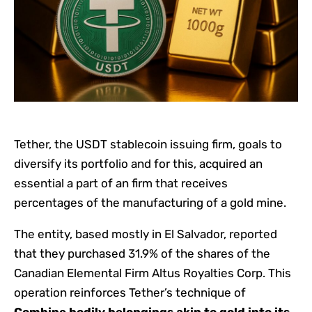
Tether, the USDT stablecoin issuing firm, goals to
diversify its portfolio and for this, acquired an
essential a part of an firm that receives
percentages of the manufacturing of a gold mine.
The entity, based mostly in El Salvador, reported
that they purchased 31.9% of the shares of the
Canadian Elemental Firm Altus Royalties Corp. This
operation reinforces Tether’s technique of