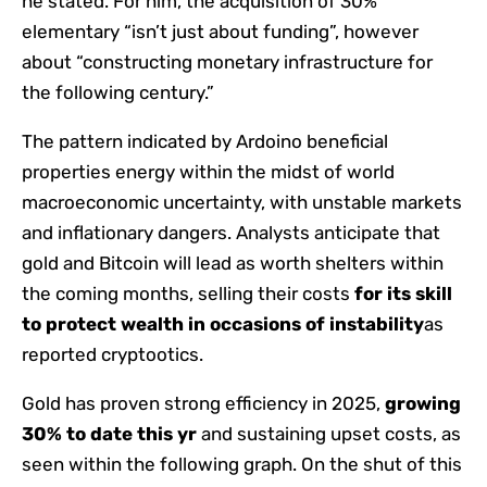
he stated. For him, the acquisition of 30%
elementary “isn’t just about funding”, however
about “constructing monetary infrastructure for
the following century.”
The pattern indicated by Ardoino beneficial
properties energy within the midst of world
macroeconomic uncertainty, with unstable markets
and inflationary dangers. Analysts anticipate that
gold and Bitcoin will lead as worth shelters within
the coming months, selling their costs
for its skill
to protect wealth in occasions of instability
as
reported cryptootics.
Gold has proven strong efficiency in 2025,
growing
30% to date this yr
and sustaining upset costs, as
seen within the following graph. On the shut of this