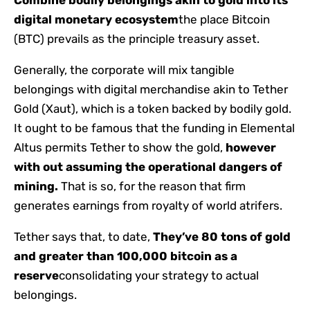
Combine bodily belongings akin to gold into its
digital monetary ecosystem
the place Bitcoin
(BTC) prevails as the principle treasury asset.
Generally, the corporate will mix tangible
belongings with digital merchandise akin to Tether
Gold (Xaut), which is a token backed by bodily gold.
It ought to be famous that the funding in Elemental
Altus permits Tether to show the gold,
however
with out assuming the operational dangers of
mining.
That is so, for the reason that firm
generates earnings from royalty of world atrifers.
Tether says that, to date,
They’ve 80 tons of gold
and greater than 100,000 bitcoin as a
reserve
consolidating your strategy to actual
belongings.