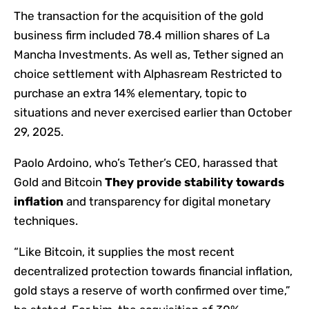
The transaction for the acquisition of the gold
business firm included 78.4 million shares of La
Mancha Investments. As well as, Tether signed an
choice settlement with Alphasream Restricted to
purchase an extra 14% elementary, topic to
situations and never exercised earlier than October
29, 2025.
Paolo Ardoino, who’s Tether’s CEO, harassed that
Gold and Bitcoin
They provide stability towards
inflation
and transparency for digital monetary
techniques.
“Like Bitcoin, it supplies the most recent
decentralized protection towards financial inflation,
gold stays a reserve of worth confirmed over time,”