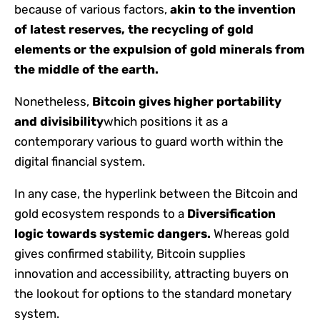
because of various factors,
akin to the invention
of latest reserves, the recycling of gold
elements or the expulsion of gold minerals from
the middle of the earth.
Nonetheless,
Bitcoin gives higher portability
and divisibility
which positions it as a
contemporary various to guard worth within the
digital financial system.
In any case, the hyperlink between the Bitcoin and
gold ecosystem responds to a
Diversification
logic towards systemic dangers.
Whereas gold
gives confirmed stability, Bitcoin supplies
innovation and accessibility, attracting buyers on
the lookout for options to the standard monetary
system.