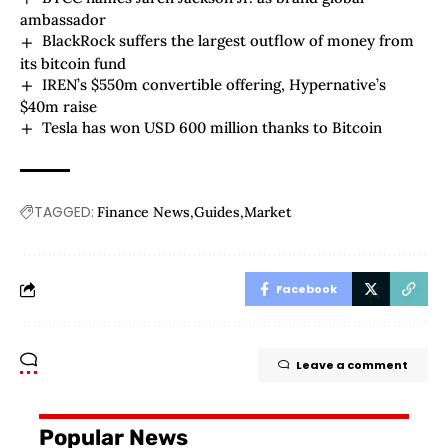
ambassador
BlackRock suffers the largest outflow of money from
its bitcoin fund
IREN’s $550m convertible offering, Hypernative’s
$40m raise
Tesla has won USD 600 million thanks to Bitcoin
TAGGED:
Finance News
Guides
Market
Facebook
Leave a comment
Popular News