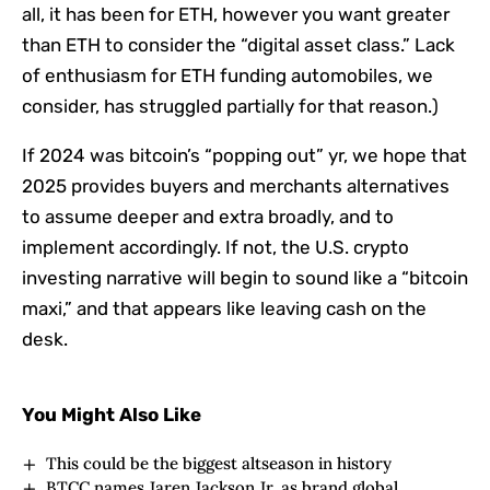
all, it has been for ETH, however you want greater
than ETH to consider the “digital asset class.” Lack
of enthusiasm for ETH funding automobiles, we
consider, has struggled partially for that reason.)
If 2024 was bitcoin’s “popping out” yr, we hope that
2025 provides buyers and merchants alternatives
to assume deeper and extra broadly, and to
implement accordingly. If not, the U.S. crypto
investing narrative will begin to sound like a “bitcoin
maxi,” and that appears like leaving cash on the
desk.
You Might Also Like
This could be the biggest altseason in history
BTCC names Jaren Jackson Jr. as brand global