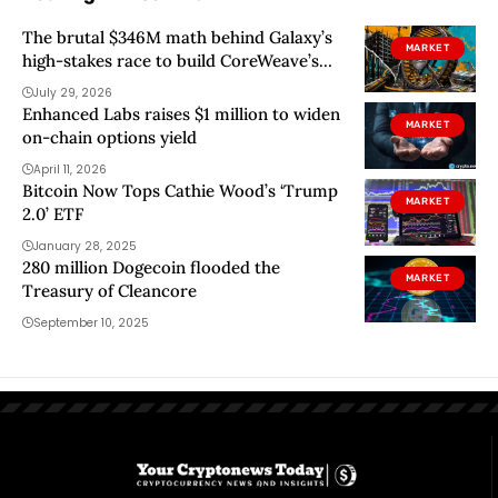
The brutal $346M math behind Galaxy’s
MARKET
high-stakes race to build CoreWeave’s
Texas AI mega-center
July 29, 2026
Enhanced Labs raises $1 million to widen
MARKET
on-chain options yield
April 11, 2026
Bitcoin Now Tops Cathie Wood’s ‘Trump
MARKET
2.0’ ETF
January 28, 2025
280 million Dogecoin flooded the
MARKET
Treasury of Cleancore
September 10, 2025