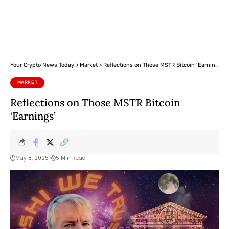
Your Crypto News Today
>
Market
>
Reflections on Those MSTR Bitcoin ‘Earnings’
MARKET
Reflections on Those MSTR Bitcoin
‘Earnings’
May 8, 2025
5 Min Read