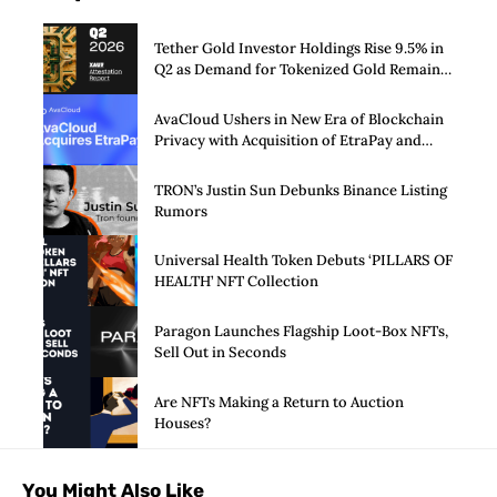
Tether Gold Investor Holdings Rise 9.5% in
Q2 as Demand for Tokenized Gold Remains
Strong Through Market Volatility
AvaCloud Ushers in New Era of Blockchain
Privacy with Acquisition of EtraPay and
Launch of Privacy Suite
TRON’s Justin Sun Debunks Binance Listing
Rumors
Universal Health Token Debuts ‘PILLARS OF
HEALTH’ NFT Collection
Paragon Launches Flagship Loot-Box NFTs,
Sell Out in Seconds
Are NFTs Making a Return to Auction
Houses?
You Might Also Like