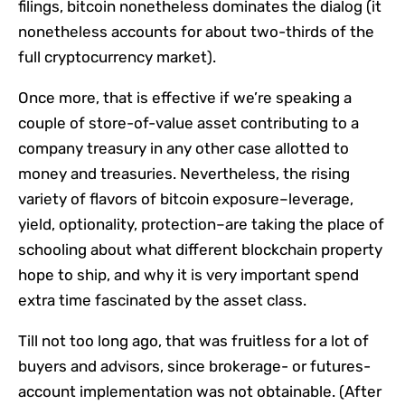
filings, bitcoin nonetheless dominates the dialog (it
nonetheless accounts for about two-thirds of the
full cryptocurrency market).
Once more, that is effective if we’re speaking a
couple of store-of-value asset contributing to a
company treasury in any other case allotted to
money and treasuries. Nevertheless, the rising
variety of flavors of bitcoin exposure–leverage,
yield, optionality, protection–are taking the place of
schooling about what different blockchain property
hope to ship, and why it is very important spend
extra time fascinated by the asset class.
Till not too long ago, that was fruitless for a lot of
buyers and advisors, since brokerage- or futures-
account implementation was not obtainable. (After