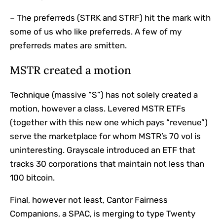
– The preferreds (STRK and STRF) hit the mark with
some of us who like preferreds. A few of my
preferreds mates are smitten.
MSTR created a motion
Technique (massive “S”) has not solely created a
motion, however a class. Levered MSTR ETFs
(together with this new one which pays “revenue”)
serve the marketplace for whom MSTR’s 70 vol is
uninteresting. Grayscale introduced an ETF that
tracks 30 corporations that maintain not less than
100 bitcoin.
Final, however not least, Cantor Fairness
Companions, a SPAC, is merging to type Twenty