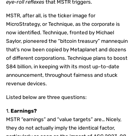
eye-roll reflexes
that MSTR triggers.
MSTR, after all, is the ticker image for
MicroStrategy, or Technique, as the corporate is
now identified. Technique, fronted by Michael
Saylor, pioneered the “bitcoin treasury” mannequin
that’s now been copied by Metaplanet and dozens
of different corporations. Technique plans to boost
$84 billion, in keeping with its most up-to-date
announcement, throughout fairness and stuck
revenue devices.
Listed below are three questions:
1.
Earnings?
MSTR “earnings” and “value targets” are… Nicely,
they do not actually imply the identical factor,