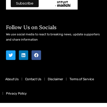
Follow Us on Socials
We use social media to react to breaking news, update supporters
and share information
About Us
Contact Us
Disclaimer
Terms of Service
Privacy Policy