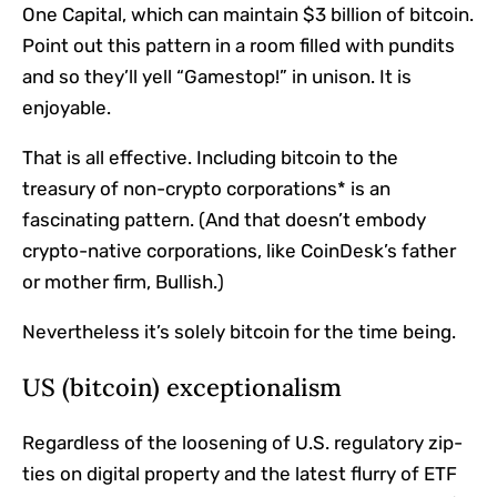
One Capital, which can maintain $3 billion of bitcoin.
Point out this pattern in a room filled with pundits
and so they’ll yell “Gamestop!” in unison. It is
enjoyable.
That is all effective. Including bitcoin to the
treasury of non-crypto corporations* is an
fascinating pattern. (And that doesn’t embody
crypto-native corporations, like CoinDesk’s father
or mother firm, Bullish.)
Nevertheless it’s solely bitcoin for the time being.
US (bitcoin) exceptionalism
Regardless of the loosening of U.S. regulatory zip-
ties on digital property and the latest flurry of ETF