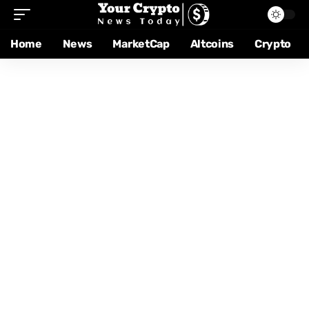
Home
News
MarketCap
Altcoins
Crypto