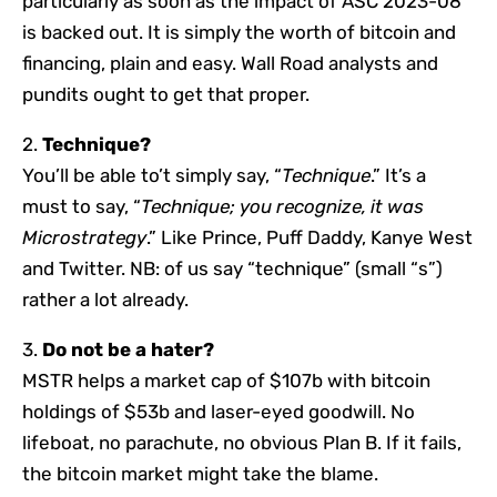
particularly as soon as the impact of ASC 2023-08
is backed out. It is simply the worth of bitcoin and
financing, plain and easy. Wall Road analysts and
pundits ought to get that proper.
2.
Technique?
You’ll be able to’t simply say, “
Technique
.” It’s a
must to say, “
Technique; you recognize, it was
Microstrategy
.” Like Prince, Puff Daddy, Kanye West
and Twitter. NB: of us say “technique” (small “s”)
rather a lot already.
3.
Do not be a hater?
MSTR helps a market cap of $107b with bitcoin
holdings of $53b and laser-eyed goodwill. No
lifeboat, no parachute, no obvious Plan B. If it fails,
the bitcoin market might take the blame.