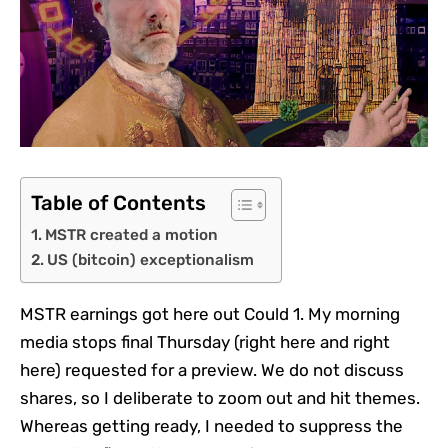
Table of Contents
MSTR created a motion
US (bitcoin) exceptionalism
MSTR earnings got here out Could 1. My morning
media stops final Thursday (right here and right
here) requested for a preview. We do not discuss
shares, so I deliberate to zoom out and hit themes.
Whereas getting ready, I needed to suppress the