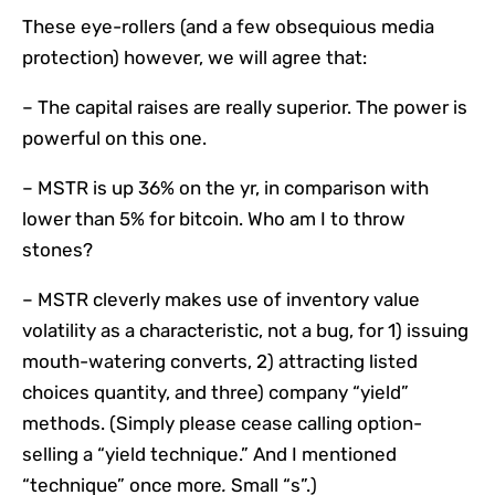
These eye-rollers (and a few obsequious media
protection) however, we will agree that:
– The capital raises are really superior. The power is
powerful on this one.
– MSTR is up 36% on the yr, in comparison with
lower than 5% for bitcoin. Who am I to throw
stones?
– MSTR cleverly makes use of inventory value
volatility as a characteristic, not a bug, for 1) issuing
mouth-watering converts, 2) attracting listed
choices quantity, and three) company “yield”
methods. (Simply please cease calling option-
selling a “yield technique.” And I mentioned
“technique” once more
.
Small “s”.)