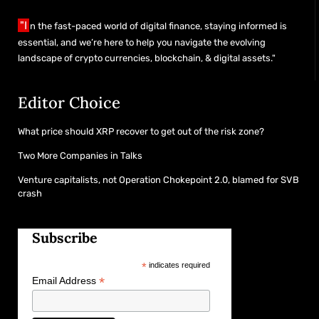
"I
n the fast-paced world of digital finance, staying informed is
essential, and we’re here to help you navigate the evolving
landscape of crypto currencies, blockchain, & digital assets."
Editor Choice
What price should XRP recover to get out of the risk zone?
Two More Companies in Talks
Venture capitalists, not Operation Chokepoint 2.0, blamed for SVB
crash
Subscribe
*
indicates required
*
Email Address