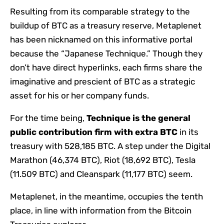
Resulting from its comparable strategy to the
buildup of BTC as a treasury reserve, Metaplenet
has been nicknamed on this informative portal
because the “Japanese Technique.” Though they
don’t have direct hyperlinks, each firms share the
imaginative and prescient of BTC as a strategic
asset for his or her company funds.
For the time being,
Technique is the general
public contribution firm with extra BTC
in its
treasury with 528,185 BTC. A step under the Digital
Marathon (46,374 BTC), Riot (18,692 BTC), Tesla
(11.509 BTC) and Cleanspark (11,177 BTC) seem.
Metaplenet, in the meantime, occupies the tenth
place, in line with information from the Bitcoin