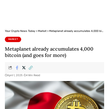
Your Crypto News Today
>
Market
>
Metaplanet already accumulates 4,000 bitcoin (and goes for more)
MARKET
Metaplanet already accumulates 4,000
bitcoin (and goes for more)
April 1, 2025
4 Min Read