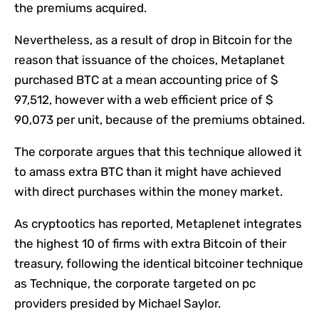
the premiums acquired.
Nevertheless, as a result of drop in Bitcoin for the
reason that issuance of the choices, Metaplanet
purchased BTC at a mean accounting price of $
97,512, however with a web efficient price of $
90,073 per unit, because of the premiums obtained.
The corporate argues that this technique allowed it
to amass extra BTC than it might have achieved
with direct purchases within the money market.
As cryptootics has reported, Metaplenet integrates
the highest 10 of firms with extra Bitcoin of their
treasury, following the identical bitcoiner technique
as Technique, the corporate targeted on pc
providers presided by Michael Saylor.