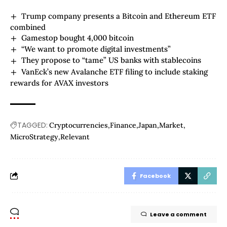
Trump company presents a Bitcoin and Ethereum ETF
combined
Gamestop bought 4,000 bitcoin
“We want to promote digital investments”
They propose to “tame” US banks with stablecoins
VanEck’s new Avalanche ETF filing to include staking
rewards for AVAX investors
TAGGED:
Cryptocurrencies
Finance
Japan
Market
MicroStrategy
Relevant
Facebook
Leave a comment