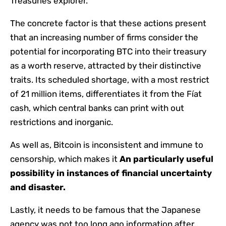
Treasuries explorer.
The concrete factor is that these actions present
that an increasing number of firms consider the
potential for incorporating BTC into their treasury
as a worth reserve, attracted by their distinctive
traits. Its scheduled shortage, with a most restrict
of 21 million items, differentiates it from the Fíat
cash, which central banks can print with out
restrictions and inorganic.
As well as, Bitcoin is inconsistent and immune to
censorship, which makes it
An particularly useful
possibility in instances of financial uncertainty
and disaster.
Lastly, it needs to be famous that the Japanese
agency was not too long ago information after