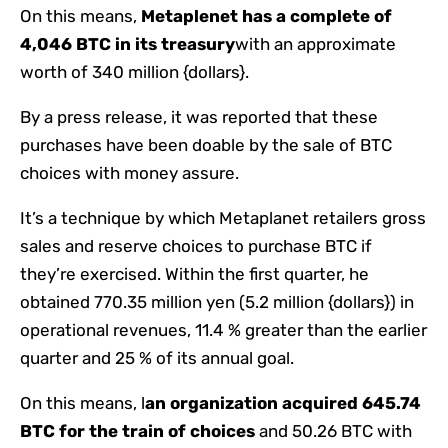
On this means,
Metaplenet has a complete of
4,046 BTC in its treasury
with an approximate
worth of 340 million {dollars}.
By a press release, it was reported that these
purchases have been doable by the sale of BTC
choices with money assure.
It’s a technique by which Metaplanet retailers gross
sales and reserve choices to purchase BTC if
they’re exercised. Within the first quarter, he
obtained 770.35 million yen (5.2 million {dollars}) in
operational revenues, 11.4 % greater than the earlier
quarter and 25 % of its annual goal.
On this means, l
an organization acquired 645.74
BTC for the train of choices
and 50.26 BTC with