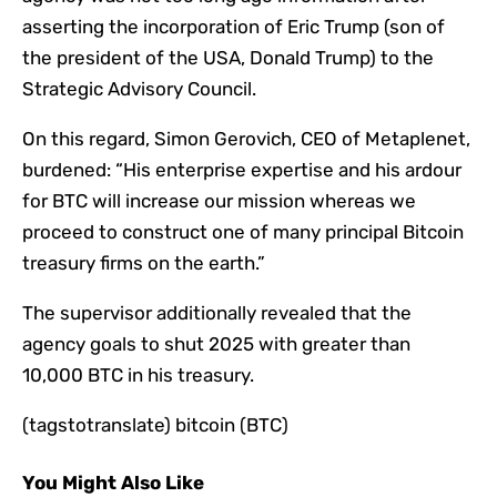
asserting the incorporation of Eric Trump (son of
the president of the USA, Donald Trump) to the
Strategic Advisory Council.
On this regard, Simon Gerovich, CEO of Metaplenet,
burdened: “His enterprise expertise and his ardour
for BTC will increase our mission whereas we
proceed to construct one of many principal Bitcoin
treasury firms on the earth.”
The supervisor additionally revealed that the
agency goals to shut 2025 with greater than
10,000 BTC in his treasury.
(tagstotranslate) bitcoin (BTC)
You Might Also Like