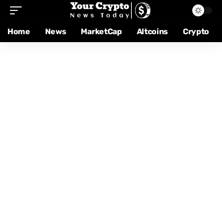
Home
News
MarketCap
Altcoins
Crypto