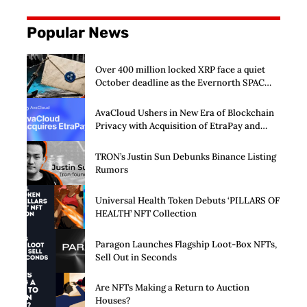
Popular News
Over 400 million locked XRP face a quiet
October deadline as the Evernorth SPAC
takes a $135,000 lifeline
AvaCloud Ushers in New Era of Blockchain
Privacy with Acquisition of EtraPay and
Launch of Privacy Suite
TRON’s Justin Sun Debunks Binance Listing
Rumors
Universal Health Token Debuts ‘PILLARS OF
HEALTH’ NFT Collection
Paragon Launches Flagship Loot-Box NFTs,
Sell Out in Seconds
Are NFTs Making a Return to Auction
Houses?