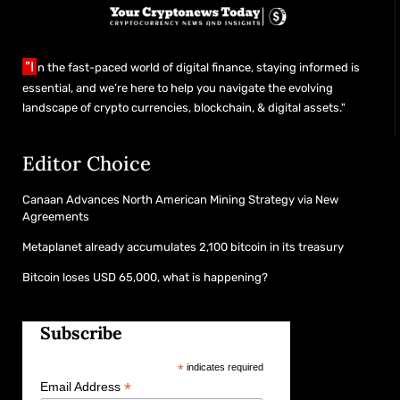
"I
n the fast-paced world of digital finance, staying informed is
essential, and we’re here to help you navigate the evolving
landscape of crypto currencies, blockchain, & digital assets."
Editor Choice
Canaan Advances North American Mining Strategy via New
Agreements
Metaplanet already accumulates 2,100 bitcoin in its treasury
Bitcoin loses USD 65,000, what is happening?
Subscribe
*
indicates required
*
Email Address