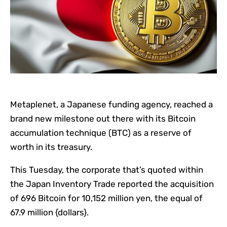
Metaplenet, a Japanese funding agency, reached a
brand new milestone out there with its Bitcoin
accumulation technique (BTC) as a reserve of
worth in its treasury.
This Tuesday, the corporate that’s quoted within
the Japan Inventory Trade reported the acquisition
of 696 Bitcoin for 10,152 million yen, the equal of
67.9 million {dollars}.