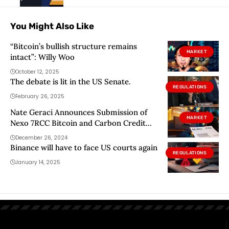
You Might Also Like
“Bitcoin’s bullish structure remains
MARKET
intact”: Willy Woo
October 12, 2025
The debate is lit in the US Senate.
REGULATIONS
February 26, 2025
Nate Geraci Announces Submission of
MARKET
Nexo 7RCC Bitcoin and Carbon Credit
ETF
December 26, 2024
Binance will have to face US courts again
REGULATIONS
January 14, 2025