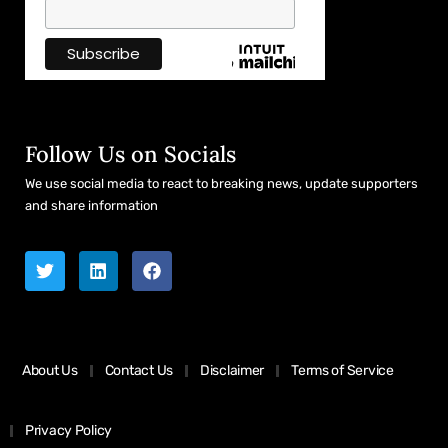
Follow Us on Socials
We use social media to react to breaking news, update supporters
and share information
About Us
Contact Us
Disclaimer
Terms of Service
Privacy Policy