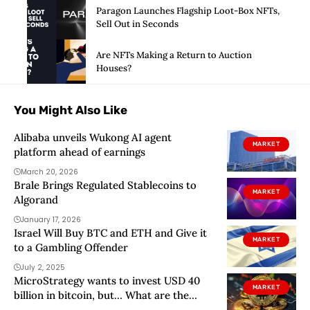
Paragon Launches Flagship Loot-Box NFTs,
Sell Out in Seconds
Are NFTs Making a Return to Auction
Houses?
You Might Also Like
Alibaba unveils Wukong AI agent
MARKET
platform ahead of earnings
March 20, 2026
Brale Brings Regulated Stablecoins to
MARKET
Algorand
January 17, 2026
Israel Will Buy BTC and ETH and Give it
MARKET
to a Gambling Offender
July 2, 2025
MicroStrategy wants to invest USD 40
MARKET
billion in bitcoin, but… What are the
risks?