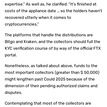
expertise.” As well as, he clarified: “It’s finished at
costs of the appliance date … so the holders haven’t
recovered utterly when it comes to
cryptocurrencies.”
The platforms that handle the distributions are
Bitgo and Kraken, and the collectors should full the
KYC verification course of by way of the official FTX
portal.
Nonetheless, as talked about above, funds to the
most important collectors (greater than $ 50,000)
might lengthen past Could 2025 because of the
dimension of their pending authorized claims and
disputes.
Contemplating that most of the collectors are