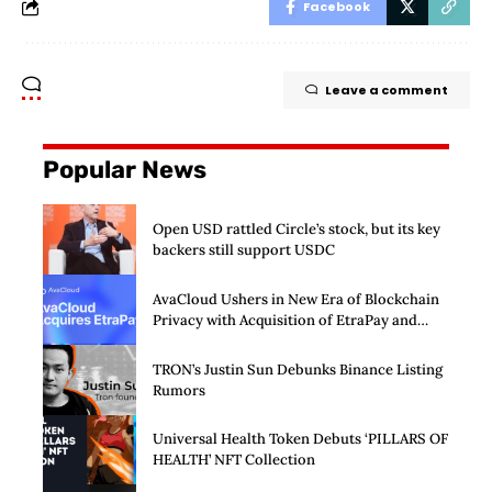
Facebook
Leave a comment
Popular News
Open USD rattled Circle’s stock, but its key
backers still support USDC
AvaCloud Ushers in New Era of Blockchain
Privacy with Acquisition of EtraPay and
Launch of Privacy Suite
TRON’s Justin Sun Debunks Binance Listing
Rumors
Universal Health Token Debuts ‘PILLARS OF
HEALTH’ NFT Collection