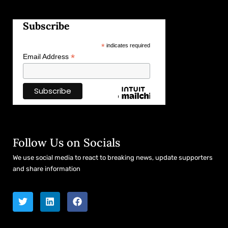
Subscribe
*
indicates required
*
Email Address
Follow Us on Socials
We use social media to react to breaking news, update supporters
and share information