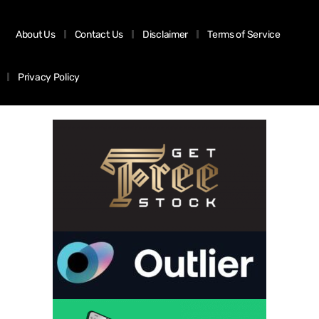
About Us
Contact Us
Disclaimer
Terms of Service
Privacy Policy