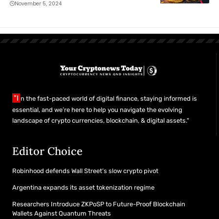
November 5, 2024
"I
n the fast-paced world of digital finance, staying informed is
essential, and we’re here to help you navigate the evolving
landscape of crypto currencies, blockchain, & digital assets."
Editor Choice
Robinhood defends Wall Street’s slow crypto pivot
Argentina expands its asset tokenization regime
Researchers Introduce ZKPoSP to Future-Proof Blockchain
Wallets Against Quantum Threats