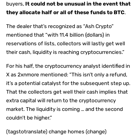
buyers,
It could not be unusual in the event that
they allocate half or all of these funds to BTC
.
The dealer that’s recognized as “Ash Crypto”
mentioned that “with 11.4 billion {dollars} in
reservations of lists, collectors will lastly get well
their cash, liquidity is reaching cryptocurrencies.”
For his half, the cryptocurrency analyst identified in
X as 2xnmore mentioned: “This isn’t only a refund,
it’s a potential catalyst for the subsequent step up.
That the collectors get well their cash implies that
extra capital will return to the cryptocurrency
market. The liquidity is coming … and the second
couldn’t be higher.”
(tagstotranslate) change homes (change)