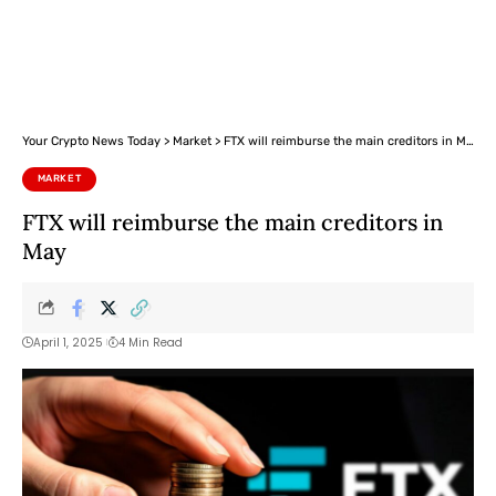
Your Crypto News Today
>
Market
>
FTX will reimburse the main creditors in May
MARKET
FTX will reimburse the main creditors in
May
April 1, 2025
4 Min Read