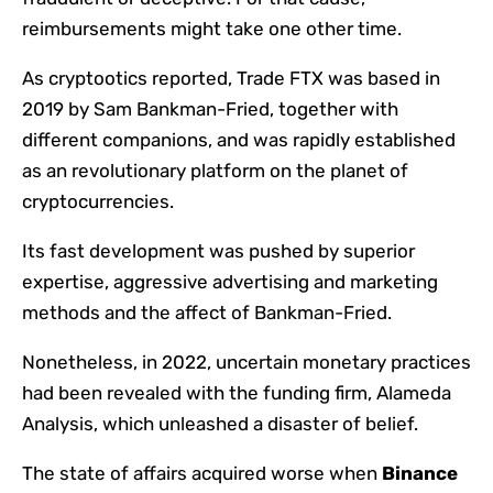
reimbursements might take one other time.
As cryptootics reported, Trade FTX was based in
2019 by Sam Bankman-Fried, together with
different companions, and was rapidly established
as an revolutionary platform on the planet of
cryptocurrencies.
Its fast development was pushed by superior
expertise, aggressive advertising and marketing
methods and the affect of Bankman-Fried.
Nonetheless, in 2022, uncertain monetary practices
had been revealed with the funding firm, Alameda
Analysis, which unleashed a disaster of belief.
The state of affairs acquired worse when
Binance