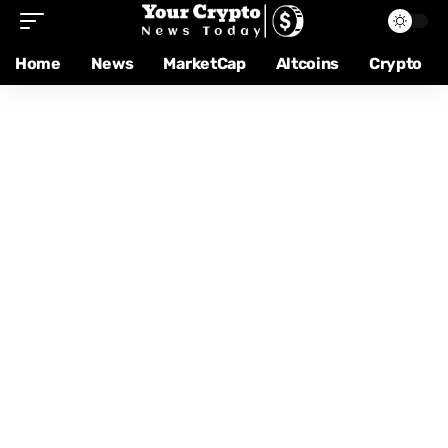
Home
News
MarketCap
Altcoins
Crypto