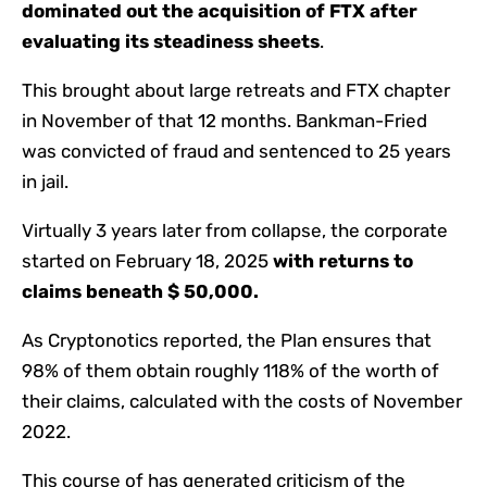
dominated out the acquisition of FTX after
evaluating its steadiness sheets
.
This brought about large retreats and FTX chapter
in November of that 12 months. Bankman-Fried
was convicted of fraud and sentenced to 25 years
in jail.
Virtually 3 years later from collapse, the corporate
started on February 18, 2025
with returns to
claims beneath $ 50,000.
As Cryptonotics reported, the Plan ensures that
98% of them obtain roughly 118% of the worth of
their claims, calculated with the costs of November
2022.
This course of has generated criticism of the