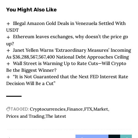
You Might Also Like
Illegal Amazon Gold Deals in Venezuela Settled With
USDT
Ethereum leaves exchanges, why doesn’t the price go
up?
Janet Yellen Warns ‘Extraordinary Measures’ Incoming
As $36,288,567,567,400 National Debt Approaches Ceiling
Wall Street is Warming Up to Rate Cuts—Will Crypto
Be the Biggest Winner?
“It is Not Guaranteed that the Next FED Interest Rate
Decision Will Be a Cut”
TAGGED:
Cryptocurrencies
Finance
FTX
Market
Prices and Trading
The latest