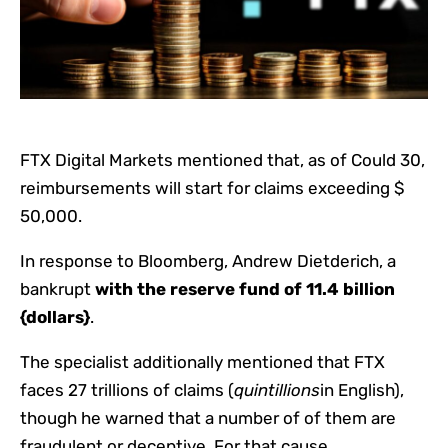
FTX Digital Markets mentioned that, as of Could 30,
reimbursements will start for claims exceeding $
50,000.
In response to Bloomberg, Andrew Dietderich, a
bankrupt
with the reserve fund of 11.4 billion
{dollars}
.
The specialist additionally mentioned that FTX
faces 27 trillions of claims (
quintillions
in English),
though he warned that a number of of them are
fraudulent or deceptive. For that cause,