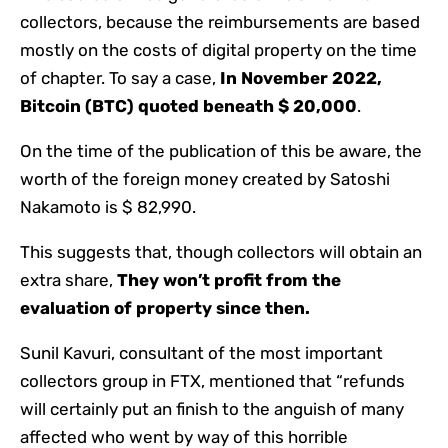
collectors, because the reimbursements are based
mostly on the costs of digital property on the time
of chapter. To say a case,
In November 2022,
Bitcoin (BTC) quoted beneath $ 20,000
.
On the time of the publication of this be aware, the
worth of the foreign money created by Satoshi
Nakamoto is $ 82,990.
This suggests that, though collectors will obtain an
extra share,
They won’t profit from the
evaluation of property since then.
Sunil Kavuri, consultant of the most important
collectors group in FTX, mentioned that “refunds
will certainly put an finish to the anguish of many
affected who went by way of this horrible