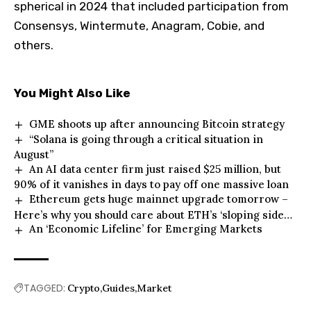
spherical in 2024 that included participation from
Consensys, Wintermute, Anagram, Cobie, and
others.
You Might Also Like
GME shoots up after announcing Bitcoin strategy
“Solana is going through a critical situation in
August”
An AI data center firm just raised $25 million, but
90% of it vanishes in days to pay off one massive loan
Ethereum gets huge mainnet upgrade tomorrow –
Here’s why you should care about ETH’s ‘sloping side
An ‘Economic Lifeline’ for Emerging Markets
road’
TAGGED:
Crypto
Guides
Market