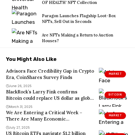
OF HEALTH’ NFT Collection
Paragon Launches Flagship Loot-Box
NFTs, Sell Out in Seconds
Are NFTs Making a Return to Auction
Houses?
You Might Also Like
Advisors Face Credibility Gap in Crypto
MARKET
Era, CoinShares Survey Finds
June 26, 2025
BlackRock’s Larry Fink confirms
BITCOIN
Bitcoin could replace US dollar as global
currency amid rising US debt
March 31, 2025
We Are Entering a Critical Week –
MARKET
There Are Many Economic
Developments and Altcoin Events in
July 27, 2025
the New Week! Here is the Day-by-Day,
US Bitcoin ETFs navigate $1.2 billion