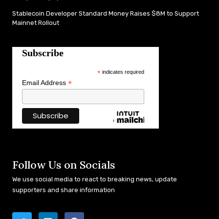
Stablecoin Developer Standard Money Raises $8M to Support
Mainnet Rollout
Subscribe
*
indicates required
*
Email Address
Follow Us on Socials
We use social media to react to breaking news, update
supporters and share information