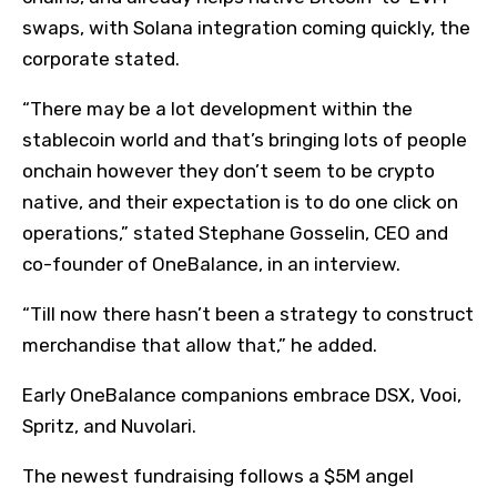
swaps, with Solana integration coming quickly, the
corporate stated.
“There may be a lot development within the
stablecoin world and that’s bringing lots of people
onchain however they don’t seem to be crypto
native, and their expectation is to do one click on
operations,” stated Stephane Gosselin, CEO and
co-founder of OneBalance, in an interview.
“Till now there hasn’t been a strategy to construct
merchandise that allow that,” he added.
Early OneBalance companions embrace DSX, Vooi,
Spritz, and Nuvolari.
The newest fundraising follows a $5M angel