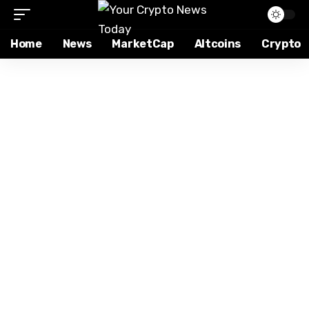
Home
News
MarketCap
Altcoins
Crypto