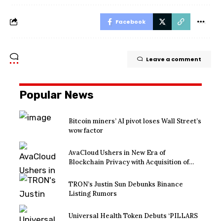
Facebook
Leave a comment
Popular News
Bitcoin miners’ AI pivot loses Wall Street’s
wow factor
AvaCloud Ushers in New Era of
Blockchain Privacy with Acquisition of
EtraPay and Launch of Privacy Suite
TRON’s Justin Sun Debunks Binance
Listing Rumors
Universal Health Token Debuts ‘PILLARS