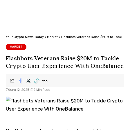
Your Crypto News Today
>
Market
>
Flashbots Veterans Raise $20M to Tackle Crypto User Experience With OneBalance
MARKET
Flashbots Veterans Raise $20M to Tackle
Crypto User Experience With OneBalance
June 12, 2025
2 Min Read