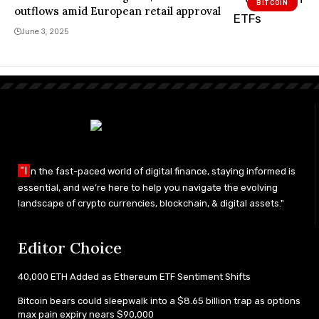
BITCOIN
…
outflows amid European retail approval
June 3, 2025
"I
n the fast-paced world of digital finance, staying informed is
essential, and we’re here to help you navigate the evolving
landscape of crypto currencies, blockchain, & digital assets."
Editor Choice
40,000 ETH Added as Ethereum ETF Sentiment Shifts
Bitcoin bears could sleepwalk into a $8.65 billion trap as options
max pain expiry nears $90,000