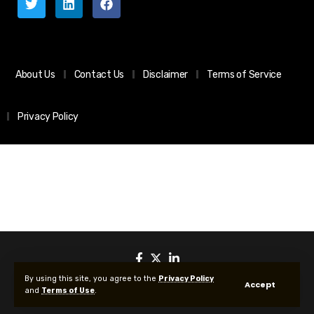
About Us
Contact Us
Disclaimer
Terms of Service
Privacy Policy
By using this site, you agree to the
Privacy Policy
Accept
and
Terms of Use
.
© 2025 All Rights reserved | Protected by Your Crypto News Today