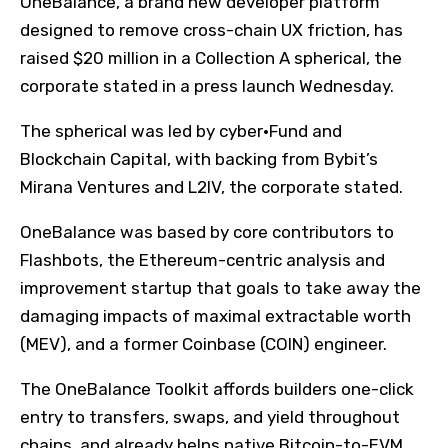
OneBalance, a brand new developer platform
designed to remove cross-chain UX friction, has
raised $20 million in a Collection A spherical, the
corporate stated in a press launch Wednesday.
The spherical was led by cyber•Fund and
Blockchain Capital, with backing from Bybit’s
Mirana Ventures and L2IV, the corporate stated.
OneBalance was based by core contributors to
Flashbots, the Ethereum-centric analysis and
improvement startup that goals to take away the
damaging impacts of maximal extractable worth
(MEV), and a former Coinbase (COIN) engineer.
The OneBalance Toolkit affords builders one-click
entry to transfers, swaps, and yield throughout
chains, and already helps native Bitcoin-to-EVM