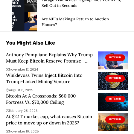
Sell Out in Seconds
Are NFTs Making a Return to Auction
Houses?
You Might Also Like
Anthony Pompliano Explains Why Trump
BITCOIN
Must Keep Bitcoin Reserve Promise –
Details
November 17, 2024
Winklevoss Twins Inject Bitcoin Into
BITCOIN
Trump-Linked Mining Venture
August 8, 2025
Bitcoin At A Crossroads: $60,000
BITCOIN
Fortress Vs. $70,000 Ceiling
February 28, 2026
At $2.1T market cap, what causes Bitcoin
BITCOIN
price to move up or down in 2025?
November 10, 2025