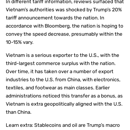
In different tariff information, reviews surfaced that
Vietnam’s authorities was shocked by Trump’s 20%
tariff announcement towards the nation. In
accordance with Bloomberg, the nation is hoping to
convey the speed decrease, presumably within the
10-15% vary.
Vietnam is a serious exporter to the U.S., with the
third-largest commerce surplus with the nation.
Over time, it has taken over a number of export
industries to the U.S. from China, with electronics,
textiles, and footwear as main classes. Earlier
administrations noticed this transfer as a bonus, as
Vietnam is extra geopolitically aligned with the U.S.
than China.
Learn extra:
Stablecoins and oil are Trump’s macro