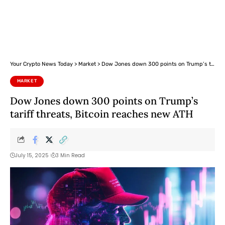
Your Crypto News Today
>
Market
>
Dow Jones down 300 points on Trump’s tariff threats, Bitcoin reaches new ATH
MARKET
Dow Jones down 300 points on Trump’s
tariff threats, Bitcoin reaches new ATH
July 15, 2025
3 Min Read