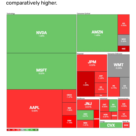
comparatively higher.