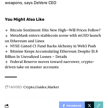
weapons, says DeVere CEO
You Might Also Like
Bitcoin Sentiment Hits New High—Will Prices Follow?
MetaMask enters stablecoin scene with mUSD launch
on Ethereum and Linea
NYSE-Listed C1 Fund Backs Alchemy in Web3 Push
Bitmine Keeps Accumulating Ethereum Despite $1.8
Billion In Unrealized Losses – Details
Federal Reserve moves toward narrower, crypto-
driven take on master accounts
TAGGED:
Crypto
Guides
Market
Facebook