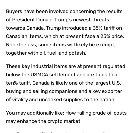
Buyers have been involved concerning the results
of President Donald Trump’s newest threats
towards Canada. Trump introduced a 35% tariff on
Canadian items, which at present face a 25% price.
Nonetheless, some items will likely be exempt,
together with oil, fuel, and potash.
These key industrial items are at present regulated
below the USMCA settlement and are topic to a
ten% tariff. Canada is likely one of the largest U.S.
buying and selling companions and a key exporter
of vitality and uncooked supplies to the nation.
You may additionally like:
How falling crude oil costs
may enhance the crypto market