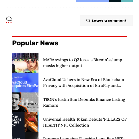
Leave a comment
Popular News
MARA swings to Q2 loss as Bitcoin’s slump
masks higher output
AvaCloud Ushers in New Era of Blockchain
Privacy with Acquisition of EtraPay and
Launch of Privacy Suite
TRON’s Justin Sun Debunks Binance Listing
Rumors
Universal Health Token Debuts ‘PILLARS OF
HEALTH’ NFT Collection
Paragon Launches Flagship Loot-Box NFTs,