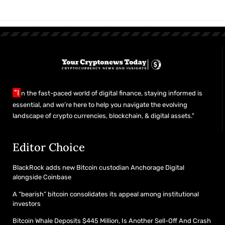
"I
n the fast-paced world of digital finance, staying informed is
essential, and we’re here to help you navigate the evolving
landscape of crypto currencies, blockchain, & digital assets."
Editor Choice
BlackRock adds new Bitcoin custodian Anchorage Digital
alongside Coinbase
A “bearish” bitcoin consolidates its appeal among institutional
investors
Bitcoin Whale Deposits $445 Million, Is Another Sell-Off And Crash