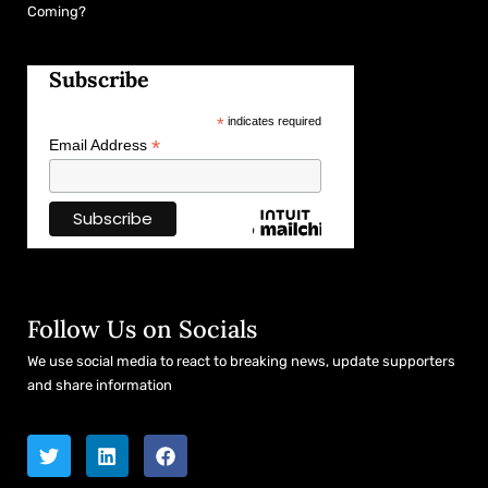
Coming?
Subscribe
*
indicates required
*
Email Address
Follow Us on Socials
We use social media to react to breaking news, update supporters
and share information