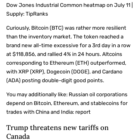
Dow Jones Industrial Common heatmap on July 11 |
Supply: TipRanks
Curiously, Bitcoin (BTC) was rather more resilient
than the inventory market. The token reached a
brand new all-time excessive for a 3rd day in a row
at $118,856, and rallied 4% in 24 hours. Altcoins
corresponding to Ethereum (ETH) outperformed,
with XRP (XRP), Dogecoin (DOGE), and Cardano
(ADA) posting double-digit good points.
You may additionally like:
Russian oil corporations
depend on Bitcoin, Ethereum, and stablecoins for
trades with China and India: report
Trump threatens new tariffs on
Canada