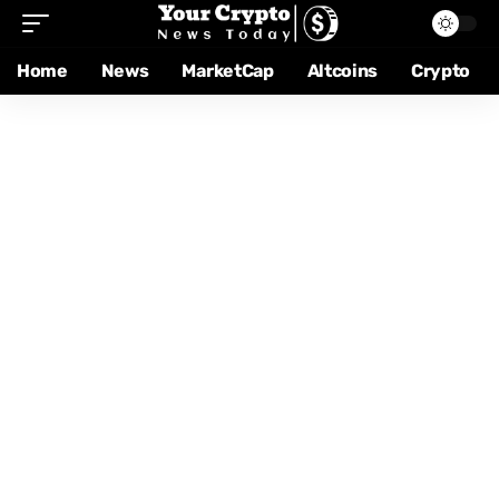
Home
News
MarketCap
Altcoins
Crypto