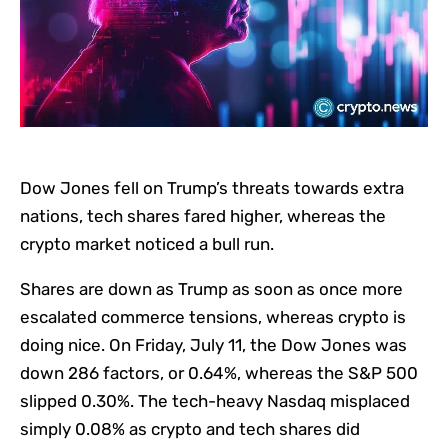
Dow Jones fell on Trump’s threats towards extra
nations, tech shares fared higher, whereas the
crypto market noticed a bull run.
Shares are down as Trump as soon as once more
escalated commerce tensions, whereas crypto is
doing nice. On Friday, July 11, the Dow Jones was
down 286 factors, or 0.64%, whereas the S&P 500
slipped 0.30%. The tech-heavy Nasdaq misplaced
simply 0.08% as crypto and tech shares did