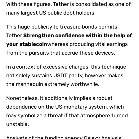
With these figures, Tether is consolidated as one of
many largest US public debt holders.
This huge publicity to treasure bonds permits
Tether
Strengthen confidence within the help of
your stablecoin
whereas producing vital earnings
from the pursuits that accrue these devices.
In a context of excessive charges, this technique
not solely sustains USDT parity, however makes
the mannequin extremely worthwhile.
Nonetheless, it additionally implies a robust
dependence on the US monetary system, which
may symbolize a threat if that atmosphere turned
unstable.
Analysts of the funding agency Galaxy Analysis