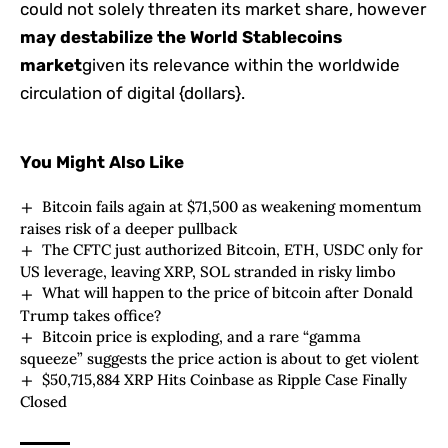
could not solely threaten its market share, however
may destabilize the World Stablecoins
market
given its relevance within the worldwide
circulation of digital {dollars}.
You Might Also Like
Bitcoin fails again at $71,500 as weakening momentum
raises risk of a deeper pullback
The CFTC just authorized Bitcoin, ETH, USDC only for
US leverage, leaving XRP, SOL stranded in risky limbo
What will happen to the price of bitcoin after Donald
Trump takes office?
Bitcoin price is exploding, and a rare “gamma
squeeze” suggests the price action is about to get violent
$50,715,884 XRP Hits Coinbase as Ripple Case Finally
Closed