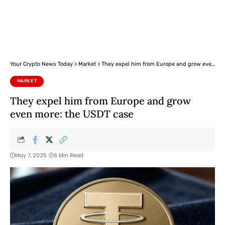
Your Crypto News Today
>
Market
>
They expel him from Europe and grow even more: the USDT case
MARKET
They expel him from Europe and grow
even more: the USDT case
May 7, 2025
6 Min Read