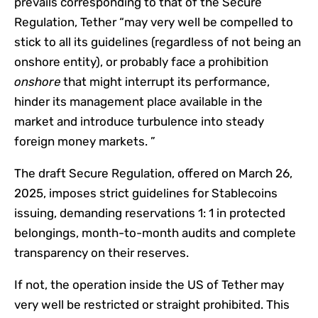
prevails corresponding to that of the Secure
Regulation, Tether “may very well be compelled to
stick to all its guidelines (regardless of not being an
onshore entity), or probably face a prohibition
onshore
that might interrupt its performance,
hinder its management place available in the
market and introduce turbulence into steady
foreign money markets. ”
The draft Secure Regulation, offered on March 26,
2025, imposes strict guidelines for Stablecoins
issuing, demanding reservations 1: 1 in protected
belongings, month-to-month audits and complete
transparency on their reserves.
If not, the operation inside the US of Tether may
very well be restricted or straight prohibited. This