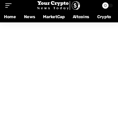
Home
News
MarketCap
Altcoins
Crypto