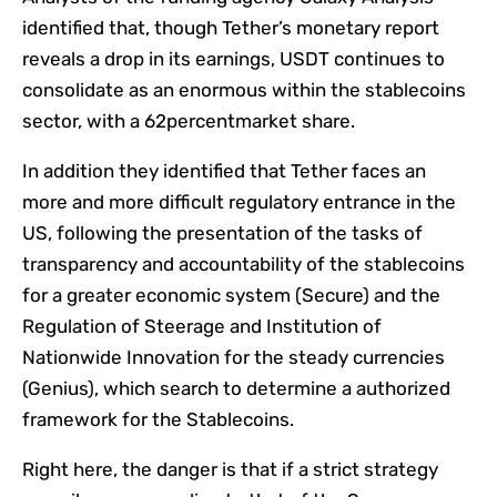
identified that, though Tether’s monetary report
reveals a drop in its earnings, USDT continues to
consolidate as an enormous within the stablecoins
sector, with a 62percentmarket share.
In addition they identified that Tether faces an
more and more difficult regulatory entrance in the
US, following the presentation of the tasks of
transparency and accountability of the stablecoins
for a greater economic system (Secure) and the
Regulation of Steerage and Institution of
Nationwide Innovation for the steady currencies
(Genius), which search to determine a authorized
framework for the Stablecoins.
Right here, the danger is that if a strict strategy