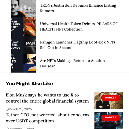
TRON’s Justin Sun Debunks Binance Listing
Rumors
Universal Health Token Debuts ‘PILLARS OF
HEALTH’ NFT Collection
Paragon Launches Flagship Loot-Box NFTs,
Sell Out in Seconds
Are NFTs Making a Return to Auction
Houses?
You Might Also Like
Elon Musk says he wants to use X to
MARKET
control the entire global financial system
March 27, 2025
Tether CEO ‘not worried’ about concerns
MARKET
over USDT competition