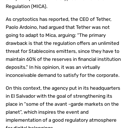
Regulation (MICA).
As cryptootics has reported, the CEO of Tether,
Paolo Ardoino, had argued that Tether was not
going to adapt to Mica, arguing: “The primary
drawback is that the regulation offers an unlimited
threat for Stablecoins emitters, since they have to
maintain 60% of the reserves in financial institution
deposits.” In his opinion, it was an virtually
inconceivable demand to satisfy for the corporate.
On this context, the agency put in its headquarters
in El Salvador with the goal of strengthening its
place in “some of the avant -garde markets on the
planet”, which inspires the event and
implementation of a good regulatory atmosphere
for digital belongings.