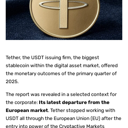
Tether, the USDT issuing firm, the biggest
stablecoin within the digital asset market, offered
the monetary outcomes of the primary quarter of
2025.
The report was revealed in a selected context for
the corporate:
Its latest departure from the
European market
. Tether stopped working with
USDT all through the European Union (EU) after the
entry into power of the Cryptactive Markets