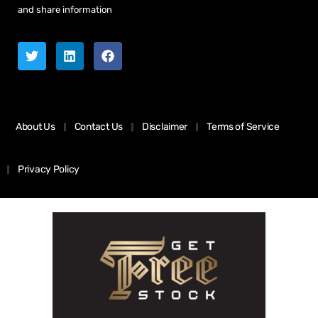
and share information
About Us
Contact Us
Disclaimer
Terms of Service
Privacy Policy