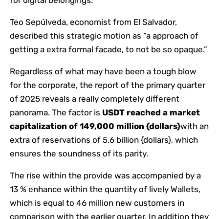
Teo Sepúlveda, economist from El Salvador,
described this strategic motion as “a approach of
getting a extra formal facade, to not be so opaque.”
Regardless of what may have been a tough blow
for the corporate, the report of the primary quarter
of 2025 reveals a really completely different
panorama. The factor is
USDT reached a market
capitalization of 149,000 million {dollars}
with an
extra of reservations of 5.6 billion {dollars}, which
ensures the soundness of its parity.
The rise within the provide was accompanied by a
13 % enhance within the quantity of lively Wallets,
which is equal to 46 million new customers in
comparison with the earlier quarter. In addition they