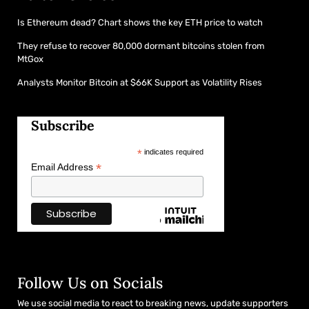
Is Ethereum dead? Chart shows the key ETH price to watch
They refuse to recover 80,000 dormant bitcoins stolen from
MtGox
Analysts Monitor Bitcoin at $66K Support as Volatility Rises
Subscribe
*
indicates required
*
Email Address
Follow Us on Socials
We use social media to react to breaking news, update supporters