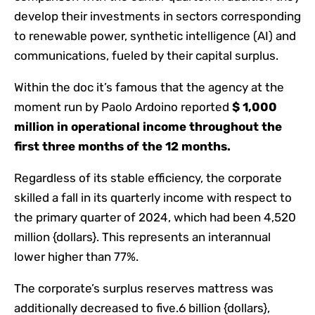
develop their investments in sectors corresponding
to renewable power, synthetic intelligence (AI) and
communications, fueled by their capital surplus.
Within the doc it’s famous that the agency at the
moment run by Paolo Ardoino reported
$ 1,000
million in operational income throughout the
first three months of the 12 months.
Regardless of its stable efficiency, the corporate
skilled a fall in its quarterly income with respect to
the primary quarter of 2024, which had been 4,520
million {dollars}. This represents an interannual
lower higher than 77%.
The corporate’s surplus reserves mattress was
additionally decreased to five.6 billion {dollars},