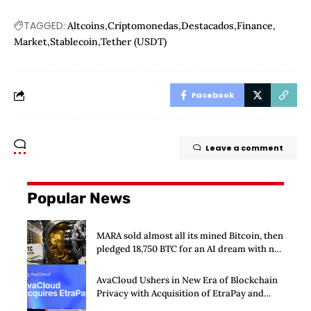
TAGGED:
Altcoins
Criptomonedas
Destacados
Finance
Market
Stablecoin
Tether (USDT)
Facebook
Leave a comment
Popular News
MARA sold almost all its mined Bitcoin, then
pledged 18,750 BTC for an AI dream with no
disclosed safety net
AvaCloud Ushers in New Era of Blockchain
Privacy with Acquisition of EtraPay and
Launch of Privacy Suite