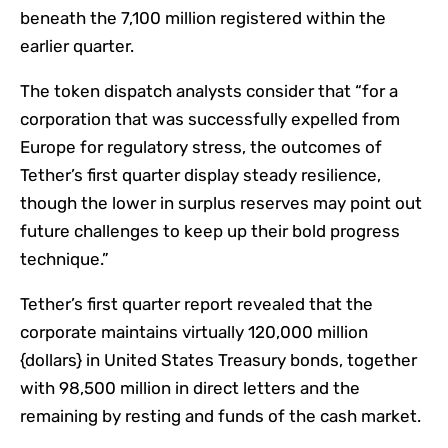
beneath the 7,100 million registered within the
earlier quarter.
The token dispatch analysts consider that “for a
corporation that was successfully expelled from
Europe for regulatory stress, the outcomes of
Tether’s first quarter display steady resilience,
though the lower in surplus reserves may point out
future challenges to keep up their bold progress
technique.”
Tether’s first quarter report revealed that the
corporate maintains virtually 120,000 million
{dollars} in United States Treasury bonds, together
with 98,500 million in direct letters and the
remaining by resting and funds of the cash market.