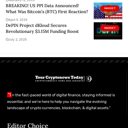
February 12, 2025
BREAKING! US PPI Data Announced!
MARKET
What Was Bitcoin’s (BTC) First Reaction?
April 11, 2025
DePIN Project dKloud Secures
MARKET
Revolutionary $3.15M Funding Boost
July 2, 2025
"I
n the fast-paced world of digital finance, staying informed is
essential, and we’re here to help you navigate the evolving
landscape of crypto currencies, blockchain, & digital assets."
Editor Choice