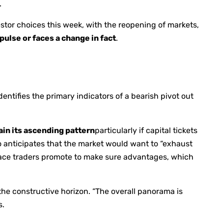
.
vestor choices this week, with the reopening of markets,
pulse or faces a change in fact
.
entifies the primary indicators of a bearish pivot out
ain its ascending pattern
particularly if capital tickets
oo anticipates that the market would want to “exhaust
place traders promote to make sure advantages, which
 the constructive horizon. “The overall panorama is
s.