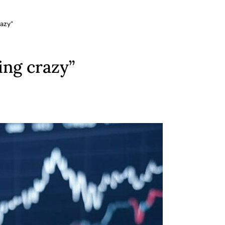
razy”
ing crazy”