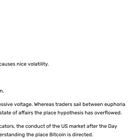
auses nice volatility.
n.
essive voltage. Whereas traders sail between euphoria
state of affairs the place hypothesis has overflowed.
dicators, the conduct of the US market after the Day
rstanding the place Bitcoin is directed.