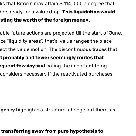
ks that Bitcoin may attain $ 114,000, a degree that
aders ready for a value drop.
This liquidation would
oosting the worth of the foreign money
.
le future actions are projected till the start of June.
ze “liquidity areas”, that’s, value ranges the place
ffect the value motion. The discontinuous traces that
t probably and fewer seemingly routes that
sequent few days
indicating the important thing
t considers necessary if the reactivated purchases.
agency highlights a structural change out there, as
,
transferring away from pure hypothesis to