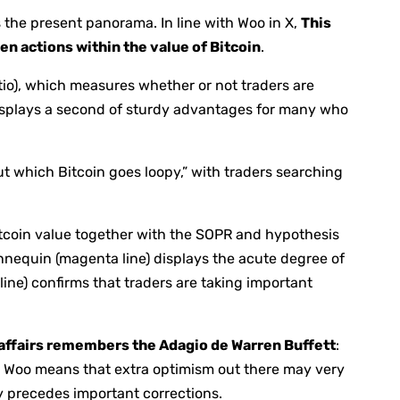
s the present panorama. In line with Woo in X,
This
den actions within the value of Bitcoin
.
o), which measures whether or not traders are
displays a second of sturdy advantages for many who
ut which Bitcoin goes loopy,” with traders searching
itcoin value together with the SOPR and hypothesis
nnequin (magenta line) displays the acute degree of
ine) confirms that traders are taking important
 affairs remembers the Adagio de Warren Buffett
:
s, Woo means that extra optimism out there may very
y precedes important corrections.