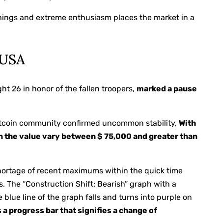
arnings and extreme enthusiasm places the market in a
 USA
ht 26 in honor of the fallen troopers,
marked a pause
 Bitcoin community confirmed uncommon stability,
With
n the value vary between $ 75,000 and greater than
hortage of recent maximums within the quick time
. The “Construction Shift: Bearish” graph with a
e blue line of the graph falls and turns into purple on
 a progress bar that signifies a change of