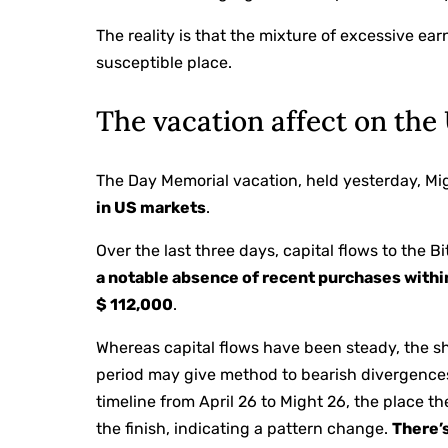
The reality is that the mixture of excessive e
susceptible place.
The vacation affect on the
The Day Memorial vacation, held yesterday, Mig
in US markets
.
Over the last three days, capital flows to the
a notable absence of recent purchases withi
$ 112,000
.
Whereas capital flows have been steady, the s
period may give method to bearish divergences
timeline from April 26 to Might 26, the place th
the finish, indicating a pattern change.
There’s