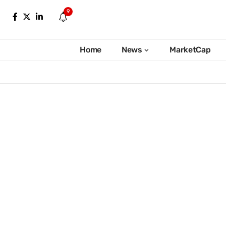
9
Home
News
MarketCap