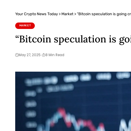
Your Crypto News Today
>
Market
>
“Bitcoin speculation is going c
MARKET
“Bitcoin speculation is go
May 27, 2025
8 Min Read