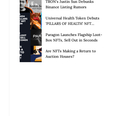
Launch of Privacy Suite
TRON’s Justin Sun Debunks
Binance Listing Rumors
Universal Health Token Debuts
‘PILLARS OF HEALTH’ NFT
Collection
Paragon Launches Flagship Loot-
Box NFTs, Sell Out in Seconds
Are NFTs Making a Return to
Auction Houses?