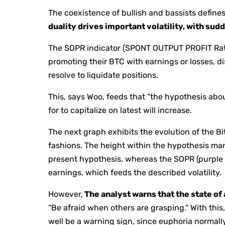
The coexistence of bullish and bassists define
duality drives important volatility, with sud
The SOPR indicator (SPONT OUTPUT PROFIT Rati
promoting their BTC with earnings or losses, 
resolve to liquidate positions.
This, says Woo, feeds that “the hypothesis abo
for to capitalize on latest will increase.
The next graph exhibits the evolution of the B
fashions. The height within the hypothesis ma
present hypothesis, whereas the SOPR (purple l
earnings, which feeds the described volatility.
However,
The analyst warns that the state of
“Be afraid when others are grasping.” With thi
well be a warning sign, since euphoria normall