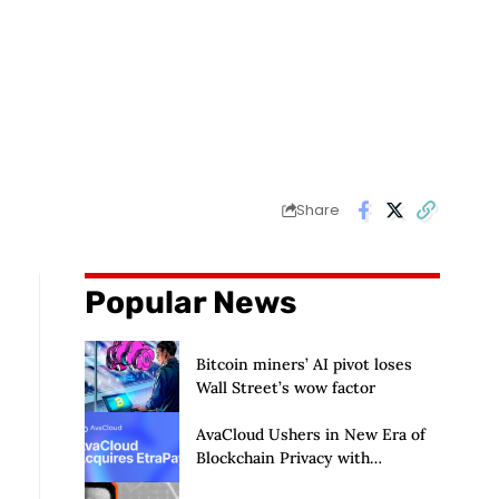
Share
Popular News
Bitcoin miners’ AI pivot loses
Wall Street’s wow factor
AvaCloud Ushers in New Era of
Blockchain Privacy with
Acquisition of EtraPay and