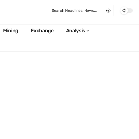
Mining
Exchange
Analysis