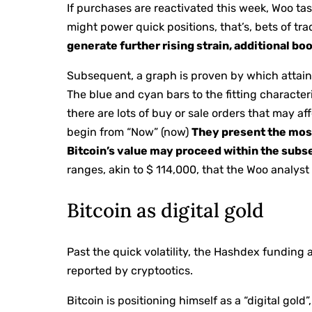
If purchases are reactivated this week, Woo tas
might power quick positions, that’s, bets of tr
generate further rising strain, additional b
Subsequent, a graph is proven by which attainab
The blue and cyan bars to the fitting characteri
there are lots of buy or sale orders that may a
begin from “Now” (now)
They present the mos
Bitcoin’s value may proceed within the sub
ranges, akin to $ 114,000, that the Woo analys
Bitcoin as digital gold
Past the quick volatility, the Hashdex funding 
reported by cryptootics.
Bitcoin is positioning himself as a “digital gold”