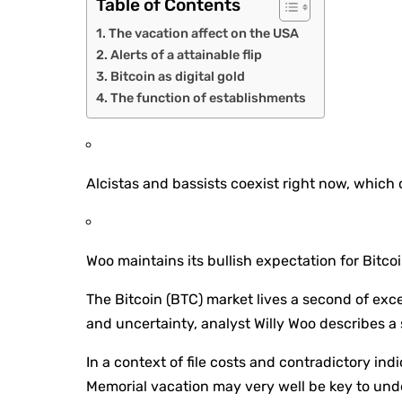
Table of Contents
The vacation affect on the USA
Alerts of a attainable flip
Bitcoin as digital gold
The function of establishments
Alcistas and bassists coexist right now, which c
Woo maintains its bullish expectation for Bitcoi
The Bitcoin (BTC) market lives a second of exc
and uncertainty, analyst Willy Woo describes a 
In a context of file costs and contradictory in
Memorial vacation may very well be key to unde