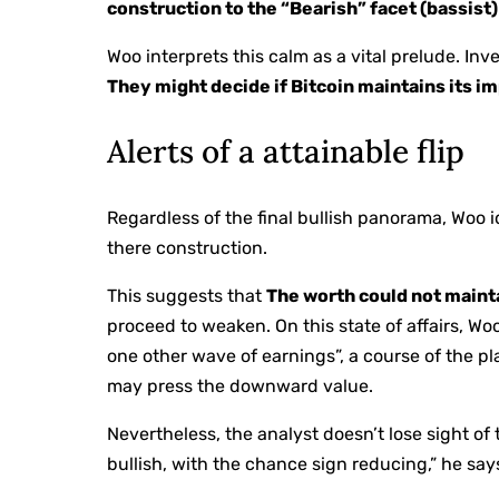
construction to the “Bearish” facet (bassist)
Woo interprets this calm as a vital prelude. In
They might decide if Bitcoin maintains its im
Alerts of a attainable flip
Regardless of the final bullish panorama, Woo id
there construction.
This suggests that
The worth could not maint
proceed to weaken. On this state of affairs, W
one other wave of earnings”, a course of the 
may press the downward value.
Nevertheless, the analyst doesn’t lose sight of
bullish, with the chance sign reducing,” he say