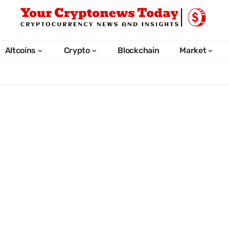
Altcoins
Crypto
Blockchain
Market