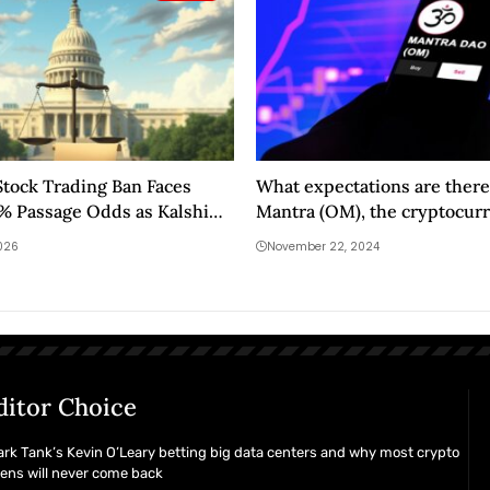
tock Trading Ban Faces
What expectations are there
0% Passage Odds as Kalshi
Mantra (OM), the cryptocurr
s Historic Shift
surprised in 2024?
2026
November 22, 2024
ditor Choice
rk Tank’s Kevin O’Leary betting big data centers and why most crypto
ens will never come back