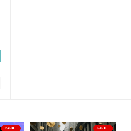
MARKET
MARKET