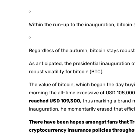
Within the run-up to the inauguration, bitcoin 
Regardless of the autumn, bitcoin stays robus
As anticipated, the presidential inauguration 
robust volatility for bitcoin (BTC).
The value of bitcoin, which began the day buy
morning the all-time excessive of USD 108,000 
reached USD 109,300,
thus marking a brand ne
inauguration, he momentarily erased that effic
There have been hopes amongst fans that Tru
cryptocurrency insurance policies throughout