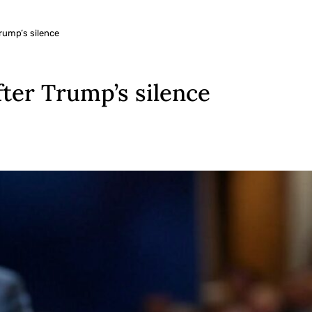
Trump’s silence
fter Trump’s silence