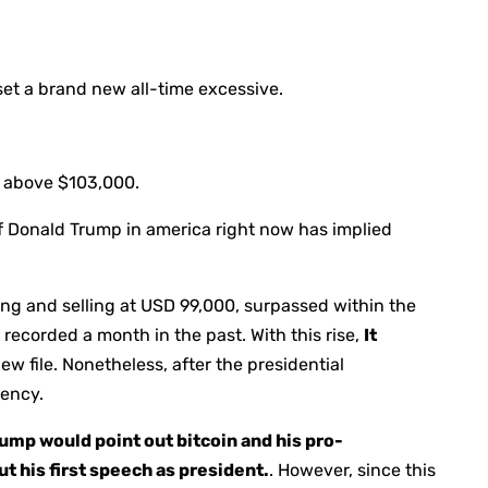
set a brand new all-time excessive.
t above $103,000.
of Donald Trump in america right now has implied
ing and selling at USD 99,000, surpassed within the
recorded a month in the past. With this rise,
It
w file. Nonetheless, after the presidential
iency.
mp would point out bitcoin and his pro-
 his first speech as president.
. However, since this