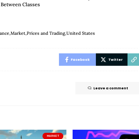
’ Between Classes
nance
Market
Prices and Trading
United States
Facebook
Twitter
Leave a comment
MARKET