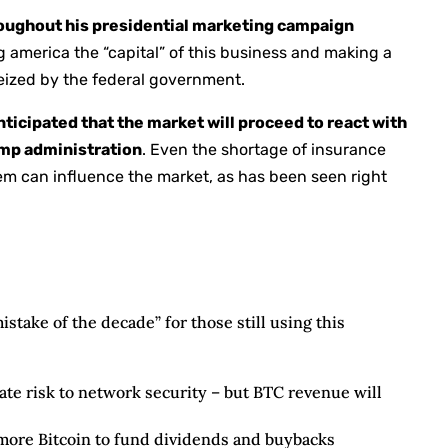
oughout his presidential marketing campaign
g america the “capital” of this business and making a
seized by the federal government.
anticipated that the market will proceed to react with
rump administration
. Even the shortage of insurance
em can influence the market, as has been seen right
istake of the decade” for those still using this
ate risk to network security – but BTC revenue will
 more Bitcoin to fund dividends and buybacks