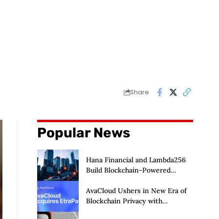
Share
Popular News
Hana Financial and Lambda256
Build Blockchain-Powered
Overseas Remittance System
AvaCloud Ushers in New Era of
Blockchain Privacy with
Acquisition of EtraPay and