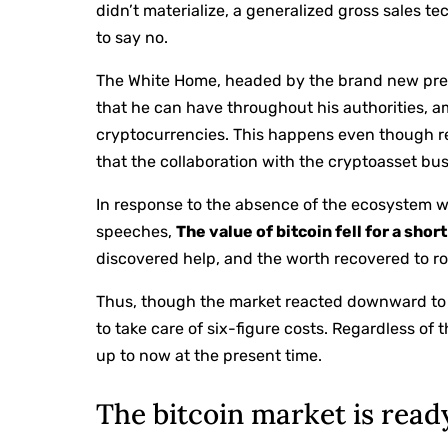
didn’t materialize, a generalized gross sales t
to say no.
The White Home, headed by the brand new presid
that he can have throughout his authorities, 
cryptocurrencies. This happens even though 
that the collaboration with the cryptoasset bus
In response to the absence of the ecosystem wit
speeches,
The value of bitcoin fell for a sho
discovered help, and the worth recovered to ro
Thus, though the market reacted downward to t
to take care of six-figure costs. Regardless of
up to now at the present time.
The bitcoin market is read