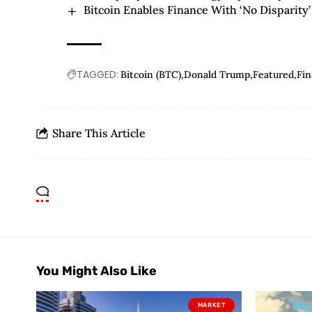
Bitcoin Enables Finance With ‘No Disparity
TAGGED:
Bitcoin (BTC)
Donald Trump
Featured
Fi
Share This Article
You Might Also Like
MARKET