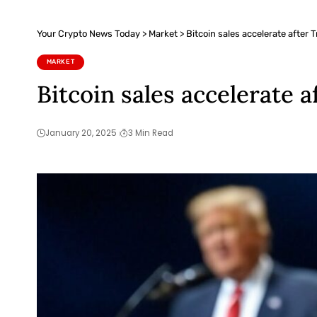
Your Crypto News Today
>
Market
>
Bitcoin sales accelerate after 
MARKET
Bitcoin sales accelerate a
January 20, 2025
3 Min Read