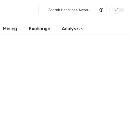
Mining
Exchange
Analysis