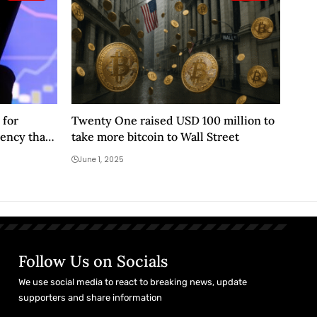
 for
Twenty One raised USD 100 million to
ency that
take more bitcoin to Wall Street
June 1, 2025
Follow Us on Socials
We use social media to react to breaking news, update
supporters and share information