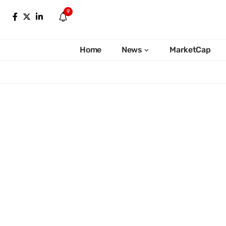
9
Home
News
MarketCap