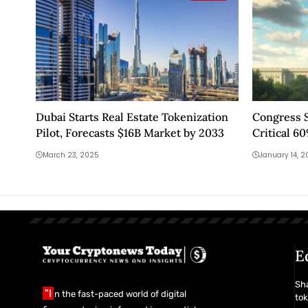
Dubai Starts Real Estate Tokenization
Congress S
Pilot, Forecasts $16B Market by 2033
Critical 6
Data Signal
March 23, 2025
January 14, 
E
Sha
"I
n the fast-paced world of digital
tok