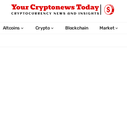
Altcoins
Crypto
Blockchain
Market