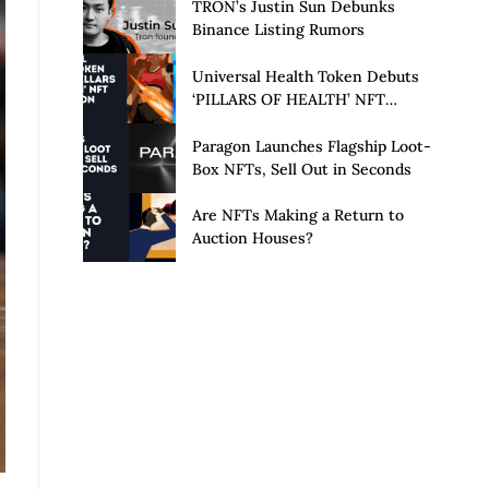
Launch of Privacy Suite
TRON’s Justin Sun Debunks
Binance Listing Rumors
Universal Health Token Debuts
‘PILLARS OF HEALTH’ NFT
Collection
Paragon Launches Flagship Loot-
Box NFTs, Sell Out in Seconds
Are NFTs Making a Return to
Auction Houses?