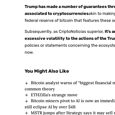
Trump has made a number of guarantees thr
associated to cryptocurrencies
akin to makin
federal reserve of bitcoin that features these 
Subsequently, as CriptoNoticias superior,
It’s 
excessive volatility to the actions of the T
policies or statements concerning the ecosyst
now.
You Might Also Like
Bitcoin analyst warns of “biggest financial m
common theory
ETHZilla’s strange move
Bitcoin miners pivot to AI is now an immedi
still eclipse AI by over $4B
MSTR jumps after Strategy says it may sell