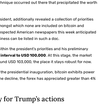
echnique occurred out there that precipitated the worth
ent, additionally revealed a collection of priorities
amongst which none are included on bitcoin and
respected American newspapers this week anticipated
iness can be listed in such a doc.
hin the president’s priorities and his preliminary
rt interval to USD 100,000
. At this stage, the market
und USD 103,000, the place it stays robust for now.
he presidential inauguration, bitcoin exhibits power
 the decline, the forex has appreciated greater than 4%
y for Trump’s actions