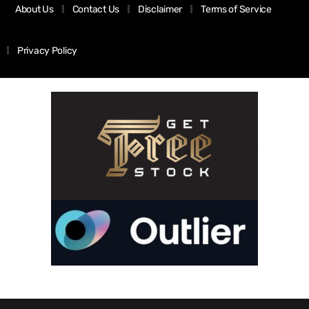
About Us
Contact Us
Disclaimer
Terms of Service
Privacy Policy