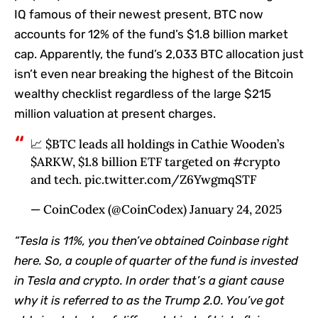
IQ famous of their newest present, BTC now
accounts for 12% of the fund’s $1.8 billion market
cap. Apparently, the fund’s 2,033 BTC allocation just
isn’t even near breaking the highest of the Bitcoin
wealthy checklist regardless of the large $215
million valuation at present charges.
📈 $BTC leads all holdings in Cathie Wooden’s
$ARKW, $1.8 billion ETF targeted on #crypto
and tech. pic.twitter.com/Z6YwgmqSTF
— CoinCodex (@CoinCodex) January 24, 2025
“Tesla is 11%, you then’ve obtained Coinbase right
here. So, a couple of quarter of the fund is invested
in Tesla and crypto. In order that’s a giant cause
why it is referred to as the Trump 2.0. You’ve got