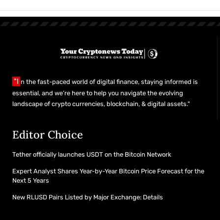
"I
n the fast-paced world of digital finance, staying informed is
essential, and we’re here to help you navigate the evolving
landscape of crypto currencies, blockchain, & digital assets."
Editor Choice
Tether officially launches USDT on the Bitcoin Network
Expert Analyst Shares Year-by-Year Bitcoin Price Forecast for the
Next 5 Years
New RLUSD Pairs Listed by Major Exchange: Details