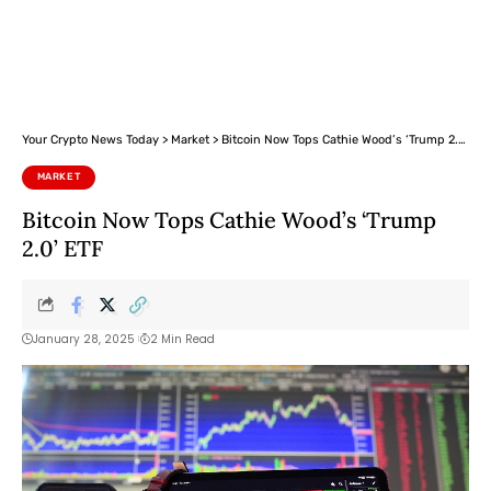
Your Crypto News Today
>
Market
>
Bitcoin Now Tops Cathie Wood’s ‘Trump 2.0’ ETF
MARKET
Bitcoin Now Tops Cathie Wood’s ‘Trump
2.0’ ETF
January 28, 2025
2 Min Read