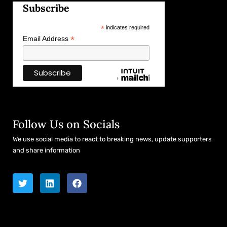
Subscribe
*
indicates required
*
Email Address
Follow Us on Socials
We use social media to react to breaking news, update supporters
and share information