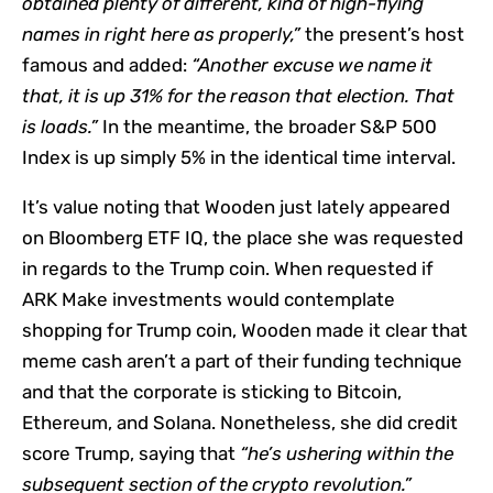
obtained plenty of different, kind of high-flying
names in right here as properly,”
the present’s host
famous and added:
“Another excuse we name it
that, it is up 31% for the reason that election. That
is loads.”
In the meantime, the broader S&P 500
Index is up simply 5% in the identical time interval.
It’s value noting that Wooden just lately appeared
on Bloomberg ETF IQ, the place she was requested
in regards to the Trump coin. When requested if
ARK Make investments would contemplate
shopping for Trump coin, Wooden made it clear that
meme cash aren’t a part of their funding technique
and that the corporate is sticking to Bitcoin,
Ethereum, and Solana. Nonetheless, she did credit
score Trump, saying that
“he’s ushering within the
subsequent section of the crypto revolution.”