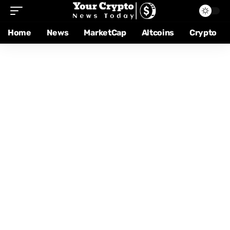
Home
News
MarketCap
Altcoins
Crypto