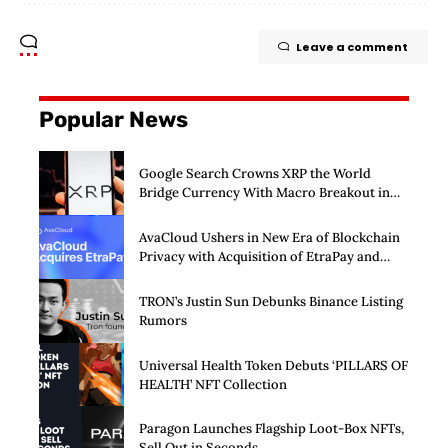
Leave a comment
Popular News
Google Search Crowns XRP the World
Bridge Currency With Macro Breakout in
Sight
AvaCloud Ushers in New Era of Blockchain
Privacy with Acquisition of EtraPay and
Launch of Privacy Suite
TRON’s Justin Sun Debunks Binance Listing
Rumors
Universal Health Token Debuts ‘PILLARS OF
HEALTH’ NFT Collection
Paragon Launches Flagship Loot-Box NFTs,
Sell Out in Seconds