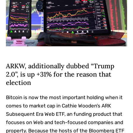
ARKW, additionally dubbed “Trump
2.0”, is up +31% for the reason that
election
Bitcoin is now the most important holding when it
comes to market cap in Cathie Wooden’s ARK
Subsequent Era Web ETF, an funding product that
focuses on Web and tech-focused companies and
property. Because the hosts of the Bloomberg ETF