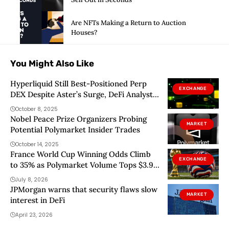
Are NFTs Making a Return to Auction
Houses?
You Might Also Like
Hyperliquid Still Best-Positioned Perp
EXCHANGE
DEX Despite Aster’s Surge, DeFi Analyst
Says
October 8, 2025
Nobel Peace Prize Organizers Probing
MARKET
Potential Polymarket Insider Trades
October 14, 2025
France World Cup Winning Odds Climb
EXCHANGE
to 35% as Polymarket Volume Tops $3.9
Billion
July 8, 2026
JPMorgan warns that security flaws slow
MARKET
interest in DeFi
April 23, 2026