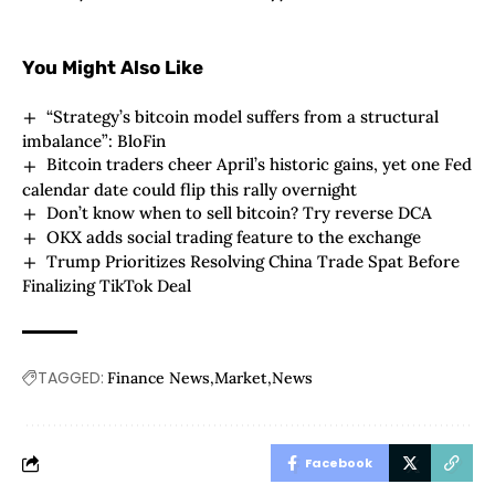
You Might Also Like
“Strategy’s bitcoin model suffers from a structural
imbalance”: BloFin
Bitcoin traders cheer April’s historic gains, yet one Fed
calendar date could flip this rally overnight
Don’t know when to sell bitcoin? Try reverse DCA
OKX adds social trading feature to the exchange
Trump Prioritizes Resolving China Trade Spat Before
Finalizing TikTok Deal
TAGGED:
Finance News
Market
News
Facebook