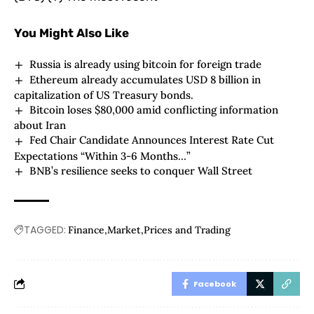
You Might Also Like
Russia is already using bitcoin for foreign trade
Ethereum already accumulates USD 8 billion in
capitalization of US Treasury bonds.
Bitcoin loses $80,000 amid conflicting information
about Iran
Fed Chair Candidate Announces Interest Rate Cut
Expectations “Within 3-6 Months…”
BNB’s resilience seeks to conquer Wall Street
TAGGED:
Finance
Market
Prices and Trading
Facebook