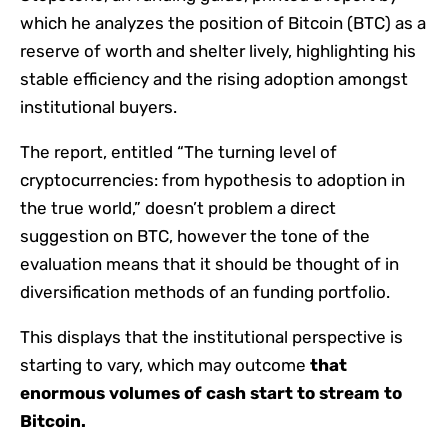
which he analyzes the position of Bitcoin (BTC) as a
reserve of worth and shelter lively, highlighting his
stable efficiency and the rising adoption amongst
institutional buyers.
The report, entitled “The turning level of
cryptocurrencies: from hypothesis to adoption in
the true world,” doesn’t problem a direct
suggestion on BTC, however the tone of the
evaluation means that it should be thought of in
diversification methods of an funding portfolio.
This displays that the institutional perspective is
starting to vary, which may outcome
that
enormous volumes of cash start to stream to
Bitcoin.