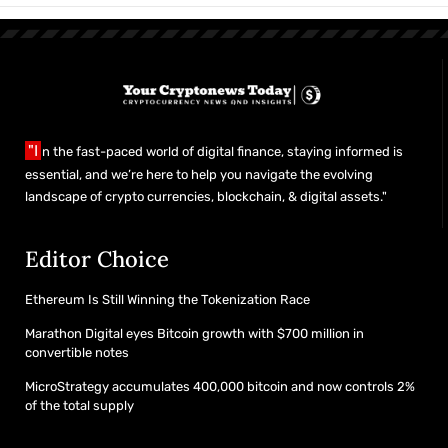
"I
n the fast-paced world of digital finance, staying informed is
essential, and we’re here to help you navigate the evolving
landscape of crypto currencies, blockchain, & digital assets."
Editor Choice
Ethereum Is Still Winning the Tokenization Race
Marathon Digital eyes Bitcoin growth with $700 million in
convertible notes
MicroStrategy accumulates 400,000 bitcoin and now controls 2%
of the total supply