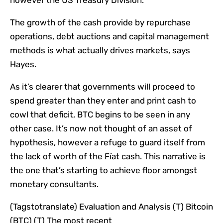
The growth of the cash provide by repurchase
operations, debt auctions and capital management
methods is what actually drives markets, says
Hayes.
As it’s clearer that governments will proceed to
spend greater than they enter and print cash to
cowl that deficit, BTC begins to be seen in any
other case. It’s now not thought of an asset of
hypothesis, however a refuge to guard itself from
the lack of worth of the Fíat cash. This narrative is
the one that’s starting to achieve floor amongst
monetary consultants.
(Tagstotranslate) Evaluation and Analysis (T) Bitcoin
(BTC) (T) The most recent