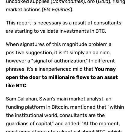
uncooked supplies (
Commodities
), oro (
Gold
), rising
market actions (
EM Equities
).
This report is necessary as a result of consultants
are starting to validate investments in BTC.
When signatures of this magnitude problem a
positive suggestion, it isn’t simply an opinion,
however a “signal of authorization.” In different
phrases, it’s a inexperienced mild that
You may
open the door to millionaire flows to an asset
like BTC
.
Sam Callahan, Swan’s main market analyst, an
funding platform in Bitcoin, mentioned that “within
the institutional world, consultants are the
guardians of capital,” and added: “At the moment,
most consultants stay skeptical about BTC, which