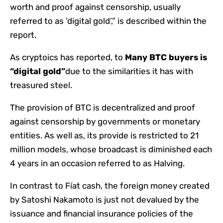
worth and proof against censorship, usually
referred to as ‘digital gold’,” is described within the
report.
As cryptoics has reported, to
Many BTC buyers is
“digital gold”
due to the similarities it has with
treasured steel.
The provision of BTC is decentralized and proof
against censorship by governments or monetary
entities. As well as, its provide is restricted to 21
million models, whose broadcast is diminished each
4 years in an occasion referred to as Halving.
In contrast to Fíat cash, the foreign money created
by Satoshi Nakamoto is just not devalued by the
issuance and financial insurance policies of the