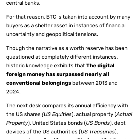
central banks.
For that reason, BTC is taken into account by many
buyers as a shelter asset in instances of financial
uncertainty and geopolitical tensions.
Though the narrative as a worth reserve has been
questioned at completely different instances,
historic knowledge exhibits that
The digital
foreign money has surpassed nearly all
conventional belongings
between 2013 and
2024.
The next desk compares its annual efficiency with
the US shares
(US Equities
), actual property (
Actual
Property
), United States bonds (
US Bonds
), debt
devices of the US authorities (
US Treasuries
),