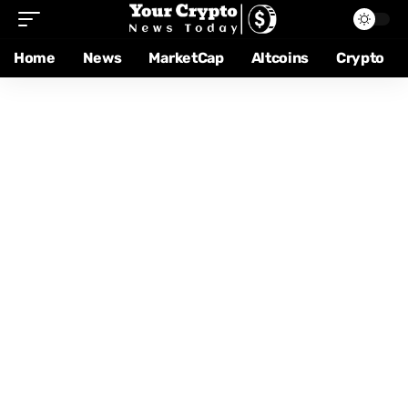
Home
News
MarketCap
Altcoins
Crypto