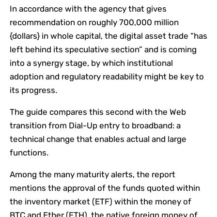
In accordance with the agency that gives
recommendation on roughly 700,000 million
{dollars} in whole capital, the digital asset trade “has
left behind its speculative section” and is coming
into a synergy stage, by which institutional
adoption and regulatory readability might be key to
its progress.
The guide compares this second with the Web
transition from Dial-Up entry to broadband: a
technical change that enables actual and large
functions.
Among the many maturity alerts, the report
mentions the approval of the funds quoted within
the inventory market (ETF) within the money of
BTC and Ether (ETH), the native foreign money of