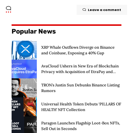
Leave a comment
Popular News
XRP Whale Outflows Diverge on Binance
and Coinbase, Exposing a 40% Gap
AvaCloud Ushers in New Era of Blockchain
Privacy with Acquisition of EtraPay and
Launch of Privacy Suite
TRON’s Justin Sun Debunks Binance Listing
Rumors
Universal Health Token Debuts ‘PILLARS OF
HEALTH’ NFT Collection
Paragon Launches Flagship Loot-Box NFTs,
Sell Out in Seconds