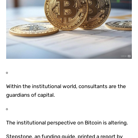
Within the institutional world, consultants are the
guardians of capital.
The institutional perspective on Bitcoin is altering.
Stepstone, an funding guide, printed a report by