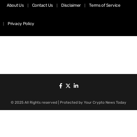
About Us
Contact Us
Disclaimer
Terms of Service
Privacy Policy
© 2025 All Rights reserved | Protected by Your Crypto News Today