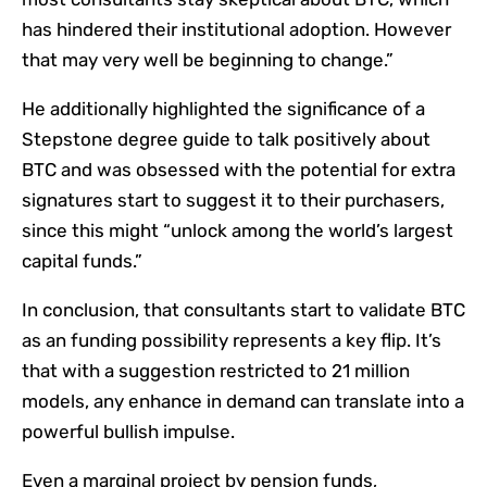
has hindered their institutional adoption. However
that may very well be beginning to change.”
He additionally highlighted the significance of a
Stepstone degree guide to talk positively about
BTC and was obsessed with the potential for extra
signatures start to suggest it to their purchasers,
since this might “unlock among the world’s largest
capital funds.”
In conclusion, that consultants start to validate BTC
as an funding possibility represents a key flip. It’s
that with a suggestion restricted to 21 million
models, any enhance in demand can translate into a
powerful bullish impulse.
Even a marginal project by pension funds,