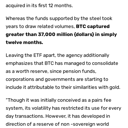
acquired in its first 12 months.
Whereas the funds supported by the steel took
years to draw related volumes,
BTC captured
greater than 37,000 million {dollars} in simply
twelve months.
Leaving the ETF apart, the agency additionally
emphasizes that BTC has managed to consolidate
as a worth reserve, since pension funds,
corporations and governments are starting to
include it attributable to their similarities with gold.
“Though it was initially conceived as a pairs fee
system, its volatility has restricted its use for every
day transactions. However, it has developed in
direction of a reserve of non -sovereign world