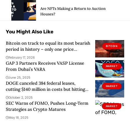
Are NFTs Making a Return to Auction
Houses?
You Might Also Like
Bitcoin on track to equal its most bearish
BITCOIN
period in history – only one price
matters now
February 17, 2026
GAP 3 Partners Receives VASP License
MARKET
From Dubai’s VARA
June 25, 2025
DOGE canceled 384 federal leases,
MARKET
cutting $140 million in costs but hitting
real estate hard
October 2, 2025
SEC Warns of FOMO, Pushes Long-Term
MARKET
Strategies as Crypto Matures
May 18, 2025