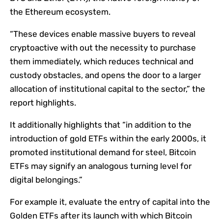
the Ethereum ecosystem.
“These devices enable massive buyers to reveal
cryptoactive with out the necessity to purchase
them immediately, which reduces technical and
custody obstacles, and opens the door to a larger
allocation of institutional capital to the sector,” the
report highlights.
It additionally highlights that “in addition to the
introduction of gold ETFs within the early 2000s, it
promoted institutional demand for steel, Bitcoin
ETFs may signify an analogous turning level for
digital belongings.”
For example it, evaluate the entry of capital into the
Golden ETFs after its launch with which Bitcoin