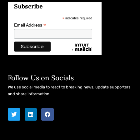
Subscribe
*
indicates required
*
Email Address
Follow Us on Socials
We use social media to react to breaking news, update supporters
and share information