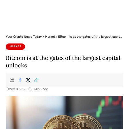
Your Crypto News Today
>
Market
>
Bitcoin is at the gates of the largest capital unlocks
MARKET
Bitcoin is at the gates of the largest capital
unlocks
May 8, 2025
8 Min Read