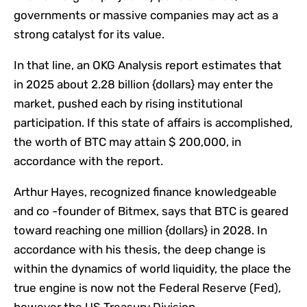
governments or massive companies may act as a
strong catalyst for its value.
In that line, an OKG Analysis report estimates that
in 2025 about 2.28 billion {dollars} may enter the
market, pushed each by rising institutional
participation. If this state of affairs is accomplished,
the worth of BTC may attain $ 200,000, in
accordance with the report.
Arthur Hayes, recognized finance knowledgeable
and co -founder of Bitmex, says that BTC is geared
toward reaching one million {dollars} in 2028. In
accordance with his thesis, the deep change is
within the dynamics of world liquidity, the place the
true engine is now not the Federal Reserve (Fed),
however the US Treasury Division.