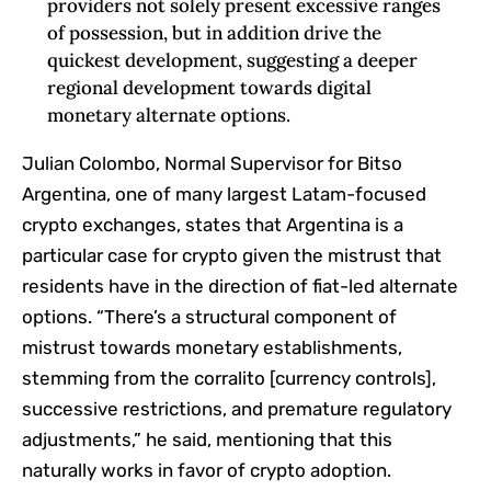
providers not solely present excessive ranges
of possession, but in addition drive the
quickest development, suggesting a deeper
regional development towards digital
monetary alternate options.
Julian Colombo, Normal Supervisor for Bitso
Argentina, one of many largest Latam-focused
crypto exchanges, states that Argentina is a
particular case for crypto given the mistrust that
residents have in the direction of fiat-led alternate
options. “There’s a structural component of
mistrust towards monetary establishments,
stemming from the corralito [currency controls],
successive restrictions, and premature regulatory
adjustments,” he said, mentioning that this
naturally works in favor of crypto adoption.