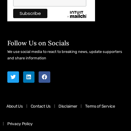
Follow Us on Socials
We use social media to react to breaking news, update supporters
and share information
About Us
Contact Us
Disclaimer
Terms of Service
Privacy Policy