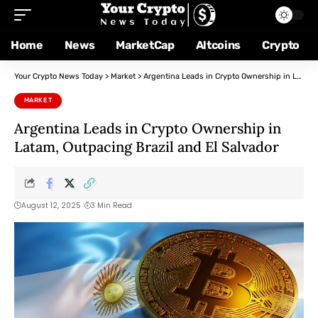
Home
News
MarketCap
Altcoins
Crypto
Your Crypto News Today
>
Market
>
Argentina Leads in Crypto Ownership in Latam, Outpacing Brazil and El Salvador
MARKET
Argentina Leads in Crypto Ownership in
Latam, Outpacing Brazil and El Salvador
August 12, 2025
3 Min Read