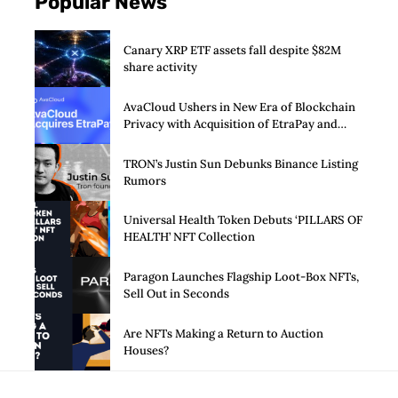
Popular News
Canary XRP ETF assets fall despite $82M
share activity
AvaCloud Ushers in New Era of Blockchain
Privacy with Acquisition of EtraPay and
Launch of Privacy Suite
TRON’s Justin Sun Debunks Binance Listing
Rumors
Universal Health Token Debuts ‘PILLARS OF
HEALTH’ NFT Collection
Paragon Launches Flagship Loot-Box NFTs,
Sell Out in Seconds
Are NFTs Making a Return to Auction
Houses?