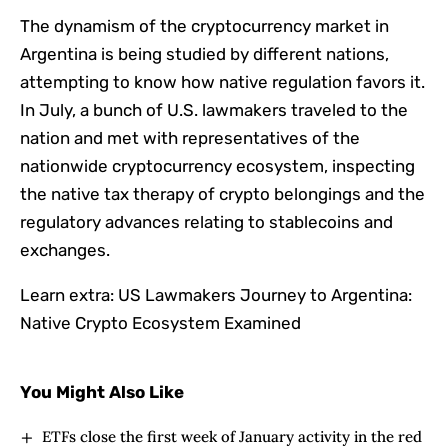
The dynamism of the cryptocurrency market in
Argentina is being studied by different nations,
attempting to know how native regulation favors it.
In July, a bunch of U.S. lawmakers traveled to the
nation and met with representatives of the
nationwide cryptocurrency ecosystem, inspecting
the native tax therapy of crypto belongings and the
regulatory advances relating to stablecoins and
exchanges.
Learn extra: US Lawmakers Journey to Argentina:
Native Crypto Ecosystem Examined
You Might Also Like
ETFs close the first week of January activity in the red