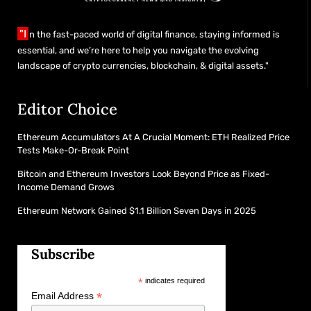
"I
n the fast-paced world of digital finance, staying informed is
essential, and we’re here to help you navigate the evolving
landscape of crypto currencies, blockchain, & digital assets."
Editor Choice
Ethereum Accumulators At A Crucial Moment: ETH Realized Price
Tests Make-Or-Break Point
Bitcoin and Ethereum Investors Look Beyond Price as Fixed-
Income Demand Grows
Ethereum Network Gained $1.1 Billion Seven Days in 2025
Subscribe
*
indicates required
*
Email Address