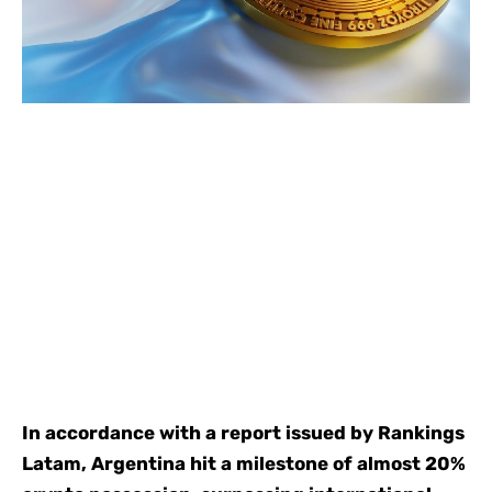
In accordance with a report issued by Rankings
Latam, Argentina hit a milestone of almost 20%