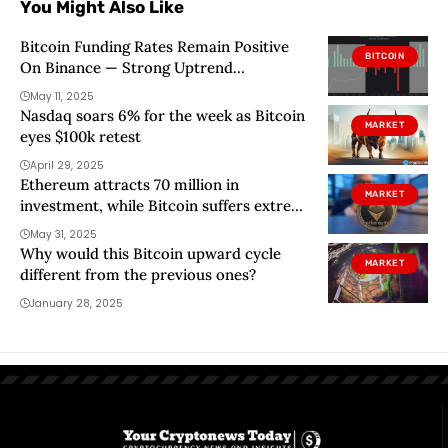
You Might Also Like
Bitcoin Funding Rates Remain Positive
BITCOIN
On Binance — Strong Uptrend
Confirmed?
May 11, 2025
Nasdaq soars 6% for the week as Bitcoin
MARKET
eyes $100k retest
April 29, 2025
Ethereum attracts 70 million in
MARKET
investment, while Bitcoin suffers extreme
outings
May 31, 2025
Why would this Bitcoin upward cycle
MARKET
different from the previous ones?
January 28, 2025