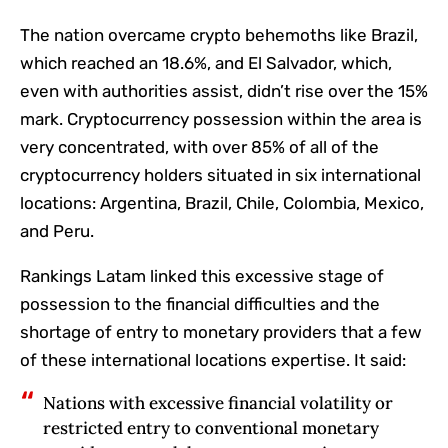
The nation overcame crypto behemoths like Brazil,
which reached an 18.6%, and El Salvador, which,
even with authorities assist, didn’t rise over the 15%
mark. Cryptocurrency possession within the area is
very concentrated, with over 85% of all of the
cryptocurrency holders situated in six international
locations: Argentina, Brazil, Chile, Colombia, Mexico,
and Peru.
Rankings Latam linked this excessive stage of
possession to the financial difficulties and the
shortage of entry to monetary providers that a few
of these international locations expertise. It said:
Nations with excessive financial volatility or
restricted entry to conventional monetary