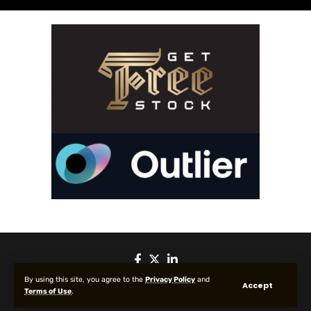
By using this site, you agree to the
Privacy Policy
and
Accept
Terms of Use
.
© 2025 All Rights reserved | Protected by Your Crypto News Today