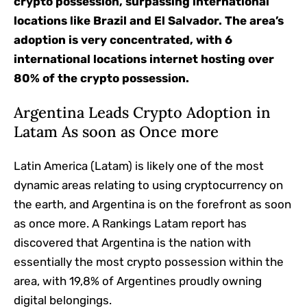
crypto possession, surpassing international
locations like Brazil and El Salvador. The area’s
adoption is very concentrated, with 6
international locations internet hosting over
80% of the crypto possession.
Argentina Leads Crypto Adoption in
Latam As soon as Once more
Latin America (Latam) is likely one of the most
dynamic areas relating to using cryptocurrency on
the earth, and Argentina is on the forefront as soon
as once more. A Rankings Latam report has
discovered that Argentina is the nation with
essentially the most crypto possession within the
area, with 19,8% of Argentines proudly owning
digital belongings.