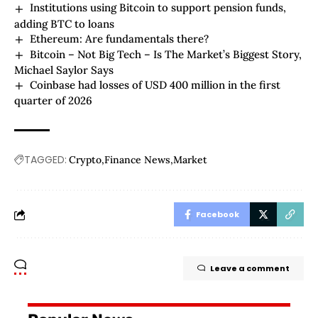
Institutions using Bitcoin to support pension funds,
adding BTC to loans
Ethereum: Are fundamentals there?
Bitcoin – Not Big Tech – Is The Market’s Biggest Story,
Michael Saylor Says
Coinbase had losses of USD 400 million in the first
quarter of 2026
TAGGED:
Crypto
Finance News
Market
Facebook
Leave a comment