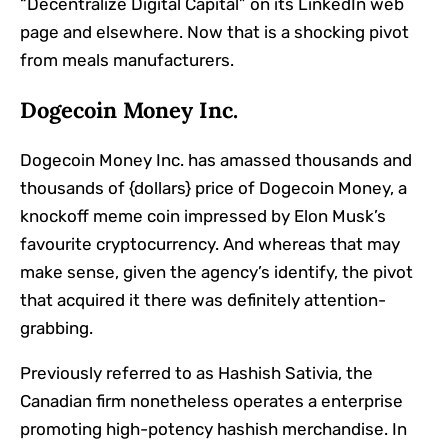
“Decentralize Digital Capital” on its LinkedIn web
page and elsewhere. Now that is a shocking pivot
from meals manufacturers.
Dogecoin Money Inc.
Dogecoin Money Inc. has amassed thousands and
thousands of {dollars} price of Dogecoin Money, a
knockoff meme coin impressed by Elon Musk’s
favourite cryptocurrency. And whereas that may
make sense, given the agency’s identify, the pivot
that acquired it there was definitely attention-
grabbing.
Previously referred to as Hashish Sativia, the
Canadian firm nonetheless operates a enterprise
promoting
high-potency hashish merchandise
. In