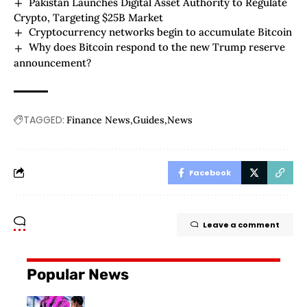
Pakistan Launches Digital Asset Authority to Regulate
Crypto, Targeting $25B Market
Cryptocurrency networks begin to accumulate Bitcoin
Why does Bitcoin respond to the new Trump reserve
announcement?
TAGGED:
Finance News
Guides
News
Facebook
Leave a comment
Popular News