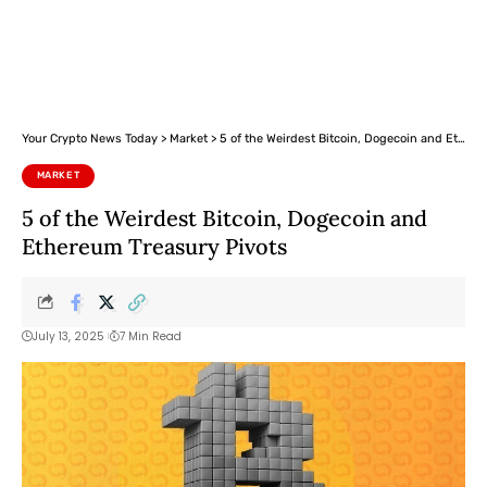
Your Crypto News Today
>
Market
>
5 of the Weirdest Bitcoin, Dogecoin and Ethereum Treasury Pivots
MARKET
5 of the Weirdest Bitcoin, Dogecoin and
Ethereum Treasury Pivots
July 13, 2025
7 Min Read