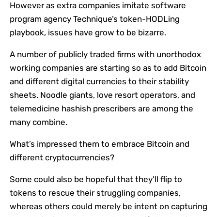
However as extra companies imitate software
program agency Technique’s token-HODLing
playbook, issues have grow to be bizarre.
A number of publicly traded firms with unorthodox
working companies are starting so as to add Bitcoin
and different digital currencies to their stability
sheets. Noodle giants, love resort operators, and
telemedicine hashish prescribers are among the
many combine.
What’s impressed them to embrace Bitcoin and
different cryptocurrencies?
Some could also be hopeful that they’ll flip to
tokens to rescue their struggling companies,
whereas others could merely be intent on capturing