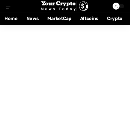
Home
News
MarketCap
Altcoins
Crypto