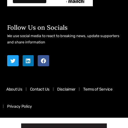
Follow Us on Socials
We use social media to react to breaking news, update supporters
and share information
About Us
Contact Us
Disclaimer
Terms of Service
Privacy Policy