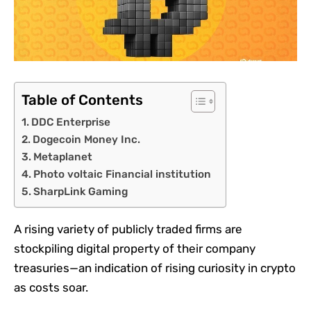
Table of Contents
DDC Enterprise
Dogecoin Money Inc.
Metaplanet
Photo voltaic Financial institution
SharpLink Gaming
A
rising variety of publicly traded firms
are
stockpiling digital property of their company
treasuries—an indication of rising curiosity in crypto
as costs soar.