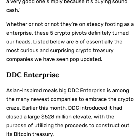
a very good one simply because it’s buying sound
cash.”
Whether or not or not they’re on steady footing as a
enterprise, these 5 crypto pivots definitely turned
our heads. Listed below are 5 of essentially the
most curious and surprising crypto treasury
companies we have seen pop updated.
DDC Enterprise
Asian-inspired meals big DDC Enterprise
is among
the many newest companies to embrace the crypto
craze. Earlier this month, DDC introduced it had
closed a large $528 million elevate, with the
purpose of utilizing the proceeds to construct out
its Bitcoin treasury.