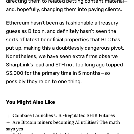
directing them to related betting content material—
and, hopefully, changing them into paying clients.
Ethereum hasn’t been as fashionable a treasury
guess as Bitcoin, and definitely hasn’t seen the
sorts of latest beneficial properties that BTC has
put up, making this a doubtlessly dangerous pivot.
Nonetheless, we have seen extra firms observe
SharpLink’s lead and ETH not too long ago topped
$3,000 for the primary time in 5 months—so
possibly they’re on to one thing.
You Might Also Like
Coinbase Launches U.S.-Regulated SHIB Futures
Are Bitcoin miners becoming AI utilities? The math
says yes