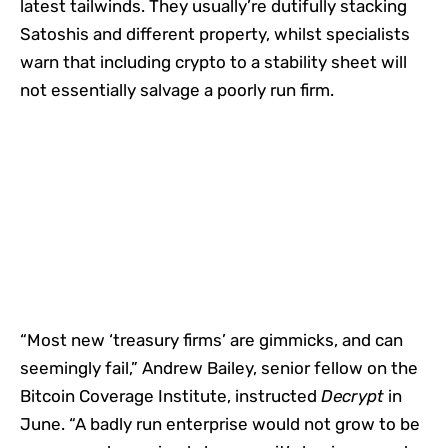
latest tailwinds. They usually’re dutifully stacking
Satoshis and different property, whilst specialists
warn that including crypto to a stability sheet will
not essentially salvage a poorly run firm.
“Most new ‘treasury firms’ are gimmicks, and can
seemingly fail,” Andrew Bailey, senior fellow on the
Bitcoin Coverage Institute, instructed
Decrypt
in
June. “A badly run enterprise would not grow to be