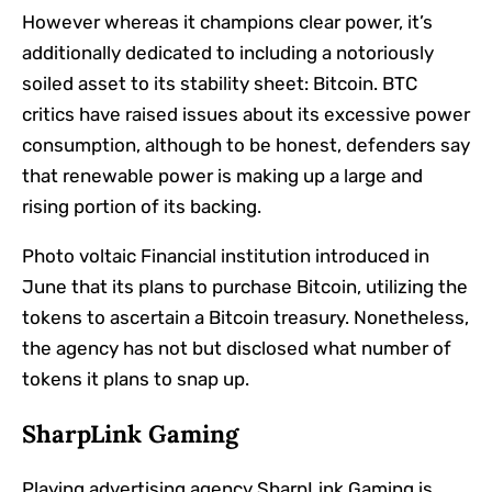
However whereas it champions clear power, it’s
additionally dedicated to including a notoriously
soiled asset to its stability sheet: Bitcoin. BTC
critics have raised issues about its excessive power
consumption, although to be honest, defenders say
that renewable power is making up a large and
rising portion of its backing.
Photo voltaic Financial institution introduced in
June that its plans to purchase Bitcoin, utilizing the
tokens to ascertain a Bitcoin treasury. Nonetheless,
the agency has not but disclosed what number of
tokens it plans to snap up.
SharpLink Gaming
Playing advertising agency
SharpLink Gaming is