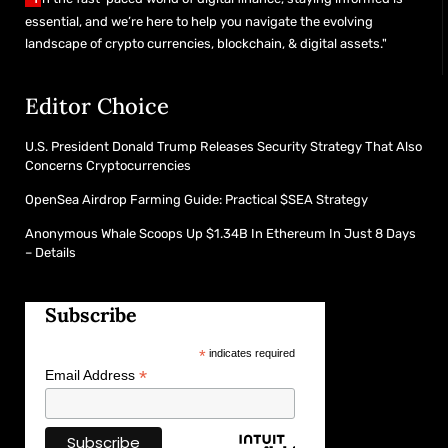
essential, and we’re here to help you navigate the evolving
landscape of crypto currencies, blockchain, & digital assets."
Editor Choice
U.S. President Donald Trump Releases Security Strategy That Also
Concerns Cryptocurrencies
OpenSea Airdrop Farming Guide: Practical $SEA Strategy
Anonymous Whale Scoops Up $1.34B In Ethereum In Just 8 Days
– Details
Subscribe
*
indicates required
*
Email Address