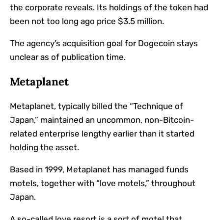
the corporate reveals. Its holdings of the token had
been not too long ago price $3.5 million.
The agency’s acquisition goal for Dogecoin stays
unclear as of publication time.
Metaplanet
Metaplanet, typically billed the “Technique of
Japan,” maintained an uncommon, non-Bitcoin-
related enterprise lengthy earlier than it started
holding the asset.
Based in 1999, Metaplanet has managed funds
motels, together with “love motels,” throughout
Japan.
A so-called love resort is a sort of motel that