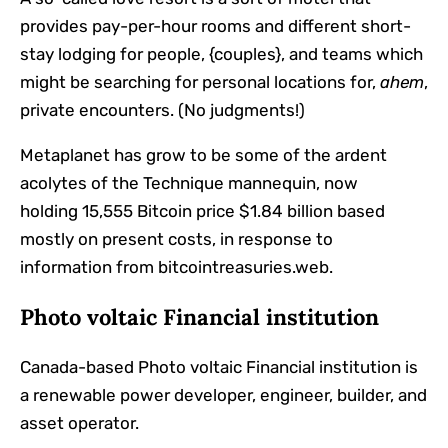
provides pay-per-hour rooms and different short-
stay lodging for people, {couples}, and teams which
might be searching for personal locations for,
ahem
,
private encounters. (No judgments!)
Metaplanet has grow to be some of the ardent
acolytes of the Technique mannequin, now
holding
15,555 Bitcoin price $1.84 billion based
mostly on present costs, in response to
information
from bitcointreasuries.web.
Photo voltaic Financial institution
Canada-based Photo voltaic Financial institution
is
a renewable power developer, engineer, builder, and
asset operator.