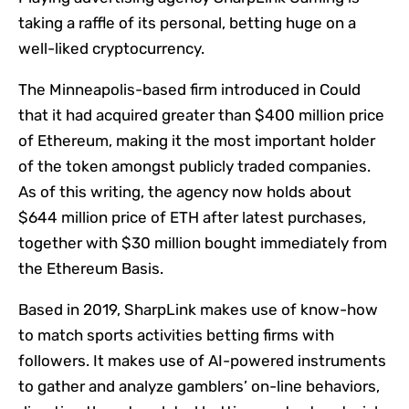
taking a raffle of its personal, betting huge on a
well-liked cryptocurrency.
The Minneapolis-based firm introduced in Could
that it had acquired greater than $400 million price
of Ethereum, making it the most important holder
of the token amongst publicly traded companies.
As of this writing, the agency now holds about
$644 million price of ETH after latest purchases,
together with $30 million bought immediately from
the Ethereum Basis.
Based in 2019, SharpLink makes use of know-how
to match sports activities betting firms with
followers. It makes use of AI-powered instruments
to gather and analyze gamblers’ on-line behaviors,