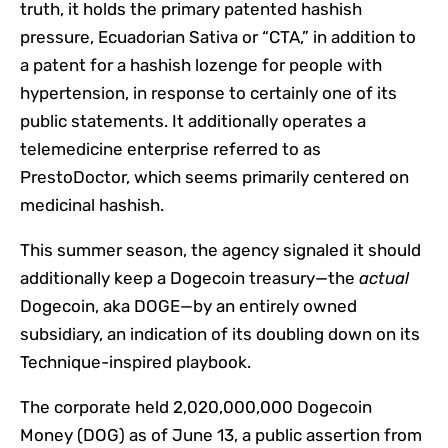
truth, it holds the primary patented hashish
pressure, Ecuadorian Sativa or “CTA,” in addition to
a patent for a hashish lozenge for people with
hypertension, in response to certainly one of its
public statements. It additionally operates a
telemedicine enterprise referred to as
PrestoDoctor, which seems primarily centered on
medicinal hashish.
This summer season, the agency signaled it should
additionally keep a Dogecoin treasury—the
actual
Dogecoin, aka DOGE—by an entirely owned
subsidiary, an indication of its doubling down on its
Technique-inspired playbook.
The corporate held 2,020,000,000 Dogecoin
Money (DOG) as of June 13, a public
assertion
from