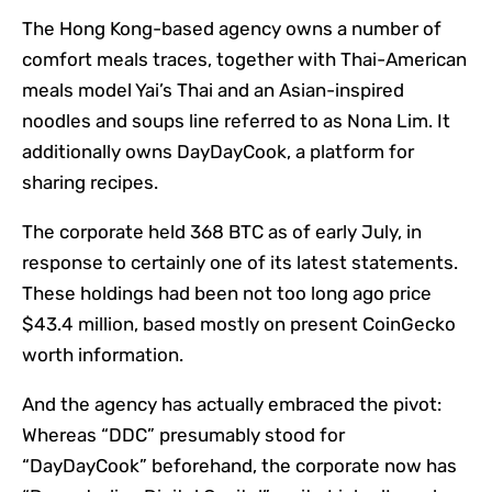
The Hong Kong-based agency owns a number of
comfort meals traces, together with Thai-American
meals model Yai’s Thai and an Asian-inspired
noodles and soups line referred to as Nona Lim. It
additionally owns DayDayCook, a platform for
sharing recipes.
The corporate held 368 BTC as of early July, in
response to certainly one of its latest statements.
These holdings had been not too long ago price
$43.4 million, based mostly on present CoinGecko
worth information.
And the agency has actually embraced the pivot:
Whereas “DDC” presumably stood for
“DayDayCook” beforehand, the corporate now has