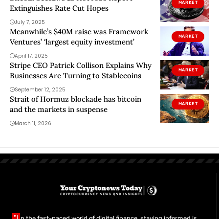
MARKET
Extinguishes Rate Cut Hopes
July 7, 2025
Meanwhile’s $40M raise was Framework
MARKET
Ventures’ ‘largest equity investment’
April 17, 2025
Stripe CEO Patrick Collison Explains Why
MARKET
Businesses Are Turning to Stablecoins
September 12, 2025
Strait of Hormuz blockade has bitcoin
MARKET
and the markets in suspense
March 11, 2026
"I
n the fast-paced world of digital finance, staying informed is