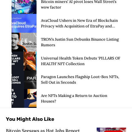
Bitcoin miners’ AI pivot loses Wall Street’s
wow factor
AvaCloud Ushers in New Era of Blockchain
Privacy with Acquisition of EtraPay and
Launch of Privacy Suite
TRON’s Justin Sun Debunks Binance Listing
Rumors
Universal Health Token Debuts ‘PILLARS OF
HEALTH’ NFT Collection
Paragon Launches Flagship Loot-Box NFTs,
Sell Out in Seconds
Are NFTs Making a Return to Auction
Houses?
You Might Also Like
Bitcoin Seesaws as Hot Jobs Report