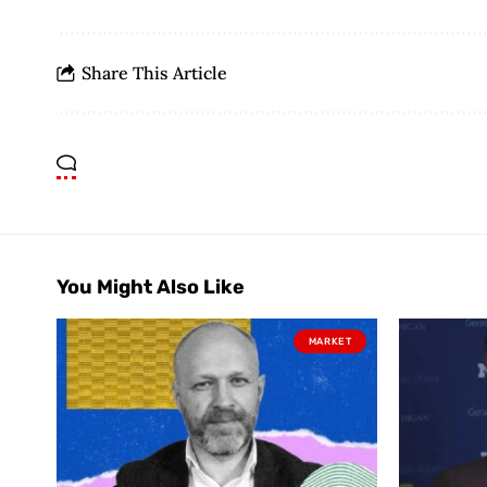
Share This Article
You Might Also Like
MARKET