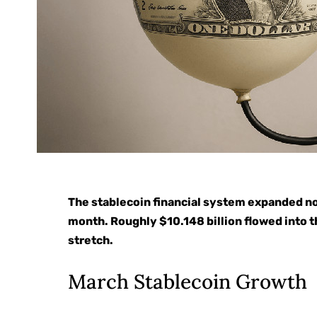
The stablecoin financial system expanded no
month. Roughly $10.148 billion flowed into t
stretch.
March Stablecoin Growth