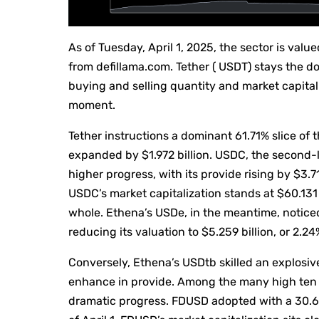
As of Tuesday, April 1, 2025, the sector is val
from defillama.com. Tether ( USDT) stays the 
buying and selling quantity and market capitaliz
moment.
Tether instructions a dominant 61.71% slice of 
expanded by $1.972 billion. USDC, the second-l
higher progress, with its provide rising by $3.71
USDC’s market capitalization stands at $60.131 
whole. Ethena’s USDe, in the meantime, notice
reducing its valuation to $5.259 billion, or 2.2
Conversely, Ethena’s USDtb skilled an explosiv
enhance in provide. Among the many high ten 
dramatic progress. FDUSD adopted with a 30.64%