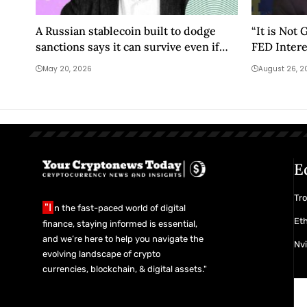
A Russian stablecoin built to dodge
“It is Not
sanctions says it can survive even if
FED Intere
they’re lifted
Cut”
May 20, 2026
August 26, 2
E
Tro
"I
n the fast-paced world of digital
Eth
finance, staying informed is essential,
and we’re here to help you navigate the
Nvi
evolving landscape of crypto
currencies, blockchain, & digital assets."