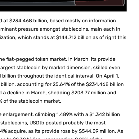
ued at $234.468 billion, based mostly on information
dominant pressure amongst stablecoins, main each in
ation, which stands at $144.712 billion as of right this
the fiat-pegged token market. In March, its provide
argest stablecoin by market dimension, skilled even
 billion throughout the identical interval. On April 1,
billion, accounting for 25.64% of the $234.468 billion
d a decline in March, shedding $203.77 million and
4% of the stablecoin market.
e enlargement, climbing 1,489% with a $1.342 billion
stablecoins, USDtb posted probably the most
 acquire, as its provide rose by $544.09 million. As