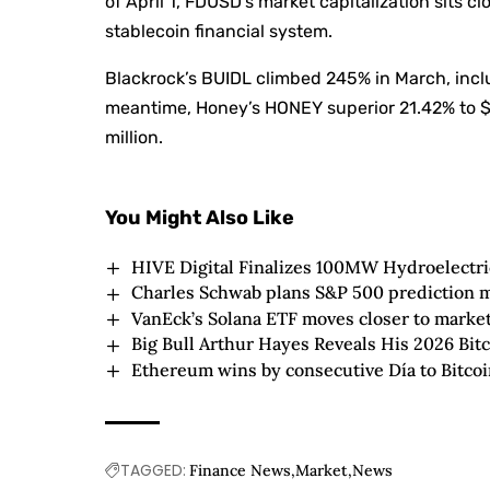
of April 1, FDUSD’s market capitalization sits cl
stablecoin financial system.
Blackrock’s BUIDL climbed 245% in March, includ
meantime, Honey’s HONEY superior 21.42% to $5
million.
You Might Also Like
HIVE Digital Finalizes 100MW Hydroelectri
Charles Schwab plans S&P 500 prediction 
VanEck’s Solana ETF moves closer to market
Big Bull Arthur Hayes Reveals His 2026 Bitc
Ethereum wins by consecutive Día to Bitcoi
TAGGED:
Finance News
Market
News