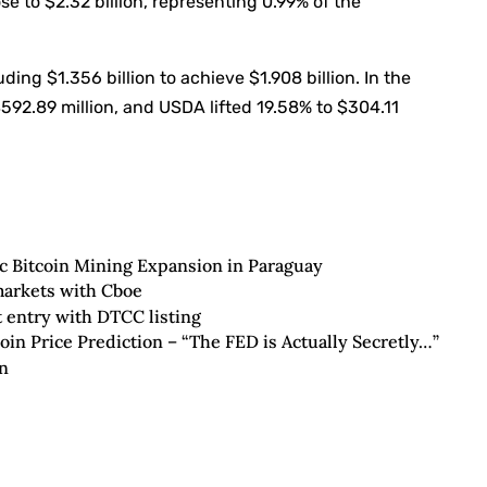
ose to $2.32 billion, representing 0.99% of the
ing $1.356 billion to achieve $1.908 billion. In the
92.89 million, and USDA lifted 19.58% to $304.11
c Bitcoin Mining Expansion in Paraguay
markets with Cboe
 entry with DTCC listing
oin Price Prediction – “The FED is Actually Secretly…”
n