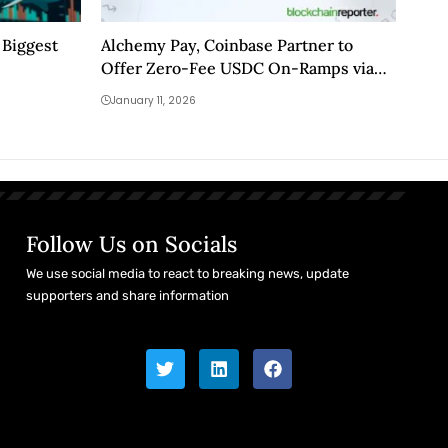
 Biggest
Alchemy Pay, Coinbase Partner to
Offer Zero-Fee USDC On-Ramps via
Cwallet
January 11, 2026
Follow Us on Socials
We use social media to react to breaking news, update
supporters and share information