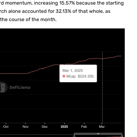
ard momentum, increasing 15.57% because the starting
March alone accounted for 32.13% of that whole, as
 the course of the month.