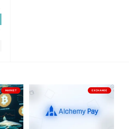
MARKET
EXCHANGE