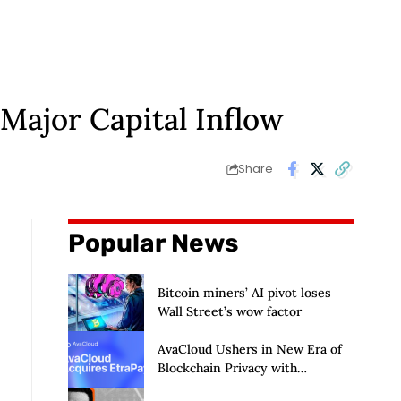
 Major Capital Inflow
Share
Popular News
Bitcoin miners’ AI pivot loses
Wall Street’s wow factor
AvaCloud Ushers in New Era of
Blockchain Privacy with
Acquisition of EtraPay and