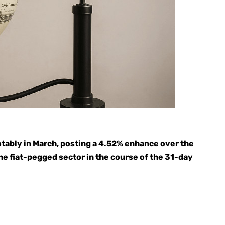
tably in March, posting a 4.52% enhance over the
he fiat-pegged sector in the course of the 31-day