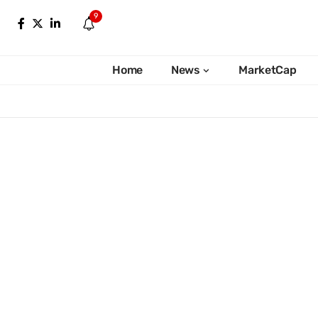
9
Home
News
MarketCap