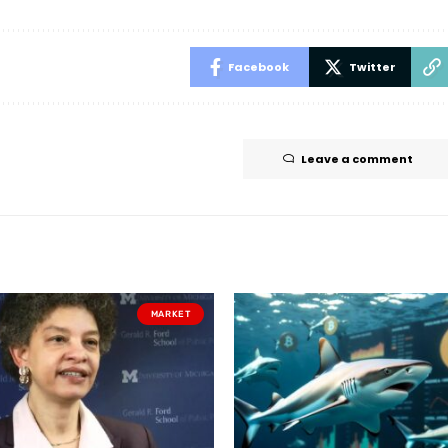
Facebook
Twitter
Leave a comment
MARKET