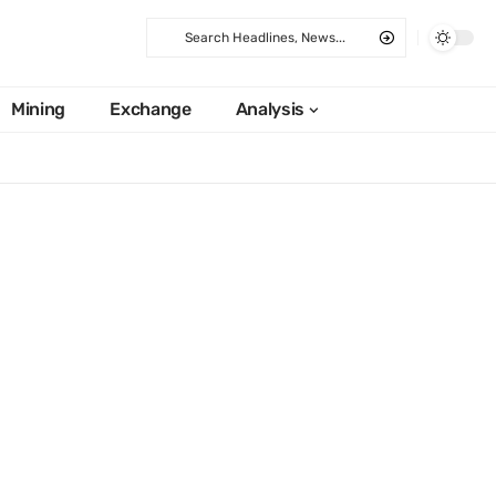
Mining
Exchange
Analysis