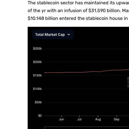
The stablecoin sector has maintained its upw
of the yr with an infusion of $31.590 billion. 
$10.148 billion entered the stablecoin house in