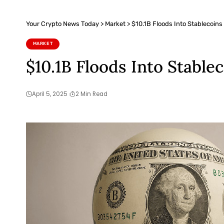
Your Crypto News Today
>
Market
>
$10.1B Floods Into Stablecoins
MARKET
$10.1B Floods Into Stable
April 5, 2025
2 Min Read