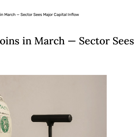
 in March — Sector Sees Major Capital Inflow
coins in March — Sector Sees