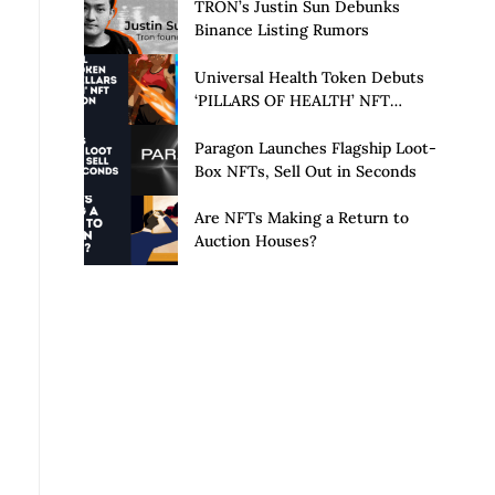
Launch of Privacy Suite
TRON’s Justin Sun Debunks
Binance Listing Rumors
Universal Health Token Debuts
‘PILLARS OF HEALTH’ NFT
Collection
Paragon Launches Flagship Loot-
Box NFTs, Sell Out in Seconds
Are NFTs Making a Return to
Auction Houses?