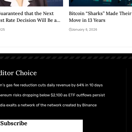
 Guaranteed that the Next
Bitcoin “Sharks” Made Their
st Rate Decision Will Be a
Move in 13 Years
025
January 6, 2026
ditor Choice
n’s gas fee reduction cuts daily revenue by 64% in 10 days
ereum risks dropping below $2,100 as ETF outflows persist
dia exalts a network of the network created by Binance
Subscribe