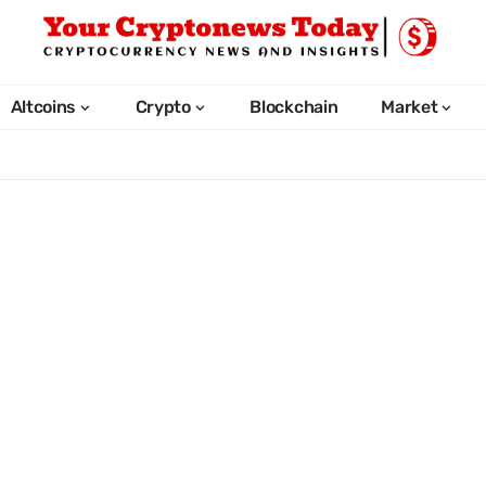
Altcoins
Crypto
Blockchain
Market