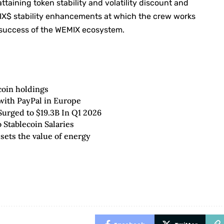
aining token stability and volatility discount and
X$ stability enhancements at which the crew works
g success of the WEMIX ecosystem.
coin holdings
with PayPal in Europe
rged to $19.3B In Q1 2026
 Stablecoin Salaries
 sets the value of energy