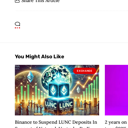
Share This Article
You Might Also Like
EXCHANGE
Binance to Suspend LUNC Deposits In
2 years on