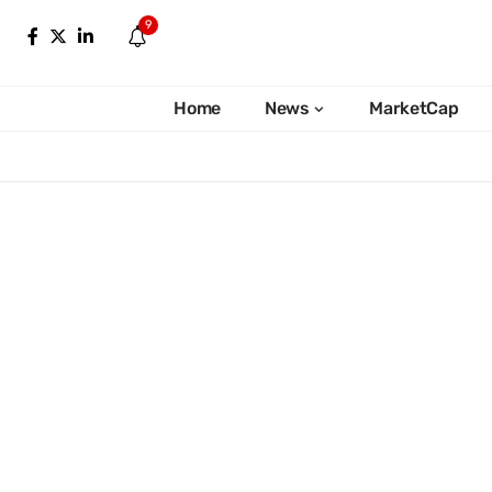
9
Home
News
MarketCap