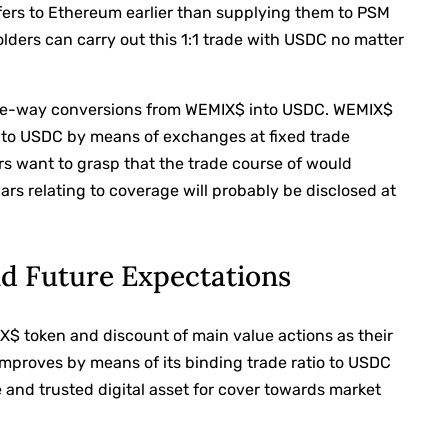
fers to Ethereum earlier than supplying them to PSM
ders can carry out this 1:1 trade with USDC no matter
one-way conversions from WEMIX$ into USDC. WEMIX$
into USDC by means of exchanges at fixed trade
want to grasp that the trade course of would
rs relating to coverage will probably be disclosed at
nd Future Expectations
X$ token and discount of main value actions as their
improves by means of its binding trade ratio to USDC
 and trusted digital asset for cover towards market