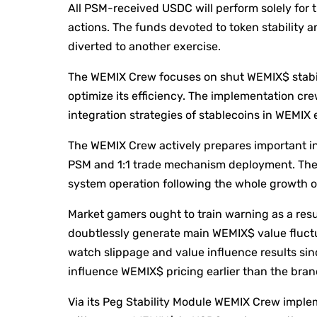
All PSM-received USDC will perform solely for t
actions. The funds devoted to token stability 
diverted to another exercise.
The WEMIX Crew focuses on shut WEMIX$ stabil
optimize its efficiency. The implementation cr
integration strategies of stablecoins in WEMI
The WEMIX Crew actively prepares important inf
PSM and 1:1 trade mechanism deployment. The n
system operation following the whole growth of
Market gamers ought to train warning as a resul
doubtlessly generate main WEMIX$ value fluctu
watch slippage and value influence results si
influence WEMIX$ pricing earlier than the bra
Via its Peg Stability Module WEMIX Crew imple