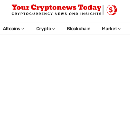
Altcoins
Crypto
Blockchain
Market