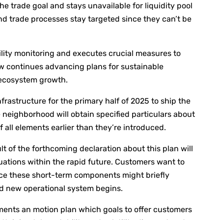
he trade goal and stays unavailable for liquidity pool
and trade processes stay targeted since they can’t be
ity monitoring and executes crucial measures to
ew continues advancing plans for sustainable
X ecosystem growth.
rastructure for the primary half of 2025 to ship the
eighborhood will obtain specified particulars about
 all elements earlier than they’re introduced.
t of the forthcoming declaration about this plan will
ations within the rapid future. Customers want to
nce these short-term components might briefly
nd new operational system begins.
ments an motion plan which goals to offer customers