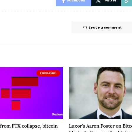
Facebook
Twitter
Leave a comment
EXCHANGE
 from FTX collapse, bitcoin
Luxor’s Aaron Foster on Bitc