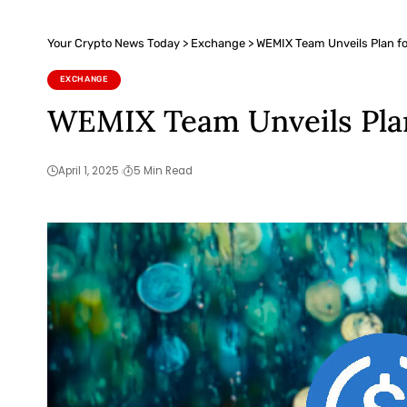
Your Crypto News Today
>
Exchange
>
WEMIX Team Unveils Plan 
EXCHANGE
WEMIX Team Unveils Pla
April 1, 2025
5 Min Read