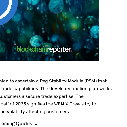
lan to ascertain a Peg Stability Module (PSM) that
trade capabilities. The developed motion plan works
customers a secure trade expertise. The
 half of 2025 signifies the WEMIX Crew’s try to
e volatility affecting customers.
Coming Quickly 🔄