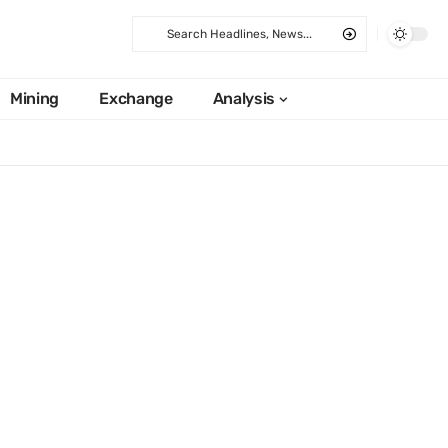
Mining
Exchange
Analysis