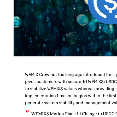
WEMIX Crew not too long ago introduced their p
gives customers with secure 1:1 WEMIX$/USDC 
to stabilize WEMIX$ values whereas providing 
implementation timeline begins within the first
generate system stability and management valu
WEMIX$ Motion Plan : 1:1 Change to USDC 