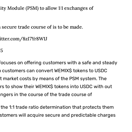
ity Module (PSM) to allow 1:1 exchanges of
a secure trade course of is to be made.
witter.com/8zI7Yr8W1J
25
ocuses on offering customers with a safe and steady
m customers can convert WEMIX$ tokens to USDC
nt market costs by means of the PSM system. The
ders to show their WEMIX$ tokens into USDC with out
gers in the course of the trade course of
the 1:1 trade ratio determination that protects them
ustomers will acquire secure and predictable charges