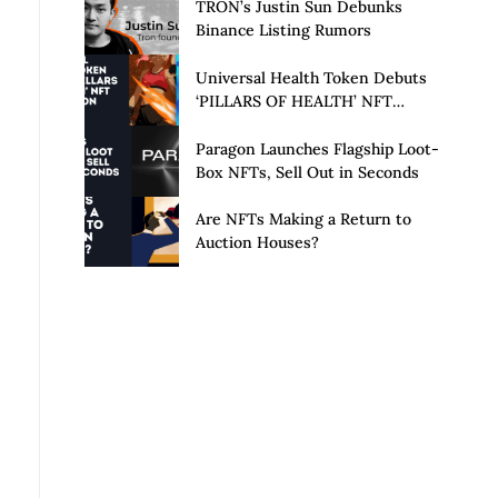
Launch of Privacy Suite
TRON’s Justin Sun Debunks
Binance Listing Rumors
Universal Health Token Debuts
‘PILLARS OF HEALTH’ NFT
Collection
Paragon Launches Flagship Loot-
Box NFTs, Sell Out in Seconds
Are NFTs Making a Return to
Auction Houses?