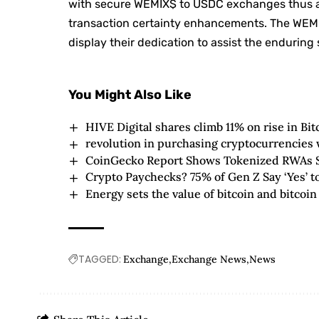
with secure WEMIX$ to USDC exchanges thus att
transaction certainty enhancements. The WEMI
display their dedication to assist the endurin
You Might Also Like
HIVE Digital shares climb 11% on rise in Bit
revolution in purchasing cryptocurrencies 
CoinGecko Report Shows Tokenized RWAs Su
Crypto Paychecks? 75% of Gen Z Say ‘Yes’ to
Energy sets the value of bitcoin and bitcoin
TAGGED:
Exchange
Exchange News
News