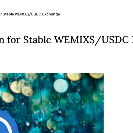
for Stable WEMIX$/USDC Exchange
n for Stable WEMIX$/USDC