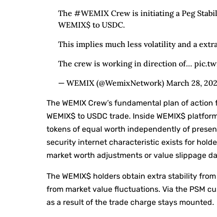
The #WEMIX Crew is initiating a Peg Stabil
WEMIX$ to USDC.
This implies much less volatility and a extr
The crew is working in direction of… pic.t
— WEMIX (@WemixNetwork) March 28, 20
The WEMIX Crew’s fundamental plan of action f
WEMIX$ to USDC trade. Inside WEMIX$ platfor
tokens of equal worth independently of prese
security internet characteristic exists for hol
market worth adjustments or value slippage dan
The WEMIX$ holders obtain extra stability from 
from market value fluctuations. Via the PSM c
as a result of the trade charge stays mounted.