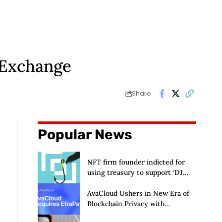
 Exchange
Share
Popular News
NFT firm founder indicted for
using treasury to support ‘DJ
hobby’
AvaCloud Ushers in New Era of
Blockchain Privacy with
Acquisition of EtraPay and