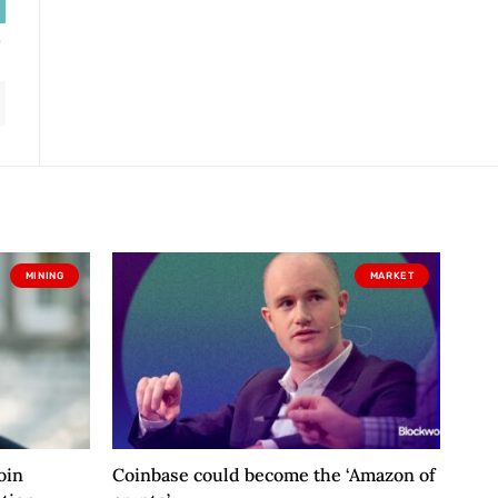
MINING
MARKET
oin
Coinbase could become the ‘Amazon of