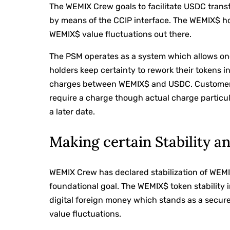
The WEMIX Crew goals to facilitate USDC trans
by means of the CCIP interface. The WEMIX$ hol
WEMIX$ value fluctuations out there.
The PSM operates as a system which allows 
holders keep certainty to rework their tokens 
charges between WEMIX$ and USDC. Customers 
require a charge though actual charge particula
a later date.
Making certain Stability a
WEMIX Crew has declared stabilization of WEMI
foundational goal. The WEMIX$ token stability 
digital foreign money which stands as a secure
value fluctuations.