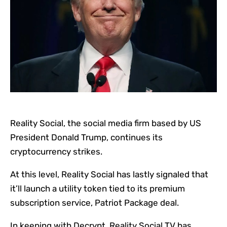
Reality Social, the social media firm based by US
President Donald Trump, continues its
cryptocurrency strikes.
At this level, Reality Social has lastly signaled that
it’ll launch a utility token tied to its premium
subscription service, Patriot Package deal.
In keeping with Decrypt, Reality Social TV has