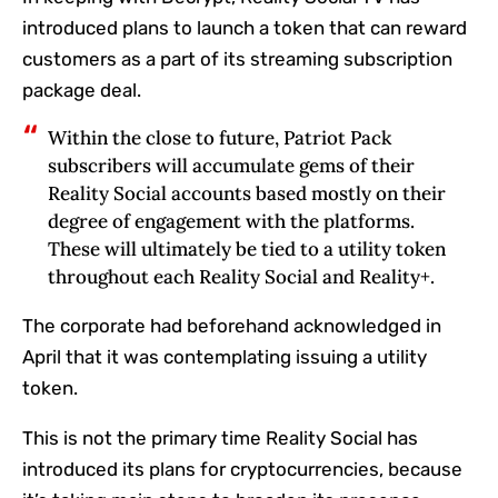
introduced plans to launch a token that can reward
customers as a part of its streaming subscription
package deal.
Within the close to future, Patriot Pack
subscribers will accumulate gems of their
Reality Social accounts based mostly on their
degree of engagement with the platforms.
These will ultimately be tied to a utility token
throughout each Reality Social and Reality+.
The corporate had beforehand acknowledged in
April that it was contemplating issuing a utility
token.
This is not the primary time Reality Social has
introduced its plans for cryptocurrencies, because