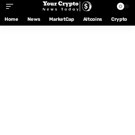
Home
News
MarketCap
Altcoins
Crypto