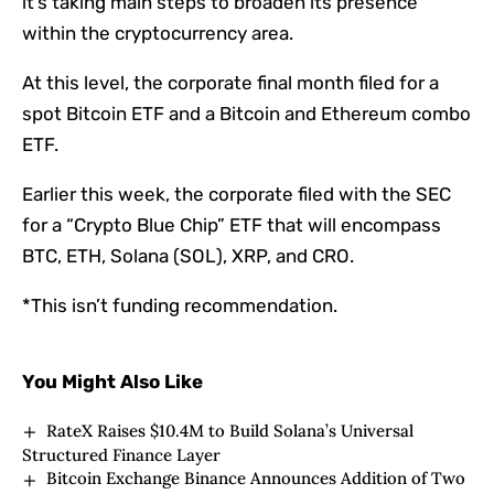
it’s taking main steps to broaden its presence
within the cryptocurrency area.
At this level, the corporate final month filed for a
spot Bitcoin ETF and a Bitcoin and Ethereum combo
ETF.
Earlier this week, the corporate filed with the SEC
for a “Crypto Blue Chip” ETF that will encompass
BTC, ETH, Solana (SOL), XRP, and CRO.
*This isn’t funding recommendation.
You Might Also Like
RateX Raises $10.4M to Build Solana’s Universal
Structured Finance Layer
Bitcoin Exchange Binance Announces Addition of Two