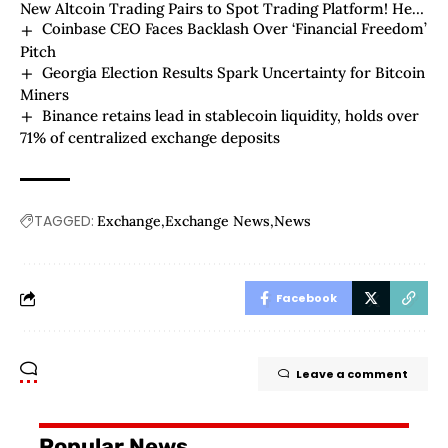
New Altcoin Trading Pairs to Spot Trading Platform! Here
Coinbase CEO Faces Backlash Over ‘Financial Freedom’
Are the Details
Pitch
Georgia Election Results Spark Uncertainty for Bitcoin
Miners
Binance retains lead in stablecoin liquidity, holds over
71% of centralized exchange deposits
TAGGED:
Exchange
Exchange News
News
Facebook
Leave a comment
Popular News