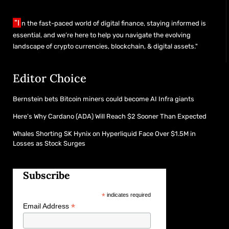
"I
n the fast-paced world of digital finance, staying informed is
essential, and we’re here to help you navigate the evolving
landscape of crypto currencies, blockchain, & digital assets."
Editor Choice
Bernstein bets Bitcoin miners could become AI Infra giants
Here’s Why Cardano (ADA) Will Reach $2 Sooner Than Expected
Whales Shorting SK Hynix on Hyperliquid Face Over $1.5M in
Losses as Stock Surges
Subscribe
*
indicates required
*
Email Address