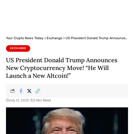
Your Crypto News Today
>
Exchange
>
US President Donald Trump Announces New Cryptocurrency Move! “He Will Launch a New Altcoin!”
EXCHANGE
US President Donald Trump Announces
New Cryptocurrency Move! “He Will
Launch a New Altcoin!”
July 12, 2025
2 Min Read