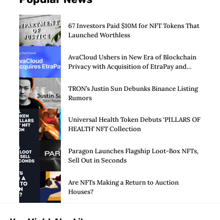
67 Investors Paid $10M for NFT Tokens That
Launched Worthless
AvaCloud Ushers in New Era of Blockchain
Privacy with Acquisition of EtraPay and
Launch of Privacy Suite
TRON’s Justin Sun Debunks Binance Listing
Rumors
Universal Health Token Debuts ‘PILLARS OF
HEALTH’ NFT Collection
Paragon Launches Flagship Loot-Box NFTs,
Sell Out in Seconds
Are NFTs Making a Return to Auction
Houses?