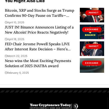
You Might Also Like
Bitcoin, XRP and Stocks Surge as Trump
MARKET
Confirms 90-Day Pause on Tariffs—
Except on China
April 10, 2025
JUST IN! Binance Announces Listing of a
EXCHANGE
New Altcoin! Price Reacts Negatively!
April 18, 2025
FED Chair Jerome Powell Speaks LIVE
MARKET
After Interest Rate Decision – Here’s
What to Follow
March 22, 2025
Nexo wins the Most Exciting Payments
EXCHANGE
Solution of 2025 INATBA award
February 6, 2025