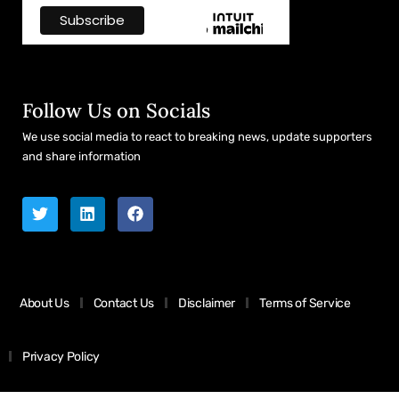
Follow Us on Socials
We use social media to react to breaking news, update supporters
and share information
About Us
Contact Us
Disclaimer
Terms of Service
Privacy Policy