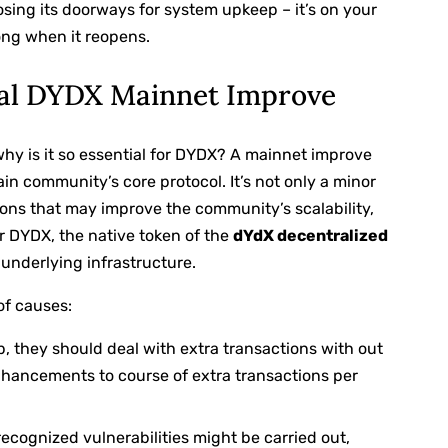
closing its doorways for system upkeep – it’s on your
ong when it reopens.
ial DYDX Mainnet Improve
why is it so essential for DYDX? A mainnet improve
ain community’s core protocol. It’s not only a minor
tions that may improve the community’s scalability,
or DYDX, the native token of the
dYdX decentralized
s underlying infrastructure.
of causes:
 they should deal with extra transactions with out
hancements to course of extra transactions per
ecognized vulnerabilities might be carried out,