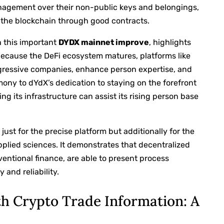
agement over their non-public keys and belongings,
 the blockchain through good contracts.
h this important
DYDX mainnet improve
, highlights
Because the DeFi ecosystem matures, platforms like
gressive companies, enhance person expertise, and
mony to dYdX’s dedication to staying on the forefront
ng its infrastructure can assist its rising person base
ust for the precise platform but additionally for the
pplied sciences. It demonstrates that decentralized
ventional finance, are able to present process
 and reliability.
h Crypto Trade Information: A