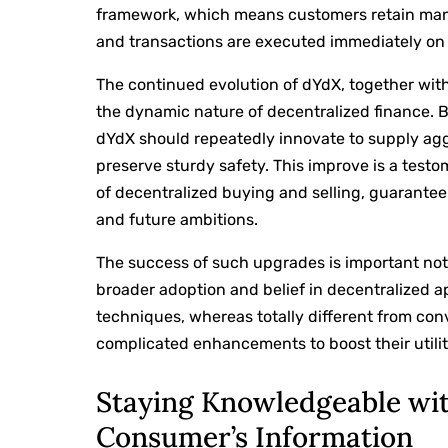
framework, which means customers retain man
and transactions are executed immediately on
The continued evolution of dYdX, together wit
the dynamic nature of decentralized finance. 
dYdX should repeatedly innovate to supply ag
preserve sturdy safety. This improve is a testo
of decentralized buying and selling, guaranteei
and future ambitions.
The success of such upgrades is important not j
broader adoption and belief in decentralized a
techniques, whereas totally different from con
complicated enhancements to boost their utility
Staying Knowledgeable wit
Consumer’s Information