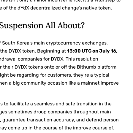
e of the dYdX decentralized change’s native token.
Suspension All About?
y of South Korea’s main cryptocurrency exchanges,
 the DYDX token. Beginning at
13:00 UTC on July 16
,
ithdrawal companies for DYDX. This resolution
r their DYDX tokens onto or off the Bithumb platform
ght be regarding for customers, they’re a typical
 when a big community occasion like a mainnet improve
is to facilitate a seamless and safe transition in the
ges sometimes droop companies throughout main
s, guarantee transaction accuracy, and defend person
 may come up in the course of the improve course of.