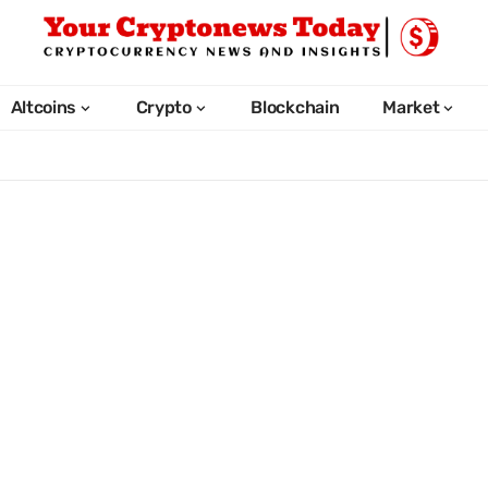
Altcoins
Crypto
Blockchain
Market