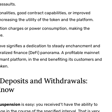
assaults.
nalities, good contract capabilities, or improved
easing the utility of the token and the platform.
tion charges or power consumption, making the
e.
rove signifies a dedication to steady enchancment and
tralized finance (DeFi) panorama. A profitable mainnet
rmant platform, in the end benefiting its customers and
oken.
Deposits and Withdrawals:
Know
uspension
is easy: you received’t have the ability to
e in the course of the specified interval. That is very