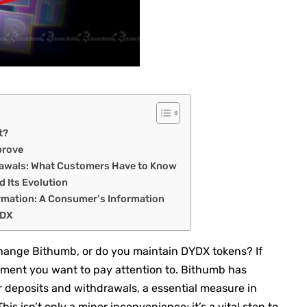
t?
prove
rawals: What Customers Have to Know
d Its Evolution
rmation: A Consumer’s Information
YDX
change Bithumb, or do you maintain DYDX tokens? If
ement you want to pay attention to. Bithumb has
r deposits and withdrawals, a essential measure in
 This isn’t only a minor inconvenience; it’s a vital step to