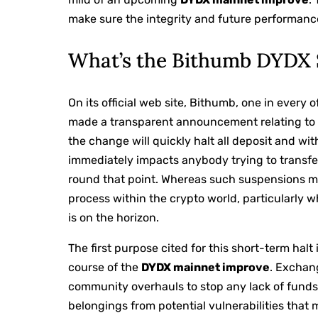
make sure the integrity and future performanc
What’s the Bithumb DYDX 
On its official web site, Bithumb, one in ever
made a transparent announcement relating to
the change will quickly halt all deposit and w
immediately impacts anybody trying to transfe
round that point. Whereas such suspensions mi
process within the crypto world, particularly
is on the horizon.
The first purpose cited for this short-term halt 
course of the
DYDX mainnet improve
. Exchan
community overhauls to stop any lack of fund
belongings from potential vulnerabilities that