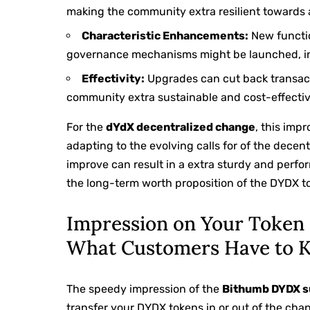
making the community extra resilient towards 
Characteristic Enhancements:
New functio
governance mechanisms might be launched, incr
Effectivity:
Upgrades can cut back transac
community extra sustainable and cost-effectiv
For the
dYdX decentralized change
, this imp
adapting to the evolving calls for of the decen
improve can result in a extra sturdy and perfo
the long-term worth proposition of the DYDX t
Impression on Your Token 
What Customers Have to 
The speedy impression of the
Bithumb DYDX s
transfer your DYDX tokens in or out of the chang