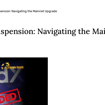
nsion: Navigating the Mainnet Upgrade
pension: Navigating the Ma