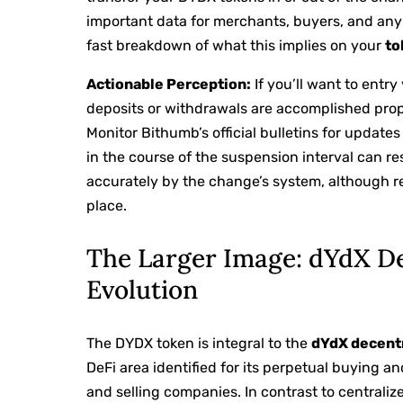
important data for merchants, buyers, and any
fast breakdown of what this implies on your
to
Actionable Perception:
If you’ll want to entr
deposits or withdrawals are accomplished prope
Monitor Bithumb’s official bulletins for updat
in the course of the suspension interval can res
accurately by the change’s system, although 
place.
The Larger Image: dYdX De
Evolution
The DYDX token is integral to the
dYdX decent
DeFi area identified for its perpetual buying a
and selling companies. In contrast to central