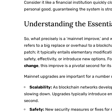
Consider it like a financial institution quickly 
personal good, guaranteeing the system is str
Understanding the Essent
So, what precisely is a ‘mainnet improve,’ and 
refers to a big replace or overhaul to a blockch
patch; it typically entails elementary modifica
safety, effectivity, or introduce new options. F
change
, this improve is a pivotal second for it
Mainnet upgrades are important for a number 
Scalability:
As blockchain networks develop,
slowing down. Upgrades typically introduce en
second.
Safety:
New security measures or fixes for r