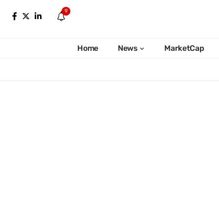
9
Home
News
MarketCap