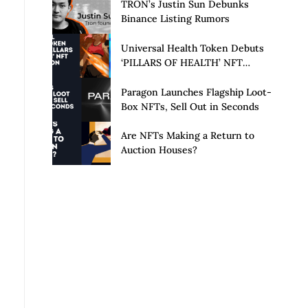
Launch of Privacy Suite
TRON’s Justin Sun Debunks
Binance Listing Rumors
Universal Health Token Debuts
‘PILLARS OF HEALTH’ NFT
Collection
Paragon Launches Flagship Loot-
Box NFTs, Sell Out in Seconds
Are NFTs Making a Return to
Auction Houses?