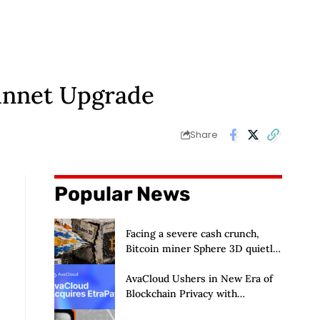
innet Upgrade
Share
Popular News
Facing a severe cash crunch,
Bitcoin miner Sphere 3D quietly
prepares to dilute its
shareholders by a staggering
AvaCloud Ushers in New Era of
50%
Blockchain Privacy with
Acquisition of EtraPay and