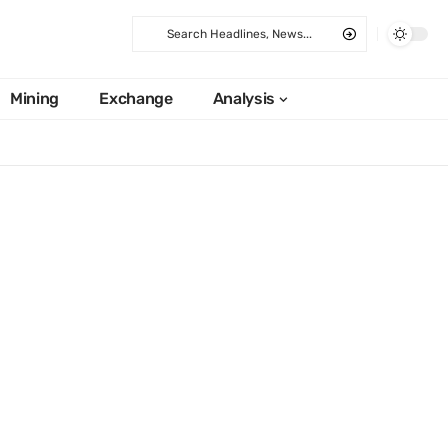
Mining
Exchange
Analysis