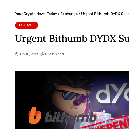
Your Crypto News Today
>
Exchange
>
Urgent Bithumb DYDX Suspe
EXCHANGE
Urgent Bithumb DYDX Sus
July 16, 2025
10 Min Read