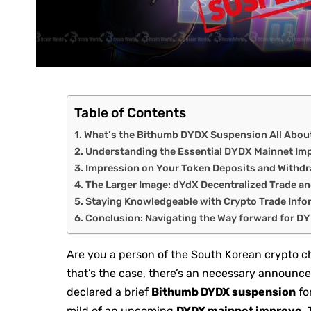
Table of Contents
What’s the Bithumb DYDX Suspension All Abou
Understanding the Essential DYDX Mainnet Im
Impression on Your Token Deposits and Withd
The Larger Image: dYdX Decentralized Trade an
Staying Knowledgeable with Crypto Trade Info
Conclusion: Navigating the Way forward for D
Are you a person of the South Korean crypto 
that’s the case, there’s an necessary announc
declared a brief
Bithumb DYDX suspension
fo
mild of an upcoming
DYDX mainnet improve
.