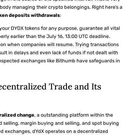
body managing their crypto belongings. Right here’s a
ken deposits withdrawals
:
y your DYDX tokens for any purpose, guarantee all vital
rly earlier than the July 16, 13:00 UTC deadline.
es on when companies will resume. Trying transactions
ult in delays and even lack of funds if not dealt with
respected exchanges like Bithumb have safeguards in
centralized Trade and Its
ralized change
, a outstanding platform within the
nd selling, margin buying and selling, and spot buying
ized exchanges, dYdX operates on a decentralized