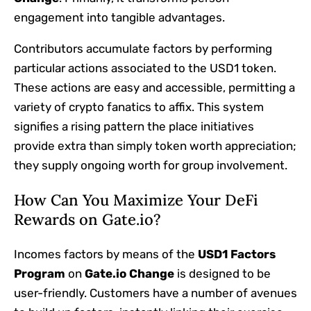
engagement into tangible advantages.
Contributors accumulate factors by performing
particular actions associated to the USD1 token.
These actions are easy and accessible, permitting a
variety of crypto fanatics to affix. This system
signifies a rising pattern the place initiatives
provide extra than simply token worth appreciation;
they supply ongoing worth for group involvement.
How Can You Maximize Your DeFi
Rewards on Gate.io?
Incomes factors by means of the
USD1 Factors
Program
on
Gate.io Change
is designed to be
user-friendly. Customers have a number of avenues