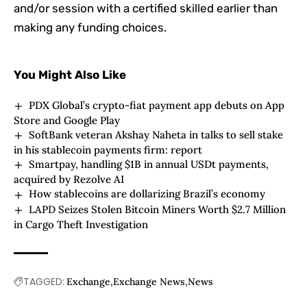
and/or session with a certified skilled earlier than
making any funding choices.
You Might Also Like
PDX Global’s crypto-fiat payment app debuts on App
Store and Google Play
SoftBank veteran Akshay Naheta in talks to sell stake
in his stablecoin payments firm: report
Smartpay, handling $1B in annual USDt payments,
acquired by Rezolve AI
How stablecoins are dollarizing Brazil’s economy
LAPD Seizes Stolen Bitcoin Miners Worth $2.7 Million
in Cargo Theft Investigation
TAGGED:
Exchange
Exchange News
News