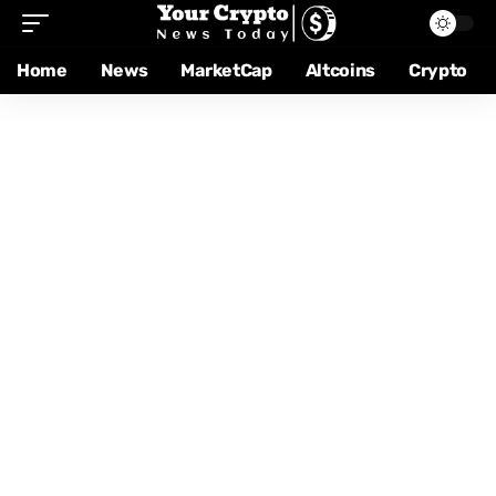
Home
News
MarketCap
Altcoins
Crypto