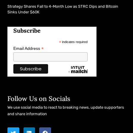
Strategy Shares Fall to 4-Month Low as STRC Dips and Bitcoin
Sinks Under $60K
Subscribe
*
indicates required
*
Email Address
Follow Us on Socials
We use social media to react to breaking news, update supporters
and share information