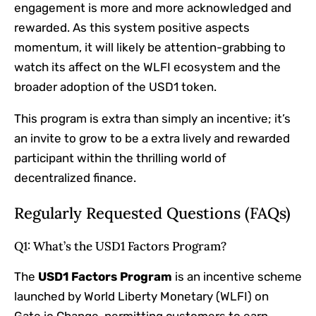
engagement is more and more acknowledged and
rewarded. As this system positive aspects
momentum, it will likely be attention-grabbing to
watch its affect on the WLFI ecosystem and the
broader adoption of the USD1 token.
This program is extra than simply an incentive; it’s
an invite to grow to be a extra lively and rewarded
participant within the thrilling world of
decentralized finance.
Regularly Requested Questions (FAQs)
Q1: What’s the USD1 Factors Program?
The
USD1 Factors Program
is an incentive scheme
launched by World Liberty Monetary (WLFI) on
Gate.io Change, permitting customers to earn