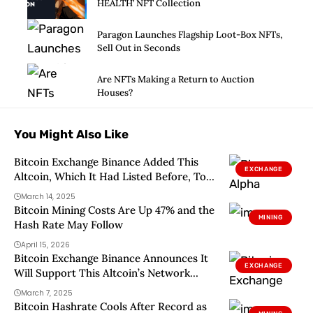
HEALTH’ NFT Collection
Paragon Launches Flagship Loot-Box NFTs,
Sell Out in Seconds
Are NFTs Making a Return to Auction
Houses?
You Might Also Like
Bitcoin Exchange Binance Added This
EXCHANGE
Altcoin, Which It Had Listed Before, To
Its Watchlist! Will It Be Delisted? Here
March 14, 2025
Are The Details
Bitcoin Mining Costs Are Up 47% and the
MINING
Hash Rate May Follow
April 15, 2026
Bitcoin Exchange Binance Announces It
EXCHANGE
Will Support This Altcoin’s Network
Upgrade! Here Are the Details
March 7, 2025
Bitcoin Hashrate Cools After Record as