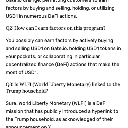
factors by buying and selling, holding, or utilizing
USD1 in numerous DeFi actions.
Q2: How can I earn factors on this program?
You possibly can earn factors by actively buying
and selling USD1 on Gate.io, holding USD1 tokens in
your pockets, or collaborating in particular
decentralized finance (DeFi) actions that make the
most of USD1.
Q3: Is WLFI (World Liberty Monetary) linked to the
Trump household?
Sure, World Liberty Monetary (WLFI) is a DeFi
mission that has publicly introduced a hyperlink to
the Trump household, as acknowledged of their
announcement on X.