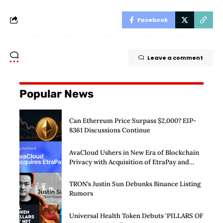
Facebook
Leave a comment
Popular News
Can Ethereum Price Surpass $2,000? EIP-
8361 Discussions Continue
AvaCloud Ushers in New Era of Blockchain
Privacy with Acquisition of EtraPay and
Launch of Privacy Suite
TRON’s Justin Sun Debunks Binance Listing
Rumors
Universal Health Token Debuts ‘PILLARS OF