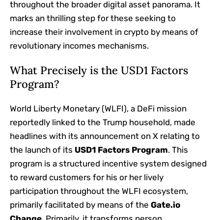
throughout the broader digital asset panorama. It
marks an thrilling step for these seeking to
increase their involvement in crypto by means of
revolutionary incomes mechanisms.
What Precisely is the USD1 Factors
Program?
World Liberty Monetary (WLFI), a DeFi mission
reportedly linked to the Trump household, made
headlines with its announcement on X relating to
the launch of its
USD1 Factors Program
. This
program is a structured incentive system designed
to reward customers for his or her lively
participation throughout the WLFI ecosystem,
primarily facilitated by means of the
Gate.io
Change
. Primarily, it transforms person