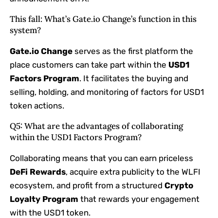
This fall: What’s Gate.io Change’s function in this
system?
Gate.io Change
serves as the first platform the
place customers can take part within the
USD1
Factors Program
. It facilitates the buying and
selling, holding, and monitoring of factors for USD1
token actions.
Q5: What are the advantages of collaborating
within the USD1 Factors Program?
Collaborating means that you can earn priceless
DeFi Rewards
, acquire extra publicity to the WLFI
ecosystem, and profit from a structured
Crypto
Loyalty Program
that rewards your engagement
with the USD1 token.