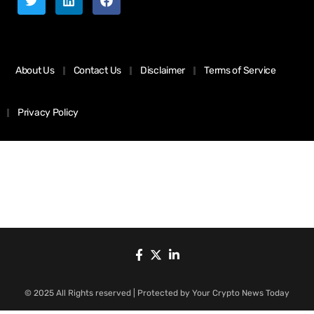
About Us
Contact Us
Disclaimer
Terms of Service
Privacy Policy
© 2025 All Rights reserved | Protected by Your Crypto News Today