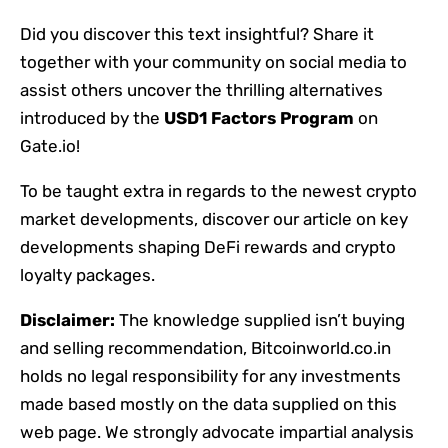
Did you discover this text insightful? Share it
together with your community on social media to
assist others uncover the thrilling alternatives
introduced by the
USD1 Factors Program
on
Gate.io!
To be taught extra in regards to the newest crypto
market developments, discover our article on key
developments shaping DeFi rewards and crypto
loyalty packages.
Disclaimer:
The knowledge supplied isn’t buying
and selling recommendation, Bitcoinworld.co.in
holds no legal responsibility for any investments
made based mostly on the data supplied on this
web page. We strongly advocate impartial analysis