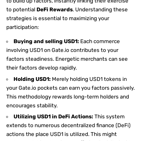
to build up factors, instantly linking their exercise
to potential
DeFi Rewards
. Understanding these
strategies is essential to maximizing your
participation:
Buying and selling USD1:
Each commerce
involving USD1 on Gate.io contributes to your
factors steadiness. Energetic merchants can see
their factors develop rapidly.
Holding USD1:
Merely holding USD1 tokens in
your Gate.io pockets can earn you factors passively.
This methodology rewards long-term holders and
encourages stability.
Utilizing USD1 in DeFi Actions:
This system
extends to numerous decentralized finance (DeFi)
actions the place USD1 is utilized. This might