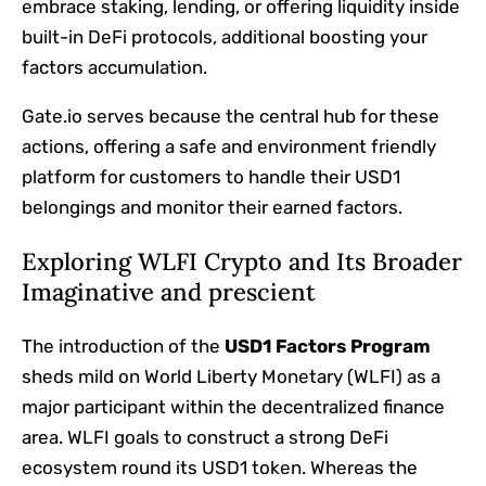
embrace staking, lending, or offering liquidity inside
built-in DeFi protocols, additional boosting your
factors accumulation.
Gate.io serves because the central hub for these
actions, offering a safe and environment friendly
platform for customers to handle their USD1
belongings and monitor their earned factors.
Exploring WLFI Crypto and Its Broader
Imaginative and prescient
The introduction of the
USD1 Factors Program
sheds mild on World Liberty Monetary (WLFI) as a
major participant within the decentralized finance
area. WLFI goals to construct a strong DeFi
ecosystem round its USD1 token. Whereas the