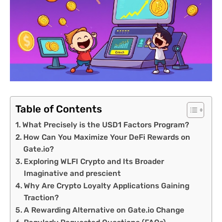
Table of Contents
What Precisely is the USD1 Factors Program?
How Can You Maximize Your DeFi Rewards on
Gate.io?
Exploring WLFI Crypto and Its Broader
Imaginative and prescient
Why Are Crypto Loyalty Applications Gaining
Traction?
A Rewarding Alternative on Gate.io Change