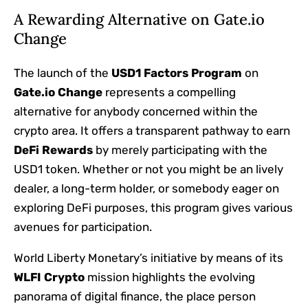
A Rewarding Alternative on Gate.io
Change
The launch of the
USD1 Factors Program
on
Gate.io Change
represents a compelling
alternative for anybody concerned within the
crypto area. It offers a transparent pathway to earn
DeFi Rewards
by merely participating with the
USD1 token. Whether or not you might be an lively
dealer, a long-term holder, or somebody eager on
exploring DeFi purposes, this program gives various
avenues for participation.
World Liberty Monetary’s initiative by means of its
WLFI Crypto
mission highlights the evolving
panorama of digital finance, the place person