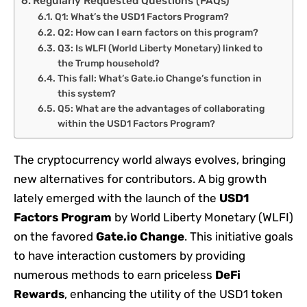
Regularly Requested Questions (FAQs)
Q1: What’s the USD1 Factors Program?
Q2: How can I earn factors on this program?
Q3: Is WLFI (World Liberty Monetary) linked to
the Trump household?
This fall: What’s Gate.io Change’s function in
this system?
Q5: What are the advantages of collaborating
within the USD1 Factors Program?
The cryptocurrency world always evolves, bringing
new alternatives for contributors. A big growth
lately emerged with the launch of the
USD1
Factors Program
by World Liberty Monetary (WLFI)
on the favored
Gate.io Change
. This initiative goals
to have interaction customers by providing
numerous methods to earn priceless
DeFi
Rewards
, enhancing the utility of the USD1 token