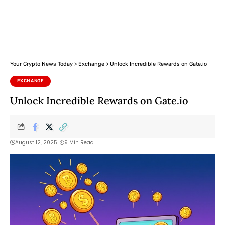
Your Crypto News Today
>
Exchange
>
Unlock Incredible Rewards on Gate.io
EXCHANGE
Unlock Incredible Rewards on Gate.io
August 12, 2025
9 Min Read