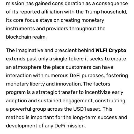
mission has gained consideration as a consequence
of its reported affiliation with the Trump household,
its core focus stays on creating monetary
instruments and providers throughout the
blockchain realm.
The imaginative and prescient behind
WLFI Crypto
extends past only a single token; it seeks to create
an atmosphere the place customers can have
interaction with numerous DeFi purposes, fostering
monetary liberty and innovation. The factors
program is a strategic transfer to incentivize early
adoption and sustained engagement, constructing
a powerful group across the USD1 asset. This
method is important for the long-term success and
development of any DeFi mission.