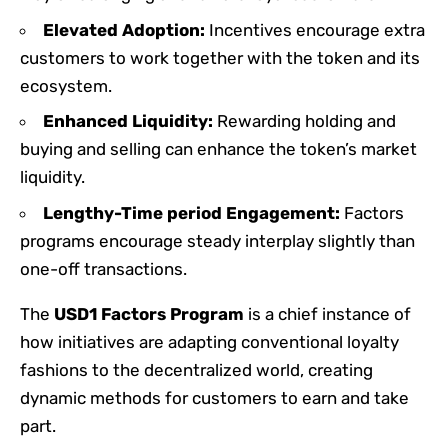
Elevated Adoption:
Incentives encourage extra
customers to work together with the token and its
ecosystem.
Enhanced Liquidity:
Rewarding holding and
buying and selling can enhance the token’s market
liquidity.
Lengthy-Time period Engagement:
Factors
programs encourage steady interplay slightly than
one-off transactions.
The
USD1 Factors Program
is a chief instance of
how initiatives are adapting conventional loyalty
fashions to the decentralized world, creating
dynamic methods for customers to earn and take
part.