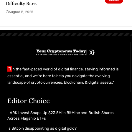
MINING
Difficulty Bites
August 13, 2025
"I
n the fast-paced world of digital finance, staying informed is
essential, and we’re here to help you navigate the evolving
landscape of crypto currencies, blockchain, & digital assets."
Editor Choice
ARK Invest Snaps Up $23.5M in BitMine and Bullish Shares
Across Flagship ETFs
Is Bitcoin disappointing as digital gold?