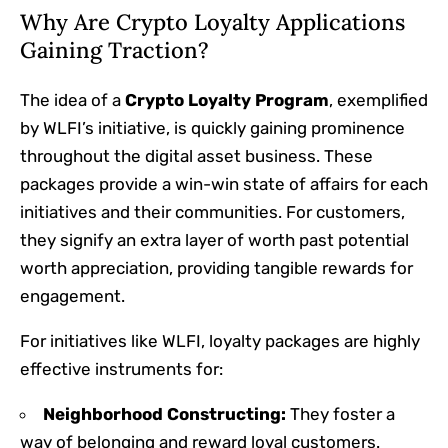
Why Are Crypto Loyalty Applications
Gaining Traction?
The idea of a
Crypto Loyalty Program
, exemplified
by WLFI’s initiative, is quickly gaining prominence
throughout the digital asset business. These
packages provide a win-win state of affairs for each
initiatives and their communities. For customers,
they signify an extra layer of worth past potential
worth appreciation, providing tangible rewards for
engagement.
For initiatives like WLFI, loyalty packages are highly
effective instruments for:
Neighborhood Constructing:
They foster a
way of belonging and reward loyal customers.