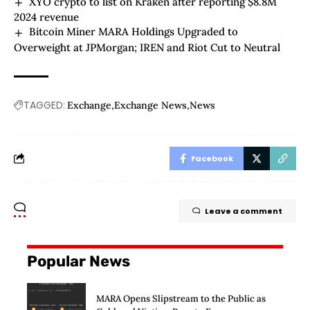
XYO crypto to list on Kraken after reporting $8.8M
2024 revenue
Bitcoin Miner MARA Holdings Upgraded to
Overweight at JPMorgan; IREN and Riot Cut to Neutral
TAGGED:
Exchange
Exchange News
News
Facebook
Leave a comment
Popular News
MARA Opens Slipstream to the Public as