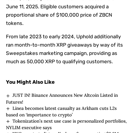
June 11, 2025. Eligible customers acquired a
proportional share of $100,000 price of ZBCN
tokens.
From late 2023 to early 2024, Uphold additionally
ran month-to-month XRP giveaways by way of its
Sweepstakes marketing campaign
, providing as
much as 50,000 XRP to qualifying customers.
You Might Also Like
JUST IN! Binance Announces New Altcoin Listed in
Futures!
Linea becomes latest casualty as Arkham cuts L2s
based on ‘importance to crypto’
Tokenization’s next use case is personalized portfolios,
NYLIM executive says