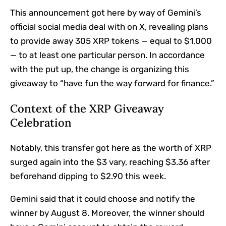
This announcement got here by way of Gemini’s
official social media deal with on X, revealing plans
to provide away 305 XRP tokens — equal to $1,000
— to at least one particular person.
In accordance
with
the put up, the change is organizing this
giveaway to “have fun the way forward for finance.”
Context of the XRP Giveaway
Celebration
Notably, this transfer got here as the worth of XRP
surged again into the $3 vary, reaching $3.36 after
beforehand dipping to $2.90 this week.
Gemini said that it could choose and notify the
winner by August 8. Moreover, the winner should