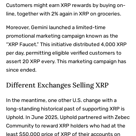
Customers might earn XRP rewards by buying on-
line, together with 2% again in XRP on groceries.
Moreover, Gemini launched a limited-time
promotional marketing campaign known as the
“XRP Faucet.”
This initiative distributed 4,000 XRP
per day, permitting eligible verified customers to
assert 20 XRP every. This marketing campaign has
since ended.
Different Exchanges Selling XRP
In the meantime, one other U.S. change with a
long-standing historical past of supporting XRP is
Uphold. In June 2025, Uphold
partnered
with Zebec
Community to reward XRP holders who had at the
least $50,000 price of XRP of their accounts on