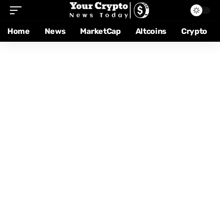
Home
News
MarketCap
Altcoins
Crypto