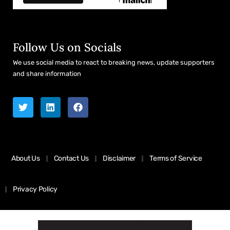
Follow Us on Socials
We use social media to react to breaking news, update supporters
and share information
About Us
Contact Us
Disclaimer
Terms of Service
Privacy Policy