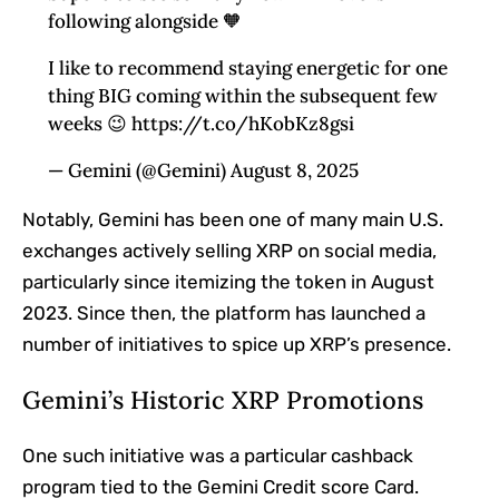
following alongside 🧡
I like to recommend staying energetic for one
thing BIG coming within the subsequent few
weeks 😉 https://t.co/hKobKz8gsi
— Gemini (@Gemini) August 8, 2025
Notably, Gemini has been one of many main U.S.
exchanges actively selling XRP on social media,
particularly since itemizing the token in August
2023. Since then, the platform has launched a
number of initiatives to spice up XRP’s presence.
Gemini’s Historic XRP Promotions
One such initiative was a particular cashback
program tied to the
Gemini Credit score Card
.