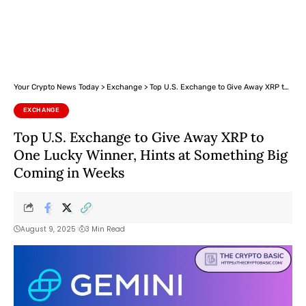
Your Crypto News Today
>
Exchange
>
Top U.S. Exchange to Give Away XRP to One Lucky Winner, Hints at Something Big Coming in Weeks
EXCHANGE
Top U.S. Exchange to Give Away XRP to
One Lucky Winner, Hints at Something Big
Coming in Weeks
August 9, 2025
3 Min Read