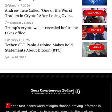
February 17, 2026
Andrew Tate Called “One of the Worst
EXCHANGE
Traders in Crypto” After Losing Over
$800,000
November 24, 2025
Trump’s crypto wallet revealed before he
MARKET
takes office
January 19, 2025
Tether CEO Paolo Ardoino Makes Bold
MINING
Statements About Bitcoin (BTC)!
June 28, 2025
"I
n the fast-paced world of digital finance, staying informed is
essential, and we’re here to help you navigate the evolving