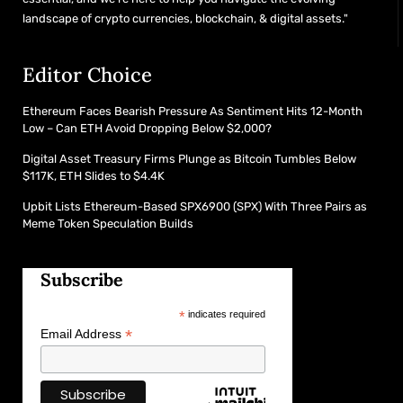
landscape of crypto currencies, blockchain, & digital assets."
Editor Choice
Ethereum Faces Bearish Pressure As Sentiment Hits 12-Month
Low – Can ETH Avoid Dropping Below $2,000?
Digital Asset Treasury Firms Plunge as Bitcoin Tumbles Below
$117K, ETH Slides to $4.4K
Upbit Lists Ethereum-Based SPX6900 (SPX) With Three Pairs as
Meme Token Speculation Builds
Subscribe
*
indicates required
*
Email Address