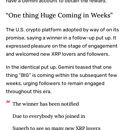
have a Gemini account to obtain the reward.
“One thing Huge Coming in Weeks”
The U.S. crypto platform adopted by way of on its
promise, saying a winner in a follow-up put up. It
expressed pleasure on the stage of engagement
and welcomed new XRP lovers and followers.
In the identical put up, Gemini teased that one
thing “BIG” is coming within the subsequent few
weeks, urging followers to remain engaged
throughout this era.
The winner has been notified
Due to everybody who joined in
Superb to see so many new XRP lovers