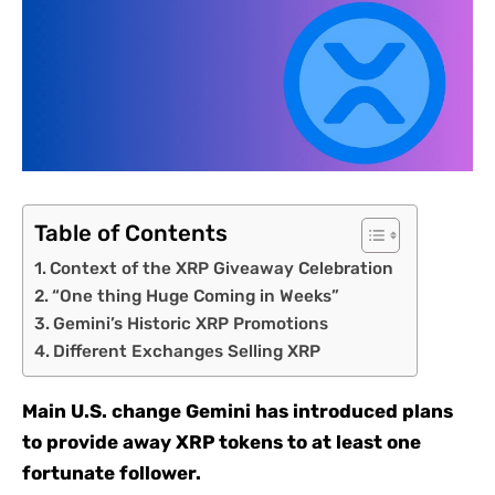
Table of Contents
Context of the XRP Giveaway Celebration
“One thing Huge Coming in Weeks”
Gemini’s Historic XRP Promotions
Different Exchanges Selling XRP
Main U.S. change Gemini has introduced plans
to provide away XRP tokens to at least one
fortunate follower.