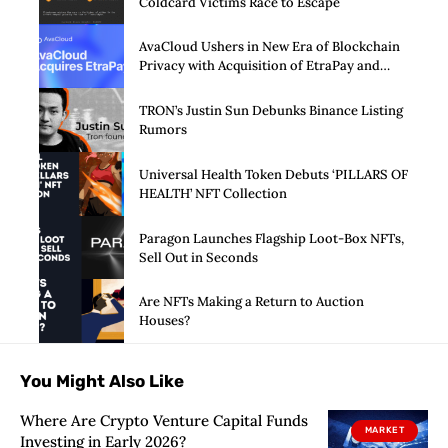
Coldcard Victims Race to Escape
AvaCloud Ushers in New Era of Blockchain
Privacy with Acquisition of EtraPay and
Launch of Privacy Suite
TRON’s Justin Sun Debunks Binance Listing
Rumors
Universal Health Token Debuts ‘PILLARS OF
HEALTH’ NFT Collection
Paragon Launches Flagship Loot-Box NFTs,
Sell Out in Seconds
Are NFTs Making a Return to Auction
Houses?
You Might Also Like
Where Are Crypto Venture Capital Funds
MARKET
Investing in Early 2026?