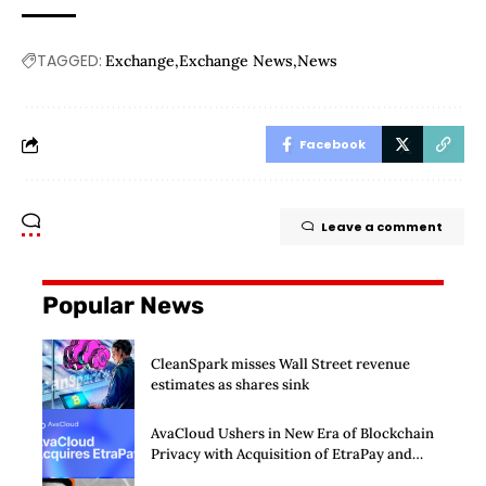
TAGGED:
Exchange
Exchange News
News
Facebook
Leave a comment
Popular News
CleanSpark misses Wall Street revenue
estimates as shares sink
AvaCloud Ushers in New Era of Blockchain
Privacy with Acquisition of EtraPay and
Launch of Privacy Suite