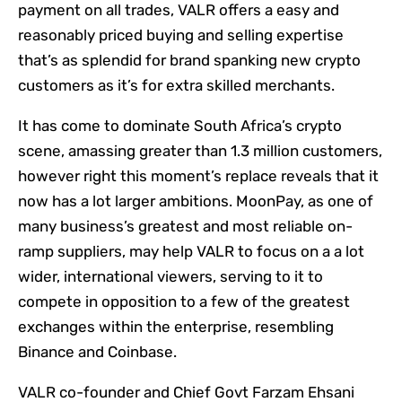
payment on all trades, VALR offers a easy and
reasonably priced buying and selling expertise
that’s as splendid for brand spanking new crypto
customers as it’s for extra skilled merchants.
It has come to dominate South Africa’s crypto
scene, amassing greater than 1.3 million customers,
however right this moment’s replace reveals that it
now has a lot larger ambitions. MoonPay, as one of
many business’s greatest and most reliable on-
ramp suppliers, may help VALR to focus on a a lot
wider, international viewers, serving to it to
compete in opposition to a few of the greatest
exchanges within the enterprise, resembling
Binance and Coinbase.
VALR co-founder and Chief Govt Farzam Ehsani