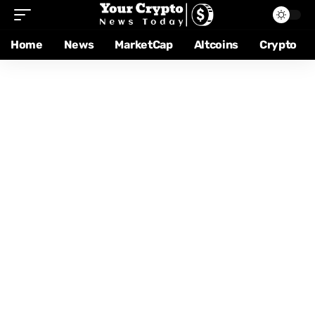
Home
News
MarketCap
Altcoins
Crypto