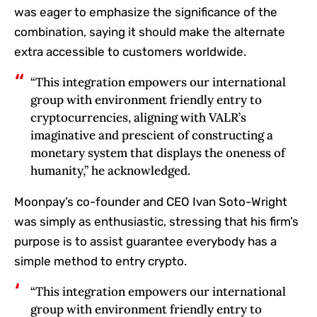
was eager to emphasize the significance of the
combination, saying it should make the alternate
extra accessible to customers worldwide.
“This integration empowers our international
group with environment friendly entry to
cryptocurrencies, aligning with VALR’s
imaginative and prescient of constructing a
monetary system that displays the oneness of
humanity,” he acknowledged.
Moonpay’s co-founder and CEO Ivan Soto-Wright
was simply as enthusiastic, stressing that his firm’s
purpose is to assist guarantee everybody has a
simple method to entry crypto.
“This integration empowers our international
group with environment friendly entry to