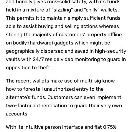
additionally gives rock-solid safety, with its funds
held in a mixture of “sizzling” and “chilly” wallets.
This permits it to maintain simply sufficient funds
able to assist buying and selling actions whereas
storing the majority of customers’ property offline
on bodily {hardware} gadgets which might be
geographically dispersed and saved in high-security
vaults with 24/7 reside video monitoring to guard in
opposition to theft.
The recent wallets make use of multi-sig know-
how to forestall unauthorized entry to the
alternate’s funds. Customers can even implement
two-factor authentication to guard their very own
accounts.
With its intuitive person interface and flat 0.75%