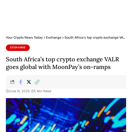
Your Crypto News Today
>
Exchange
>
South Africa’s top crypto exchange VALR goes global with MoonPay’s on-ramps
EXCHANGE
South Africa’s top crypto exchange VALR
goes global with MoonPay’s on-ramps
June 10, 2025
5 Min Read