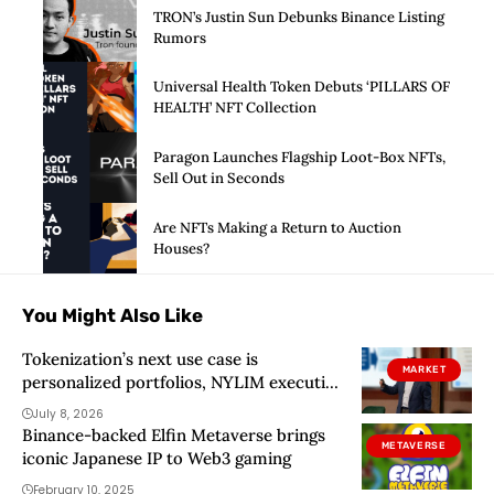
TRON’s Justin Sun Debunks Binance Listing
Rumors
Universal Health Token Debuts ‘PILLARS OF
HEALTH’ NFT Collection
Paragon Launches Flagship Loot-Box NFTs,
Sell Out in Seconds
Are NFTs Making a Return to Auction
Houses?
You Might Also Like
Tokenization’s next use case is
MARKET
personalized portfolios, NYLIM executive
says
July 8, 2026
Binance-backed Elfin Metaverse brings
METAVERSE
iconic Japanese IP to Web3 gaming
February 10, 2025