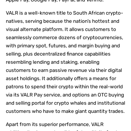
VALR is a well-known title to South African crypto-
natives, serving because the nation’s hottest and
visual alternate platform. It allows customers to
seamlessly commerce dozens of cryptocurrencies,
with primary spot, futures, and margin buying and
selling, plus decentralized finance capabilities
resembling lending and staking, enabling
customers to earn passive revenue via their digital
asset holdings. It additionally offers a means for
patrons to spend their crypto within the real-world
via its VALR Pay service, and options an OTC buying
and selling portal for crypto whales and institutional
customers who have to make giant quantity trades.
Apart from its superior performance, VALR