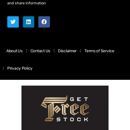
and share information
About Us
Contact Us
Disclaimer
Terms of Service
Privacy Policy