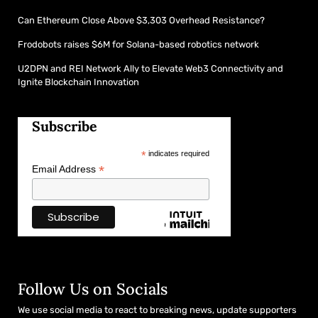
Can Ethereum Close Above $3,303 Overhead Resistance?
Frodobots raises $6M for Solana-based robotics network
U2DPN and REI Network Ally to Elevate Web3 Connectivity and
Ignite Blockchain Innovation
Subscribe
*
indicates required
*
Email Address
Follow Us on Socials
We use social media to react to breaking news, update supporters