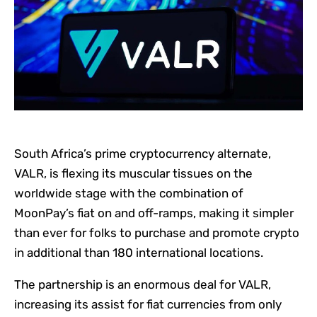
South Africa’s prime cryptocurrency alternate,
VALR, is flexing its muscular tissues on the
worldwide stage with the combination of
MoonPay’s fiat on and off-ramps, making it simpler
than ever for folks to purchase and promote crypto
in additional than 180 international locations.
The partnership is an enormous deal for VALR,
increasing its assist for fiat currencies from only