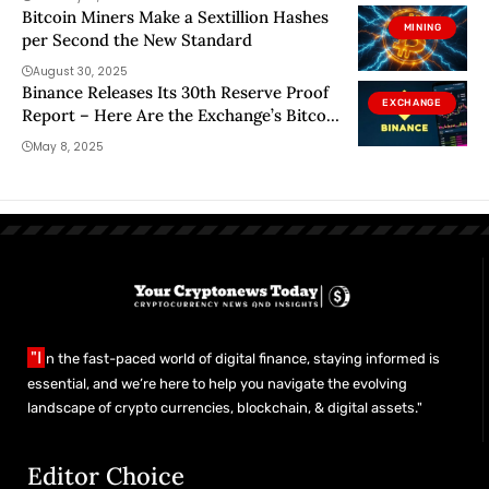
Bitcoin Miners Make a Sextillion Hashes
MINING
per Second the New Standard
August 30, 2025
Binance Releases Its 30th Reserve Proof
EXCHANGE
Report – Here Are the Exchange’s Bitcoin
and Altcoin Holdings
May 8, 2025
"I
n the fast-paced world of digital finance, staying informed is
essential, and we’re here to help you navigate the evolving
landscape of crypto currencies, blockchain, & digital assets."
Editor Choice