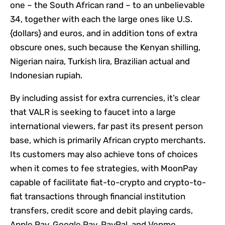
one – the South African rand – to an unbelievable
34, together with each the large ones like U.S.
{dollars} and euros, and in addition tons of extra
obscure ones, such because the Kenyan shilling,
Nigerian naira, Turkish lira, Brazilian actual and
Indonesian rupiah.
By including assist for extra currencies, it’s clear
that VALR is seeking to faucet into a large
international viewers, far past its present person
base, which is primarily African crypto merchants.
Its customers may also achieve tons of choices
when it comes to fee strategies, with MoonPay
capable of facilitate fiat-to-crypto and crypto-to-
fiat transactions through financial institution
transfers, credit score and debit playing cards,
Apple Pay, Google Pay, PayPal, and Venmo.