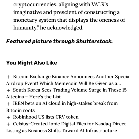
cryptocurrencies, aligning with VALR’s
imaginative and prescient of constructing a
monetary system that displays the oneness of
humanity,” he acknowledged.
Featured picture through Shutterstock.
You Might Also Like
Bitcoin Exchange Binance Announces Another Special
Airdrop Event! Which Memecoin Will Be Given as a
South Korea Sees Trading Volume Surge in These 15
Reward? Here Are the Details
Altcoins – Here’s the List
IREN bets on AI cloud in high-stakes break from
Bitcoin roots
Robinhood US lists CRV token
Celsius-Created Ionic Digital Files for Nasdaq Direct
Listing as Business Shifts Toward AI Infrastructure