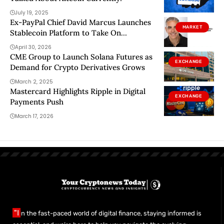
July 19, 2025
Ex-PayPal Chief David Marcus Launches
MARKET
Stablecoin Platform to Take On
Traditional Banking Rails
April 30, 2026
CME Group to Launch Solana Futures as
EXCHANGE
Demand for Crypto Derivatives Grows
March 2, 2025
Mastercard Highlights Ripple in Digital
EXCHANGE
Payments Push
March 17, 2026
"I
n the fast-paced world of digital finance, staying informed is