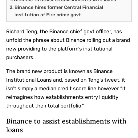
Binance hires former Central Financial
institution of Eire prime govt
Richard Teng, the Binance chief govt officer, has
unfold the phrase about Binance rolling out a brand
new providing to the platform’s institutional
purchasers.
The brand new product is known as Binance
Institutional Loans and, based on Teng’s tweet, it
isn’t simply a median credit score line however “it
reimagines how establishments entry liquidity
throughout their total portfolio.”
Binance to assist establishments with
loans