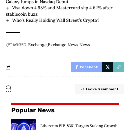
Galaxy Jumps in Nasdaq Debut
Visa down 4.98% and Mastercard slip 4.62% after
stablecoin buzz
Who’s Really Holding Wall Street’s Crypto?
TAGGED:
Exchange
Exchange News
News
Facebook
Leave a comment
Popular News
Ethereum EIP-8361 Targets Staking Growth