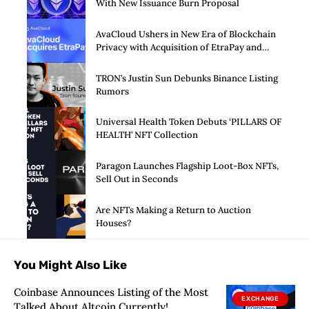
With New Issuance Burn Proposal
AvaCloud Ushers in New Era of Blockchain
Privacy with Acquisition of EtraPay and
Launch of Privacy Suite
TRON’s Justin Sun Debunks Binance Listing
Rumors
Universal Health Token Debuts ‘PILLARS OF
HEALTH’ NFT Collection
Paragon Launches Flagship Loot-Box NFTs,
Sell Out in Seconds
Are NFTs Making a Return to Auction
Houses?
You Might Also Like
Coinbase Announces Listing of the Most
EXCHANGE
Talked About Altcoin Currently!