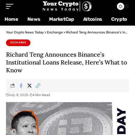
Home
News
MarketCap
Altcoins
Crypto
Your Crypto News Today
>
Exchange
>
Richard Teng Announces Binance’s Institutional Loans Release, Here’s What to Know
EXCHANGE
Richard Teng Announces Binance’s
Institutional Loans Release, Here’s What to
Know
July 8, 2025
4 Min Read