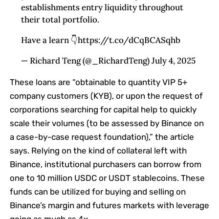
establishments entry liquidity throughout
their total portfolio.
Have a learn 👇https://t.co/dCqBCASqhb
— Richard Teng (@_RichardTeng) July 4, 2025
These loans are “obtainable to quantity VIP 5+
company customers (KYB), or upon the request of
corporations searching for capital help to quickly
scale their volumes (to be assessed by Binance on
a case-by-case request foundation),” the article
says. Relying on the kind of collateral left with
Binance, institutional purchasers can borrow from
one to 10 million USDC or USDT stablecoins. These
funds can be utilized for buying and selling on
Binance’s margin and futures markets with leverage