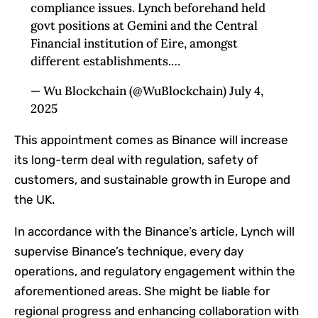
compliance issues. Lynch beforehand held
govt positions at Gemini and the Central
Financial institution of Eire, amongst
different establishments.…
— Wu Blockchain (@WuBlockchain) July 4,
2025
This appointment comes as Binance will increase
its long-term deal with regulation, safety of
customers, and sustainable growth in Europe and
the UK.
In accordance with the Binance’s article, Lynch will
supervise Binance’s technique, every day
operations, and regulatory engagement within the
aforementioned areas. She might be liable for
regional progress and enhancing collaboration with