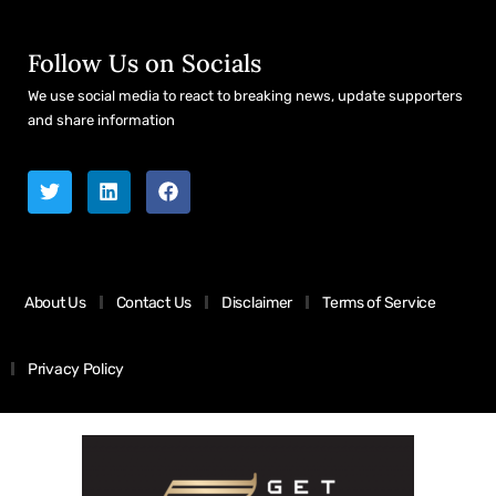
Follow Us on Socials
We use social media to react to breaking news, update supporters
and share information
About Us
Contact Us
Disclaimer
Terms of Service
Privacy Policy