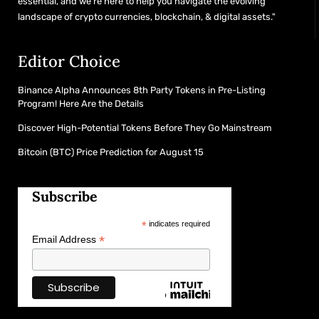
essential, and we’re here to help you navigate the evolving
landscape of crypto currencies, blockchain, & digital assets."
Editor Choice
Binance Alpha Announces 8th Party Tokens in Pre-Listing
Program! Here Are the Details
Discover High-Potential Tokens Before They Go Mainstream
Bitcoin (BTC) Price Prediction for August 15
Subscribe
*
indicates required
*
Email Address