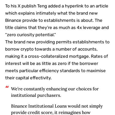
To his X publish Teng added a hyperlink to an article
which explains intimately what the brand new
Binance provide to establishments is about. The
title claims that they’re as much as 4x leverage and
“zero curiosity potential.”
The brand new providing permits establishments to
borrow crypto towards a number of accounts,
making it a cross-collateralized mortgage. Rates of
interest will be as little as zero if the borrower
meets particular efficiency standards to maximise
their capital effectivity.
We’re constantly enhancing our choices for
institutional purchasers.
Binance Institutional Loans would not simply
provide credit score, it reimagines how