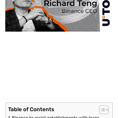
Table of Contents
Binance to assist establishments with loans