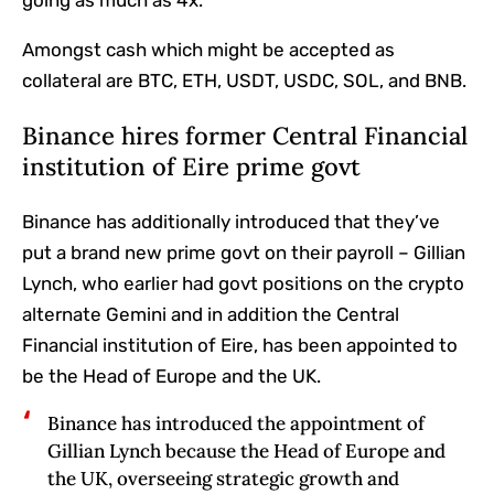
going as much as 4x.
Amongst cash which might be accepted as
collateral are BTC, ETH, USDT, USDC, SOL, and BNB.
Binance hires former Central Financial
institution of Eire prime govt
Binance has additionally introduced that they’ve
put a brand new prime govt on their payroll – Gillian
Lynch, who earlier had govt positions on the crypto
alternate Gemini and in addition the Central
Financial institution of Eire, has been appointed to
be the Head of Europe and the UK.
Binance has introduced the appointment of
Gillian Lynch because the Head of Europe and
the UK, overseeing strategic growth and