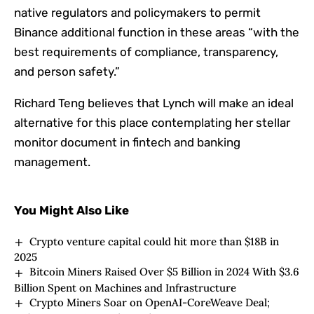
native regulators and policymakers to permit
Binance additional function in these areas “with the
best requirements of compliance, transparency,
and person safety.”
Richard Teng believes that Lynch will make an ideal
alternative for this place contemplating her stellar
monitor document in fintech and banking
management.
You Might Also Like
Crypto venture capital could hit more than $18B in
2025
Bitcoin Miners Raised Over $5 Billion in 2024 With $3.6
Billion Spent on Machines and Infrastructure
Crypto Miners Soar on OpenAI-CoreWeave Deal;