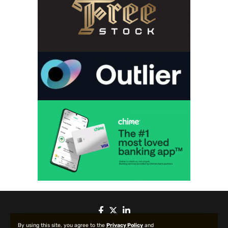
By using this site, you agree to the
Privacy Policy
and