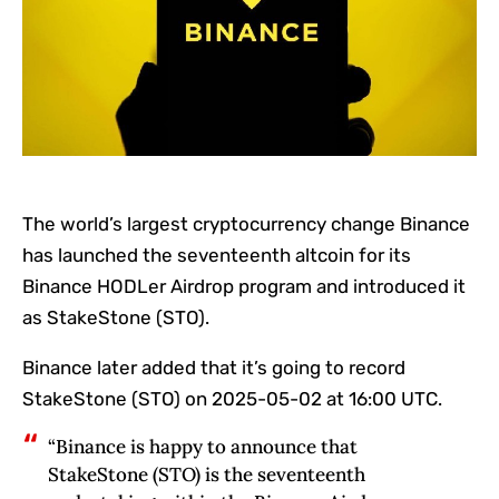
The world’s largest cryptocurrency change Binance
has launched the seventeenth altcoin for its
Binance HODLer Airdrop program and introduced it
as StakeStone (STO).
Binance later added that it’s going to record
StakeStone (STO) on 2025-05-02 at 16:00 UTC.
“Binance is happy to announce that
StakeStone (STO) is the seventeenth