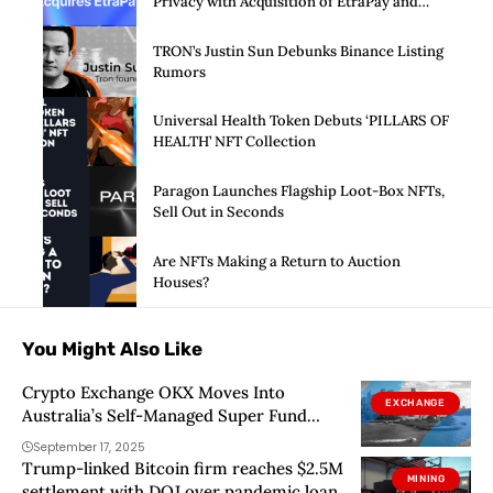
Privacy with Acquisition of EtraPay and
Launch of Privacy Suite
TRON’s Justin Sun Debunks Binance Listing
Rumors
Universal Health Token Debuts ‘PILLARS OF
HEALTH’ NFT Collection
Paragon Launches Flagship Loot-Box NFTs,
Sell Out in Seconds
Are NFTs Making a Return to Auction
Houses?
You Might Also Like
Crypto Exchange OKX Moves Into
EXCHANGE
Australia’s Self-Managed Super Fund
Sector
September 17, 2025
Trump-linked Bitcoin firm reaches $2.5M
MINING
settlement with DOJ over pandemic loan