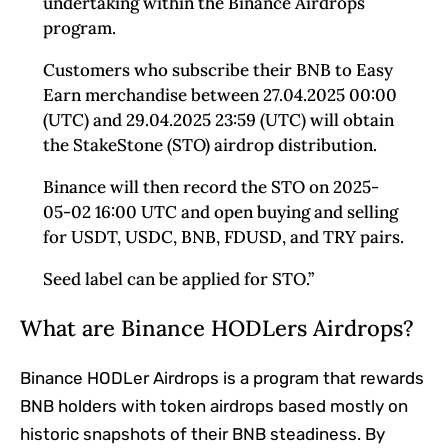
undertaking within the Binance Airdrops
program.
Customers who subscribe their BNB to Easy
Earn merchandise between 27.04.2025 00:00
(UTC) and 29.04.2025 23:59 (UTC) will obtain
the StakeStone (STO) airdrop distribution.
Binance will then record the STO on 2025-
05-02 16:00 UTC and open buying and selling
for USDT, USDC, BNB, FDUSD, and TRY pairs.
Seed label can be applied for STO.”
What are Binance HODLers Airdrops?
Binance HODLer Airdrops is a program that rewards
BNB holders with token airdrops based mostly on
historic snapshots of their BNB steadiness. By