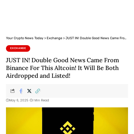
Your Crypto News Today
>
Exchange
>
JUST IN! Double Good News Came From Binance For This Altcoin! It Will Be Both Airdropped and Listed!
EXCHANGE
JUST IN! Double Good News Came From
Binance For This Altcoin! It Will Be Both
Airdropped and Listed!
May 6, 2025
1 Min Read