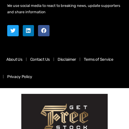
We use social media to react to breaking news, update supporters
and share information
About Us
Contact Us
Disclaimer
Terms of Service
Privacy Policy