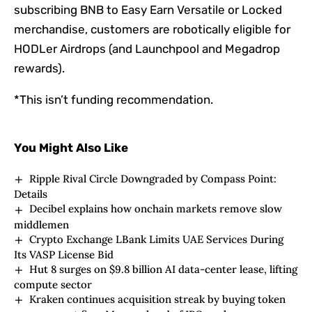
subscribing BNB to Easy Earn Versatile or Locked
merchandise, customers are robotically eligible for
HODLer Airdrops (and Launchpool and Megadrop
rewards).
*This isn’t funding recommendation.
You Might Also Like
Ripple Rival Circle Downgraded by Compass Point:
Details
Decibel explains how onchain markets remove slow
middlemen
Crypto Exchange LBank Limits UAE Services During
Its VASP License Bid
Hut 8 surges on $9.8 billion AI data-center lease, lifting
compute sector
Kraken continues acquisition streak by buying token