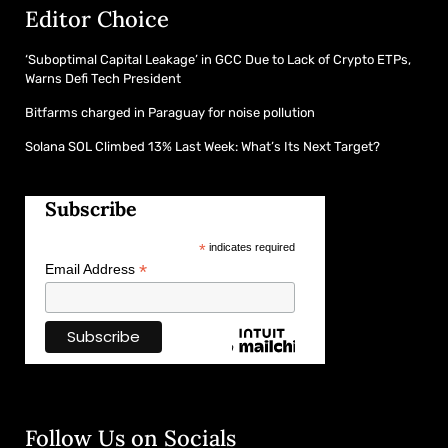
Editor Choice
‘Suboptimal Capital Leakage’ in GCC Due to Lack of Crypto ETPs,
Warns Defi Tech President
Bitfarms charged in Paraguay for noise pollution
Solana SOL Climbed 13% Last Week: What’s Its Next Target?
Subscribe
*
indicates required
*
Email Address
Follow Us on Socials