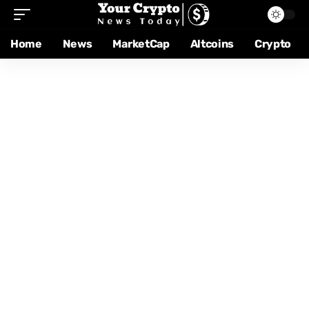
Home
News
MarketCap
Altcoins
Crypto