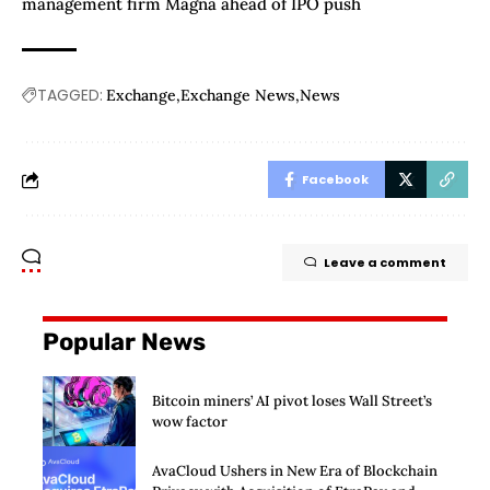
management firm Magna ahead of IPO push
TAGGED:
Exchange
Exchange News
News
Facebook
Leave a comment
Popular News
Bitcoin miners’ AI pivot loses Wall Street’s
wow factor
AvaCloud Ushers in New Era of Blockchain