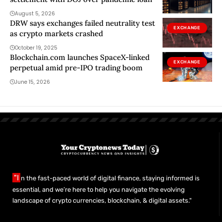
August 5, 2026
DRW says exchanges failed neutrality test
EXCHANGE
as crypto markets crashed
October 19, 2025
Blockchain.com launches SpaceX-linked
EXCHANGE
perpetual amid pre-IPO trading boom
June 15, 2026
"I
n the fast-paced world of digital finance, staying informed is
essential, and we’re here to help you navigate the evolving
landscape of crypto currencies, blockchain, & digital assets."