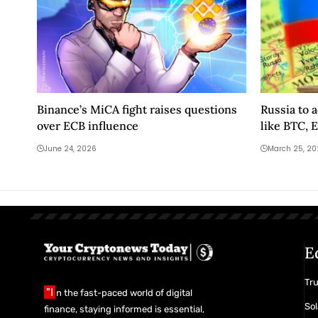
Binance’s MiCA fight raises questions
Russia to 
over ECB influence
like BTC, 
June 24, 2026
March 25, 2
E
Tr
"I
n the fast-paced world of digital
Sol
finance, staying informed is essential,