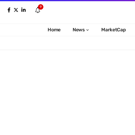
9
Home
News
MarketCap