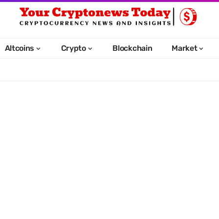
Altcoins
Crypto
Blockchain
Market