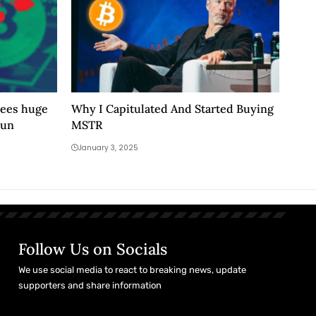
sees huge
Why I Capitulated And Started Buying
run
MSTR
January 3, 2025
Follow Us on Socials
We use social media to react to breaking news, update
supporters and share information