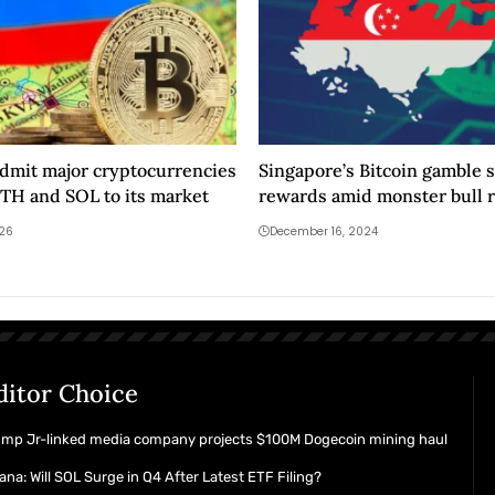
admit major cryptocurrencies
Singapore’s Bitcoin gamble 
ETH and SOL to its market
rewards amid monster bull 
026
December 16, 2024
ditor Choice
ump Jr-linked media company projects $100M Dogecoin mining haul
ana: Will SOL Surge in Q4 After Latest ETF Filing?