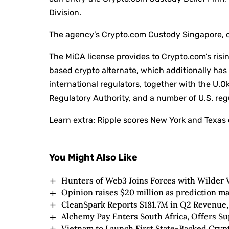
Division.
The agency’s Crypto.com Custody Singapore, 
The MiCA license provides to Crypto.com’s risi
based crypto alternate, which additionally has
international regulators, together with the U.O
Regulatory Authority, and a number of U.S. regu
Learn extra:
Ripple scores New York and Texas 
You Might Also Like
Hunters of Web3 Joins Forces with Wilder 
Opinion raises $20 million as prediction ma
CleanSpark Reports $181.7M in Q2 Revenue,
Alchemy Pay Enters South Africa, Offers S
Vietnam to Launch First State-Backed Cry