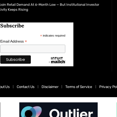
coin Retail Demand At 6-Month Low — But Institutional Investor
ivity Keeps Rising
Subscribe
*
indicates required
*
Email Address
out Us
Contact Us
Disclaimer
Terms of Service
Privacy Po