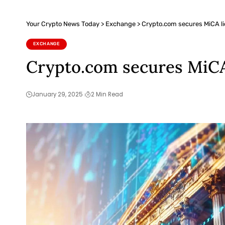
Your Crypto News Today
>
Exchange
>
Crypto.com secures MiCA li
EXCHANGE
Crypto.com secures MiCA 
January 29, 2025
2 Min Read