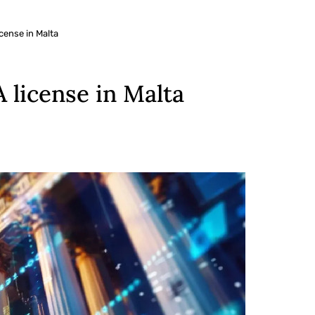
cense in Malta
license in Malta