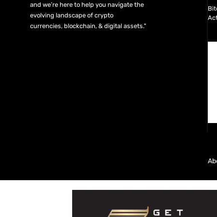
and we’re here to help you navigate the
Bit
evolving landscape of crypto
Act
currencies, blockchain, & digital assets."
Ab