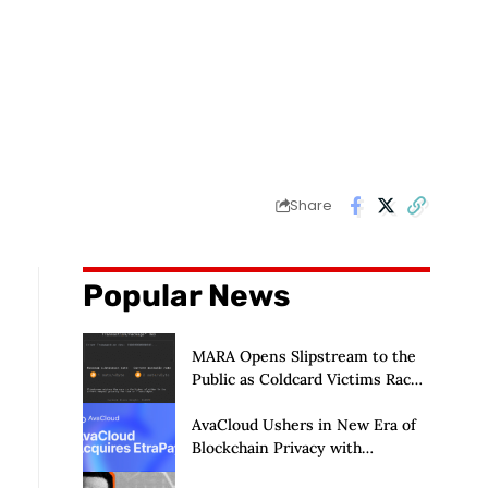
Share
Popular News
MARA Opens Slipstream to the
Public as Coldcard Victims Race
to Escape
AvaCloud Ushers in New Era of
Blockchain Privacy with
Acquisition of EtraPay and