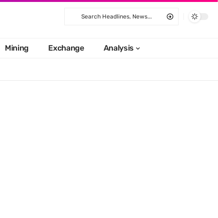
Mining
Exchange
Analysis