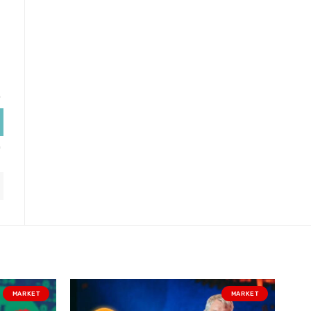
MARKET
MARKET