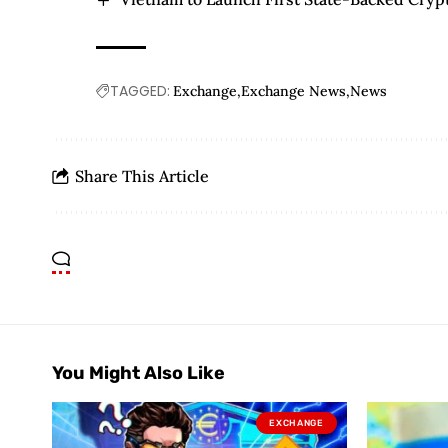
TAGGED:
Exchange
Exchange News
News
Share This Article
You Might Also Like
EXCHANGE