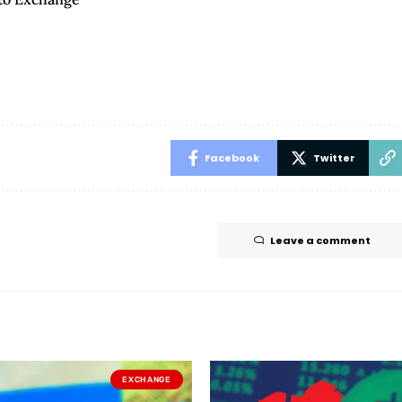
Facebook
Twitter
Leave a comment
EXCHANGE