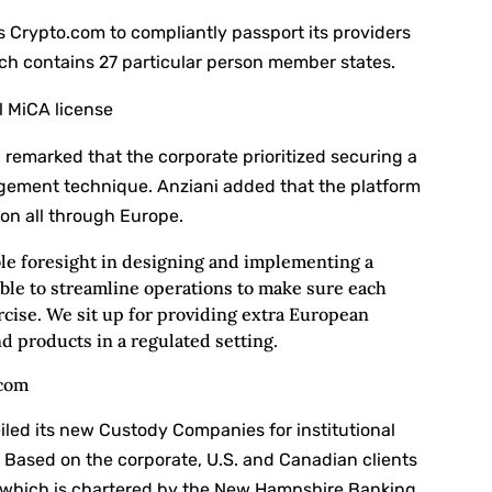
 Crypto.com to compliantly passport its providers
ch contains 27 particular person member states.
l MiCA license
 remarked that the corporate prioritized securing a
largement technique. Anziani added that the platform
on all through Europe.
e foresight in designing and implementing a
ble to streamline operations to make sure each
cise. We sit up for providing extra European
d products in a regulated setting.
.com
led its new Custody Companies for institutional
. Based on the corporate, U.S. and Canadian clients
, which is chartered by the New Hampshire Banking