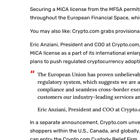
Securing a MiCA license from the MFSA permits
throughout the European Financial Space, whi
You may also like:
Crypto.com grabs provisiona
Eric Anziani, President and COO at Crypto.com,
MiCA license as a part of its international en
plans to push regulated cryptocurrency adopti
The European Union has proven unbelievabl
regulatory system, which suggests we are a
compliance and seamless cross-border exer
customers our industry-leading services an
Eric Anziani, President and COO at Crypto
In a separate announcement, Crypto.com unvei
shoppers within the U.S., Canada, and globally
can entry the Crypto.com Custody Belief Firm