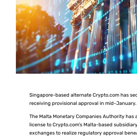
Singapore-based alternate Crypto.com has secu
receiving provisional approval in mid-January.
The Malta Monetary Companies Authority has a
license to Crypto.com’s Malta-based subsidiary
exchanges to realize regulatory approval bene