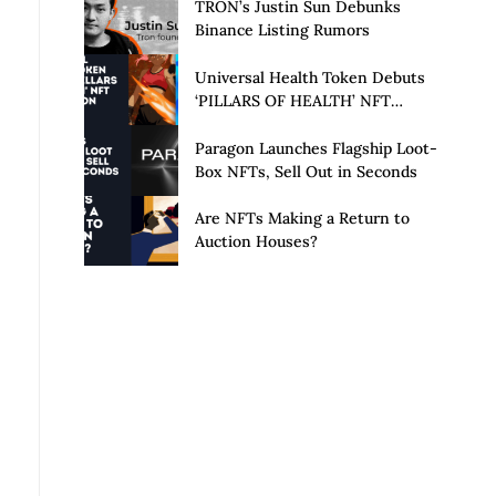
Launch of Privacy Suite
TRON’s Justin Sun Debunks
Binance Listing Rumors
Universal Health Token Debuts
‘PILLARS OF HEALTH’ NFT
Collection
Paragon Launches Flagship Loot-
Box NFTs, Sell Out in Seconds
Are NFTs Making a Return to
Auction Houses?