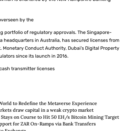
overseen by the
ng portfolio of regulatory approvals. The Singapore-
 a headquarters in Australia, has secured licenses from
k. Monetary Conduct Authority, Dubai’s Digital Property
lators since its launch in 2016.
cash transmitter licenses
World to Redefine the Metaverse Experience
rkets draw capital in a weak crypto market
 Stays on Course to Hit 50 EH/s Bitcoin Mining Target
upport for ZAR On-Ramps via Bank Transfers
pto Exchange