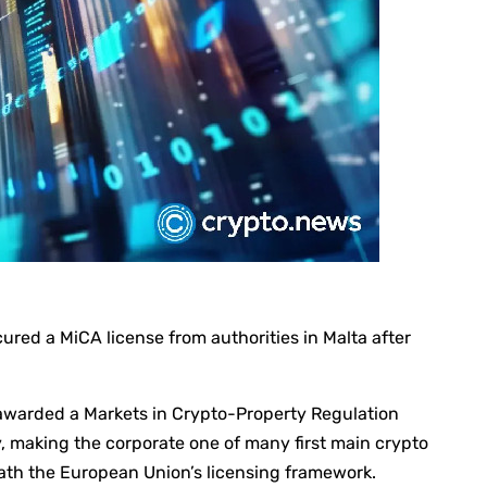
red a MiCA license from authorities in Malta after
warded a Markets in Crypto-Property Regulation
, making the corporate one of many first main crypto
ath the European Union’s licensing framework.