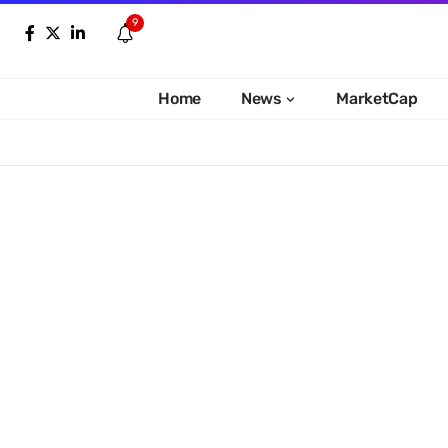
9
Home
News
MarketCap