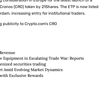
 consideration in Europe for the latest launch of a
e Cronos (CRO) token by 21Shares. The ETP is now listed
am, increasing entry for institutional traders.
g publicity to Crypto.com’s CRO
 Revenue
ew Equipment in Escalating Trade War: Reports
enized securities trading
rt Amid Evolving Market Dynamics
 with Exclusive Rewards