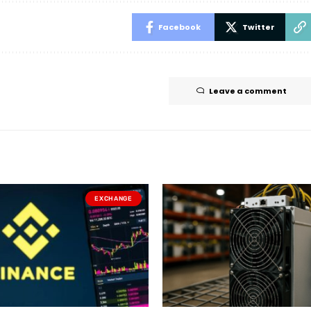
Facebook
Twitter
Leave a comment
EXCHANGE