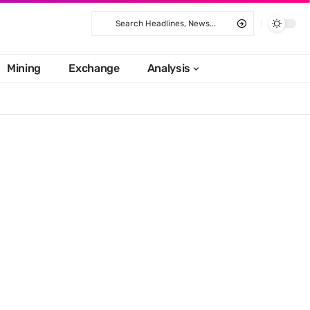
Mining
Exchange
Analysis