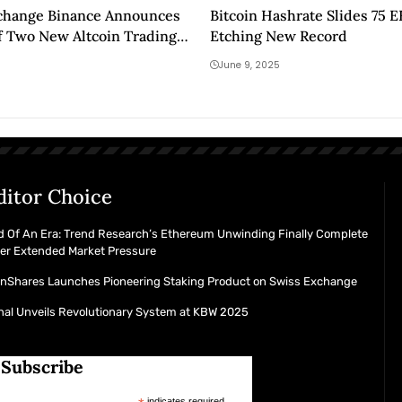
xchange Binance Announces
Bitcoin Hashrate Slides 75 
f Two New Altcoin Trading
Etching New Record
pot Trading Platform! Here
June 9, 2025
tails
ditor Choice
d Of An Era: Trend Research’s Ethereum Unwinding Finally Complete
ter Extended Market Pressure
inShares Launches Pioneering Staking Product on Swiss Exchange
nal Unveils Revolutionary System at KBW 2025
Subscribe
indicates required