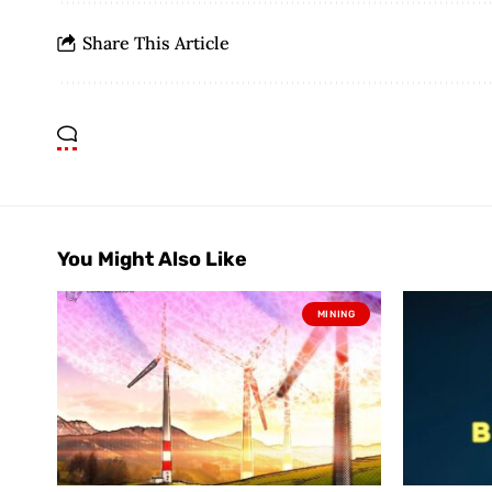
Share This Article
You Might Also Like
MINING