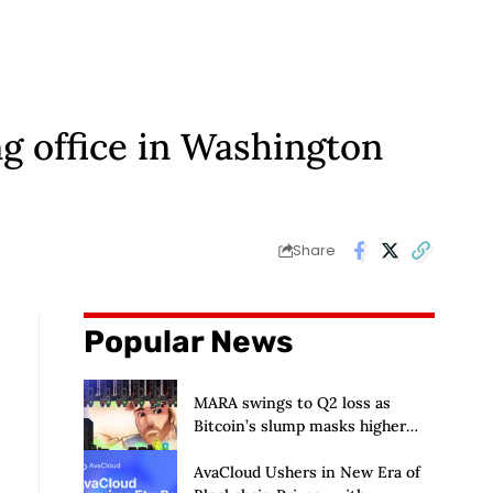
g office in Washington
Share
Popular News
MARA swings to Q2 loss as
Bitcoin’s slump masks higher
output
AvaCloud Ushers in New Era of