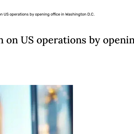
 US operations by opening office in Washington D.C.
 on US operations by openin