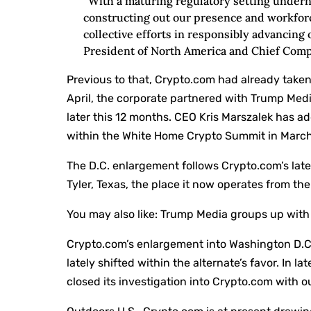
“With a maturing regulatory setting under
constructing out our presence and workforce
collective efforts in responsibly advancing 
President of North America and Chief Compa
Previous to that, Crypto.com had already taken
April, the corporate partnered with Trump Medi
later this 12 months. CEO Kris Marszalek has ad
within the White Home Crypto Summit in March
The D.C. enlargement follows Crypto.com’s late
Tyler, Texas, the place it now operates from th
You may also like:
Trump Media groups up with 
Crypto.com’s enlargement into Washington D.C.
lately shifted within the alternate’s favor. In l
closed its investigation into Crypto.com with 