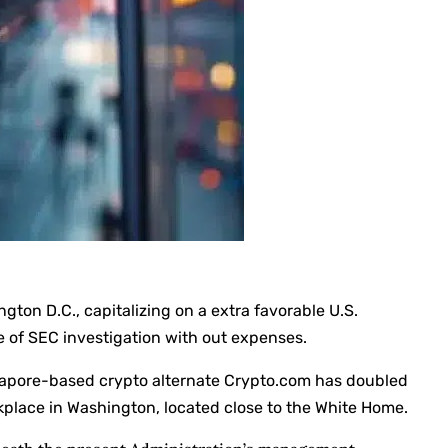
on D.C., capitalizing on a extra favorable U.S.
re of SEC investigation with out expenses.
ingapore-based crypto alternate Crypto.com has doubled
kplace in Washington, located close to the White Home.