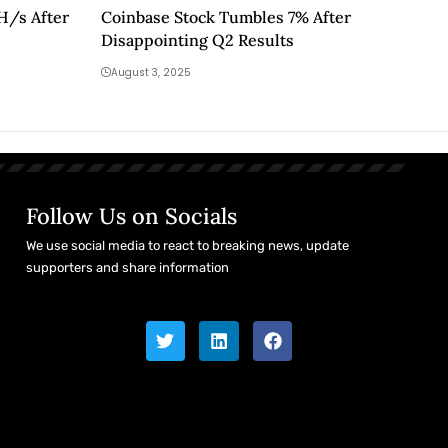
EH/s After
Coinbase Stock Tumbles 7% After
Disappointing Q2 Results
August 3, 2025
Follow Us on Socials
We use social media to react to breaking news, update
supporters and share information