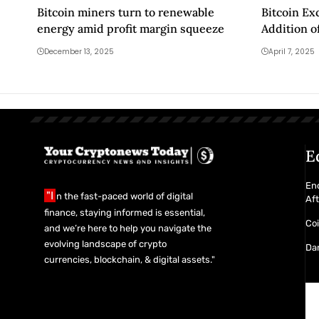
Bitcoin miners turn to renewable
Bitcoin E
energy amid profit margin squeeze
Addition o
Pairs to S
December 13, 2025
April 7, 2025
Are the De
E
En
"I
n the fast-paced world of digital
Af
finance, staying informed is essential,
Co
and we’re here to help you navigate the
evolving landscape of crypto
Da
currencies, blockchain, & digital assets."