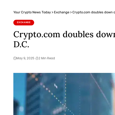
Your Crypto News Today
>
Exchange
>
Crypto.com doubles down on
EXCHANGE
Crypto.com doubles down
D.C.
May 9, 2025
2 Min Read