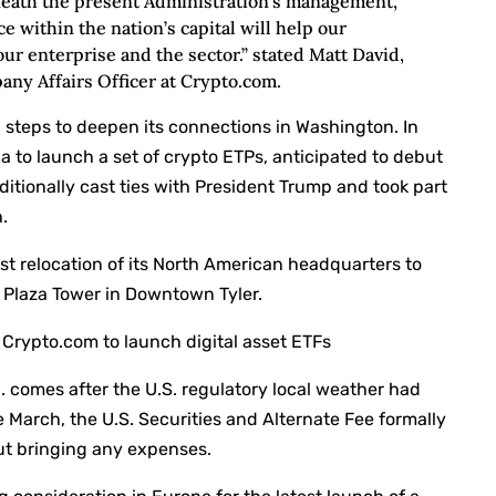
neath the present Administration’s management,
 within the nation’s capital will help our
our enterprise and the sector.” stated Matt David,
ny Affairs Officer at Crypto.com.
 steps to deepen its connections in Washington. In
a to launch a set of crypto ETPs, anticipated to debut
ditionally cast ties with President Trump and took part
.
st relocation of its North American headquarters to
e Plaza Tower in Downtown Tyler.
Crypto.com to launch digital asset ETFs
 comes after the U.S. regulatory local weather had
ate March, the U.S. Securities and Alternate Fee formally
out bringing any expenses.