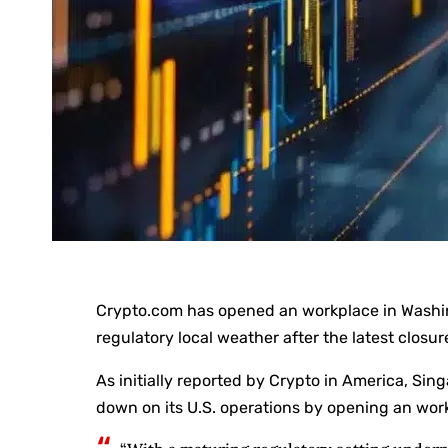
Crypto.com has opened an workplace in Washingt
regulatory local weather after the latest closu
As initially reported by Crypto in America, S
down on its U.S. operations by opening an wor