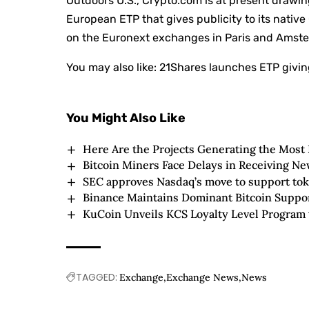
Outdoors U.S., Crypto.com is at present drawing
European ETP that gives publicity to its nativ
on the Euronext exchanges in Paris and Amsterd
You may also like:
21Shares launches ETP givin
You Might Also Like
Here Are the Projects Generating the Most
Bitcoin Miners Face Delays in Receiving N
SEC approves Nasdaq’s move to support tok
Binance Maintains Dominant Bitcoin Suppo
KuCoin Unveils KCS Loyalty Level Program
TAGGED:
Exchange
Exchange News
News