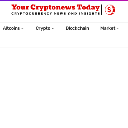
Altcoins
Crypto
Blockchain
Market