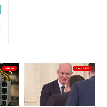
MINING
EXCHANGE