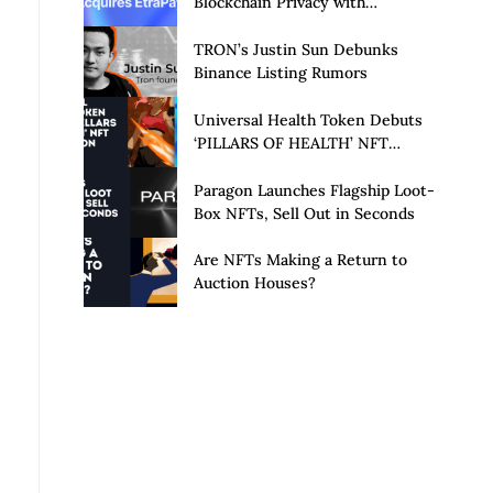
Blockchain Privacy with
Acquisition of EtraPay and
Launch of Privacy Suite
TRON’s Justin Sun Debunks
Binance Listing Rumors
Universal Health Token Debuts
‘PILLARS OF HEALTH’ NFT
Collection
Paragon Launches Flagship Loot-
Box NFTs, Sell Out in Seconds
Are NFTs Making a Return to
Auction Houses?