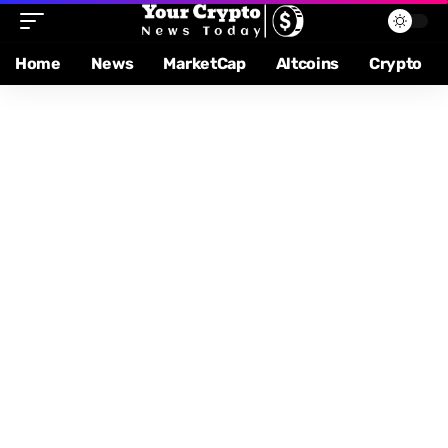
Home
News
MarketCap
Altcoins
Crypto