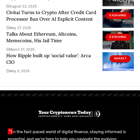
August 22, 2025
Civitai Turns to Crypto After Credit Card
EXCHANGE
Processor Ban Over AI Explicit Content
May 27, 2025
Talks About Ethereum, Altcoins,
EXCHANGE
Memecoins, His Jail Time
March 27, 2025
How Ripple built up ‘social value’: Arca
MARKET
CIO
May 9, 2025
"I
n the fast-paced world of digital finance, staying informed is
essential, and we’re here to help you navigate the evolving