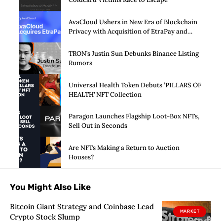
AvaCloud Ushers in New Era of Blockchain
Privacy with Acquisition of EtraPay and
Launch of Privacy Suite
TRON’s Justin Sun Debunks Binance Listing
Rumors
Universal Health Token Debuts ‘PILLARS OF
HEALTH’ NFT Collection
Paragon Launches Flagship Loot-Box NFTs,
Sell Out in Seconds
Are NFTs Making a Return to Auction
Houses?
You Might Also Like
Bitcoin Giant Strategy and Coinbase Lead
MARKET
Crypto Stock Slump