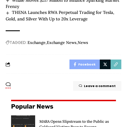
Whale Moves $217 Million to Binance Sparking Market
Frenzy
THENA Launches RWA Perpetual Trading for Tesla,
Gold, and Silver With Up to 20x Leverage
TAGGED:
Exchange
Exchange News
News
Facebook
Leave a comment
Popular News
MARA Opens Slipstream to the Public as
Coldcard Victims Race to Escape