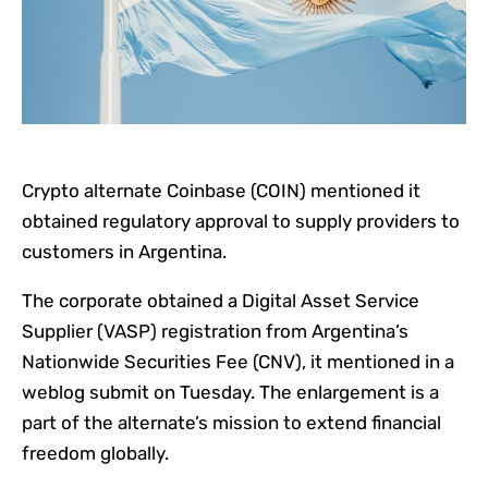
Crypto alternate Coinbase (COIN) mentioned it
obtained regulatory approval to supply providers to
customers in Argentina.
The corporate obtained a Digital Asset Service
Supplier (VASP) registration from Argentina’s
Nationwide Securities Fee (CNV), it mentioned in a
weblog submit on Tuesday. The enlargement is a
part of the alternate’s mission to extend financial
freedom globally.