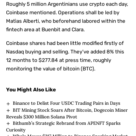
Roughly 5 million Argentinians use crypto each day,
Coinbase mentioned. Operations shall be led by
Matìas Alberti, who beforehand labored within the
fintech area at Buenbit and Clara.
Coinbase shares had been little modified firstly of
Nasdaq buying and selling. They’ve added 8% this
12 months to $277.84 at press time, roughly
monitoring the value of bitcoin (BTC).
You Might Also Like
Binance to Delist Four USDC Trading Pairs in Days
BIT Mining Stock Soars After Bitcoin, Dogecoin Miner
Reveals $300 Million Solana Pivot
Bithumb’s Strategic Rebrand from APENFT Sparks
Curiosity