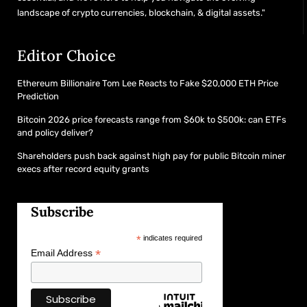
landscape of crypto currencies, blockchain, & digital assets."
Editor Choice
Ethereum Billionaire Tom Lee Reacts to Fake $20,000 ETH Price
Prediction
Bitcoin 2026 price forecasts range from $60k to $500k: can ETFs
and policy deliver?
Shareholders push back against high pay for public Bitcoin miner
execs after record equity grants
Subscribe
*
indicates required
*
Email Address