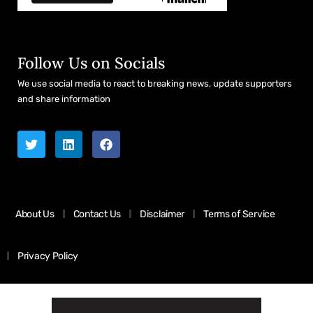
Follow Us on Socials
We use social media to react to breaking news, update supporters
and share information
About Us
Contact Us
Disclaimer
Terms of Service
Privacy Policy