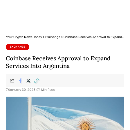
Your Crypto News Today
>
Exchange
>
Coinbase Receives Approval to Expand Services Into Argentina
EXCHANGE
Coinbase Receives Approval to Expand
Services Into Argentina
January 30, 2025
1 Min Read