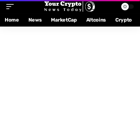
Home
News
MarketCap
Altcoins
Crypto