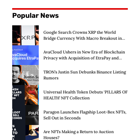
Popular News
Google Search Crowns XRP the World
Bridge Currency With Macro Breakout in
Sight
AvaCloud Ushers in New Era of Blockchain
Privacy with Acquisition of EtraPay and
Launch of Privacy Suite
TRON’s Justin Sun Debunks Binance Listing
Rumors
Universal Health Token Debuts ‘PILLARS OF
HEALTH’ NFT Collection
Paragon Launches Flagship Loot-Box NFTs,
Sell Out in Seconds
Are NFTs Making a Return to Auction
Houses?