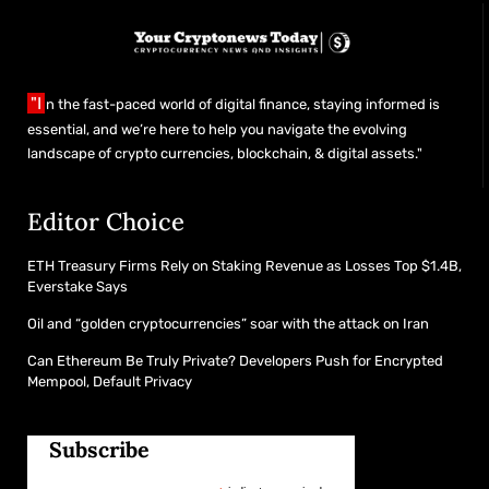
"I
n the fast-paced world of digital finance, staying informed is
essential, and we’re here to help you navigate the evolving
landscape of crypto currencies, blockchain, & digital assets."
Editor Choice
ETH Treasury Firms Rely on Staking Revenue as Losses Top $1.4B,
Everstake Says
Oil and “golden cryptocurrencies” soar with the attack on Iran
Can Ethereum Be Truly Private? Developers Push for Encrypted
Mempool, Default Privacy
Subscribe