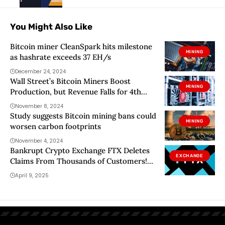
You Might Also Like
Bitcoin miner CleanSpark hits milestone
MINING
as hashrate exceeds 37 EH/s
December 24, 2024
Wall Street’s Bitcoin Miners Boost
MINING
Production, but Revenue Falls for 4th
Straight Month
November 8, 2024
Study suggests Bitcoin mining bans could
MINING
worsen carbon footprints
November 4, 2024
Bankrupt Crypto Exchange FTX Deletes
EXCHANGE
Claims From Thousands of Customers!
Here’s Why
April 9, 2025