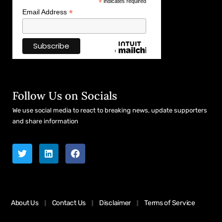
*
indicates required
*
Email Address
Follow Us on Socials
We use social media to react to breaking news, update supporters
and share information
About Us
Contact Us
Disclaimer
Terms of Service