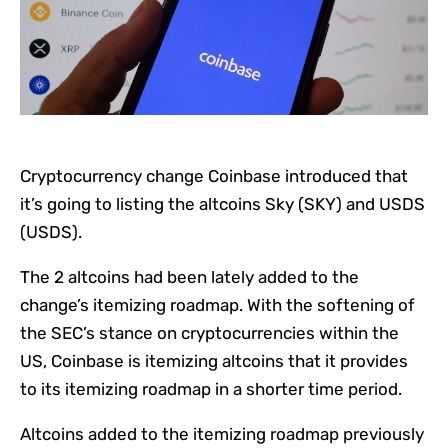
Cryptocurrency change Coinbase introduced that
it’s going to listing the altcoins Sky (SKY) and USDS
(USDS).
The 2 altcoins had been lately added to the
change’s itemizing roadmap. With the softening of
the SEC’s stance on cryptocurrencies within the
US, Coinbase is itemizing altcoins that it provides
to its itemizing roadmap in a shorter time period.
Altcoins added to the itemizing roadmap previously