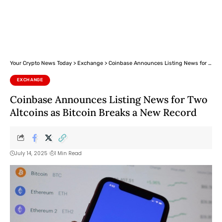
Your Crypto News Today
>
Exchange
>
Coinbase Announces Listing News for Two Altcoins as Bitcoin Breaks a New Record
EXCHANGE
Coinbase Announces Listing News for Two
Altcoins as Bitcoin Breaks a New Record
July 14, 2025
1 Min Read