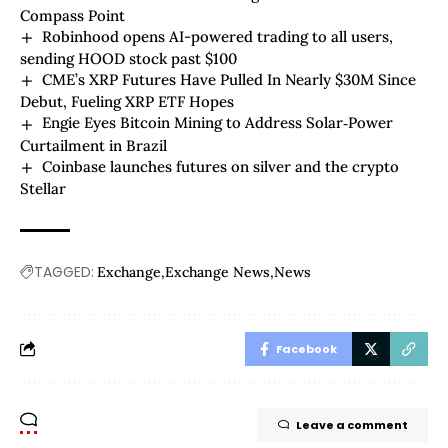
Compass Point
Robinhood opens AI-powered trading to all users,
sending HOOD stock past $100
CME’s XRP Futures Have Pulled In Nearly $30M Since
Debut, Fueling XRP ETF Hopes
Engie Eyes Bitcoin Mining to Address Solar‑Power
Curtailment in Brazil
Coinbase launches futures on silver and the crypto
Stellar
TAGGED:
Exchange
Exchange News
News
Facebook
Leave a comment