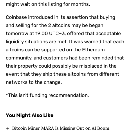
might wait on this listing for months.
Coinbase introduced in its assertion that buying
and selling for the 2 altcoins may be began
tomorrow at 19:00 UTC+3, offered that acceptable
liquidity situations are met. It was warned that each
altcoins can be supported on the Ethereum
community, and customers had been reminded that
their property could possibly be misplaced in the
event that they ship these altcoins from different
networks to the change.
*This isn’t funding recommendation.
You Might Also Like
Bitcoin Miner MARA Is Missing Out on AI Boom: