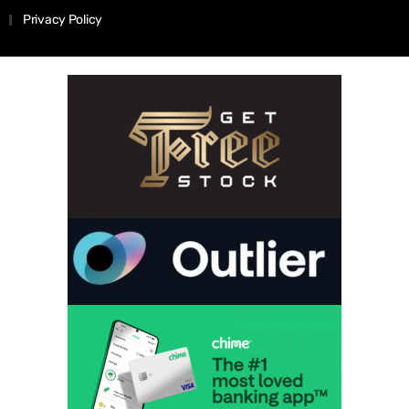
Privacy Policy