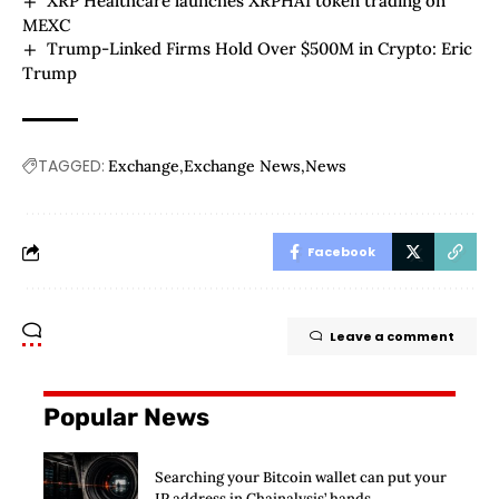
XRP Healthcare launches XRPHAI token trading on
MEXC
Trump-Linked Firms Hold Over $500M in Crypto: Eric
Trump
TAGGED:
Exchange
Exchange News
News
Facebook
Leave a comment
Popular News
Searching your Bitcoin wallet can put your
IP address in Chainalysis’ hands