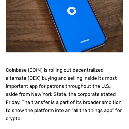
Coinbase (COIN) is rolling out decentralized
alternate (DEX) buying and selling inside its most
important app for patrons throughout the U.S.,
aside from New York State, the corporate stated
Friday. The transfer is a part of its broader ambition
to show the platform into an “all the things app” for
crypto.