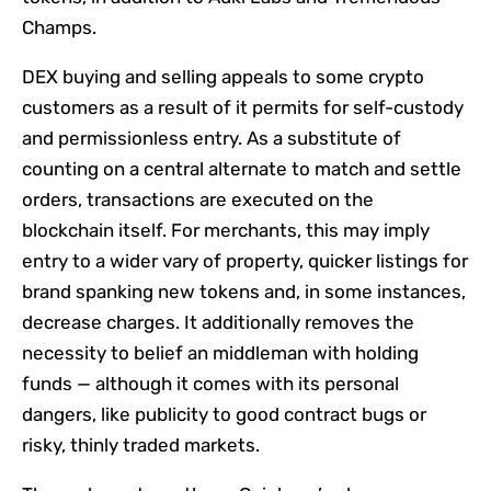
Champs.
DEX buying and selling appeals to some crypto
customers as a result of it permits for self-custody
and permissionless entry. As a substitute of
counting on a central alternate to match and settle
orders, transactions are executed on the
blockchain itself. For merchants, this may imply
entry to a wider vary of property, quicker listings for
brand spanking new tokens and, in some instances,
decrease charges. It additionally removes the
necessity to belief an middleman with holding
funds — although it comes with its personal
dangers, like publicity to good contract bugs or
risky, thinly traded markets.