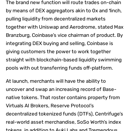
The brand new function will route trades on-chain
by means of DEX aggregators akin to 0x and 1inch,
pulling liquidity from decentralized markets
together with Uniswap and Aerodrome, stated Max
Branzburg, Coinbase’s vice chairman of product. By
integrating DEX buying and selling, Coinbase is
giving customers the power to work together
straight with blockchain-based liquidity swimming
pools with out transferring funds off-platform.
At launch, merchants will have the ability to
uncover and swap an increasing record of Base-
native tokens. That roster contains property from
Virtuals AI Brokers, Reserve Protocol’s
decentralized tokenized funds (DTFs), Centrifuge’s
real-world asset merchandise, SoSo Worth’s index
tokens, in addition to Auki Labs and Tremendous