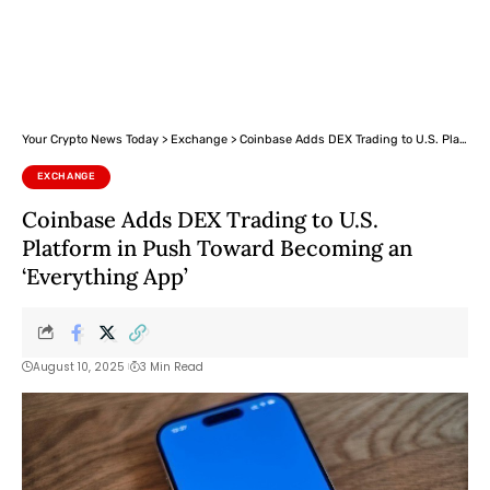
Your Crypto News Today
>
Exchange
>
Coinbase Adds DEX Trading to U.S. Platform in Push Toward Becoming an ‘Everything App’
EXCHANGE
Coinbase Adds DEX Trading to U.S.
Platform in Push Toward Becoming an
‘Everything App’
August 10, 2025
3 Min Read