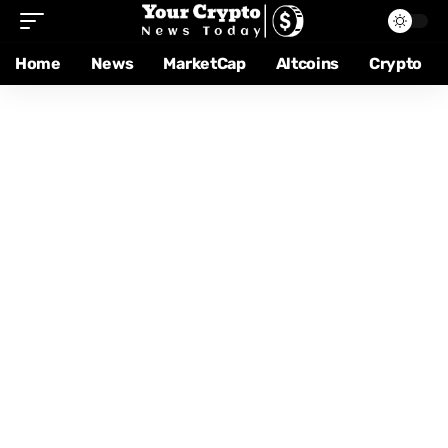
Home
News
MarketCap
Altcoins
Crypto