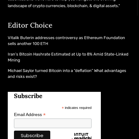
landscape of crypto currencies, blockchain, & digital assets."
Editor Choice
Vitalik Buterin addresses controversy as Ethereum Foundation
sells another 100 ETH
Iran’s Bitcoin Hashrate Estimated at Up to 8% Amid State-Linked
Mining
Michael Saylor turned Bitcoin into a “deflation” What advantages
and risks exist?
Subscribe
*
indicates required
*
Email Address