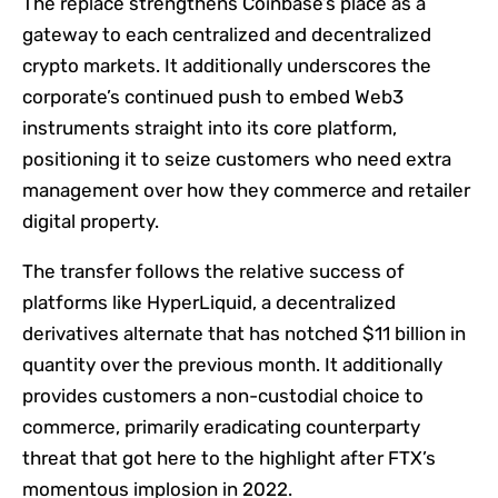
The replace strengthens Coinbase’s place as a
gateway to each centralized and decentralized
crypto markets. It additionally underscores the
corporate’s continued push to embed Web3
instruments straight into its core platform,
positioning it to seize customers who need extra
management over how they commerce and retailer
digital property.
The transfer follows the relative success of
platforms like HyperLiquid, a decentralized
derivatives alternate that has notched $11 billion in
quantity over the previous month. It additionally
provides customers a non-custodial choice to
commerce, primarily eradicating counterparty
threat that got here to the highlight after FTX’s
momentous implosion in 2022.