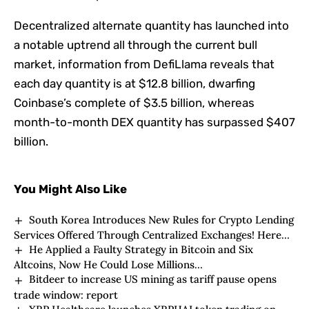
Decentralized alternate quantity has launched into
a notable uptrend all through the current bull
market, information from DefiLlama reveals that
each day quantity is at $12.8 billion, dwarfing
Coinbase’s complete of $3.5 billion, whereas
month-to-month DEX quantity has surpassed $407
billion.
You Might Also Like
South Korea Introduces New Rules for Crypto Lending
Services Offered Through Centralized Exchanges! Here
He Applied a Faulty Strategy in Bitcoin and Six
Are the Details
Altcoins, Now He Could Lose Millions…
Bitdeer to increase US mining as tariff pause opens
trade window: report