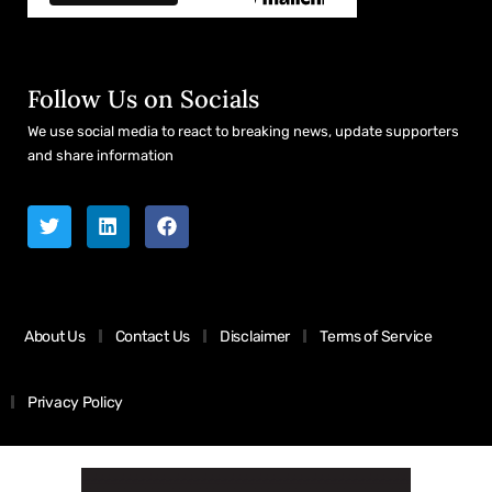
Follow Us on Socials
We use social media to react to breaking news, update supporters
and share information
About Us
Contact Us
Disclaimer
Terms of Service
Privacy Policy