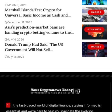
March 8, 2026
Marshall Islands Test Crypto for
MARKET
Universal Basic Income as Cash and
Banks Fall Short
December 21, 2025
Asia’s prediction-market bans are
EXCHANGE
handing crypto betting volume to the
West
July 14, 2026
Donald Trump Had Said, ‘The US
MARKET
Government Will Not Sell
Cryptocurrency From Now On,’ But
July 12, 2025
Something Strange Is Going On —
Onchain Data Shows…
"I
n the fast-paced world of digital finance, staying informed is
essential, and we’re here to help you navigate the evolving