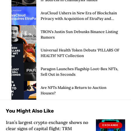
AvaCloud Ushers in New Era of Blockchain
Privacy with Acquisition of EtraPay and
Launch of Privacy Suite
TRON’s Justin Sun Debunks Binance Listing
Rumors
Universal Health Token Debuts ‘PILLARS OF
HEALTH’ NFT Collection
Paragon Launches Flagship Loot-Box NFTs,
Sell Out in Seconds
Are NFTs Making a Return to Auction
Houses?
You Might Also Like
Iran’s largest crypto exchange shows no
EXCHANGE
clear signs of capital flight: TRM