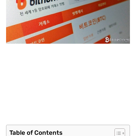
Table of Contents