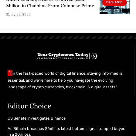
EXCHANGE
Million in Chainlink From Coinbase Prime
July 22, 2026
"I
n the fast-paced world of digital finance, staying informed is
essential, and we’re here to help you navigate the evolving
landscape of crypto currencies, blockchain, & digital assets."
Editor Choice
US Senate investigates Binance
As Bitcoin breaches $66K its latest bottom signal trapped buyers
in a 20% loss