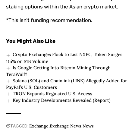
staking options within the Asian crypto market.
*This isn’t funding recommendation.
You Might Also Like
Crypto Exchanges Flock to List NXPC, Token Surges
115% on $1B Volume
Is Google Getting Into Bitcoin Mining Through
TeraWulf?
Solana (SOL) and Chainlink (LINK) Allegedly Added for
PayPal’s U.S. Customers
TRON Expands Regulated U.S. Access
Key Industry Developments Revealed (Report)
TAGGED:
Exchange
Exchange News
News