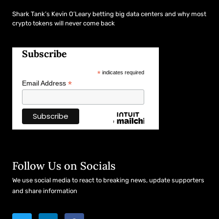
Shark Tank’s Kevin O’Leary betting big data centers and why most
crypto tokens will never come back
Subscribe
*
indicates required
*
Email Address
Follow Us on Socials
We use social media to react to breaking news, update supporters
and share information