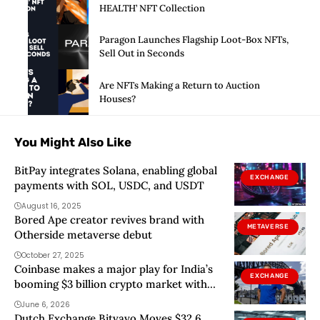
HEALTH’ NFT Collection
Paragon Launches Flagship Loot-Box NFTs,
Sell Out in Seconds
Are NFTs Making a Return to Auction
Houses?
You Might Also Like
BitPay integrates Solana, enabling global
EXCHANGE
payments with SOL, USDC, and USDT
August 16, 2025
Bored Ape creator revives brand with
METAVERSE
Otherside metaverse debut
October 27, 2025
Coinbase makes a major play for India’s
EXCHANGE
booming $3 billion crypto market with
local currency launch
June 6, 2026
Dutch Exchange Bitvavo Moves $32.6