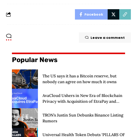
Facebook
Leave a comment
Popular News
The US says it has a Bitcoin reserve, but
nobody can agree on how much it owns
AvaCloud Ushers in New Era of Blockchain
Privacy with Acquisition of EtraPay and
Launch of Privacy Suite
TRON’s Justin Sun Debunks Binance Listing
Rumors
Universal Health Token Debuts ‘PILLARS OF