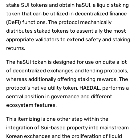
stake SUI tokens and obtain haSUI, a liquid staking
token that can be utilized in decentralized finance
(DeFi) functions. The protocol mechanically
distributes staked tokens to essentially the most
appropriate validators to extend safety and staking
returns.
The haSUI token is designed for use on quite a lot
of decentralized exchanges and lending protocols,
whereas additionally offering staking rewards. The
protocol’s native utility token, HAEDAL, performs a
central position in governance and different
ecosystem features.
This itemizing is one other step within the
integration of Sui-based property into mainstream
Korean exchanges and the proliferation of liquid