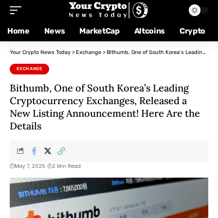
Home
News
MarketCap
Altcoins
Crypto
Your Crypto News Today
>
Exchange
>
Bithumb, One of South Korea’s Leading Cryptocurrency Exchanges, Released a New Listing Announcement! Here Are the Details
EXCHANGE
Bithumb, One of South Korea’s Leading
Cryptocurrency Exchanges, Released a
New Listing Announcement! Here Are the
Details
May 7, 2025
2 Min Read