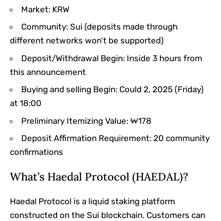
Market: KRW
Community: Sui (deposits made through
different networks won’t be supported)
Deposit/Withdrawal Begin: Inside 3 hours from
this announcement
Buying and selling Begin: Could 2, 2025 (Friday)
at 18:00
Preliminary Itemizing Value: ₩178
Deposit Affirmation Requirement: 20 community
confirmations
What’s Haedal Protocol (HAEDAL)?
Haedal Protocol is a liquid staking platform
constructed on the Sui blockchain. Customers can