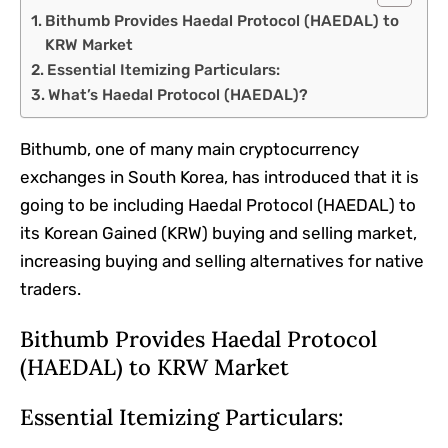
Bithumb Provides Haedal Protocol (HAEDAL) to
KRW Market
Essential Itemizing Particulars:
What’s Haedal Protocol (HAEDAL)?
Bithumb, one of many main cryptocurrency
exchanges in South Korea, has introduced that it is
going to be including Haedal Protocol (HAEDAL) to
its Korean Gained (KRW) buying and selling market,
increasing buying and selling alternatives for native
traders.
Bithumb Provides Haedal Protocol
(HAEDAL) to KRW Market
Essential Itemizing Particulars: