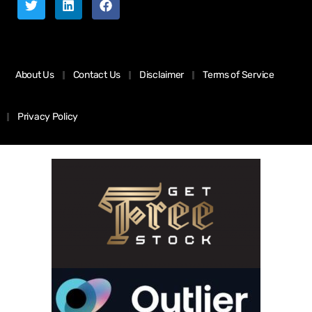
About Us
Contact Us
Disclaimer
Terms of Service
Privacy Policy