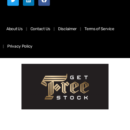
About Us
Contact Us
Disclaimer
Terms of Service
Privacy Policy