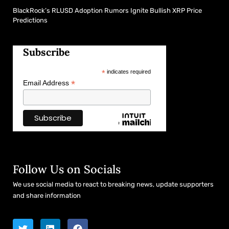
BlackRock’s RLUSD Adoption Rumors Ignite Bullish XRP Price
Predictions
Subscribe
*
indicates required
*
Email Address
Follow Us on Socials
We use social media to react to breaking news, update supporters
and share information