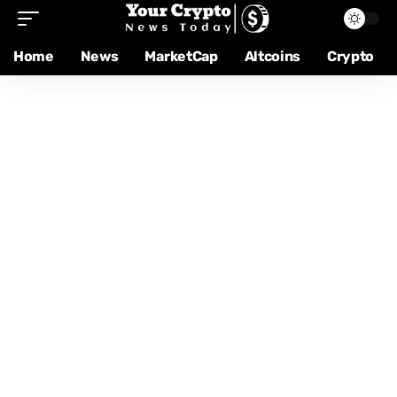
Home
News
MarketCap
Altcoins
Crypto