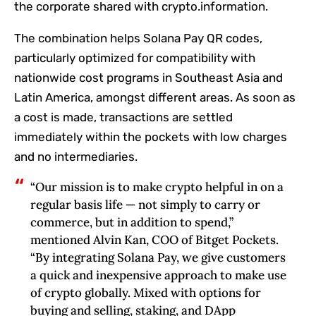
the corporate shared with crypto.information.
The combination helps Solana Pay QR codes,
particularly optimized for compatibility with
nationwide cost programs in Southeast Asia and
Latin America, amongst different areas. As soon as
a cost is made, transactions are settled
immediately within the pockets with low charges
and no intermediaries.
“Our mission is to make crypto helpful in on a
regular basis life — not simply to carry or
commerce, but in addition to spend,”
mentioned Alvin Kan, COO of Bitget Pockets.
“By integrating Solana Pay, we give customers
a quick and inexpensive approach to make use
of crypto globally. Mixed with options for
buying and selling, staking, and DApp