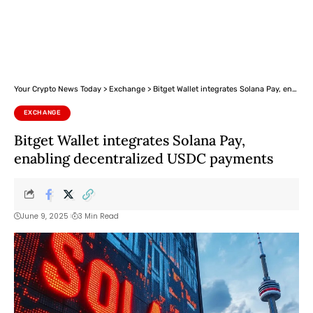
Your Crypto News Today
>
Exchange
>
Bitget Wallet integrates Solana Pay, enabling decentralized USDC payments
EXCHANGE
Bitget Wallet integrates Solana Pay,
enabling decentralized USDC payments
June 9, 2025
3 Min Read