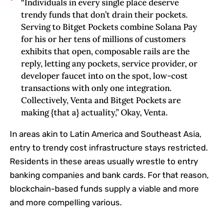
“Individuals in every single place deserve
trendy funds that don’t drain their pockets.
Serving to Bitget Pockets combine Solana Pay
for his or her tens of millions of customers
exhibits that open, composable rails are the
reply, letting any pockets, service provider, or
developer faucet into on the spot, low-cost
transactions with only one integration.
Collectively, Venta and Bitget Pockets are
making {that a} actuality,” Okay, Venta.
In areas akin to Latin America and Southeast Asia,
entry to trendy cost infrastructure stays restricted.
Residents in these areas usually wrestle to entry
banking companies and bank cards. For that reason,
blockchain-based funds supply a viable and more
and more compelling various.