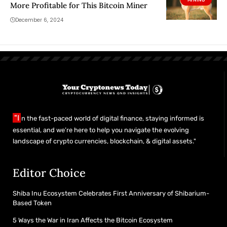
More Profitable for This Bitcoin Miner
December 6, 2024
"I
n the fast-paced world of digital finance, staying informed is
essential, and we’re here to help you navigate the evolving
landscape of crypto currencies, blockchain, & digital assets."
Editor Choice
Shiba Inu Ecosystem Celebrates First Anniversary of Shibarium-
Based Token
5 Ways the War in Iran Affects the Bitcoin Ecosystem