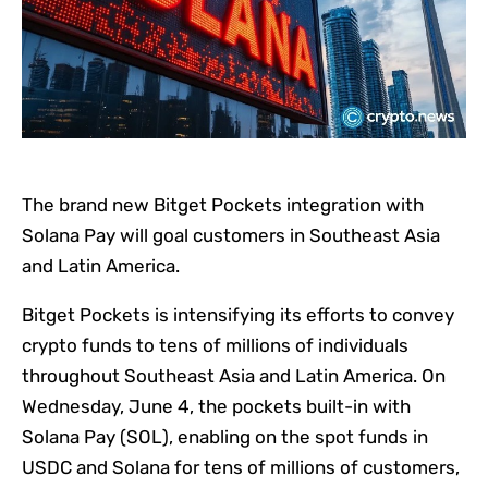
The brand new Bitget Pockets integration with
Solana Pay will goal customers in Southeast Asia
and Latin America.
Bitget Pockets is intensifying its efforts to convey
crypto funds to tens of millions of individuals
throughout Southeast Asia and Latin America. On
Wednesday, June 4, the pockets built-in with
Solana Pay (SOL), enabling on the spot funds in
USDC and Solana for tens of millions of customers,