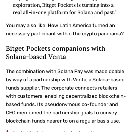
exploration, Bitget Pockets is turning into a
real all-in-one platform for Solana and past.”
You may also like:
How Latin America turned an
necessary participant within the crypto panorama?
Bitget Pockets companions with
Solana-based Venta
The combination with Solana Pay was made doable
by way of a partnership with Venta, a Solana-based
funds supplier. The corporate connects retailers
with customers, enabling decentralized blockchain-
based funds. Its pseudonymous co-founder and
CEO mentioned the partnership goals to convey
blockchain funds nearer to on a regular basis use.