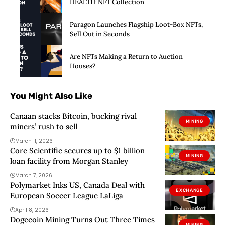
HEALTH’ NFT Collection
Paragon Launches Flagship Loot-Box NFTs,
Sell Out in Seconds
Are NFTs Making a Return to Auction
Houses?
You Might Also Like
Canaan stacks Bitcoin, bucking rival
MINING
miners’ rush to sell
March 11, 2026
Core Scientific secures up to $1 billion
MINING
loan facility from Morgan Stanley
March 7, 2026
Polymarket Inks US, Canada Deal with
EXCHANGE
European Soccer League LaLiga
April 8, 2026
Dogecoin Mining Turns Out Three Times
MINING