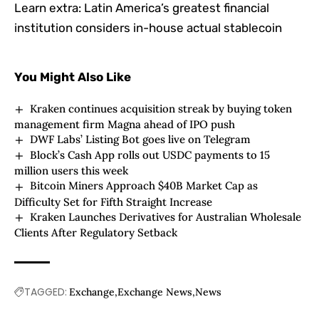
Learn extra:
Latin America’s greatest financial
institution considers in-house actual stablecoin
You Might Also Like
Kraken continues acquisition streak by buying token
management firm Magna ahead of IPO push
DWF Labs’ Listing Bot goes live on Telegram
Block’s Cash App rolls out USDC payments to 15
million users this week
Bitcoin Miners Approach $40B Market Cap as
Difficulty Set for Fifth Straight Increase
Kraken Launches Derivatives for Australian Wholesale
Clients After Regulatory Setback
TAGGED:
Exchange
Exchange News
News