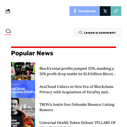
Facebook
Leave a comment
Popular News
Block’s total profits jumped 25%, masking a
31% profit drop inside its $1.8 billion Bitcoin
arm
AvaCloud Ushers in New Era of Blockchain
Privacy with Acquisition of EtraPay and
Launch of Privacy Suite
TRON’s Justin Sun Debunks Binance Listing
Rumors
Universal Health Token Debuts ‘PILLARS OF