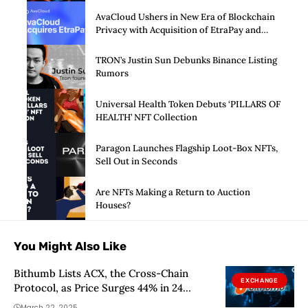
AvaCloud Ushers in New Era of Blockchain
Privacy with Acquisition of EtraPay and
Launch of Privacy Suite
TRON’s Justin Sun Debunks Binance Listing
Rumors
Universal Health Token Debuts ‘PILLARS OF
HEALTH’ NFT Collection
Paragon Launches Flagship Loot-Box NFTs,
Sell Out in Seconds
Are NFTs Making a Return to Auction
Houses?
You Might Also Like
Bithumb Lists ACX, the Cross-Chain
EXCHANGE
Protocol, as Price Surges 44% in 24
Hours: Next Stop $0.71?
March 22, 2025