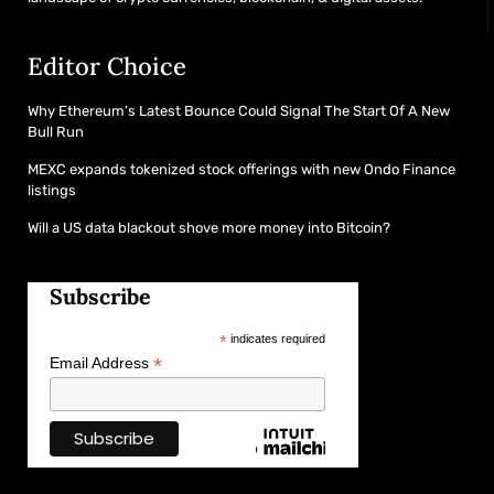
Editor Choice
Why Ethereum’s Latest Bounce Could Signal The Start Of A New
Bull Run
MEXC expands tokenized stock offerings with new Ondo Finance
listings
Will a US data blackout shove more money into Bitcoin?
Subscribe
*
indicates required
*
Email Address