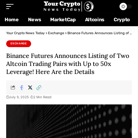
Home
News
MarketCap
Altcoins
Crypto
Your Crypto News Today
>
Exchange
>
Binance Futures Announces Listing of Two Altcoin Trading Pairs with Up to 50x Leverage! Here Are the Details
EXCHANGE
Binance Futures Announces Listing of Two
Altcoin Trading Pairs with Up to 50x
Leverage! Here Are the Details
July 9, 2025
2 Min Read