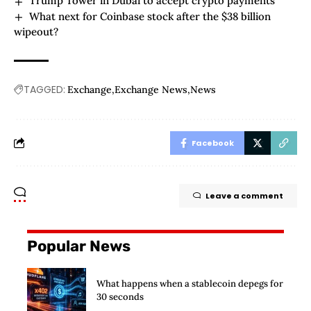
Trump Tower in Dubai to accept crypto payments
What next for Coinbase stock after the $38 billion
wipeout?
TAGGED:
Exchange
Exchange News
News
Facebook
Leave a comment
Popular News
What happens when a stablecoin depegs for
30 seconds