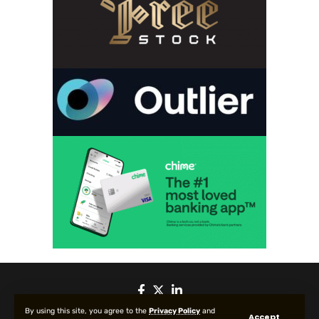
By using this site, you agree to the
Privacy Policy
and
Accept