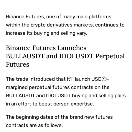
Binance Futures, one of many main platforms
within the crypto derivatives markets, continues to
increase its buying and selling vary.
Binance Futures Launches
BULLAUSDT and IDOLUSDT Perpetual
Futures
The trade introduced that it’ll launch USDⓈ-
margined perpetual futures contracts on the
BULLAUSDT and IDOLUSDT buying and selling pairs
in an effort to boost person expertise.
The beginning dates of the brand new futures
contracts are as follows: