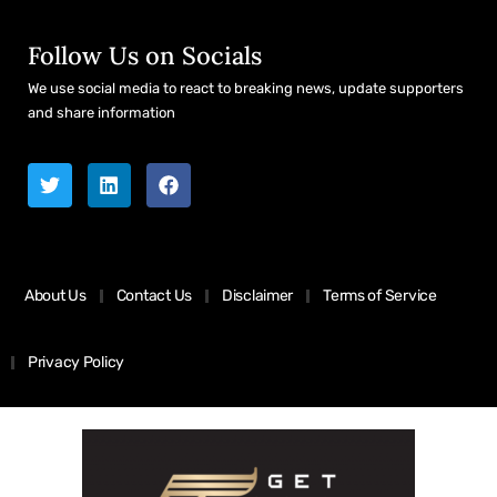
Follow Us on Socials
We use social media to react to breaking news, update supporters
and share information
About Us
Contact Us
Disclaimer
Terms of Service
Privacy Policy