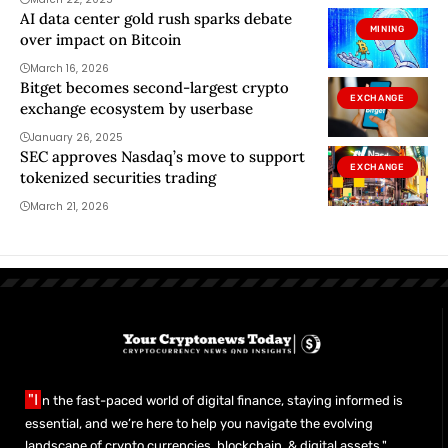
AI data center gold rush sparks debate
MINING
over impact on Bitcoin
March 16, 2026
Bitget becomes second-largest crypto
EXCHANGE
exchange ecosystem by userbase
January 26, 2025
SEC approves Nasdaq’s move to support
EXCHANGE
tokenized securities trading
March 21, 2026
"I
n the fast-paced world of digital finance, staying informed is
essential, and we’re here to help you navigate the evolving
landscape of crypto currencies, blockchain, & digital assets."