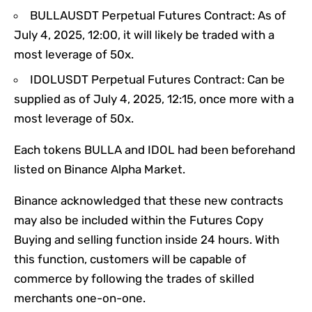
BULLAUSDT Perpetual Futures Contract: As of
July 4, 2025, 12:00, it will likely be traded with a
most leverage of 50x.
IDOLUSDT Perpetual Futures Contract: Can be
supplied as of July 4, 2025, 12:15, once more with a
most leverage of 50x.
Each tokens BULLA and IDOL had been beforehand
listed on Binance Alpha Market.
Binance acknowledged that these new contracts
may also be included within the Futures Copy
Buying and selling function inside 24 hours. With
this function, customers will be capable of
commerce by following the trades of skilled
merchants one-on-one.