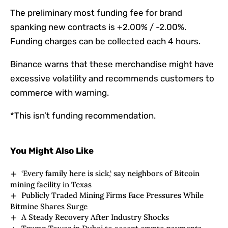
The preliminary most funding fee for brand
spanking new contracts is +2.00% / -2.00%.
Funding charges can be collected each 4 hours.
Binance warns that these merchandise might have
excessive volatility and recommends customers to
commerce with warning.
*This isn’t funding recommendation.
You Might Also Like
‘Every family here is sick,‘ say neighbors of Bitcoin
mining facility in Texas
Publicly Traded Mining Firms Face Pressures While
Bitmine Shares Surge
A Steady Recovery After Industry Shocks