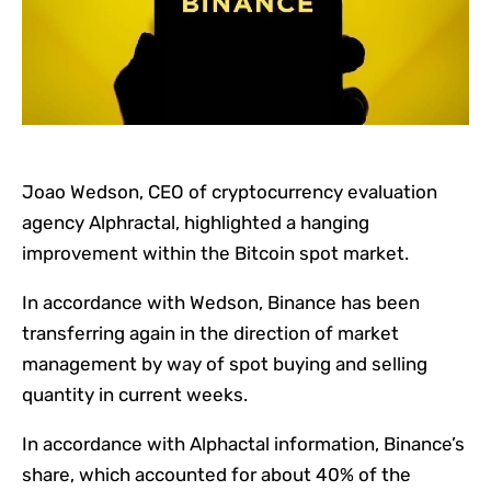
Joao Wedson, CEO of cryptocurrency evaluation
agency Alphractal, highlighted a hanging
improvement within the Bitcoin spot market.
In accordance with Wedson, Binance has been
transferring again in the direction of market
management by way of spot buying and selling
quantity in current weeks.
In accordance with Alphactal information, Binance’s
share, which accounted for about 40% of the