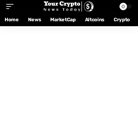
Home
News
MarketCap
Altcoins
Crypto