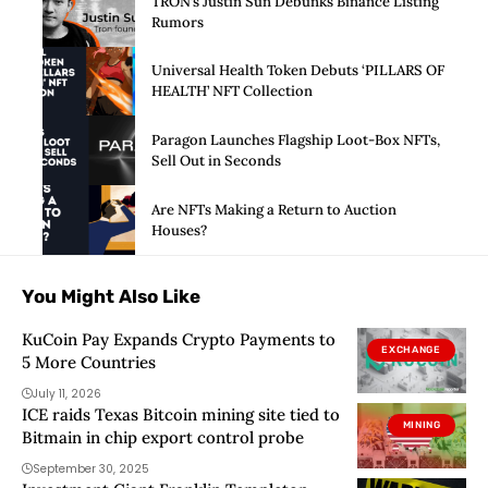
TRON’s Justin Sun Debunks Binance Listing
Rumors
Universal Health Token Debuts ‘PILLARS OF
HEALTH’ NFT Collection
Paragon Launches Flagship Loot-Box NFTs,
Sell Out in Seconds
Are NFTs Making a Return to Auction
Houses?
You Might Also Like
KuCoin Pay Expands Crypto Payments to
EXCHANGE
5 More Countries
July 11, 2026
ICE raids Texas Bitcoin mining site tied to
MINING
Bitmain in chip export control probe
September 30, 2025