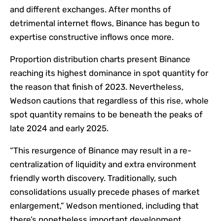
and different exchanges. After months of
detrimental internet flows, Binance has begun to
expertise constructive inflows once more.
Proportion distribution charts present Binance
reaching its highest dominance in spot quantity for
the reason that finish of 2023. Nevertheless,
Wedson cautions that regardless of this rise, whole
spot quantity remains to be beneath the peaks of
late 2024 and early 2025.
“This resurgence of Binance may result in a re-
centralization of liquidity and extra environment
friendly worth discovery. Traditionally, such
consolidations usually precede phases of market
enlargement,” Wedson mentioned, including that
there’s nonetheless important development