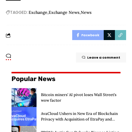
TAGGED:
Exchange
Exchange News
News
Facebook
Leave a comment
Popular News
Bitcoin miners’ AI pivot loses Wall Street’s
wow factor
AvaCloud Ushers in New Era of Blockchain
Privacy with Acquisition of EtraPay and
Launch of Privacy Suite