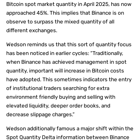
Bitcoin spot market quantity in April 2025, has now
approached 45%. This implies that Binance is on
observe to surpass the mixed quantity of all
different exchanges.
Wedson reminds us that this sort of quantity focus
has been noticed in earlier cycles: “Traditionally,
when Binance has achieved management in spot
quantity, important will increase in Bitcoin costs
have adopted. This sometimes indicators the entry
of institutional traders searching for extra
environment friendly buying and selling with
elevated liquidity, deeper order books, and
decrease slippage charges.”
Wedson additionally famous a major shift within the
Spot Quantity Delta information between Binance