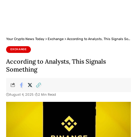
Your Crypto News Today
>
Exchange
>
According to Analysts, This Signals Something
EXCHANGE
According to Analysts, This Signals
Something
August 4, 2025
2 Min Read