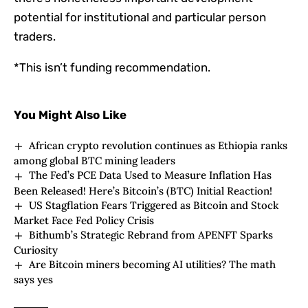
potential for institutional and particular person
traders.
*This isn’t funding recommendation.
You Might Also Like
African crypto revolution continues as Ethiopia ranks
among global BTC mining leaders
The Fed’s PCE Data Used to Measure Inflation Has
Been Released! Here’s Bitcoin’s (BTC) Initial Reaction!
US Stagflation Fears Triggered as Bitcoin and Stock
Market Face Fed Policy Crisis
Bithumb’s Strategic Rebrand from APENFT Sparks
Curiosity
Are Bitcoin miners becoming AI utilities? The math
says yes