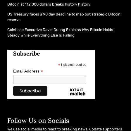
Bitcoin at 112,000 dollars breaks history history!
US Treasury faces a 90 day deadline to map out strategic Bitcoin
reserve
Coinbase Executive David Duong Explains Why Bitcoin Holds
Steady While Everything Else Is Falling
Subscribe
*
indicates required
*
Email Address
Follow Us on Socials
We use social media to react to breaking news, update supporters