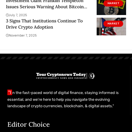
Investment Giant Franklin Templeton
MARKET
Issues Serious Warning About Bitcoin
(BTC)!
July 7, 2025
3 Signs That Institutions Continue To
MARKET
Drive Crypto Adoption
November 7, 2025
"I
n the fast-paced world of digital finance, staying informed is
essential, and we’re here to help you navigate the evolving
landscape of crypto currencies, blockchain, & digital assets."
Editor Choice