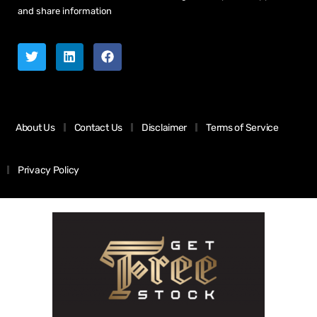
and share information
About Us
Contact Us
Disclaimer
Terms of Service
Privacy Policy